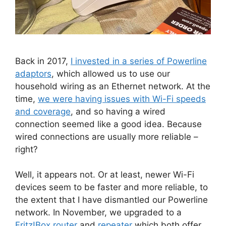
Back in 2017,
I invested in a series of Powerline
adaptors
, which allowed us to use our
household wiring as an Ethernet network. At the
time,
we were having issues with Wi-Fi speeds
and coverage
, and so having a wired
connection seemed like a good idea. Because
wired connections are usually more reliable –
right?
Well, it appears not. Or at least, newer Wi-Fi
devices seem to be faster and more reliable, to
the extent that I have dismantled our Powerline
network. In November, we upgraded to a
Fritz!Box router
and
repeater
which both offer