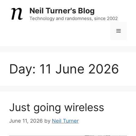
Skip
Neil Turner's Blog
to
content
Technology and randomness, since 2002
Menu
Day:
11 June 2026
Just going wireless
June 11, 2026
by
Neil Turner