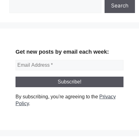
Search
Get new posts by email each week:
By subscribing, you're agreeing to the
Privacy
Policy
.