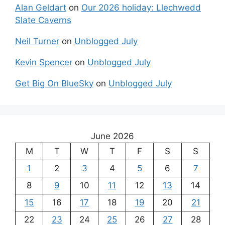
Alan Geldart
on
Our 2026 holiday: Llechwedd
Slate Caverns
Neil Turner
on
Unblogged July
Kevin Spencer
on
Unblogged July
Get Big On BlueSky
on
Unblogged July
June 2026
M
T
W
T
F
S
S
1
2
3
4
5
6
7
8
9
10
11
12
13
14
15
16
17
18
19
20
21
22
23
24
25
26
27
28