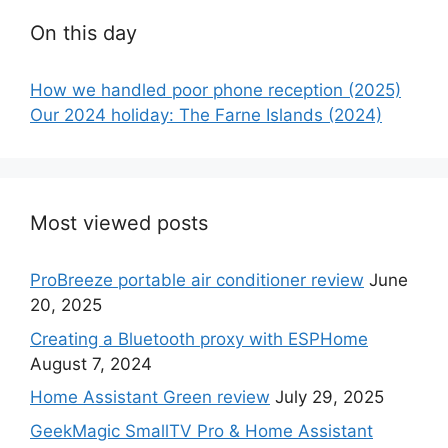
On this day
How we handled poor phone reception (2025)
Our 2024 holiday: The Farne Islands (2024)
Most viewed posts
ProBreeze portable air conditioner review
June
20, 2025
Creating a Bluetooth proxy with ESPHome
August 7, 2024
Home Assistant Green review
July 29, 2025
GeekMagic SmallTV Pro & Home Assistant