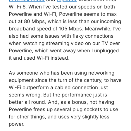
Wi-Fi 6. When I’ve tested our speeds on both
Powerline and Wi-Fi, Powerline seems to max
out at 80 Mbps, which is less than our incoming
broadband speed of 105 Mbps. Meanwhile, I’ve
also had some issues with flaky connections
when watching streaming video on our TV over
Powerline, which went away when I unplugged
it and used Wi-Fi instead.
As someone who has been using networking
equipment since the turn of the century, to have
Wi-Fi outperform a cabled connection just
seems wrong. But the performance just is
better all round. And, as a bonus, not having
Powerline frees up several plug sockets to use
for other things, and uses very slightly less
power.