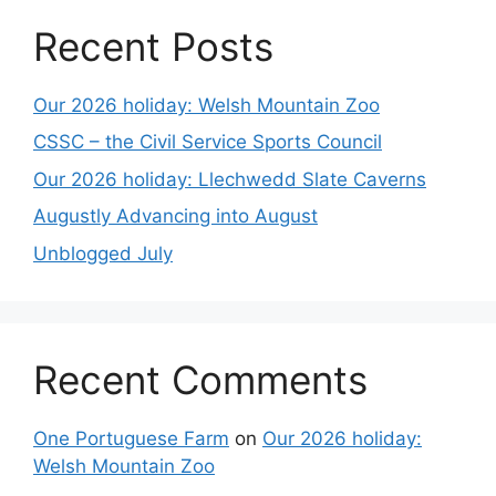
Recent Posts
Our 2026 holiday: Welsh Mountain Zoo
CSSC – the Civil Service Sports Council
Our 2026 holiday: Llechwedd Slate Caverns
Augustly Advancing into August
Unblogged July
Recent Comments
One Portuguese Farm
on
Our 2026 holiday:
Welsh Mountain Zoo