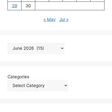
29
30
« May
Jul »
Archives
Categories