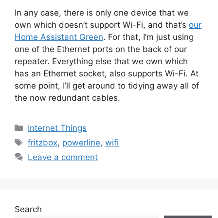
In any case, there is only one device that we
own which doesn’t support Wi-Fi, and that’s
our
Home Assistant Green
. For that, I’m just using
one of the Ethernet ports on the back of our
repeater. Everything else that we own which
has an Ethernet socket, also supports Wi-Fi. At
some point, I’ll get around to tidying away all of
the now redundant cables.
Categories
Internet Things
Tags
fritzbox
,
powerline
,
wifi
Leave a comment
Search