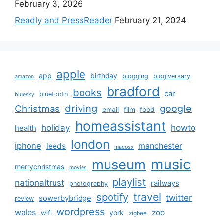
February 3, 2026
Readly and PressReader
February 21, 2024
apple
app
birthday
blogging
blogiversary
amazon
bradford
books
car
bluetooth
bluesky
driving
google
Christmas
email
film
food
homeassistant
holiday
howto
health
london
iphone
manchester
leeds
macosx
music
museum
merrychristmas
movies
playlist
nationaltrust
railways
photography
travel
spotify
twitter
sowerbybridge
review
wordpress
wales
zoo
york
wifi
zigbee