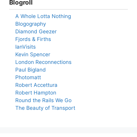
Blogroll
A Whole Lotta Nothing
Blogography
Diamond Geezer
Fjords & Firths
IanVisits
Kevin Spencer
London Reconnections
Paul Bigland
Photomatt
Robert Accettura
Robert Hampton
Round the Rails We Go
The Beauty of Transport