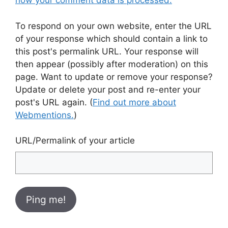
how your comment data is processed.
To respond on your own website, enter the URL
of your response which should contain a link to
this post's permalink URL. Your response will
then appear (possibly after moderation) on this
page. Want to update or remove your response?
Update or delete your post and re-enter your
post's URL again. (
Find out more about
Webmentions.
)
URL/Permalink of your article