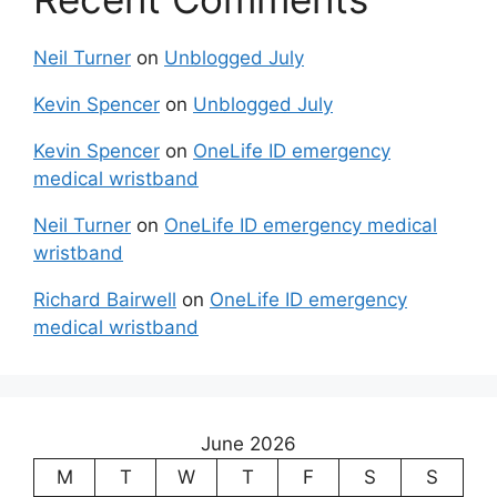
Neil Turner
on
Unblogged July
Kevin Spencer
on
Unblogged July
Kevin Spencer
on
OneLife ID emergency
medical wristband
Neil Turner
on
OneLife ID emergency medical
wristband
Richard Bairwell
on
OneLife ID emergency
medical wristband
June 2026
M
T
W
T
F
S
S