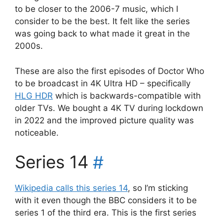
to be closer to the 2006-7 music, which I
consider to be the best. It felt like the series
was going back to what made it great in the
2000s.
These are also the first episodes of Doctor Who
to be broadcast in 4K Ultra HD – specifically
HLG HDR
which is backwards-compatible with
older TVs. We bought a 4K TV during lockdown
in 2022 and the improved picture quality was
noticeable.
Series 14
#
Wikipedia calls this series 14
, so I’m sticking
with it even though the BBC considers it to be
series 1 of the third era. This is the first series