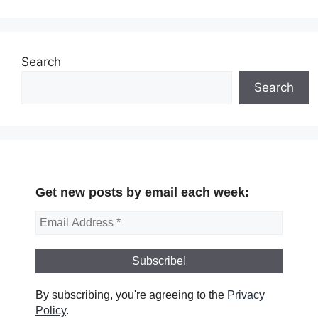
Search
Search
Get new posts by email each week:
By subscribing, you're agreeing to the
Privacy
Policy
.