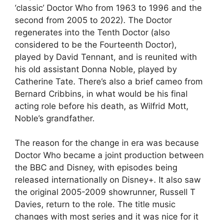
‘classic’ Doctor Who from 1963 to 1996 and the
second from 2005 to 2022). The Doctor
regenerates into the Tenth Doctor (also
considered to be the Fourteenth Doctor),
played by David Tennant, and is reunited with
his old assistant Donna Noble, played by
Catherine Tate. There’s also a brief cameo from
Bernard Cribbins, in what would be his final
acting role before his death, as Wilfrid Mott,
Noble’s grandfather.
The reason for the change in era was because
Doctor Who became a joint production between
the BBC and Disney, with episodes being
released internationally on Disney+. It also saw
the original 2005-2009 showrunner, Russell T
Davies, return to the role. The title music
changes with most series and it was nice for it