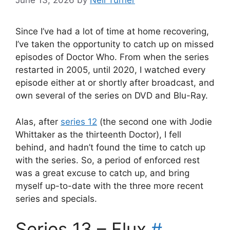
June 13, 2026
by
Neil Turner
Since I’ve had a lot of time at home recovering,
I’ve taken the opportunity to catch up on missed
episodes of Doctor Who. From when the series
restarted in 2005, until 2020, I watched every
episode either at or shortly after broadcast, and
own several of the series on DVD and Blu-Ray.
Alas, after
series 12
(the second one with Jodie
Whittaker as the thirteenth Doctor), I fell
behind, and hadn’t found the time to catch up
with the series. So, a period of enforced rest
was a great excuse to catch up, and bring
myself up-to-date with the three more recent
series and specials.
Series 13 – Flux
#