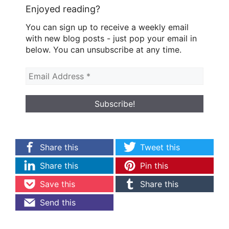
Enjoyed reading?
You can sign up to receive a weekly email
with new blog posts - just pop your email in
below. You can unsubscribe at any time.
Share this
Tweet this
Share this
Pin this
Save this
Share this
Send this