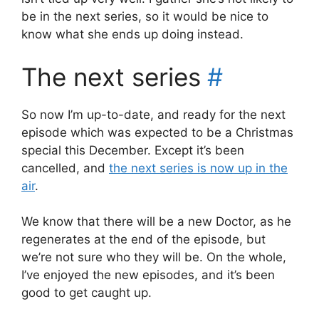
be in the next series, so it would be nice to
know what she ends up doing instead.
The next series
#
So now I’m up-to-date, and ready for the next
episode which was expected to be a Christmas
special this December. Except it’s been
cancelled, and
the next series is now up in the
air
.
We know that there will be a new Doctor, as he
regenerates at the end of the episode, but
we’re not sure who they will be. On the whole,
I’ve enjoyed the new episodes, and it’s been
good to get caught up.