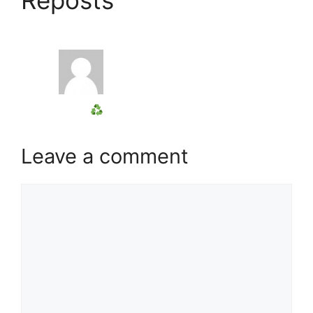
Leave a comment
Comment