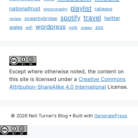
playlist
nationaltrust
railways
photography
travel
spotify
twitter
sowerbybridge
review
wordpress
wales
zoo
york
wifi
zigbee
Except where otherwise noted, the content on
this site is licensed under a
Creative Commons
Attribution-ShareAlike 4.0 International
License.
© 2026 Neil Turner's Blog
• Built with
GeneratePress