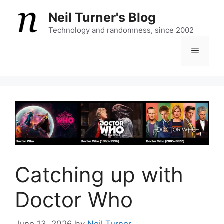
Skip
Neil Turner's Blog
to
content
Technology and randomness, since 2002
Menu
Catching up with
Doctor Who