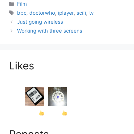
Categories
Film
Tags
bbc
,
doctorwho
,
iplayer
,
scifi
,
tv
Just going wireless
Working with three screens
Likes
Reposts