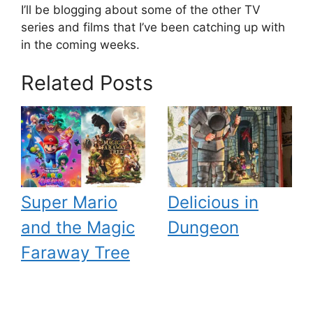
I’ll be blogging about some of the other TV
series and films that I’ve been catching up with
in the coming weeks.
Related Posts
Super Mario
Delicious in
and the Magic
Dungeon
Faraway Tree