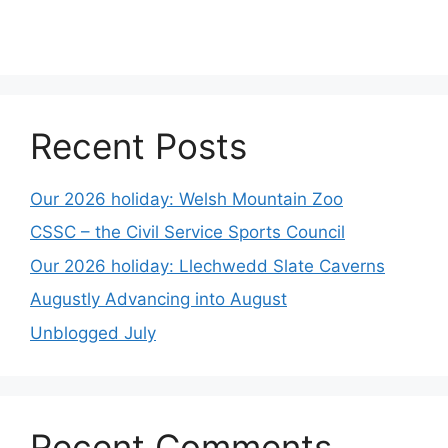
Recent Posts
Our 2026 holiday: Welsh Mountain Zoo
CSSC – the Civil Service Sports Council
Our 2026 holiday: Llechwedd Slate Caverns
Augustly Advancing into August
Unblogged July
Recent Comments