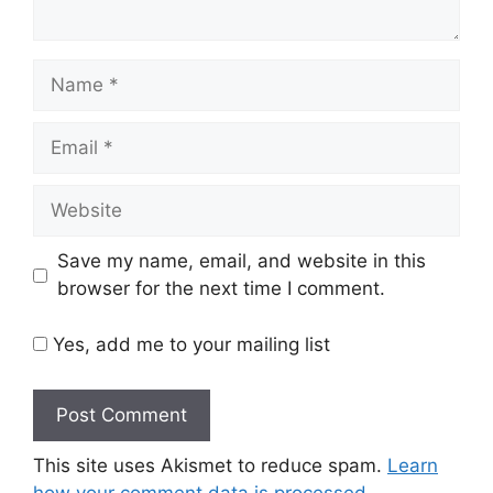
Name
Email
Website
Save my name, email, and website in this
browser for the next time I comment.
Yes, add me to your mailing list
This site uses Akismet to reduce spam.
Learn