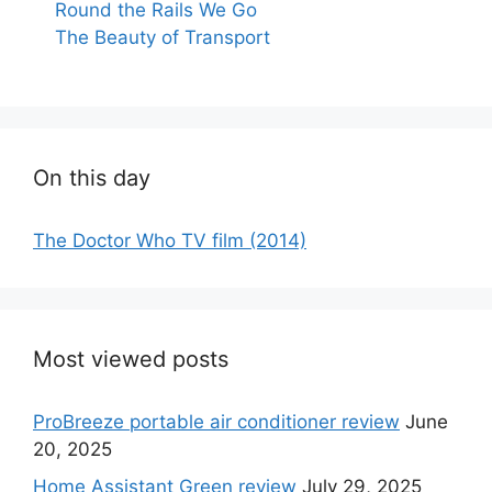
Round the Rails We Go
The Beauty of Transport
On this day
The Doctor Who TV film (2014)
Most viewed posts
ProBreeze portable air conditioner review
June
20, 2025
Home Assistant Green review
July 29, 2025