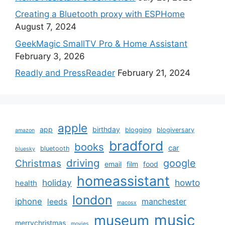
Creating a Bluetooth proxy with ESPHome
August 7, 2024
GeekMagic SmallTV Pro & Home Assistant
February 3, 2026
Readly and PressReader
February 21, 2024
apple
app
birthday
blogging
blogiversary
amazon
bradford
books
car
bluetooth
bluesky
driving
google
Christmas
email
film
food
homeassistant
holiday
howto
health
london
iphone
manchester
leeds
macosx
music
museum
merrychristmas
movies