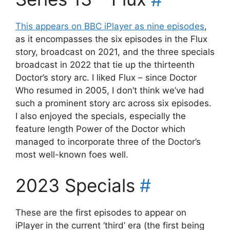
This appears on BBC iPlayer as nine episodes
,
as it encompasses the six episodes in the Flux
story, broadcast on 2021, and the three specials
broadcast in 2022 that tie up the thirteenth
Doctor’s story arc. I liked Flux – since Doctor
Who resumed in 2005, I don’t think we’ve had
such a prominent story arc across six episodes.
I also enjoyed the specials, especially the
feature length Power of the Doctor which
managed to incorporate three of the Doctor’s
most well-known foes well.
2023 Specials
#
These are the first episodes to appear on
iPlayer in the current ‘third’ era (the first being