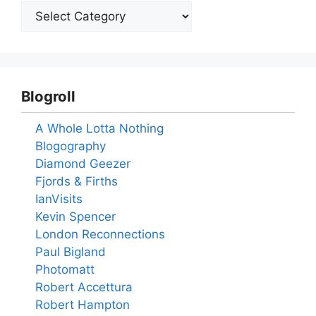
Blogroll
A Whole Lotta Nothing
Blogography
Diamond Geezer
Fjords & Firths
IanVisits
Kevin Spencer
London Reconnections
Paul Bigland
Photomatt
Robert Accettura
Robert Hampton