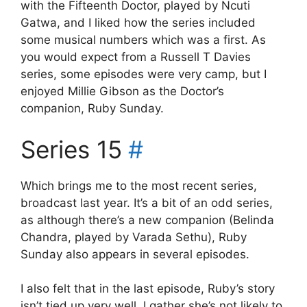
with the Fifteenth Doctor, played by Ncuti
Gatwa, and I liked how the series included
some musical numbers which was a first. As
you would expect from a Russell T Davies
series, some episodes were very camp, but I
enjoyed Millie Gibson as the Doctor’s
companion, Ruby Sunday.
Series 15
#
Which brings me to the most recent series,
broadcast last year. It’s a bit of an odd series,
as although there’s a new companion (Belinda
Chandra, played by Varada Sethu), Ruby
Sunday also appears in several episodes.
I also felt that in the last episode, Ruby’s story
isn’t tied up very well. I gather she’s not likely to