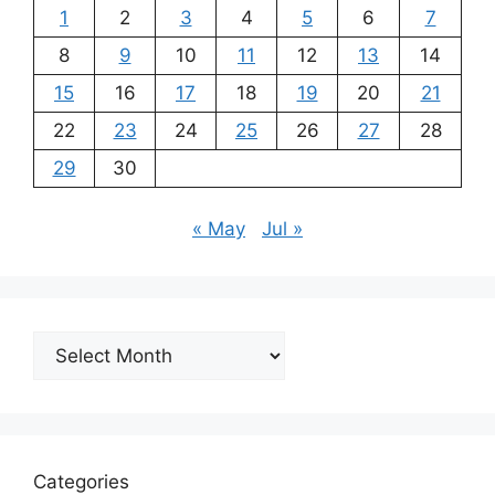
1
2
3
4
5
6
7
8
9
10
11
12
13
14
15
16
17
18
19
20
21
22
23
24
25
26
27
28
29
30
« May
Jul »
Archives
Categories