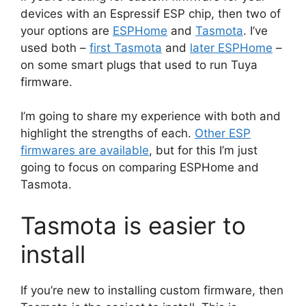
devices with an Espressif ESP chip, then two of
your options are
ESPHome
and
Tasmota
. I’ve
used both –
first Tasmota
and
later ESPHome
–
on some smart plugs that used to run Tuya
firmware.
I’m going to share my experience with both and
highlight the strengths of each.
Other ESP
firmwares are available
, but for this I’m just
going to focus on comparing ESPHome and
Tasmota.
Tasmota is easier to
install
If you’re new to installing custom firmware, then