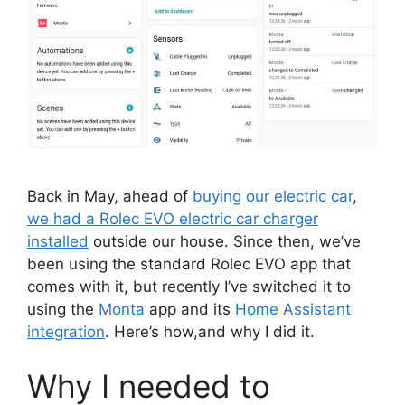
Back in May, ahead of
buying our electric car
,
we had a Rolec EVO electric car charger
installed
outside our house. Since then, we’ve
been using the standard Rolec EVO app that
comes with it, but recently I’ve switched it to
using the
Monta
app and its
Home Assistant
integration
. Here’s how,and why I did it.
Why I needed to