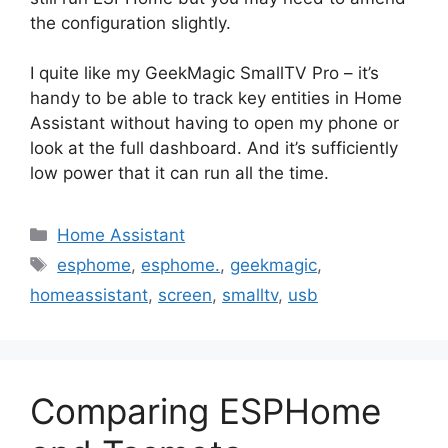
the configuration slightly.
I quite like my GeekMagic SmallTV Pro – it’s
handy to be able to track key entities in Home
Assistant without having to open my phone or
look at the full dashboard. And it’s sufficiently
low power that it can run all the time.
Categories
Home Assistant
Tags
esphome
,
esphome.
,
geekmagic
,
homeassistant
,
screen
,
smalltv
,
usb
Comparing ESPHome