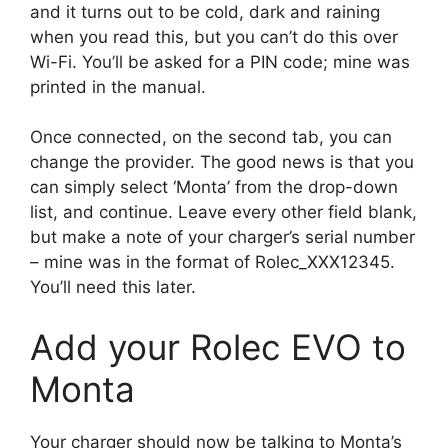
and it turns out to be cold, dark and raining
when you read this, but you can’t do this over
Wi-Fi. You’ll be asked for a PIN code; mine was
printed in the manual.
Once connected, on the second tab, you can
change the provider. The good news is that you
can simply select ‘Monta’ from the drop-down
list, and continue. Leave every other field blank,
but make a note of your charger’s serial number
– mine was in the format of Rolec_XXX12345.
You’ll need this later.
Add your Rolec EVO to
Monta
Your charger should now be talking to Monta’s