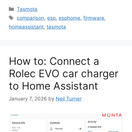
Categories
Tasmota
Tags
comparison
,
esp
,
esphome
,
firmware
,
homeassistant
,
tasmota
How to: Connect a
Rolec EVO car charger
to Home Assistant
January 7, 2026
by
Neil Turner