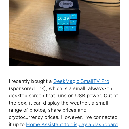
I recently bought a
GeekMagic SmallTV Pro
(sponsored link), which is a small, always-on
desktop screen that runs on USB power. Out of
the box, it can display the weather, a small
range of photos, share prices and
cryptocurrency prices. However, I’ve connected
it up to
Home Assistant to display a dashboard
.