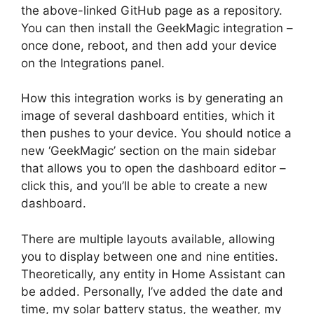
the above-linked GitHub page as a repository.
You can then install the GeekMagic integration –
once done, reboot, and then add your device
on the Integrations panel.
How this integration works is by generating an
image of several dashboard entities, which it
then pushes to your device. You should notice a
new ‘GeekMagic’ section on the main sidebar
that allows you to open the dashboard editor –
click this, and you’ll be able to create a new
dashboard.
There are multiple layouts available, allowing
you to display between one and nine entities.
Theoretically, any entity in Home Assistant can
be added. Personally, I’ve added the date and
time, my solar battery status, the weather, my