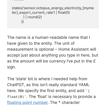
states('sensor.octopus_energy_electricity_[myme
ter]_export_current_rate') | float(0)

            ) | round(2)

          }}
The name is a human-readable name that I
have given to the entity. The unit of
measurement is optional – Home Assistant will
accept just about anything you type in here, but
as the amount will be currency I’ve put in the £
sign.
The ‘state’ bit is where I needed help from
ChatPGT, as this isn’t really standard YAML
here. We specify the first entity, and add
'|
. The ‘float’ is necessary to provide a
float(0)'
floating point number
. The * character