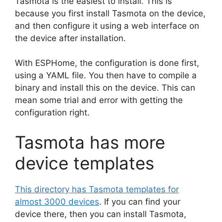
Tasmota is the easiest to install. This is
because you first install Tasmota on the device,
and then configure it using a web interface on
the device after installation.
With ESPHome, the configuration is done first,
using a YAML file. You then have to compile a
binary and install this on the device. This can
mean some trial and error with getting the
configuration right.
Tasmota has more
device templates
This directory has Tasmota templates for
almost 3000 devices
. If you can find your
device there, then you can install Tasmota,