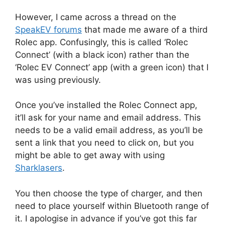
However, I came across a thread on the
SpeakEV forums
that made me aware of a third
Rolec app. Confusingly, this is called ‘Rolec
Connect’ (with a black icon) rather than the
‘Rolec EV Connect’ app (with a green icon) that I
was using previously.
Once you’ve installed the Rolec Connect app,
it’ll ask for your name and email address. This
needs to be a valid email address, as you’ll be
sent a link that you need to click on, but you
might be able to get away with using
Sharklasers
.
You then choose the type of charger, and then
need to place yourself within Bluetooth range of
it. I apologise in advance if you’ve got this far