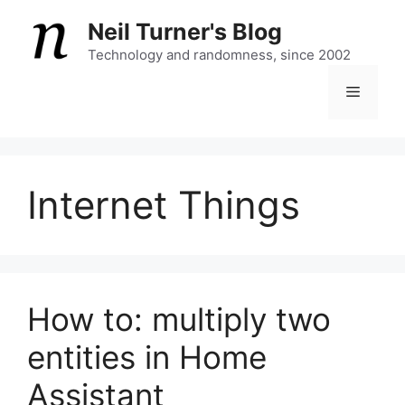
Skip
Neil Turner's Blog
to
content
Technology and randomness, since 2002
Menu
Internet Things
How to: multiply two
entities in Home
Assistant