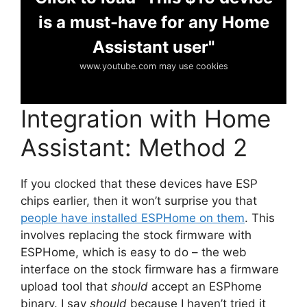
is a must-have for any Home
Assistant user"
www.youtube.com may use cookies
Integration with Home
Assistant: Method 2
If you clocked that these devices have ESP
chips earlier, then it won’t surprise you that
people have installed ESPHome on them
. This
involves replacing the stock firmware with
ESPHome, which is easy to do – the web
interface on the stock firmware has a firmware
upload tool that
should
accept an ESPhome
binary. I say
should
because I haven’t tried it