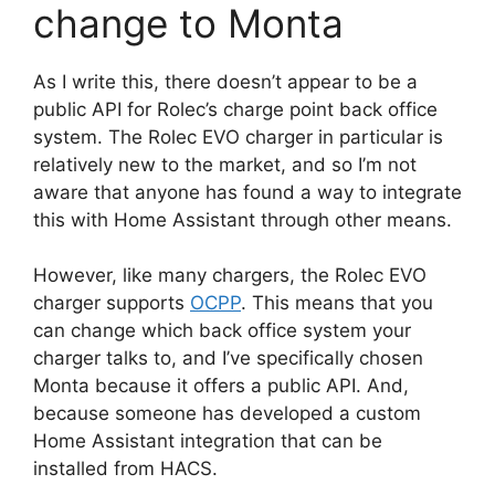
change to Monta
As I write this, there doesn’t appear to be a
public API for Rolec’s charge point back office
system. The Rolec EVO charger in particular is
relatively new to the market, and so I’m not
aware that anyone has found a way to integrate
this with Home Assistant through other means.
However, like many chargers, the Rolec EVO
charger supports
OCPP
. This means that you
can change which back office system your
charger talks to, and I’ve specifically chosen
Monta because it offers a public API. And,
because someone has developed a custom
Home Assistant integration that can be
installed from HACS.