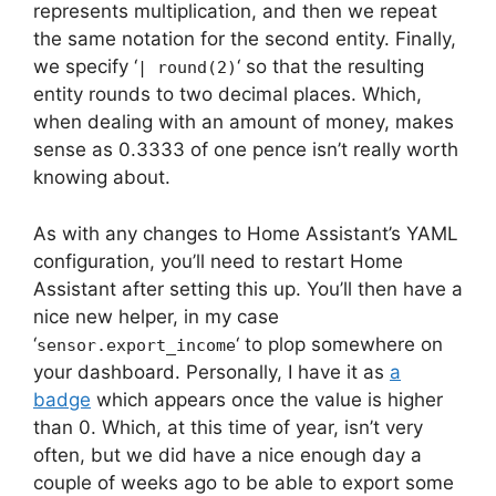
represents multiplication, and then we repeat
the same notation for the second entity. Finally,
we specify ‘
‘ so that the resulting
| round(2)
entity rounds to two decimal places. Which,
when dealing with an amount of money, makes
sense as 0.3333 of one pence isn’t really worth
knowing about.
As with any changes to Home Assistant’s YAML
configuration, you’ll need to restart Home
Assistant after setting this up. You’ll then have a
nice new helper, in my case
‘
‘ to plop somewhere on
sensor.export_income
your dashboard. Personally, I have it as
a
badge
which appears once the value is higher
than 0. Which, at this time of year, isn’t very
often, but we did have a nice enough day a
couple of weeks ago to be able to export some