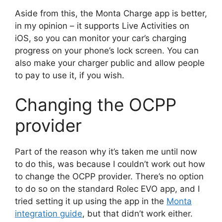
Aside from this, the Monta Charge app is better,
in my opinion – it supports Live Activities on
iOS, so you can monitor your car’s charging
progress on your phone’s lock screen. You can
also make your charger public and allow people
to pay to use it, if you wish.
Changing the OCPP
provider
Part of the reason why it’s taken me until now
to do this, was because I couldn’t work out how
to change the OCPP provider. There’s no option
to do so on the standard Rolec EVO app, and I
tried setting it up using the app in the
Monta
integration guide
, but that didn’t work either.