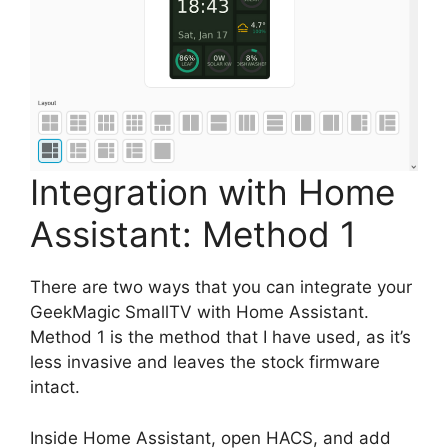
Integration with Home
Assistant: Method 1
There are two ways that you can integrate your
GeekMagic SmallTV with Home Assistant.
Method 1 is the method that I have used, as it’s
less invasive and leaves the stock firmware
intact.
Inside Home Assistant, open HACS, and add