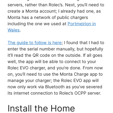
servers, rather than Rolec’s. Next, you’ll need to
create a Monta account; I already had one, as
Monta has a network of public chargers
including the one we used at
Portmeirion in
Wales
.
The guide to follow is here
; I found that I had to
enter the serial number manually, but hopefully
it’ll read the QR code on the outside. If all goes
well, the app will be able to connect to your
Rolec EVO charger, and you’re done. From now
on, you’ll need to use the Monta Charge app to
manage your charger; the Rolec EVO app will
now only work via Bluetooth as you’ve severed
its internet connection to Rolec’s OCPP server.
Install the Home