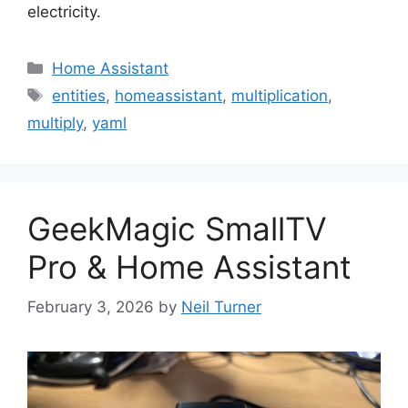
electricity.
Categories
Home Assistant
Tags
entities
,
homeassistant
,
multiplication
,
multiply
,
yaml
GeekMagic SmallTV
Pro & Home Assistant
February 3, 2026
by
Neil Turner