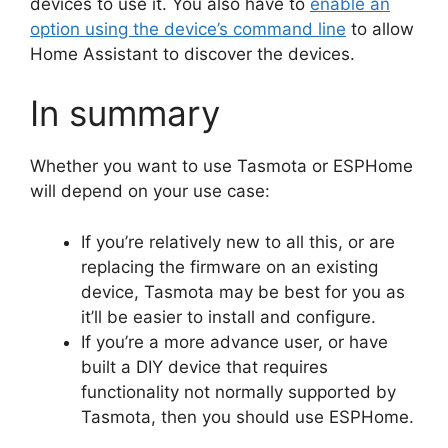
devices to use it. You also have to
enable an
option using the device’s command line
to allow
Home Assistant to discover the devices.
In summary
Whether you want to use Tasmota or ESPHome
will depend on your use case:
If you’re relatively new to all this, or are
replacing the firmware on an existing
device, Tasmota may be best for you as
it’ll be easier to install and configure.
If you’re a more advance user, or have
built a DIY device that requires
functionality not normally supported by
Tasmota, then you should use ESPHome.