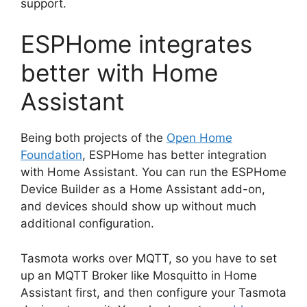
support.
ESPHome integrates
better with Home
Assistant
Being both projects of the
Open Home
Foundation
, ESPHome has better integration
with Home Assistant. You can run the ESPHome
Device Builder as a Home Assistant add-on,
and devices should show up without much
additional configuration.
Tasmota works over MQTT, so you have to set
up an MQTT Broker like Mosquitto in Home
Assistant first, and then configure your Tasmota