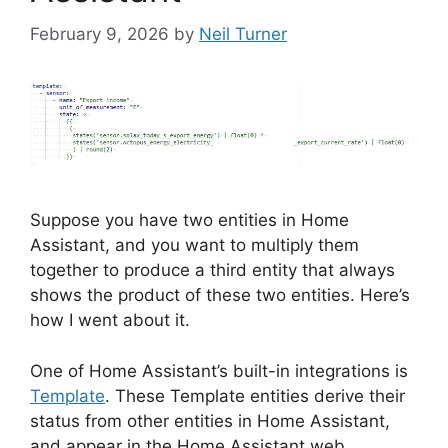
February 9, 2026
by
Neil Turner
Suppose you have two entities in Home
Assistant, and you want to multiply them
together to produce a third entity that always
shows the product of these two entities. Here’s
how I went about it.
One of Home Assistant’s built-in integrations is
Template
. These Template entities derive their
status from other entities in Home Assistant,
and appear in the Home Assistant web