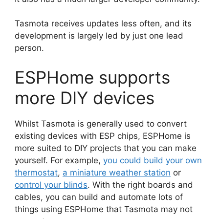
Tasmota receives updates less often, and its
development is largely led by just one lead
person.
ESPHome supports
more DIY devices
Whilst Tasmota is generally used to convert
existing devices with ESP chips, ESPHome is
more suited to DIY projects that you can make
yourself. For example,
you could build your own
thermostat
,
a miniature weather station
or
control your blinds
. With the right boards and
cables, you can build and automate lots of
things using ESPHome that Tasmota may not