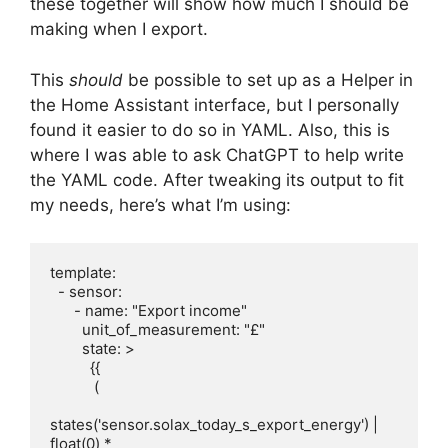
these together will show how much I should be
making when I export.
This
should
be possible to set up as a Helper in
the Home Assistant interface, but I personally
found it easier to do so in YAML. Also, this is
where I was able to ask ChatGPT to help write
the YAML code. After tweaking its output to fit
my needs, here’s what I’m using:
template:

  - sensor:

      - name: "Export income"

        unit_of_measurement: "£"

        state: >

          {{

           (

states('sensor.solax_today_s_export_energy') | 
float(0) *
