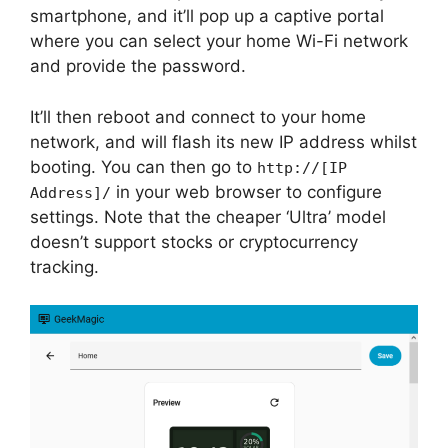
smartphone, and it’ll pop up a captive portal
where you can select your home Wi-Fi network
and provide the password.
It’ll then reboot and connect to your home
network, and will flash its new IP address whilst
booting. You can then go to
http://[IP
in your web browser to configure
Address]/
settings. Note that the cheaper ‘Ultra’ model
doesn’t support stocks or cryptocurrency
tracking.