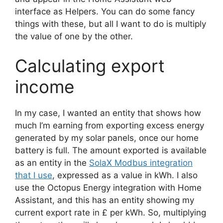
interface as Helpers. You can do some fancy
things with these, but all I want to do is multiply
the value of one by the other.
Calculating export
income
In my case, I wanted an entity that shows how
much I’m earning from exporting excess energy
generated by my solar panels, once our home
battery is full. The amount exported is available
as an entity in the
SolaX Modbus integration
that I use
, expressed as a value in kWh. I also
use the Octopus Energy integration with Home
Assistant, and this has an entity showing my
current export rate in £ per kWh. So, multiplying