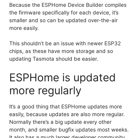
Because the ESPHome Device Builder compiles
the firmware specifically for each device, it’s
smaller and so can be updated over-the-air
more easily.
This shouldn’t be an issue with newer ESP32
chips, as these have more storage and so
updating Tasmota should be easier.
ESPHome is updated
more regularly
It’s a good thing that ESPHome updates more
easily, because updates are also more regular.
Normally there’s a big update every other
month, and smaller bugfix updates most weeks.
It also has a much larger developer community.