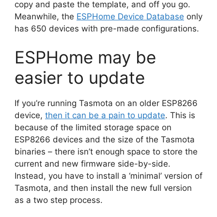
copy and paste the template, and off you go.
Meanwhile, the
ESPHome Device Database
only
has 650 devices with pre-made configurations.
ESPHome may be
easier to update
If you’re running Tasmota on an older ESP8266
device,
then it can be a pain to update
. This is
because of the limited storage space on
ESP8266 devices and the size of the Tasmota
binaries – there isn’t enough space to store the
current and new firmware side-by-side.
Instead, you have to install a ‘minimal’ version of
Tasmota, and then install the new full version
as a two step process.