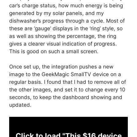
car’s charge status, how much energy is being
generated by my solar panels, and my
dishwasher’s progress through a cycle. Most of
these are ‘gauge’ displays in the ‘ring’ style, so
as well as showing the percentage, the ring
gives a clearer visual indication of progress.
This is good on such a small screen.
Once set up, the integration pushes a new
image to the GeekMagic SmallTV device on a
regular basis. I found that I had to remove all of
the other images, and set it to change every 10
seconds, to keep the dashboard showing and
updated.
Click to load "This $16 device