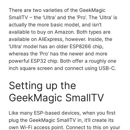
There are two varieties of the GeekMagic
SmallTV – the ‘Ultra’ and the ‘Pro’. The ‘Ultra’ is
actually the more basic model, and isn’t
available to buy on Amazon. Both types are
available on AliExpress, however. Inside, the
‘Ultra’ model has an older ESP8266 chip,
whereas the ‘Pro’ has the newer and more
powerful ESP32 chip. Both offer a roughly one
inch square screen and connect using USB-C.
Setting up the
GeekMagic SmallTV
Like many ESP-based devices, when you first
plug the GeekMagic SmallTV in, it’ll create its
own Wi-Fi access point. Connect to this on your