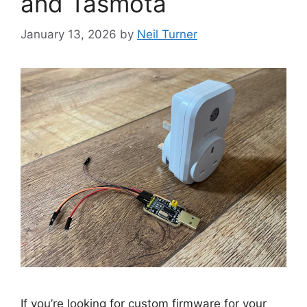
and Tasmota
January 13, 2026
by
Neil Turner
If you’re looking for custom firmware for your