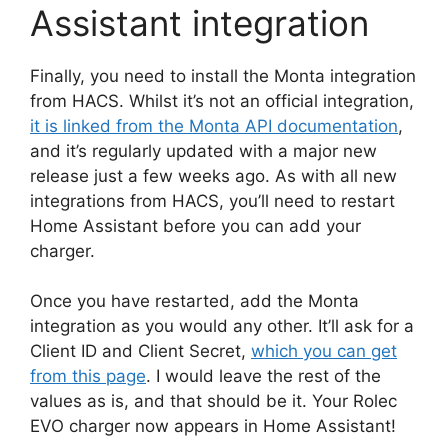
Assistant integration
Finally, you need to install the Monta integration
from HACS. Whilst it’s not an official integration,
it is linked from the Monta API documentation
,
and it’s regularly updated with a major new
release just a few weeks ago. As with all new
integrations from HACS, you’ll need to restart
Home Assistant before you can add your
charger.
Once you have restarted, add the Monta
integration as you would any other. It’ll ask for a
Client ID and Client Secret,
which you can get
from this page
. I would leave the rest of the
values as is, and that should be it. Your Rolec
EVO charger now appears in Home Assistant!