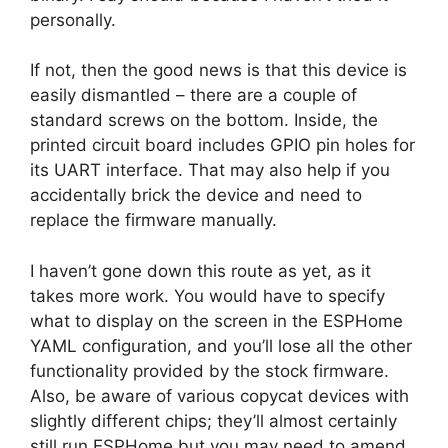
personally.
If not, then the good news is that this device is
easily dismantled – there are a couple of
standard screws on the bottom. Inside, the
printed circuit board includes GPIO pin holes for
its UART interface. That may also help if you
accidentally brick the device and need to
replace the firmware manually.
I haven’t gone down this route as yet, as it
takes more work. You would have to specify
what to display on the screen in the ESPHome
YAML configuration, and you’ll lose all the other
functionality provided by the stock firmware.
Also, be aware of various copycat devices with
slightly different chips; they’ll almost certainly
still run ESPHome but you may need to amend