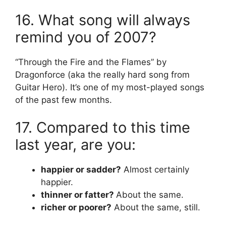
16. What song will always
remind you of 2007?
“Through the Fire and the Flames” by
Dragonforce (aka the really hard song from
Guitar Hero). It’s one of my most-played songs
of the past few months.
17. Compared to this time
last year, are you:
happier or sadder?
Almost certainly
happier.
thinner or fatter?
About the same.
richer or poorer?
About the same, still.