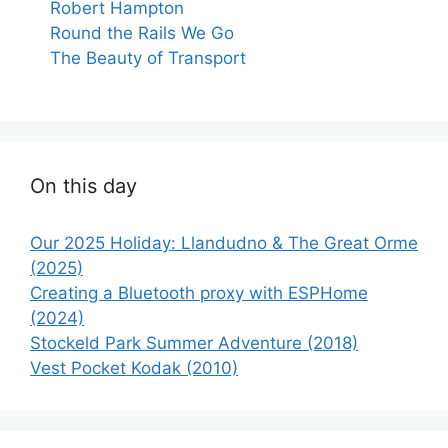
Robert Hampton
Round the Rails We Go
The Beauty of Transport
On this day
Our 2025 Holiday: Llandudno & The Great Orme
(2025)
Creating a Bluetooth proxy with ESPHome
(2024)
Stockeld Park Summer Adventure (2018)
Vest Pocket Kodak (2010)