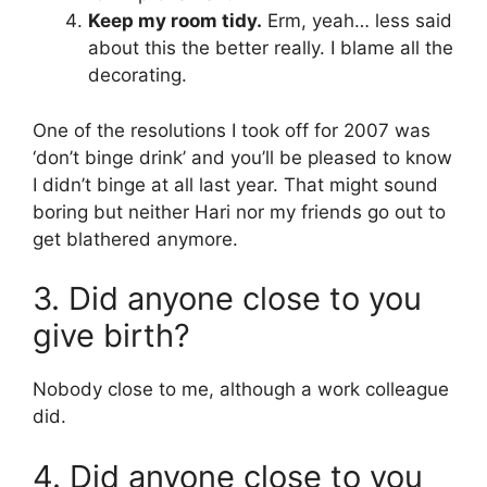
Keep my room tidy.
Erm, yeah… less said
about this the better really. I blame all the
decorating.
One of the resolutions I took off for 2007 was
‘don’t binge drink’ and you’ll be pleased to know
I didn’t binge at all last year. That might sound
boring but neither Hari nor my friends go out to
get blathered anymore.
3. Did anyone close to you
give birth?
Nobody close to me, although a work colleague
did.
4. Did anyone close to you