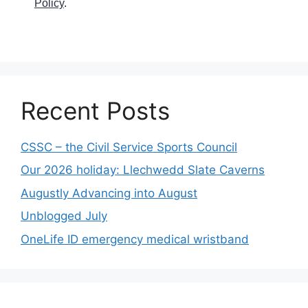
Policy
.
Recent Posts
CSSC – the Civil Service Sports Council
Our 2026 holiday: Llechwedd Slate Caverns
Augustly Advancing into August
Unblogged July
OneLife ID emergency medical wristband