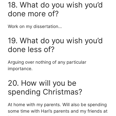
18. What do you wish you’d
done more of?
Work on my dissertation…
19. What do you wish you’d
done less of?
Arguing over nothing of any particular
importance.
20. How will you be
spending Christmas?
At home with my parents. Will also be spending
some time with Hari’s parents and my friends at