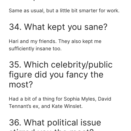
Same as usual, but a little bit smarter for work.
34. What kept you sane?
Hari and my friends. They also kept me
sufficiently insane too.
35. Which celebrity/public
figure did you fancy the
most?
Had a bit of a thing for Sophia Myles, David
Tennant’s ex, and Kate Winslet.
36. What political issue