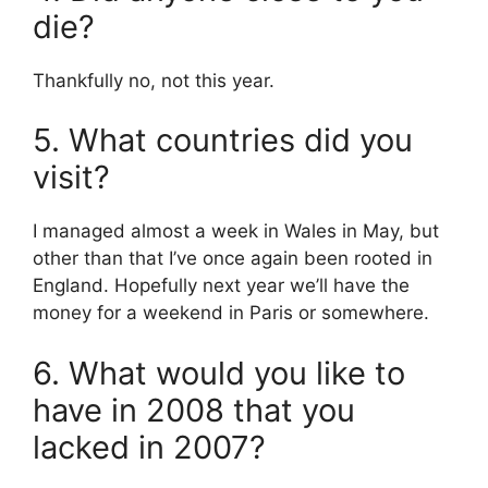
die?
Thankfully no, not this year.
5. What countries did you
visit?
I managed almost a week in Wales in May, but
other than that I’ve once again been rooted in
England. Hopefully next year we’ll have the
money for a weekend in Paris or somewhere.
6. What would you like to
have in 2008 that you
lacked in 2007?