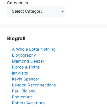
Categories
Blogroll
A Whole Lotta Nothing
Blogography
Diamond Geezer
Fjords & Firths
IanVisits
Kevin Spencer
London Reconnections
Paul Bigland
Photomatt
Robert Accettura