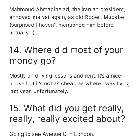
Mahmoud Ahmadinejad, the Iranian president,
annoyed me yet again, as did Robert Mugabe
(surprised I haven’t mentioned him before
actually…)
14. Where did most of your
money go?
Mostly on driving lessons and rent. It’s a nice
house but it’s not as cheap as where I was living
last year, unfortunately.
15. What did you get really,
really, really excited about?
Going to see Avenue Q in London.