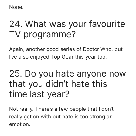
None.
24. What was your favourite
TV programme?
Again, another good series of Doctor Who, but
I’ve also enjoyed Top Gear this year too.
25. Do you hate anyone now
that you didn’t hate this
time last year?
Not really. There’s a few people that I don’t
really get on with but hate is too strong an
emotion.