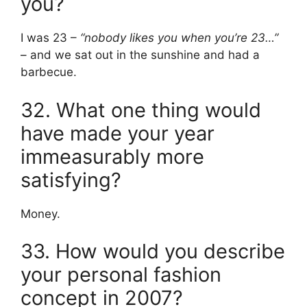
you?
I was 23 –
“nobody likes you when you’re 23…”
– and we sat out in the sunshine and had a
barbecue.
32. What one thing would
have made your year
immeasurably more
satisfying?
Money.
33. How would you describe
your personal fashion
concept in 2007?