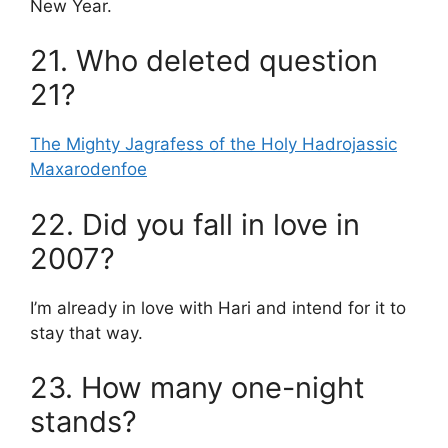
New Year.
21. Who deleted question
21?
The Mighty Jagrafess of the Holy Hadrojassic
Maxarodenfoe
22. Did you fall in love in
2007?
I’m already in love with Hari and intend for it to
stay that way.
23. How many one-night
stands?