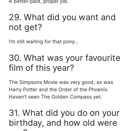
A better-paid, proper job.
29. What did you want and
not get?
I’m still waiting for that pony…
30. What was your favourite
film of this year?
The Simpsons Movie was very good, as was
Harry Potter and the Order of the Phoenix.
Haven’t seen The Golden Compass yet.
31. What did you do on your
birthday, and how old were