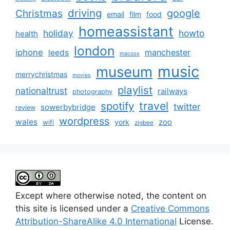
driving
google
Christmas
email
film
food
homeassistant
holiday
howto
health
london
iphone
manchester
leeds
macosx
music
museum
merrychristmas
movies
playlist
nationaltrust
railways
photography
travel
spotify
twitter
sowerbybridge
review
wordpress
wales
zoo
york
wifi
zigbee
Except where otherwise noted, the content on
this site is licensed under a
Creative Commons
Attribution-ShareAlike 4.0 International
License.