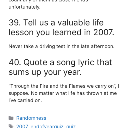
unfortunately.
39. Tell us a valuable life
lesson you learned in 2007.
Never take a driving test in the late afternoon.
40. Quote a song lyric that
sums up your year.
“Through the Fire and the Flames we carry on”, I
suppose. No matter what life has thrown at me
I’ve carried on.
Categories
Randomness
Tags
2007
,
endofyearquiz
,
quiz