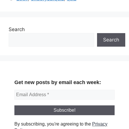
Search
Search
Get new posts by email each week:
By subscribing, you're agreeing to the
Privacy