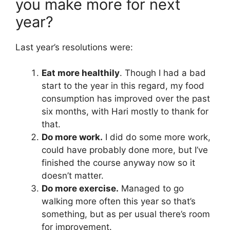
you make more for next
year?
Last year’s resolutions were:
Eat more healthily
. Though I had a bad
start to the year in this regard, my food
consumption has improved over the past
six months, with Hari mostly to thank for
that.
Do more work.
I did do some more work,
could have probably done more, but I’ve
finished the course anyway now so it
doesn’t matter.
Do more exercise.
Managed to go
walking more often this year so that’s
something, but as per usual there’s room
for improvement.