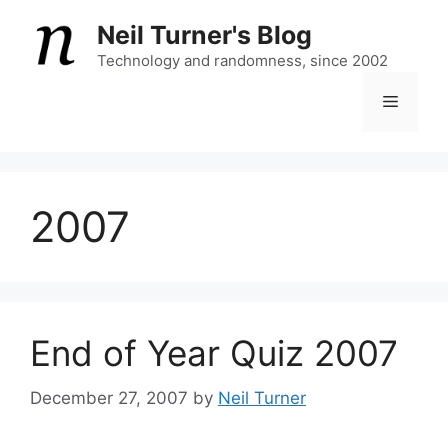
Skip
Neil Turner's Blog
to
content
Technology and randomness, since 2002
Menu
2007
End of Year Quiz 2007
December 27, 2007
by
Neil Turner