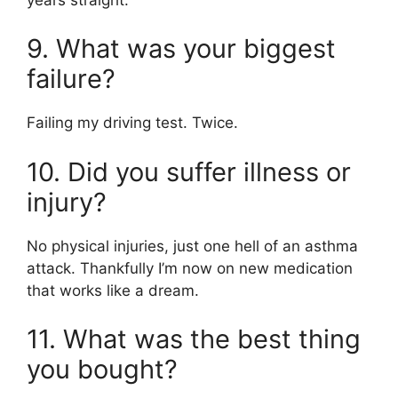
9. What was your biggest
failure?
Failing my driving test. Twice.
10. Did you suffer illness or
injury?
No physical injuries, just one hell of an asthma
attack. Thankfully I’m now on new medication
that works like a dream.
11. What was the best thing
you bought?