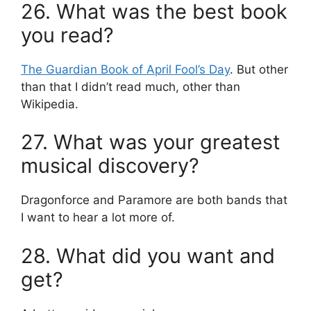
26. What was the best book
you read?
The Guardian Book of April Fool’s Day
. But other
than that I didn’t read much, other than
Wikipedia.
27. What was your greatest
musical discovery?
Dragonforce and Paramore are both bands that
I want to hear a lot more of.
28. What did you want and
get?