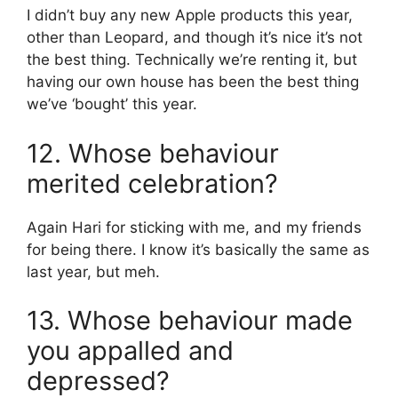
I didn’t buy any new Apple products this year,
other than Leopard, and though it’s nice it’s not
the best thing. Technically we’re renting it, but
having our own house has been the best thing
we’ve ‘bought’ this year.
12. Whose behaviour
merited celebration?
Again Hari for sticking with me, and my friends
for being there. I know it’s basically the same as
last year, but meh.
13. Whose behaviour made
you appalled and
depressed?