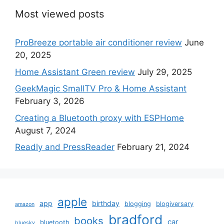
Most viewed posts
ProBreeze portable air conditioner review
June
20, 2025
Home Assistant Green review
July 29, 2025
GeekMagic SmallTV Pro & Home Assistant
February 3, 2026
Creating a Bluetooth proxy with ESPHome
August 7, 2024
Readly and PressReader
February 21, 2024
apple
app
birthday
blogging
blogiversary
amazon
bradford
books
car
bluetooth
bluesky