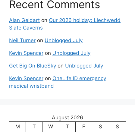
Recent Comments
Alan Geldart
on
Our 2026 holiday: Llechwedd
Slate Caverns
Neil Turner
on
Unblogged July
Kevin Spencer
on
Unblogged July
Get Big On BlueSky
on
Unblogged July
Kevin Spencer
on
OneLife ID emergency
medical wristband
August 2026
M
T
W
T
F
S
S