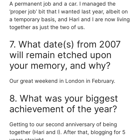
A permanent job and a car. I managed the
‘proper job’ bit that I wanted last year, albeit on
a temporary basis, and Hari and I are now living
together as just the two of us.
7. What date(s) from 2007
will remain etched upon
your memory, and why?
Our great weekend in London in February.
8. What was your biggest
achievement of the year?
Getting to our second anniversary of being
together (Hari and I). After that, blogging for 5
years straight.