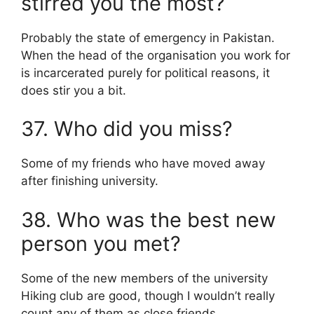
stirred you the most?
Probably the state of emergency in Pakistan.
When the head of the organisation you work for
is incarcerated purely for political reasons, it
does stir you a bit.
37. Who did you miss?
Some of my friends who have moved away
after finishing university.
38. Who was the best new
person you met?
Some of the new members of the university
Hiking club are good, though I wouldn’t really
count any of them as close friends