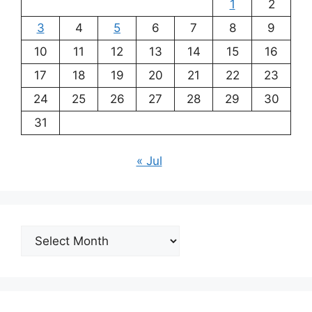
1
2
3
4
5
6
7
8
9
10
11
12
13
14
15
16
17
18
19
20
21
22
23
24
25
26
27
28
29
30
31
« Jul
Archives