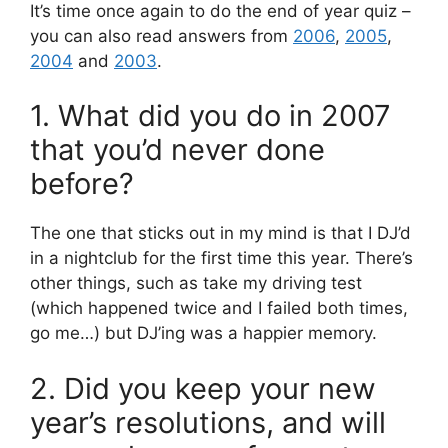
It’s time once again to do the end of year quiz –
you can also read answers from
2006
,
2005
,
2004
and
2003
.
1. What did you do in 2007
that you’d never done
before?
The one that sticks out in my mind is that I DJ’d
in a nightclub for the first time this year. There’s
other things, such as take my driving test
(which happened twice and I failed both times,
go me…) but DJ’ing was a happier memory.
2. Did you keep your new
year’s resolutions, and will