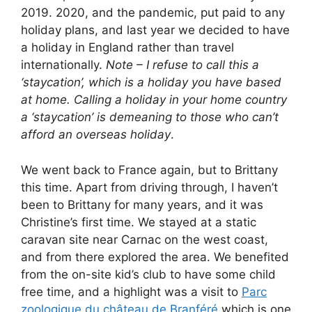
2019. 2020, and the pandemic, put paid to any
holiday plans, and last year we decided to have
a holiday in England rather than travel
internationally.
Note – I refuse to call this a
‘staycation’, which is a holiday you have based
at home. Calling a holiday in your home country
a ‘staycation’ is demeaning to those who can’t
afford an overseas holiday
.
We went back to France again, but to Brittany
this time. Apart from driving through, I haven’t
been to Brittany for many years, and it was
Christine’s first time. We stayed at a static
caravan site near Carnac on the west coast,
and from there explored the area. We benefited
from the on-site kid’s club to have some child
free time, and a highlight was a visit to
Parc
zoologique du château de Branféré
which is one