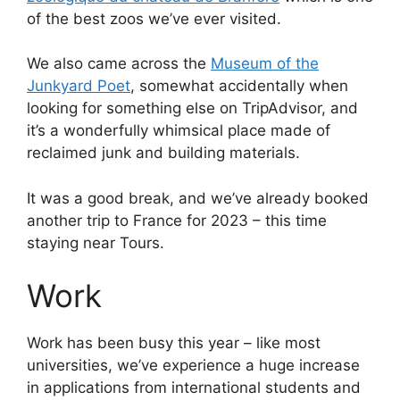
of the best zoos we’ve ever visited.
We also came across the
Museum of the
Junkyard Poet
, somewhat accidentally when
looking for something else on TripAdvisor, and
it’s a wonderfully whimsical place made of
reclaimed junk and building materials.
It was a good break, and we’ve already booked
another trip to France for 2023 – this time
staying near Tours.
Work
Work has been busy this year – like most
universities, we’ve experience a huge increase
in applications from international students and