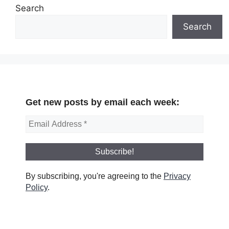
Search
Search
Get new posts by email each week:
By subscribing, you're agreeing to the
Privacy
Policy
.