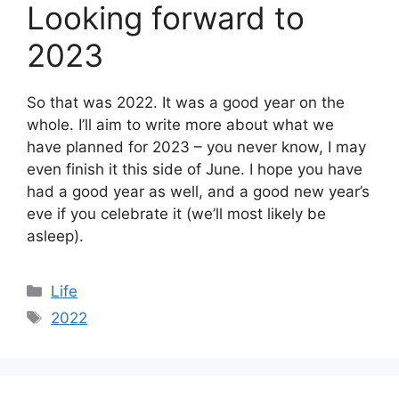
Looking forward to
2023
So that was 2022. It was a good year on the
whole. I’ll aim to write more about what we
have planned for 2023 – you never know, I may
even finish it this side of June. I hope you have
had a good year as well, and a good new year’s
eve if you celebrate it (we’ll most likely be
asleep).
Categories
Life
Tags
2022