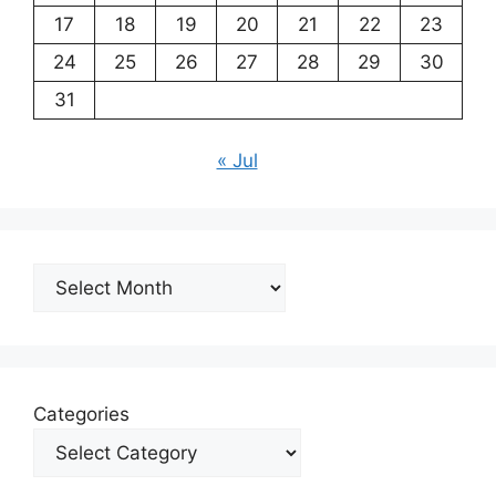
17
18
19
20
21
22
23
24
25
26
27
28
29
30
31
« Jul
Archives
Categories