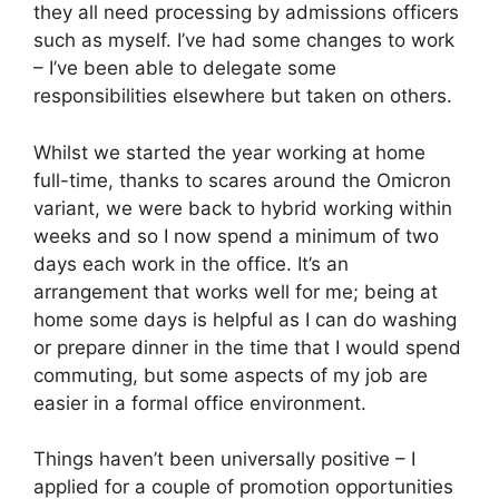
they all need processing by admissions officers
such as myself. I’ve had some changes to work
– I’ve been able to delegate some
responsibilities elsewhere but taken on others.
Whilst we started the year working at home
full-time, thanks to scares around the Omicron
variant, we were back to hybrid working within
weeks and so I now spend a minimum of two
days each work in the office. It’s an
arrangement that works well for me; being at
home some days is helpful as I can do washing
or prepare dinner in the time that I would spend
commuting, but some aspects of my job are
easier in a formal office environment.
Things haven’t been universally positive – I
applied for a couple of promotion opportunities