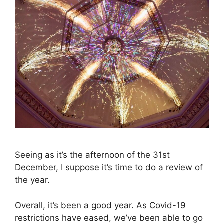
Seeing as it’s the afternoon of the 31st
December, I suppose it’s time to do a review of
the year.
Overall, it’s been a good year. As Covid-19
restrictions have eased, we’ve been able to go