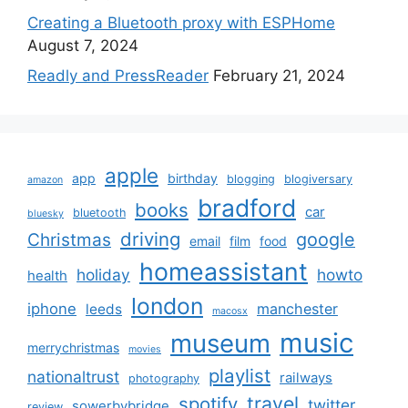
Creating a Bluetooth proxy with ESPHome
August 7, 2024
Readly and PressReader
February 21, 2024
apple
app
birthday
blogging
blogiversary
amazon
bradford
books
car
bluetooth
bluesky
driving
google
Christmas
email
film
food
homeassistant
holiday
howto
health
london
iphone
manchester
leeds
macosx
music
museum
merrychristmas
movies
playlist
nationaltrust
railways
photography
travel
spotify
twitter
sowerbybridge
review