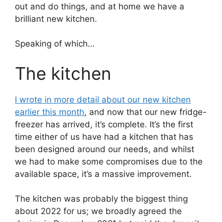
out and do things, and at home we have a
brilliant new kitchen.
Speaking of which…
The kitchen
I wrote in more detail about our new kitchen
earlier this month
, and now that our new fridge-
freezer has arrived, it’s complete. It’s the first
time either of us have had a kitchen that has
been designed around our needs, and whilst
we had to make some compromises due to the
available space, it’s a massive improvement.
The kitchen was probably the biggest thing
about 2022 for us; we broadly agreed the