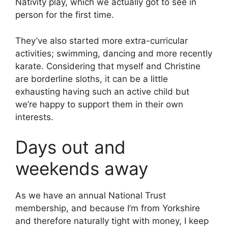
Nativity play, which we actually got to see in
person for the first time.
They’ve also started more extra-curricular
activities; swimming, dancing and more recently
karate. Considering that myself and Christine
are borderline sloths, it can be a little
exhausting having such an active child but
we’re happy to support them in their own
interests.
Days out and
weekends away
As we have an annual National Trust
membership, and because I’m from Yorkshire
and therefore naturally tight with money, I keep