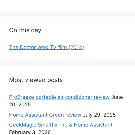
On this day
The Doctor Who TV film (2014)
Most viewed posts
ProBreeze portable air conditioner review
June
20, 2025
Home Assistant Green review
July 29, 2025
GeekMagic SmallTV Pro & Home Assistant
February 3, 2026