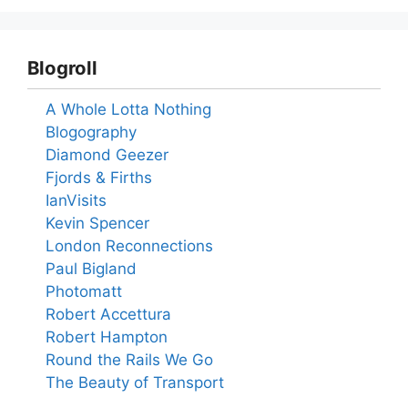
Blogroll
A Whole Lotta Nothing
Blogography
Diamond Geezer
Fjords & Firths
IanVisits
Kevin Spencer
London Reconnections
Paul Bigland
Photomatt
Robert Accettura
Robert Hampton
Round the Rails We Go
The Beauty of Transport