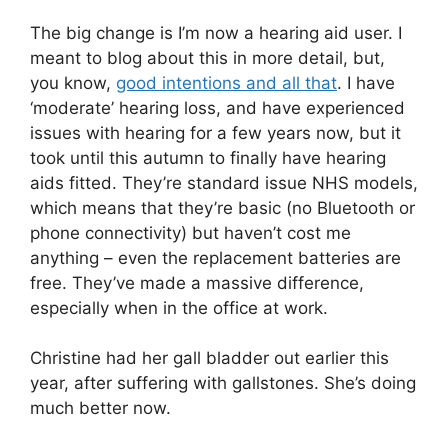
The big change is I’m now a hearing aid user. I
meant to blog about this in more detail, but,
you know,
good intentions and all that
. I have
‘moderate’ hearing loss, and have experienced
issues with hearing for a few years now, but it
took until this autumn to finally have hearing
aids fitted. They’re standard issue NHS models,
which means that they’re basic (no Bluetooth or
phone connectivity) but haven’t cost me
anything – even the replacement batteries are
free. They’ve made a massive difference,
especially when in the office at work.
Christine had her gall bladder out earlier this
year, after suffering with gallstones. She’s doing
much better now.