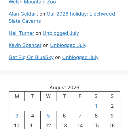
Welsh Mountain Zoo
Alan Geldart
on
Our 2026 holiday: Llechwedd
Slate Caverns
Neil Turner
on
Unblogged July
Kevin Spencer
on
Unblogged July
Get Big On BlueSky
on
Unblogged July
August 2026
M
T
W
T
F
S
S
1
2
3
4
5
6
7
8
9
10
11
12
13
14
15
16