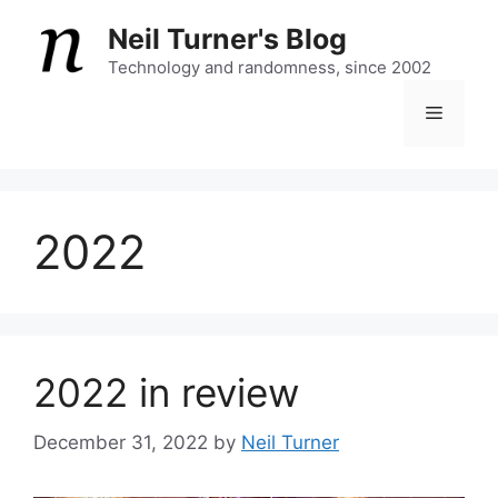
Skip
Neil Turner's Blog
to
content
Technology and randomness, since 2002
Menu
2022
2022 in review
December 31, 2022
by
Neil Turner