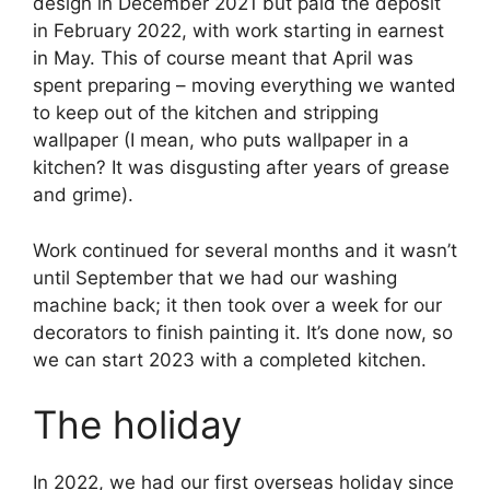
design in December 2021 but paid the deposit
in February 2022, with work starting in earnest
in May. This of course meant that April was
spent preparing – moving everything we wanted
to keep out of the kitchen and stripping
wallpaper (I mean, who puts wallpaper in a
kitchen? It was disgusting after years of grease
and grime).
Work continued for several months and it wasn’t
until September that we had our washing
machine back; it then took over a week for our
decorators to finish painting it. It’s done now, so
we can start 2023 with a completed kitchen.
The holiday
In 2022, we had our first overseas holiday since