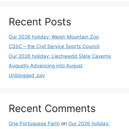
Recent Posts
Our 2026 holiday: Welsh Mountain Zoo
CSSC – the Civil Service Sports Council
Our 2026 holiday: Llechwedd Slate Caverns
Augustly Advancing into August
Unblogged July
Recent Comments
One Portuguese Farm
on
Our 2026 holiday: