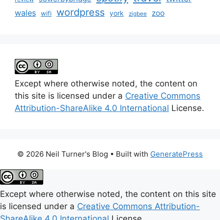
wordpress
wales
zoo
york
wifi
zigbee
Except where otherwise noted, the content on
this site is licensed under a
Creative Commons
Attribution-ShareAlike 4.0 International
License.
© 2026 Neil Turner's Blog
• Built with
GeneratePress
Except where otherwise noted, the content on this site
is licensed under a
Creative Commons Attribution-
ShareAlike 4.0 International
License.