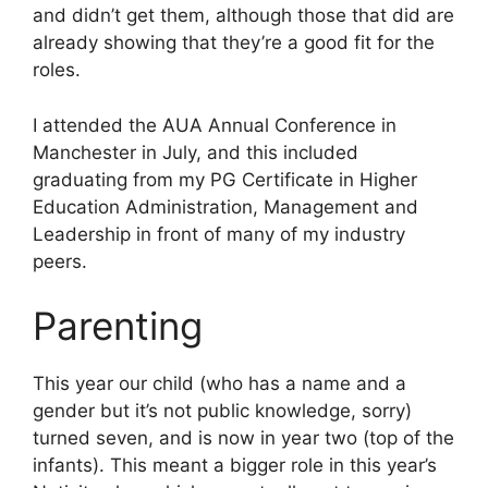
and didn’t get them, although those that did are
already showing that they’re a good fit for the
roles.
I attended the AUA Annual Conference in
Manchester in July, and this included
graduating from my PG Certificate in Higher
Education Administration, Management and
Leadership in front of many of my industry
peers.
Parenting
This year our child (who has a name and a
gender but it’s not public knowledge, sorry)
turned seven, and is now in year two (top of the
infants). This meant a bigger role in this year’s