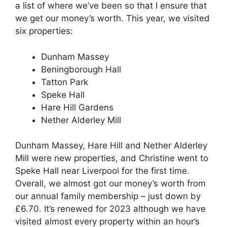
a list of where we’ve been so that I ensure that
we get our money’s worth. This year, we visited
six properties:
Dunham Massey
Beningborough Hall
Tatton Park
Speke Hall
Hare Hill Gardens
Nether Alderley Mill
Dunham Massey, Hare Hill and Nether Alderley
Mill were new properties, and Christine went to
Speke Hall near Liverpool for the first time.
Overall, we almost got our money’s worth from
our annual family membership – just down by
£6.70. It’s renewed for 2023 although we have
visited almost every property within an hour’s