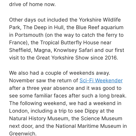
drive of home now.
Other days out included the Yorkshire Wildlife
Park, The Deep in Hull, the Blue Reef aquarium
in Portsmouth (on the way to catch the ferry to
France), the Tropical Butterfly House near
Sheffield, Magna, Knowlsey Safari and our first
visit to the Great Yorkshire Show since 2016.
We also had a couple of weekends away.
November saw the return of
Sci-Fi Weekender
after a three year absence and it was good to
see some familiar faces after such a long break.
The following weekend, we had a weekend in
London, including a trip to see Dippy at the
Natural History Museum, the Science Museum
next door, and the National Maritime Museum in
Greenwich.