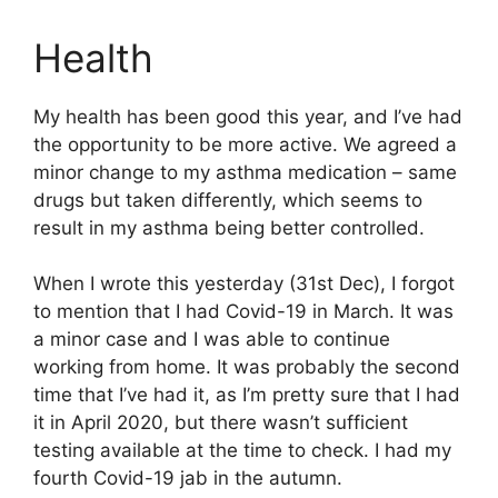
Health
My health has been good this year, and I’ve had
the opportunity to be more active. We agreed a
minor change to my asthma medication – same
drugs but taken differently, which seems to
result in my asthma being better controlled.
When I wrote this yesterday (31st Dec), I forgot
to mention that I had Covid-19 in March. It was
a minor case and I was able to continue
working from home. It was probably the second
time that I’ve had it, as I’m pretty sure that I had
it in April 2020, but there wasn’t sufficient
testing available at the time to check. I had my
fourth Covid-19 jab in the autumn.