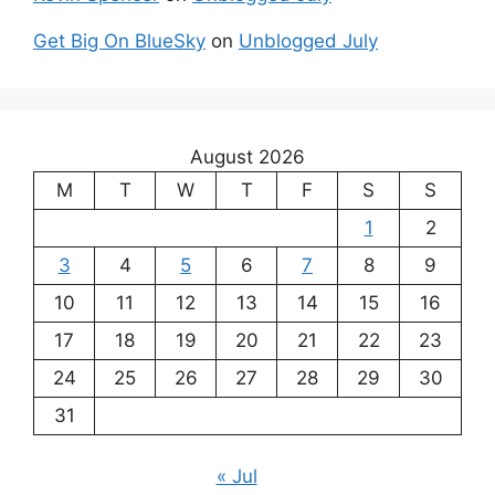
Get Big On BlueSky
on
Unblogged July
August 2026
M
T
W
T
F
S
S
1
2
3
4
5
6
7
8
9
10
11
12
13
14
15
16
17
18
19
20
21
22
23
24
25
26
27
28
29
30
31
« Jul