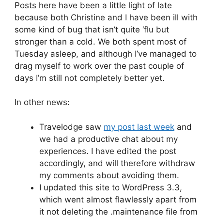
Posts here have been a little light of late
because both Christine and I have been ill with
some kind of bug that isn’t quite ‘flu but
stronger than a cold. We both spent most of
Tuesday asleep, and although I’ve managed to
drag myself to work over the past couple of
days I’m still not completely better yet.
In other news:
Travelodge saw
my post last week
and
we had a productive chat about my
experiences. I have edited the post
accordingly, and will therefore withdraw
my comments about avoiding them.
I updated this site to WordPress 3.3,
which went almost flawlessly apart from
it not deleting the .maintenance file from