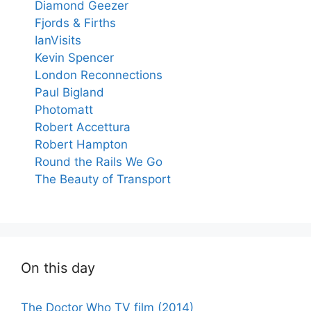
Diamond Geezer
Fjords & Firths
IanVisits
Kevin Spencer
London Reconnections
Paul Bigland
Photomatt
Robert Accettura
Robert Hampton
Round the Rails We Go
The Beauty of Transport
On this day
The Doctor Who TV film (2014)