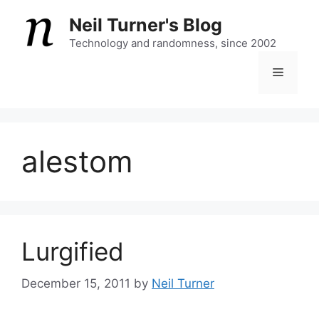
Skip
Neil Turner's Blog
to
content
Technology and randomness, since 2002
Menu
alestom
Lurgified
December 15, 2011
by
Neil Turner