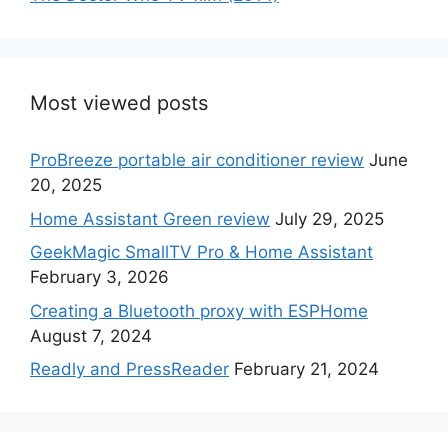
Most viewed posts
ProBreeze portable air conditioner review
June
20, 2025
Home Assistant Green review
July 29, 2025
GeekMagic SmallTV Pro & Home Assistant
February 3, 2026
Creating a Bluetooth proxy with ESPHome
August 7, 2024
Readly and PressReader
February 21, 2024