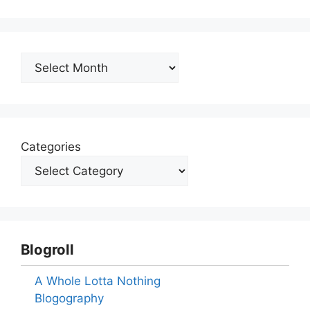
Archives
Categories
Blogroll
A Whole Lotta Nothing
Blogography