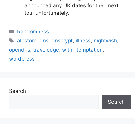
announced any UK dates for their next
tour unfortunately.
Categories
Randomness
Tags
alestom
,
dns
,
dnscrypt
,
illness
,
nightwish
,
opendns
,
travelodge
,
withintemptation
,
wordpress
Search
Search