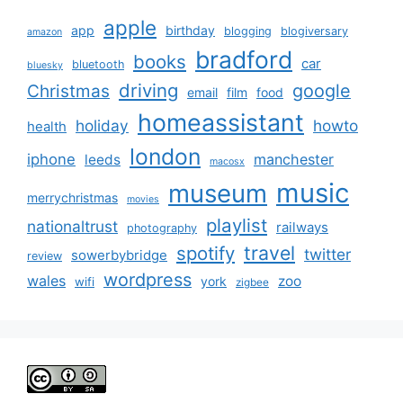
apple
app
birthday
blogging
blogiversary
amazon
bradford
books
car
bluetooth
bluesky
driving
google
Christmas
email
film
food
homeassistant
holiday
howto
health
london
iphone
manchester
leeds
macosx
music
museum
merrychristmas
movies
playlist
nationaltrust
railways
photography
travel
spotify
twitter
sowerbybridge
review
wordpress
wales
zoo
york
wifi
zigbee