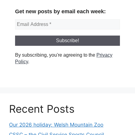
Get new posts by email each week:
By subscribing, you're agreeing to the
Privacy
Policy
.
Recent Posts
Our 2026 holiday: Welsh Mountain Zoo
CSSC – the Civil Service Sports Council