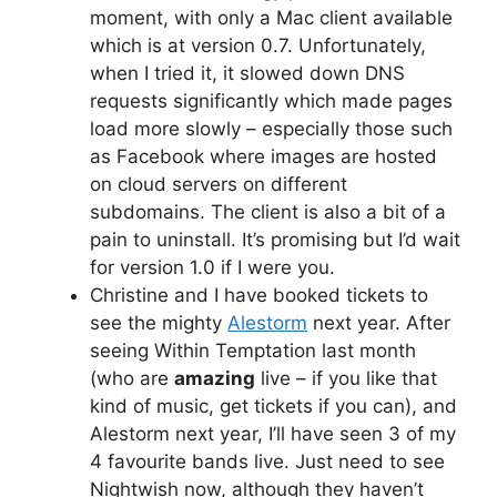
moment, with only a Mac client available
which is at version 0.7. Unfortunately,
when I tried it, it slowed down DNS
requests significantly which made pages
load more slowly – especially those such
as Facebook where images are hosted
on cloud servers on different
subdomains. The client is also a bit of a
pain to uninstall. It’s promising but I’d wait
for version 1.0 if I were you.
Christine and I have booked tickets to
see the mighty
Alestorm
next year. After
seeing Within Temptation last month
(who are
amazing
live – if you like that
kind of music, get tickets if you can), and
Alestorm next year, I’ll have seen 3 of my
4 favourite bands live. Just need to see
Nightwish now, although they haven’t