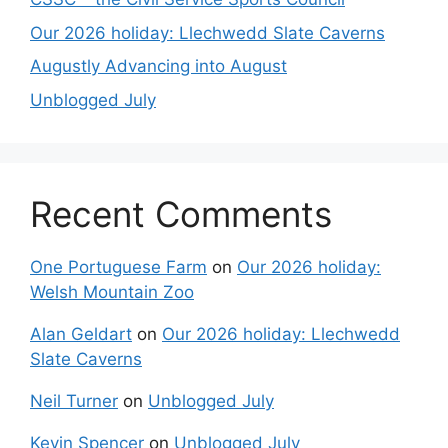
Our 2026 holiday: Llechwedd Slate Caverns
Augustly Advancing into August
Unblogged July
Recent Comments
One Portuguese Farm
on
Our 2026 holiday:
Welsh Mountain Zoo
Alan Geldart
on
Our 2026 holiday: Llechwedd
Slate Caverns
Neil Turner
on
Unblogged July
Kevin Spencer
on
Unblogged July