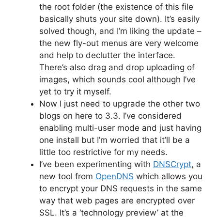
the root folder (the existence of this file
basically shuts your site down). It’s easily
solved though, and I’m liking the update –
the new fly-out menus are very welcome
and help to declutter the interface.
There’s also drag and drop uploading of
images, which sounds cool although I’ve
yet to try it myself.
Now I just need to upgrade the other two
blogs on here to 3.3. I’ve considered
enabling multi-user mode and just having
one install but I’m worried that it’ll be a
little too restrictive for my needs.
I’ve been experimenting with
DNSCrypt
, a
new tool from
OpenDNS
which allows you
to encrypt your DNS requests in the same
way that web pages are encrypted over
SSL. It’s a ‘technology preview’ at the