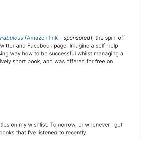
 Fabulous
(
Amazon link
–
sponsored
), the spin-off
Twitter and Facebook page. Imagine a self-help
ising way how to be successful whilst managing a
tively short book, and was offered for free on
titles on my wishlist. Tomorrow, or whenever I get
 books that I’ve listened to recently.