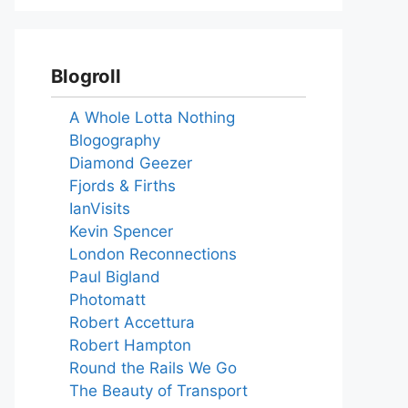
Blogroll
A Whole Lotta Nothing
Blogography
Diamond Geezer
Fjords & Firths
IanVisits
Kevin Spencer
London Reconnections
Paul Bigland
Photomatt
Robert Accettura
Robert Hampton
Round the Rails We Go
The Beauty of Transport