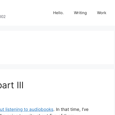
Hello.
Writing
Work
002
art III
out listening to audiobooks
. In that time, I’ve