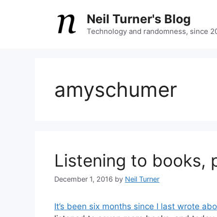
Skip
Neil Turner's Blog
to
content
Technology and randomness, since 2
amyschumer
Listening to books, p
December 1, 2016
by
Neil Turner
It’s been six months since I last wrote ab