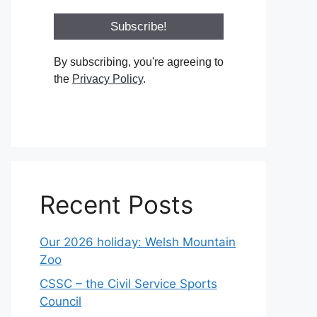
By subscribing, you're agreeing to
the
Privacy Policy
.
Recent Posts
Our 2026 holiday: Welsh Mountain
Zoo
CSSC – the Civil Service Sports
Council