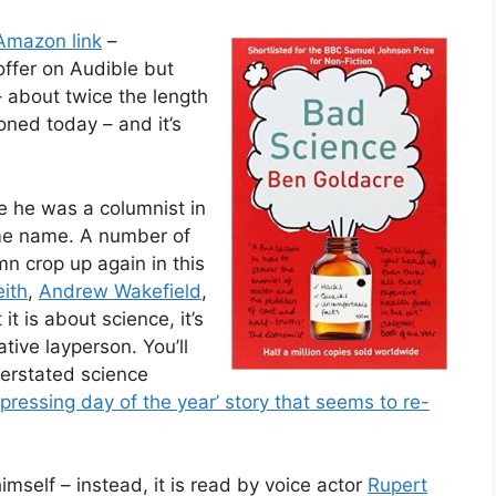
Amazon link
–
offer on Audible but
 – about twice the length
oned today – and it’s
ce he was a columnist in
ame name. A number of
mn crop up again in this
eith
,
Andrew Wakefield
,
it is about science, it’s
ative layperson. You’ll
erstated science
pressing day of the year’ story that seems to re-
mself – instead, it is read by voice actor
Rupert