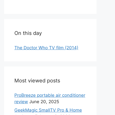
On this day
The Doctor Who TV film (2014)
Most viewed posts
ProBreeze portable air conditioner
review
June 20, 2025
GeekMagic SmallTV Pro & Home