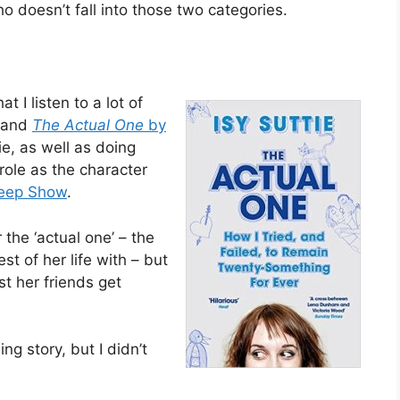
 doesn’t fall into those two categories.
t I listen to a lot of
 and
The Actual One
by
tie, as well as doing
role as the character
eep Show
.
r the ‘actual one’ – the
t of her life with – but
t her friends get
ng story, but I didn’t