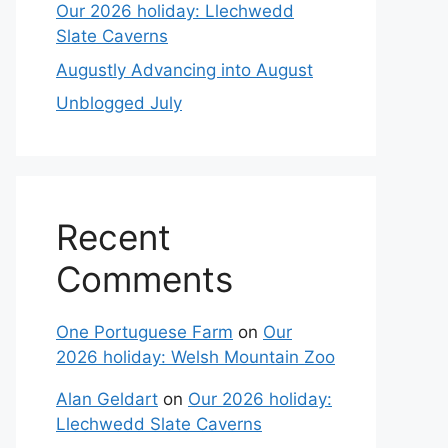
Our 2026 holiday: Llechwedd
Slate Caverns
Augustly Advancing into August
Unblogged July
Recent
Comments
One Portuguese Farm
on
Our
2026 holiday: Welsh Mountain Zoo
Alan Geldart
on
Our 2026 holiday:
Llechwedd Slate Caverns