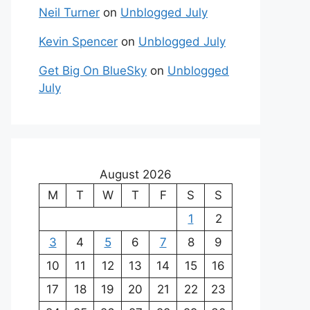
Neil Turner
on
Unblogged July
Kevin Spencer
on
Unblogged July
Get Big On BlueSky
on
Unblogged
July
August 2026
M
T
W
T
F
S
S
1
2
3
4
5
6
7
8
9
10
11
12
13
14
15
16
17
18
19
20
21
22
23