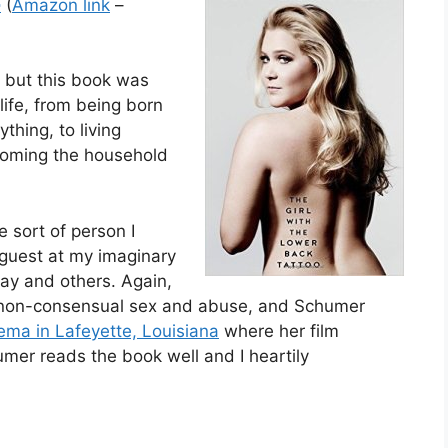
o
(
Amazon link
–
, but this book was
ife, from being born
thing, to living
coming the household
e sort of person I
 guest at my imaginary
 Day and others. Again,
ith non-consensual sex and abuse, and Schumer
nema in Lafeyette, Louisiana
where her film
mer reads the book well and I heartily