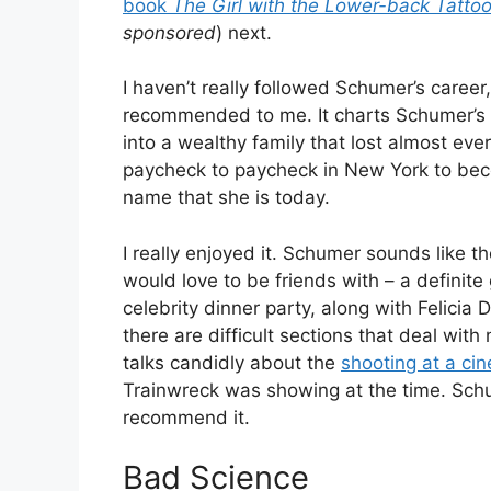
book
The Girl with the Lower-back Tatto
sponsored
) next.
I haven’t really followed Schumer’s career
recommended to me. It charts Schumer’s l
into a wealthy family that lost almost every
paycheck to paycheck in New York to be
name that she is today.
I really enjoyed it. Schumer sounds like th
would love to be friends with – a definite
celebrity dinner party, along with Felicia
there are difficult sections that deal w
talks candidly about the
shooting at a ci
Trainwreck was showing at the time. Schu
recommend it.
Bad Science