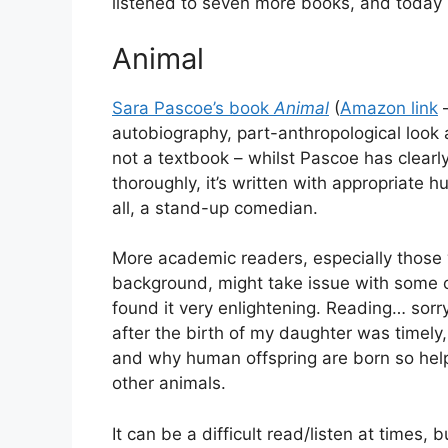
listened to seven more books, and today I
Animal
Sara Pascoe’s book
Animal
(
Amazon link
autobiography, part-anthropological look a
not a textbook – whilst Pascoe has clearl
thoroughly, it’s written with appropriate h
all, a stand-up comedian.
More academic readers, especially those 
background, might take issue with some o
found it very enlightening. Reading… sorry, 
after the birth of my daughter was timely, 
and why human offspring are born so he
other animals.
It can be a difficult read/listen at times,