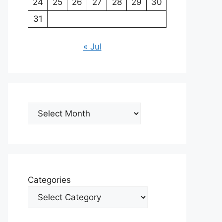
24
25
26
27
28
29
30
31
« Jul
Archives
Categories