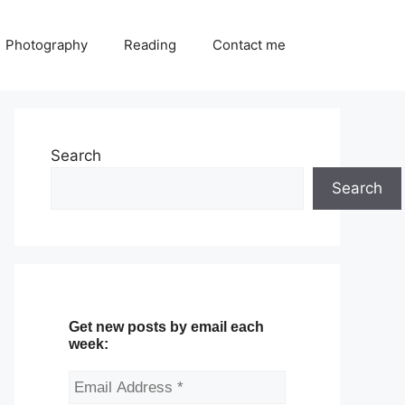
Photography
Reading
Contact me
Search
Search
Get new posts by email each
week: