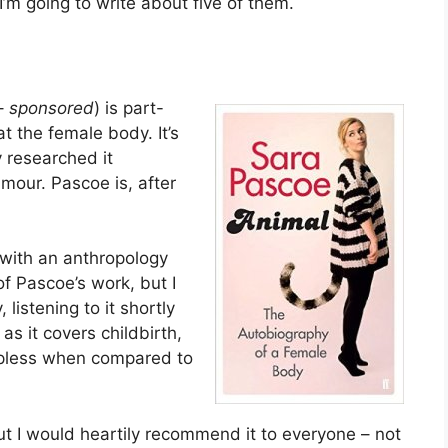
’m going to write about five of them.
–
sponsored
) is part-
t the female body. It’s
y researched it
umour. Pascoe is, after
with an anthropology
f Pascoe’s work, but I
listening to it shortly
as it covers childbirth,
lpless when compared to
 but I would heartily recommend it to everyone – not