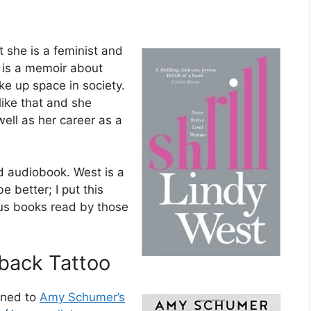
 she is a feminist and
) is a memoir about
ke up space in society.
like that and she
ell as her career as a
d audiobook. West is a
e better; I put this
ous books read by those
-back Tattoo
tened to
Amy Schumer’s