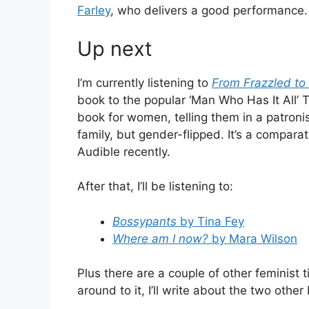
Farley
, who delivers a good performance.
Up next
I’m currently listening to
From Frazzled to
book to the popular ‘Man Who Has It All’ 
book for women, telling them in a patron
family, but gender-flipped. It’s a compara
Audible recently.
After that, I’ll be listening to:
Bossypants
by Tina Fey
Where am I now?
by Mara Wilson
Plus there are a couple of other feminist 
around to it, I’ll write about the two other