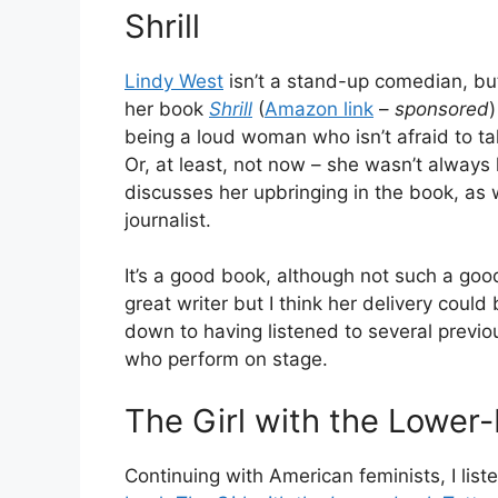
Shrill
Lindy West
isn’t a stand-up comedian, but
her book
Shrill
(
Amazon link
–
sponsored
being a loud woman who isn’t afraid to ta
Or, at least, not now – she wasn’t always 
discusses her upbringing in the book, as w
journalist.
It’s a good book, although not such a goo
great writer but I think her delivery could b
down to having listened to several previ
who perform on stage.
The Girl with the Lower
Continuing with American feminists, I lis