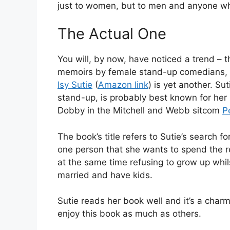
just to women, but to men and anyone who
The Actual One
You will, by now, have noticed a trend – tha
memoirs by female stand-up comedians,
Isy Sutie
(
Amazon link
) is yet another. Su
stand-up, is probably best known for her 
Dobby in the Mitchell and Webb sitcom
P
The book’s title refers to Sutie’s search fo
one person that she wants to spend the res
at the same time refusing to grow up whils
married and have kids.
Sutie reads her book well and it’s a charmi
enjoy this book as much as others.