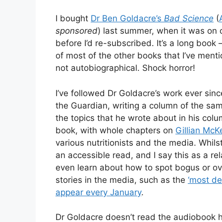
I bought
Dr Ben Goldacre’s
Bad Science
(
sponsored
) last summer, when it was on 
before I’d re-subscribed. It’s a long book
of most of the other books that I’ve menti
not autobiographical. Shock horror!
I’ve followed Dr Goldacre’s work ever sin
the Guardian, writing a column of the s
the topics that he wrote about in his colu
book, with whole chapters on
Gillian McK
various nutritionists and the media. Whilst 
an accessible read, and I say this as a rel
even learn about how to spot bogus or ov
stories in the media, such as the
‘most de
appear every January
.
Dr Goldacre doesn’t read the audiobook hi