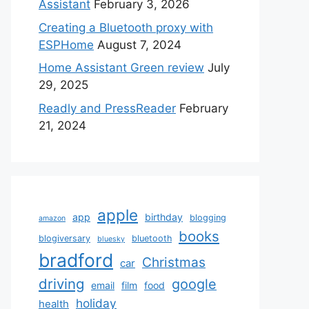
Assistant
February 3, 2026
Creating a Bluetooth proxy with
ESPHome
August 7, 2024
Home Assistant Green review
July
29, 2025
Readly and PressReader
February
21, 2024
apple
app
birthday
blogging
amazon
books
blogiversary
bluetooth
bluesky
bradford
Christmas
car
driving
google
email
film
food
holiday
health