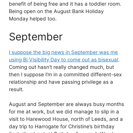
benefit of being free and it has a toddler room.
Being open on the August Bank Holiday
Monday helped too.
September
I suppose the big news in September was me
using Bi Visibility Day to come out as bisexual
.
Coming out hasn’t really changed much, but
then I suppose I’m in a committed different-sex
relationship and have passing privilege as a
result.
August and September are always busy months
for me at work, but we did manage to slip in a
visit to Harewood House, north of Leeds, and a
day trip to Harrogate for Christine’s birthday