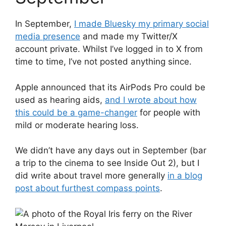
In September,
I made Bluesky my primary social
media presence
and made my Twitter/X
account private. Whilst I’ve logged in to X from
time to time, I’ve not posted anything since.
Apple announced that its AirPods Pro could be
used as hearing aids,
and I wrote about how
this could be a game-changer
for people with
mild or moderate hearing loss.
We didn’t have any days out in September (bar
a trip to the cinema to see Inside Out 2), but I
did write about travel more generally
in a blog
post about furthest compass points
.