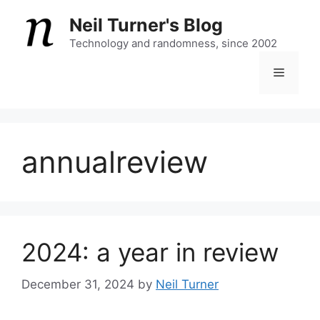
Skip
Neil Turner's Blog
to
content
Technology and randomness, since 2002
Menu
annualreview
2024: a year in review
December 31, 2024
by
Neil Turner