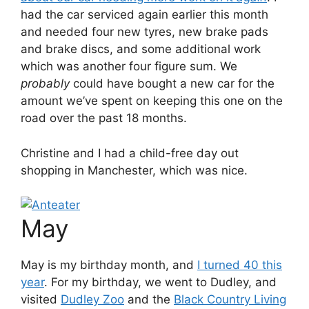
had the car serviced again earlier this month
and needed four new tyres, new brake pads
and brake discs, and some additional work
which was another four figure sum. We
probably
could have bought a new car for the
amount we’ve spent on keeping this one on the
road over the past 18 months.
Christine and I had a child-free day out
shopping in Manchester, which was nice.
May
May is my birthday month, and
I turned 40 this
year
. For my birthday, we went to Dudley, and
visited
Dudley Zoo
and the
Black Country Living