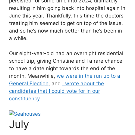
persisted for some time into 2024, ultimately
resulting in him going back into hospital again in
June this year. Thankfully, this time the doctors
treating him seemed to get on top of the issue,
and so he’s now much better than he’s been in
a while.
Our eight-year-old had an overnight residential
school trip, giving Christine and I a rare chance
to have a date night towards the end of the
month. Meanwhile,
we were in the run up to a
General Election
, and
I wrote about the
candidates that I could vote for in our
constituency
.
July