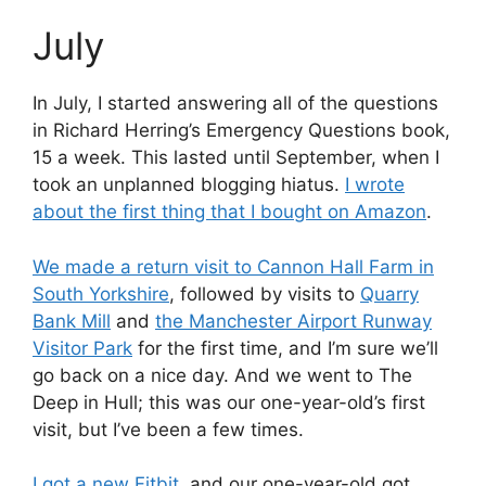
July
In July, I started answering all of the questions
in Richard Herring’s Emergency Questions book,
15 a week. This lasted until September, when I
took an unplanned blogging hiatus.
I wrote
about the first thing that I bought on Amazon
.
We made a return visit to Cannon Hall Farm in
South Yorkshire
, followed by visits to
Quarry
Bank Mill
and
the Manchester Airport Runway
Visitor Park
for the first time, and I’m sure we’ll
go back on a nice day. And we went to The
Deep in Hull; this was our one-year-old’s first
visit, but I’ve been a few times.
I got a new Fitbit
, and our one-year-old got