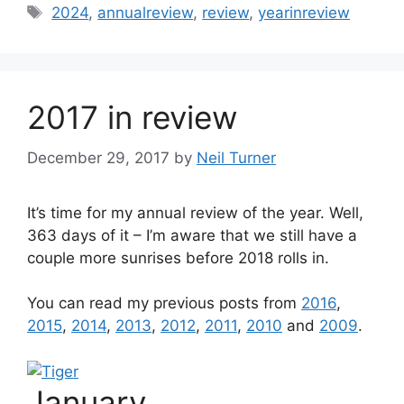
Tags
2024
,
annualreview
,
review
,
yearinreview
2017 in review
December 29, 2017
by
Neil Turner
It’s time for my annual review of the year. Well,
363 days of it – I’m aware that we still have a
couple more sunrises before 2018 rolls in.
You can read my previous posts from
2016
,
2015
,
2014
,
2013
,
2012
,
2011
,
2010
and
2009
.
January