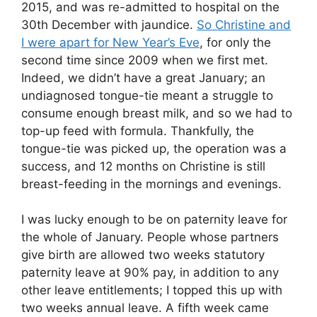
2015, and was re-admitted to hospital on the
30th December with jaundice.
So Christine and
I were apart for New Year’s Eve
, for only the
second time since 2009 when we first met.
Indeed, we didn’t have a great January; an
undiagnosed tongue-tie meant a struggle to
consume enough breast milk, and so we had to
top-up feed with formula. Thankfully, the
tongue-tie was picked up, the operation was a
success, and 12 months on Christine is still
breast-feeding in the mornings and evenings.
I was lucky enough to be on paternity leave for
the whole of January. People whose partners
give birth are allowed two weeks statutory
paternity leave at 90% pay, in addition to any
other leave entitlements; I topped this up with
two weeks annual leave. A fifth week came