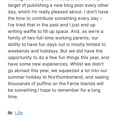
target of publishing a new blog post every other
day, which I’m really pleased about. I don’t have
the time to contribute something every day –
I’ve tried that in the past and I just end up
writing waffle to fill up space. And, as we’re a
family of two full-time working parents, our
ability to have fun days out is mostly limited to
weekends and holidays. But we did have the
opportunity to do a few fun things this year, and
have some new experiences. Whilst we didn’t
go abroad this year, we squeezed a lot into our
summer holiday to Northumberland, and seeing
thousands of puffins on the Farne Islands will
be something I hope to remember for a long
time.
Categories
Life