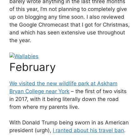
barely wrote anything in the last three months
of this year, I’m not planning to completely give
up on blogging any time soon. I also reviewed
the Google Chromecast that I got for Christmas,
and which has seen extensive use throughout
the year.
February
We visited the new wildlife park at Askham
Bryan College near York
– the first of two visits
in 2017, with it being literally down the road
from where my parents live.
With Donald Trump being sworn in as American
president (urgh),
I ranted about his travel ban
.