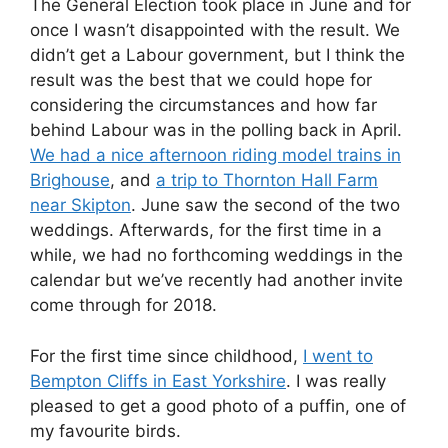
The General Election took place in June and for
once I wasn’t disappointed with the result. We
didn’t get a Labour government, but I think the
result was the best that we could hope for
considering the circumstances and how far
behind Labour was in the polling back in April.
We had a nice afternoon riding model trains in
Brighouse
, and
a trip to Thornton Hall Farm
near Skipton
. June saw the second of the two
weddings. Afterwards, for the first time in a
while, we had no forthcoming weddings in the
calendar but we’ve recently had another invite
come through for 2018.
For the first time since childhood,
I went to
Bempton Cliffs in East Yorkshire
. I was really
pleased to get a good photo of a puffin, one of
my favourite birds.