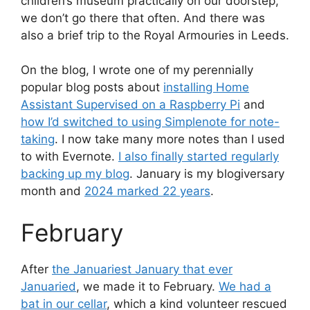
children’s museum practically on our doorstep,
we don’t go there that often. And there was
also a brief trip to the Royal Armouries in Leeds.
On the blog, I wrote one of my perennially
popular blog posts about
installing Home
Assistant Supervised on a Raspberry Pi
and
how I’d switched to using Simplenote for note-
taking
. I now take many more notes than I used
to with Evernote.
I also finally started regularly
backing up my blog
. January is my blogiversary
month and
2024 marked 22 years
.
February
After
the Januariest January that ever
Januaried
, we made it to February.
We had a
bat in our cellar
, which a kind volunteer rescued