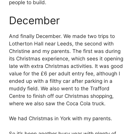
people to build.
December
And finally December. We made two trips to
Lotherton Hall near Leeds, the second with
Christine and my parents. The first was during
its Christmas experience, which sees it opening
late with extra Christmas activities. It was good
value for the £6 per adult entry fee, although I
ended up with a filthy car after parking in a
muddy field. We also went to the Trafford
Centre to finish off our Christmas shopping,
where we also saw the Coca Cola truck.
We had Christmas in York with my parents.
So it’s been another busy year with plenty of