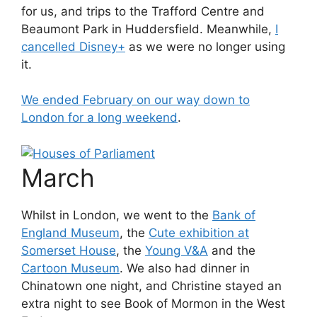
for us, and trips to the Trafford Centre and
Beaumont Park in Huddersfield. Meanwhile,
I
cancelled Disney+
as we were no longer using
it.
We ended February on our way down to
London for a long weekend
.
March
Whilst in London, we went to the
Bank of
England Museum
, the
Cute exhibition at
Somerset House
, the
Young V&A
and the
Cartoon Museum
. We also had dinner in
Chinatown one night, and Christine stayed an
extra night to see Book of Mormon in the West