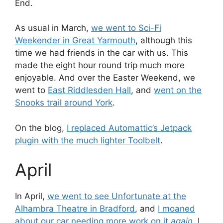
End.
As usual in March,
we went to Sci-Fi
Weekender in Great Yarmouth
, although this
time we had friends in the car with us. This
made the eight hour round trip much more
enjoyable. And over the Easter Weekend, we
went to
East Riddlesden Hall
, and
went on the
Snooks trail around York
.
On the blog,
I replaced Automattic’s Jetpack
plugin with the much lighter Toolbelt
.
April
In April,
we went to see Unfortunate at the
Alhambra Theatre in Bradford
, and
I moaned
about our car needing more work on it
again
. I