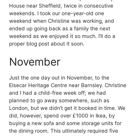
House near Sheffield, twice in consecutive
weekends. I took our one-year-old one
weekend when Christine was working, and
ended up going back as a family the next
weekend as we enjoyed it so much. I’ll do a
proper blog post about it soon.
November
Just the one day out in November, to the
Elsecar Heritage Centre near Barnsley. Christine
and I had a child-free week off; we had
planned to go away somewhere, such as
London, but we didn’t get it booked in time. We
did, however, spend over £1000 in Ikea, by
buying a new sofa and some storage units for
the dining room. This ultimately required five