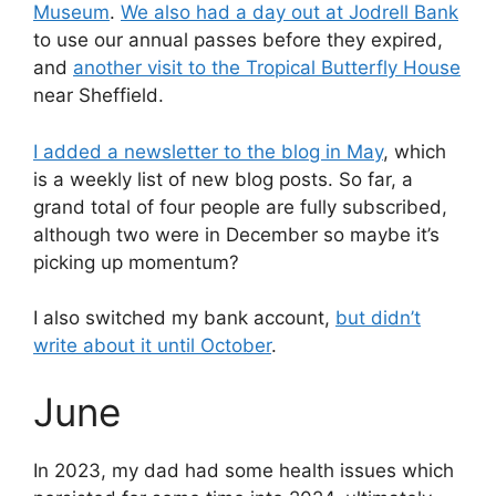
Museum
.
We also had a day out at Jodrell Bank
to use our annual passes before they expired,
and
another visit to the Tropical Butterfly House
near Sheffield.
I added a newsletter to the blog in May
, which
is a weekly list of new blog posts. So far, a
grand total of four people are fully subscribed,
although two were in December so maybe it’s
picking up momentum?
I also switched my bank account,
but didn’t
write about it until October
.
June
In 2023, my dad had some health issues which