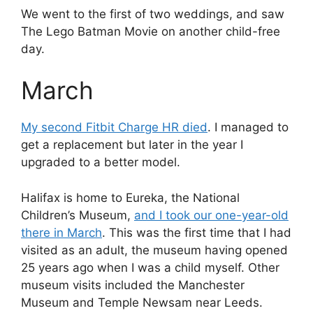
We went to the first of two weddings, and saw
The Lego Batman Movie on another child-free
day.
March
My second Fitbit Charge HR died
. I managed to
get a replacement but later in the year I
upgraded to a better model.
Halifax is home to Eureka, the National
Children’s Museum,
and I took our one-year-old
there in March
. This was the first time that I had
visited as an adult, the museum having opened
25 years ago when I was a child myself. Other
museum visits included the Manchester
Museum and Temple Newsam near Leeds.