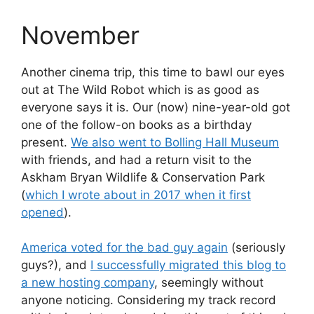
November
Another cinema trip, this time to bawl our eyes
out at The Wild Robot which is as good as
everyone says it is. Our (now) nine-year-old got
one of the follow-on books as a birthday
present.
We also went to Bolling Hall Museum
with friends, and had a return visit to the
Askham Bryan Wildlife & Conservation Park
(
which I wrote about in 2017 when it first
opened
).
America voted for the bad guy again
(seriously
guys?), and
I successfully migrated this blog to
a new hosting company
, seemingly without
anyone noticing. Considering my track record