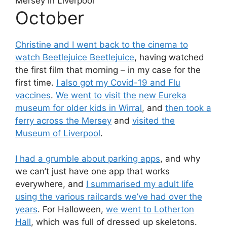
October
Christine and I went back to the cinema to
watch Beetlejuice Beetlejuice
, having watched
the first film that morning – in my case for the
first time.
I also got my Covid-19 and Flu
vaccines
.
We went to visit the new Eureka
museum for older kids in Wirral
, and
then took a
ferry across the Mersey
and
visited the
Museum of Liverpool
.
I had a grumble about parking apps
, and why
we can’t just have one app that works
everywhere, and
I summarised my adult life
using the various railcards we’ve had over the
years
. For Halloween,
we went to Lotherton
Hall
, which was full of dressed up skeletons.