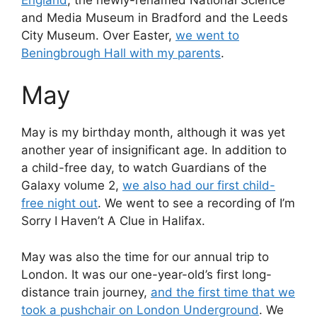
and Media Museum in Bradford and the Leeds
City Museum. Over Easter,
we went to
Beningbrough Hall with my parents
.
May
May is my birthday month, although it was yet
another year of insignificant age. In addition to
a child-free day, to watch Guardians of the
Galaxy volume 2,
we also had our first child-
free night out
. We went to see a recording of I’m
Sorry I Haven’t A Clue in Halifax.
May was also the time for our annual trip to
London. It was our one-year-old’s first long-
distance train journey,
and the first time that we
took a pushchair on London Underground
. We