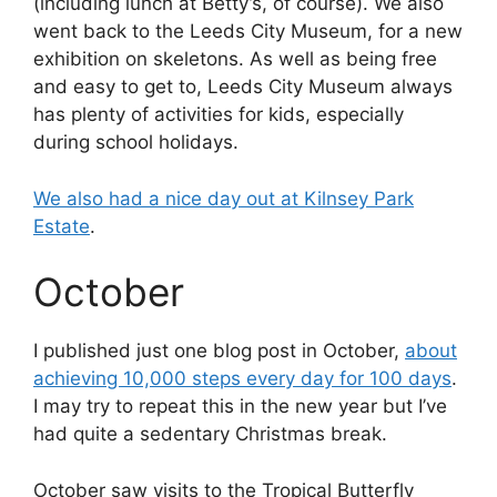
(including lunch at Betty’s, of course). We also
went back to the Leeds City Museum, for a new
exhibition on skeletons. As well as being free
and easy to get to, Leeds City Museum always
has plenty of activities for kids, especially
during school holidays.
We also had a nice day out at Kilnsey Park
Estate
.
October
I published just one blog post in October,
about
achieving 10,000 steps every day for 100 days
.
I may try to repeat this in the new year but I’ve
had quite a sedentary Christmas break.
October saw visits to the Tropical Butterfly