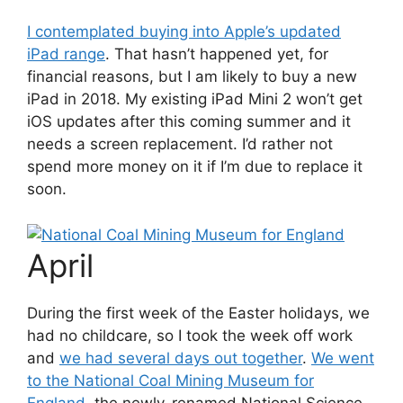
I contemplated buying into Apple’s updated
iPad range
. That hasn’t happened yet, for
financial reasons, but I am likely to buy a new
iPad in 2018. My existing iPad Mini 2 won’t get
iOS updates after this coming summer and it
needs a screen replacement. I’d rather not
spend more money on it if I’m due to replace it
soon.
April
During the first week of the Easter holidays, we
had no childcare, so I took the week off work
and
we had several days out together
.
We went
to the National Coal Mining Museum for
England
, the newly-renamed National Science