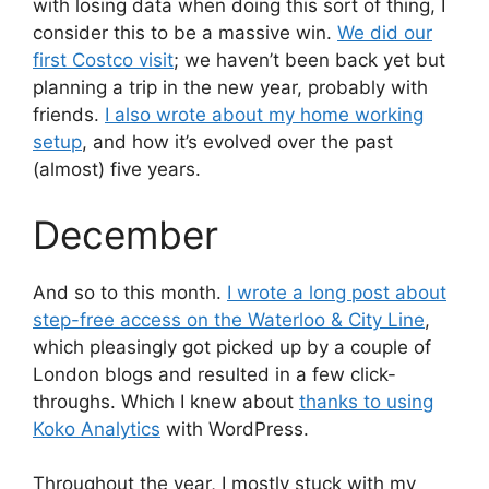
with losing data when doing this sort of thing, I
consider this to be a massive win.
We did our
first Costco visit
; we haven’t been back yet but
planning a trip in the new year, probably with
friends.
I also wrote about my home working
setup
, and how it’s evolved over the past
(almost) five years.
December
And so to this month.
I wrote a long post about
step-free access on the Waterloo & City Line
,
which pleasingly got picked up by a couple of
London blogs and resulted in a few click-
throughs. Which I knew about
thanks to using
Koko Analytics
with WordPress.
Throughout the year, I mostly stuck with my