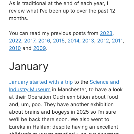
As is traditional at the end of each year, I
review what I’ve been up to over the past 12
months.
You can read my previous posts from
2023
,
2022
,
2017
,
2016
,
2015
,
2014
,
2013
,
2012
,
2011
,
2010
and
2009
.
January
January started with a trip
to the
Science and
Industry Museum
in Manchester, to have a look
at their Operation Ouch exhibition about food
and, um, poo. They have another exhibition
about brains and bogeys in 2025 so I’m sure
we’ll be back there soon. We also went to
Eureka in Halifax; despite having an excellent