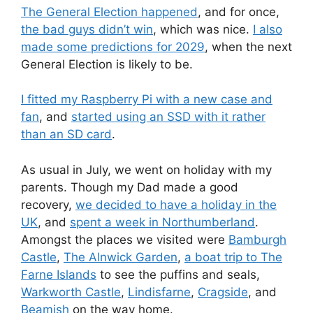
The General Election happened
, and for once,
the bad guys didn’t win
, which was nice.
I also
made some predictions for 2029
, when the next
General Election is likely to be.
I fitted my Raspberry Pi with a new case and
fan
, and
started using an SSD with it rather
than an SD card
.
As usual in July, we went on holiday with my
parents. Though my Dad made a good
recovery,
we decided to have a holiday in the
UK
, and
spent a week in Northumberland
.
Amongst the places we visited were
Bamburgh
Castle
,
The Alnwick Garden
,
a boat trip to The
Farne Islands
to see the puffins and seals,
Warkworth Castle
,
Lindisfarne
,
Cragside
, and
Beamish
on the way home.