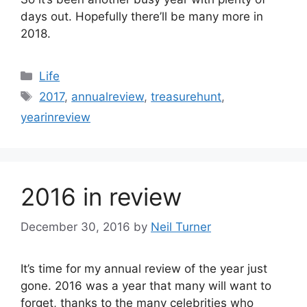
days out. Hopefully there’ll be many more in
2018.
Categories
Life
Tags
2017
,
annualreview
,
treasurehunt
,
yearinreview
2016 in review
December 30, 2016
by
Neil Turner
It’s time for my annual review of the year just
gone. 2016 was a year that many will want to
forget, thanks to the many celebrities who