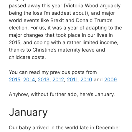
passed away this year (Victoria Wood arguably
being the loss I’m saddest about), and major
world events like Brexit and Donald Trump’s
election. For us, it was a year of adapting to the
major changes that took place in our lives in
2015, and coping with a rather limited income,
thanks to Christine’s maternity leave and
childcare costs.
You can read my previous posts from
2015
,
2014
,
2013
,
2012
,
2011
,
2010
and
2009
.
Anyhow, without further ado, here’s January.
January
Our baby arrived in the world late in December