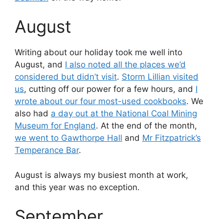
August
Writing about our holiday took me well into
August, and
I also noted all the places we’d
considered but didn’t visit
.
Storm Lillian visited
us
, cutting off our power for a few hours, and
I
wrote about our four most-used cookbooks
. We
also had
a day out at the National Coal Mining
Museum for England
. At the end of the month,
we went to Gawthorpe Hall
and
Mr Fitzpatrick’s
Temperance Bar
.
August is always my busiest month at work,
and this year was no exception.
September