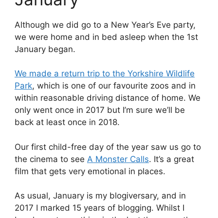
Although we did go to a New Year’s Eve party,
we were home and in bed asleep when the 1st
January began.
We made a return trip to the Yorkshire Wildlife
Park
, which is one of our favourite zoos and in
within reasonable driving distance of home. We
only went once in 2017 but I’m sure we’ll be
back at least once in 2018.
Our first child-free day of the year saw us go to
the cinema to see
A Monster Calls
. It’s a great
film that gets very emotional in places.
As usual, January is my blogiversary, and in
2017 I marked 15 years of blogging. Whilst I