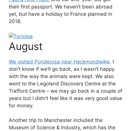
their first passport. We haven’t been abroad
yet, but have a holiday to France planned in
2018.
August
We visited Ponderosa near Heckmondwike
. I
don’t know if we’ll go back, as I wasn’t happy
with the way the animals were kept. We also
went to the Legoland Discovery Centre at the
Trafford Centre – we may go back in a couple of
years but I didn’t feel like it was very good value
for money.
Another trip to Manchester included the
Museum of Science & Industry, which has the