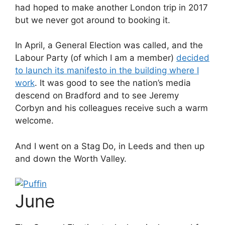
had hoped to make another London trip in 2017
but we never got around to booking it.
In April, a General Election was called, and the
Labour Party (of which I am a member)
decided
to launch its manifesto in the building where I
work
. It was good to see the nation’s media
descend on Bradford and to see Jeremy
Corbyn and his colleagues receive such a warm
welcome.
And I went on a Stag Do, in Leeds and then up
and down the Worth Valley.
June