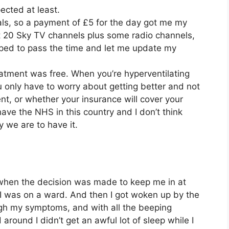
ected at least.
als, so a payment of £5 for the day got me my
 20 Sky TV channels plus some radio channels,
elped to pass the time and let me update my
eatment was free. When you’re hyperventilating
u only have to worry about getting better and not
t, or whether your insurance will cover your
have the NHS in this country and I don’t think
 we are to have it.
when the decision was made to keep me in at
 I was on a ward. And then I got woken up by the
gh my symptoms, and with all the beeping
ound I didn’t get an awful lot of sleep while I