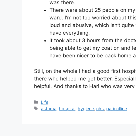
was there.
There were about 25 people on my 
ward. I’m not too worried about th
loud and abusive, which isn’t quite 
have everything.
It took about 3 hours from the doct
being able to get my coat on and le
have been nicer to be back home a
Still, on the whole I had a good first hospit
there who helped me get better. Especiall
helpful. And thanks to Hari who was very
Categories
Life
Tags
asthma
,
hospital
,
hygiene
,
nhs
,
patientline