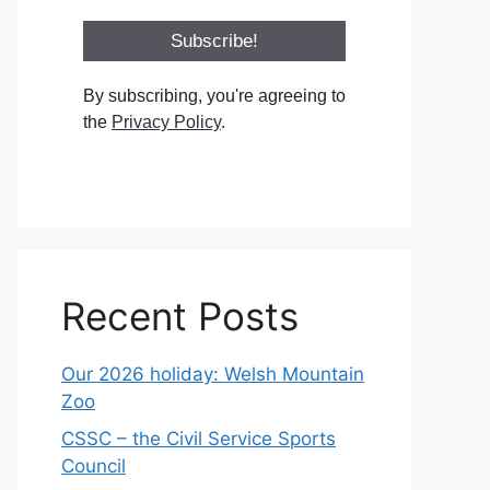
By subscribing, you're agreeing to
the
Privacy Policy
.
Recent Posts
Our 2026 holiday: Welsh Mountain
Zoo
CSSC – the Civil Service Sports
Council