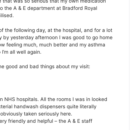
ne that was so serious that my own medication
i to the A & E department at Bradford Royal
lised.
 the following day, at the hospital, and for a lot
lly by yesterday afternoon I was good to go home
now feeling much, much better and my asthma
’m all well again.
 the good and bad things about my visit:
n NHS hospitals. All the rooms I was in looked
terial handwash dispensers quite literally
obviously taken seriously here.
ery friendly and helpful – the A & E staff