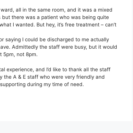
ward, all in the same room, and it was a mixed
is but there was a patient who was being quite
what I wanted. But hey, it’s free treatment – can’t
or saying I could be discharged to me actually
ave. Admittedly the staff were busy, but it would
t 5pm, not 8pm.
al experience, and I’d like to thank all the staff
y the A & E staff who were very friendly and
 supporting during my time of need.