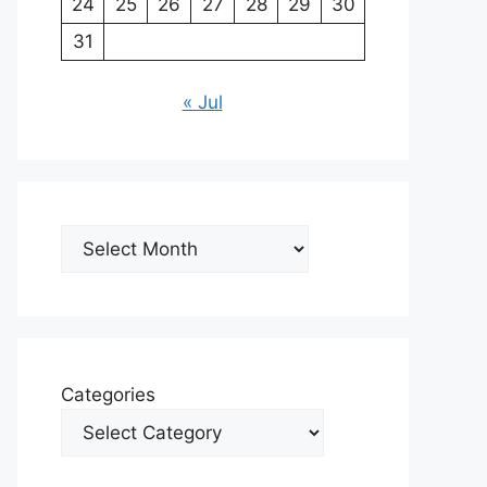
24
25
26
27
28
29
30
31
« Jul
Archives
Categories