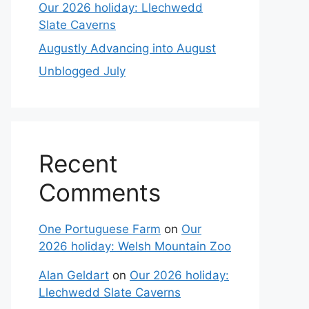
Our 2026 holiday: Llechwedd
Slate Caverns
Augustly Advancing into August
Unblogged July
Recent
Comments
One Portuguese Farm
on
Our
2026 holiday: Welsh Mountain Zoo
Alan Geldart
on
Our 2026 holiday:
Llechwedd Slate Caverns