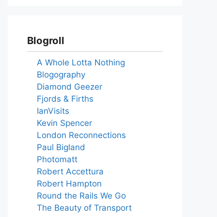
Blogroll
A Whole Lotta Nothing
Blogography
Diamond Geezer
Fjords & Firths
IanVisits
Kevin Spencer
London Reconnections
Paul Bigland
Photomatt
Robert Accettura
Robert Hampton
Round the Rails We Go
The Beauty of Transport