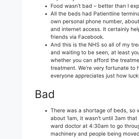
Food wasn’t bad – better than I exp
All the beds had Patientline termin
own personal phone number, about
and internet access. It certainly h
friends via Facebook.
And this is the NHS so all of my tr
and waiting to be seen, at least yo
whether you can afford the treatmen
treatment. We’re very fortunate to 
everyone appreciates just how lucky
Bad
There was a shortage of beds, so 
about 1am, it wasn’t until 3am that
ward doctor at 4:30am to go throu
machinery and people being moved ar