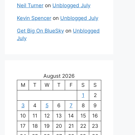
Neil Turner
on
Unblogged July
Kevin Spencer
on
Unblogged July
Get Big On BlueSky
on
Unblogged
July
August 2026
M
T
W
T
F
S
S
1
2
3
4
5
6
7
8
9
10
11
12
13
14
15
16
17
18
19
20
21
22
23