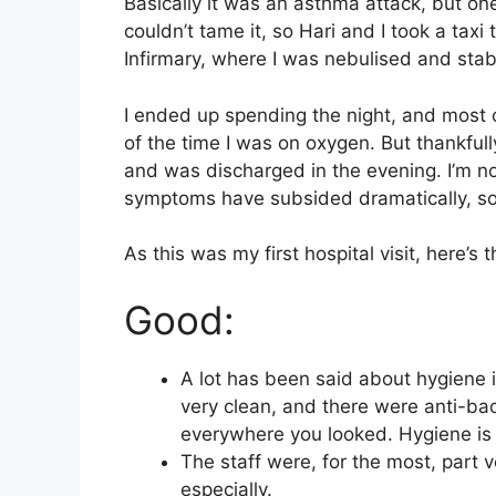
Basically it was an asthma attack, but o
couldn’t tame it, so Hari and I took a tax
Infirmary, where I was nebulised and stabi
I ended up spending the night, and most of
of the time I was on oxygen. But thankfu
and was discharged in the evening. I’m 
symptoms have subsided dramatically, so I
As this was my first hospital visit, here’s
Good:
A lot has been said about hygiene i
very clean, and there were anti-bac
everywhere you looked. Hygiene is 
The staff were, for the most, part v
especially.