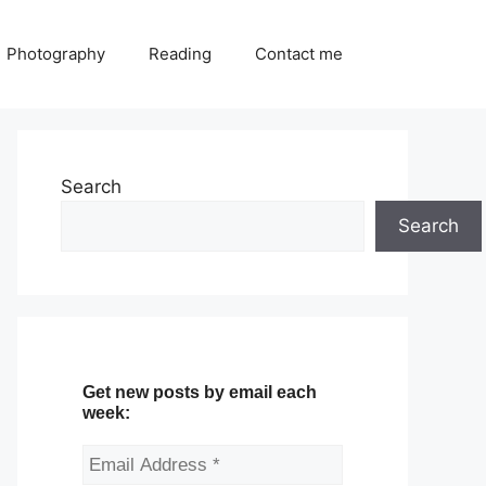
Photography
Reading
Contact me
Search
Search
Get new posts by email each
week: