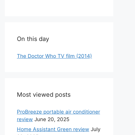
On this day
The Doctor Who TV film (2014)
Most viewed posts
ProBreeze portable air conditioner
review
June 20, 2025
Home Assistant Green review
July