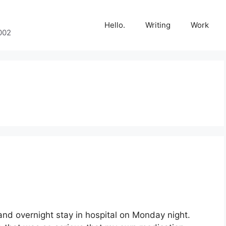
Hello.
Writing
Work
002
and overnight stay in hospital on Monday night.