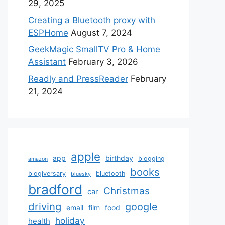
29, 2025
Creating a Bluetooth proxy with
ESPHome
August 7, 2024
GeekMagic SmallTV Pro & Home
Assistant
February 3, 2026
Readly and PressReader
February
21, 2024
apple
app
birthday
blogging
amazon
books
blogiversary
bluetooth
bluesky
bradford
Christmas
car
driving
google
email
film
food
holiday
health