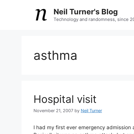
Skip
Neil Turner's Blog
to
content
Technology and randomness, since 2
asthma
Hospital visit
November 21, 2007
by
Neil Turner
I had my first ever emergency admission 