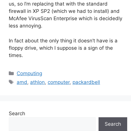
us, so I’m replacing that with the standard
firewall in XP SP2 (which we had to install) and
McAfee VirusScan Enterprise which is decidedly
less annoying.
In fact about the only thing it doesn’t have is a
floppy drive, which I suppose is a sign of the
times.
Categories
Computing
Tags
amd
,
athlon
,
computer
,
packardbell
Search
Search