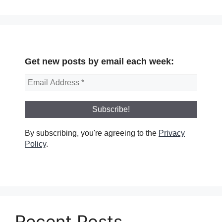
Get new posts by email each week:
By subscribing, you're agreeing to the
Privacy
Policy
.
Recent Posts