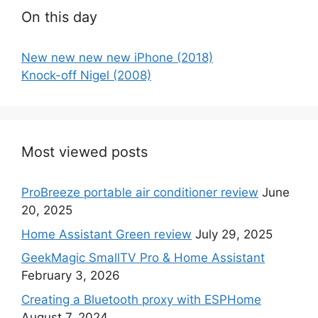
On this day
New new new new iPhone (2018)
Knock-off Nigel (2008)
Most viewed posts
ProBreeze portable air conditioner review
June
20, 2025
Home Assistant Green review
July 29, 2025
GeekMagic SmallTV Pro & Home Assistant
February 3, 2026
Creating a Bluetooth proxy with ESPHome
August 7, 2024