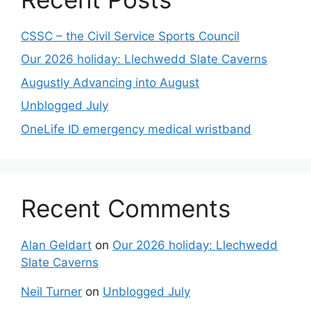
CSSC – the Civil Service Sports Council
Our 2026 holiday: Llechwedd Slate Caverns
Augustly Advancing into August
Unblogged July
OneLife ID emergency medical wristband
Recent Comments
Alan Geldart
on
Our 2026 holiday: Llechwedd
Slate Caverns
Neil Turner
on
Unblogged July