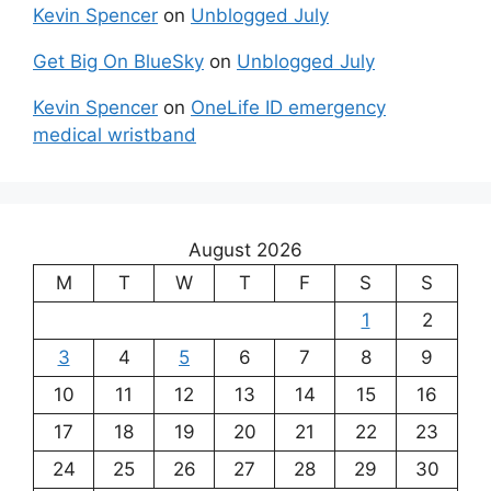
Kevin Spencer
on
Unblogged July
Get Big On BlueSky
on
Unblogged July
Kevin Spencer
on
OneLife ID emergency
medical wristband
August 2026
M
T
W
T
F
S
S
1
2
3
4
5
6
7
8
9
10
11
12
13
14
15
16
17
18
19
20
21
22
23
24
25
26
27
28
29
30