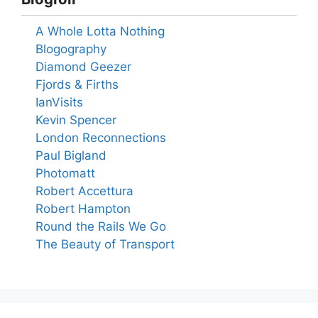
A Whole Lotta Nothing
Blogography
Diamond Geezer
Fjords & Firths
IanVisits
Kevin Spencer
London Reconnections
Paul Bigland
Photomatt
Robert Accettura
Robert Hampton
Round the Rails We Go
The Beauty of Transport