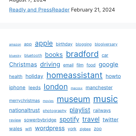
Readly and PressReader
February 21, 2024
apple
app
birthday
blogging
blogiversary
amazon
bradford
books
car
bluetooth
bluesky
driving
google
Christmas
email
film
food
homeassistant
holiday
howto
health
london
iphone
manchester
leeds
macosx
music
museum
merrychristmas
movies
playlist
nationaltrust
railways
photography
travel
spotify
twitter
sowerbybridge
review
wordpress
wales
zoo
york
wifi
zigbee