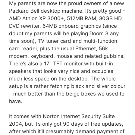
My parents are now the proud owners of a new
Packard Bell desktop machine. It’s pretty good –
AMD Athlon XP 3000+, 512MB RAM, 80GB HD,
DVD rewriter, 64MB onboard graphics (since I
doubt my parents will be playing Doom 3 any
time soon), TV tuner card and multi-function
card reader, plus the usual Ethernet, 56k
modem, keyboard, mouse and related gubbins.
There’s also a 17″ TFT monitor with built-in
speakers that looks very nice and occupies
much less space on the desktop. The whole
setup is a rather fetching black and silver colour
– much better than the beige boxes we used to
have.
It comes with Norton Internet Security Suite
2004, but it’s only got 90 days of free updates,
after which it’ll presumably demand payment of