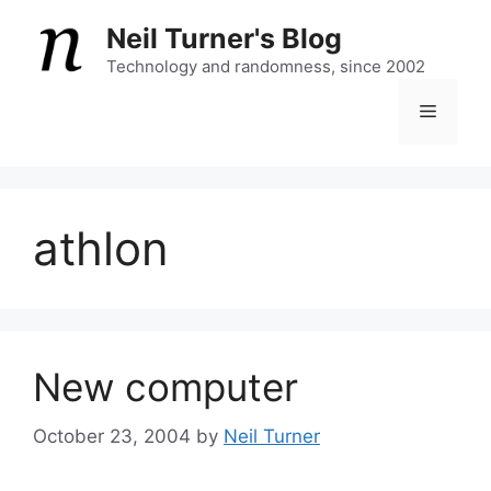
Skip
Neil Turner's Blog
to
content
Technology and randomness, since 2002
Menu
athlon
New computer
October 23, 2004
by
Neil Turner