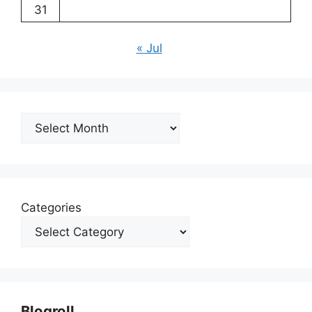
31
« Jul
Archives
Categories
Blogroll