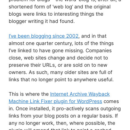
shortened form of ‘web log’ and the original
blogs were links to interesting things the
blogger writing it had found.
I’ve been blogging since 2002
, and in that
almost one quarter century, lots of the things
I’ve linked to have gone missing. Companies
close, web sites change and decide not to
preserve their URLs, or are sold on to new
owners. As such, many older sites are full of
links that no longer point to anywhere useful.
This is where the
Internet Archive Wayback
Machine Link Fixer plugin for WordPress
comes
in. Once installed, it pro-actively scans outgoing
links from your blog posts on a regular basis. If
any no longer work, then, where possible, the