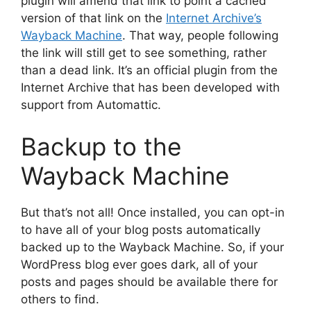
plugin will amend that link to point a cached
version of that link on the
Internet Archive’s
Wayback Machine
. That way, people following
the link will still get to see something, rather
than a dead link. It’s an official plugin from the
Internet Archive that has been developed with
support from Automattic.
Backup to the
Wayback Machine
But that’s not all! Once installed, you can opt-in
to have all of your blog posts automatically
backed up to the Wayback Machine. So, if your
WordPress blog ever goes dark, all of your
posts and pages should be available there for
others to find.