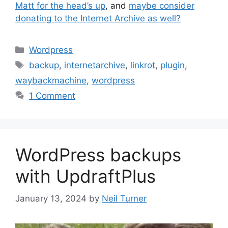
Matt for the head’s up
, and
maybe consider
donating to the Internet Archive as well?
Categories
Wordpress
Tags
backup
,
internetarchive
,
linkrot
,
plugin
,
waybackmachine
,
wordpress
1 Comment
WordPress backups
with UpdraftPlus
January 13, 2024
by
Neil Turner