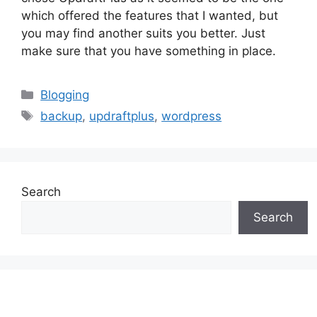
which offered the features that I wanted, but
you may find another suits you better. Just
make sure that you have something in place.
Categories
Blogging
Tags
backup
,
updraftplus
,
wordpress
Search
Search