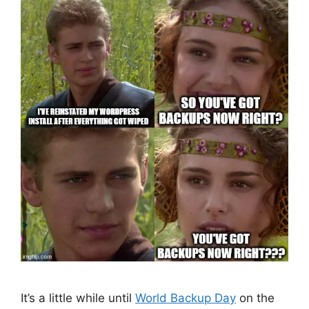
It’s a little while until
World Backup Day
on the