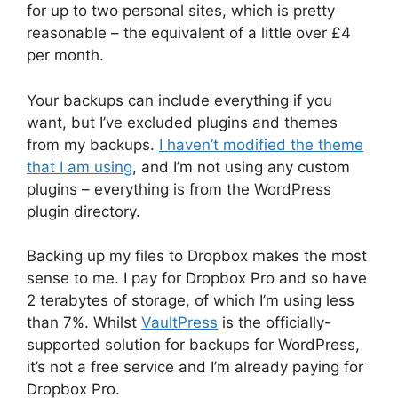
for up to two personal sites, which is pretty
reasonable – the equivalent of a little over £4
per month.
Your backups can include everything if you
want, but I’ve excluded plugins and themes
from my backups.
I haven’t modified the theme
that I am using
, and I’m not using any custom
plugins – everything is from the WordPress
plugin directory.
Backing up my files to Dropbox makes the most
sense to me. I pay for Dropbox Pro and so have
2 terabytes of storage, of which I’m using less
than 7%. Whilst
VaultPress
is the officially-
supported solution for backups for WordPress,
it’s not a free service and I’m already paying for
Dropbox Pro.