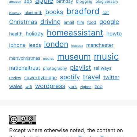
apple
app
birthday
blogging
blogiversary
amazon
bradford
books
car
bluetooth
bluesky
driving
google
Christmas
email
film
food
homeassistant
holiday
howto
health
london
iphone
manchester
leeds
macosx
music
museum
merrychristmas
movies
playlist
nationaltrust
railways
photography
travel
spotify
twitter
sowerbybridge
review
wordpress
wales
zoo
york
wifi
zigbee
Except where otherwise noted, the content on