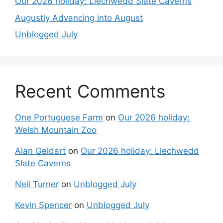
Our 2026 holiday: Llechwedd Slate Caverns
Augustly Advancing into August
Unblogged July
Recent Comments
One Portuguese Farm
on
Our 2026 holiday:
Welsh Mountain Zoo
Alan Geldart
on
Our 2026 holiday: Llechwedd
Slate Caverns
Neil Turner
on
Unblogged July
Kevin Spencer
on
Unblogged July