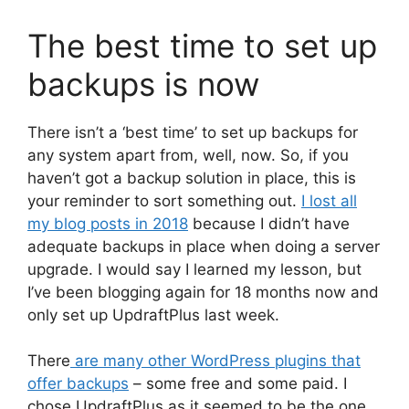
The best time to set up
backups is now
There isn’t a ‘best time’ to set up backups for
any system apart from, well, now. So, if you
haven’t got a backup solution in place, this is
your reminder to sort something out.
I lost all
my blog posts in 2018
because I didn’t have
adequate backups in place when doing a server
upgrade. I would say I learned my lesson, but
I’ve been blogging again for 18 months now and
only set up UpdraftPlus last week.
There
are many other WordPress plugins that
offer backups
– some free and some paid. I
chose UpdraftPlus as it seemed to be the one