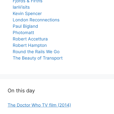
Fjords & Firths
IanVisits
Kevin Spencer
London Reconnections
Paul Bigland
Photomatt
Robert Accettura
Robert Hampton
Round the Rails We Go
The Beauty of Transport
On this day
The Doctor Who TV film (2014)