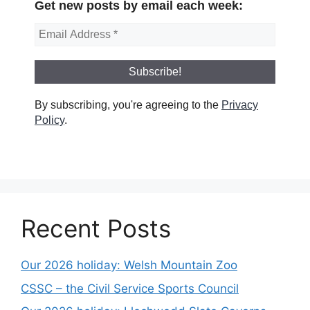
Get new posts by email each week:
By subscribing, you're agreeing to the
Privacy
Policy
.
Recent Posts
Our 2026 holiday: Welsh Mountain Zoo
CSSC – the Civil Service Sports Council