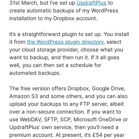
31st March, but I’ve set up
UpdraftPlus
to
create automatic backups of my WordPress
installation to my Dropbox account.
It’s a straightforward plugin to set up. You install
it from
the WordPress plugin directory
, select
your cloud storage provider, choose what you
want to backup, and then run it. If it all goes
well, you can then set a schedule for
automated backups.
The free version offers Dropbox, Google Drive,
Amazon S3 and some others, and you can also
upload your backups to any FTP server, albeit
over a non-secure connection. If you want to
use WebDAV, SFTP, SCP, Microsoft OneDrive or
UpdraftPlus’ own service, then you’ll need a
premium account. At present, it’s £54 per year