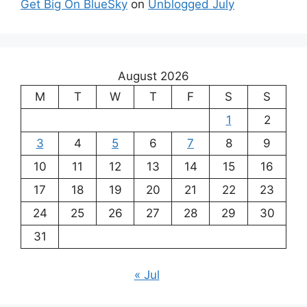
Get Big On BlueSky
on
Unblogged July
August 2026
M
T
W
T
F
S
S
1
2
3
4
5
6
7
8
9
10
11
12
13
14
15
16
17
18
19
20
21
22
23
24
25
26
27
28
29
30
31
« Jul