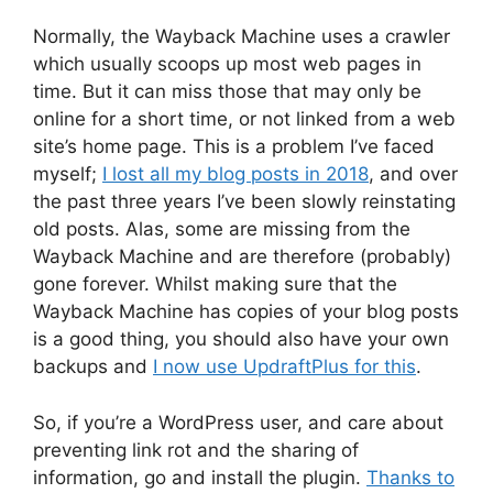
Normally, the Wayback Machine uses a crawler
which usually scoops up most web pages in
time. But it can miss those that may only be
online for a short time, or not linked from a web
site’s home page. This is a problem I’ve faced
myself;
I lost all my blog posts in 2018
, and over
the past three years I’ve been slowly reinstating
old posts. Alas, some are missing from the
Wayback Machine and are therefore (probably)
gone forever. Whilst making sure that the
Wayback Machine has copies of your blog posts
is a good thing, you should also have your own
backups and
I now use UpdraftPlus for this
.
So, if you’re a WordPress user, and care about
preventing link rot and the sharing of
information, go and install the plugin.
Thanks to