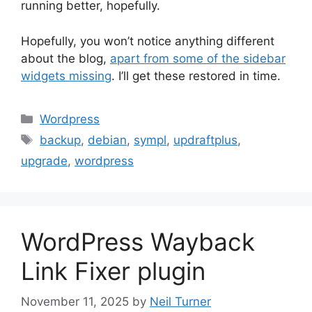
running better, hopefully.
Hopefully, you won’t notice anything different
about the blog,
apart from some of the sidebar
widgets missing
. I’ll get these restored in time.
Categories
Wordpress
Tags
backup
,
debian
,
sympl
,
updraftplus
,
upgrade
,
wordpress
WordPress Wayback
Link Fixer plugin
November 11, 2025
by
Neil Turner