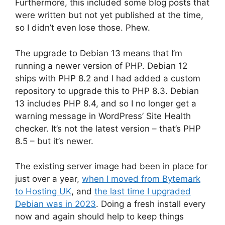
Furthermore, this included some blog posts that
were written but not yet published at the time,
so I didn’t even lose those. Phew.
The upgrade to Debian 13 means that I’m
running a newer version of PHP. Debian 12
ships with PHP 8.2 and I had added a custom
repository to upgrade this to PHP 8.3. Debian
13 includes PHP 8.4, and so I no longer get a
warning message in WordPress’ Site Health
checker. It’s not the latest version – that’s PHP
8.5 – but it’s newer.
The existing server image had been in place for
just over a year,
when I moved from Bytemark
to Hosting UK
, and
the last time I upgraded
Debian was in 2023
. Doing a fresh install every
now and again should help to keep things