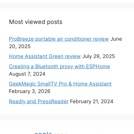
Most viewed posts
ProBreeze portable air conditioner review
June
20, 2025
Home Assistant Green review
July 29, 2025
Creating a Bluetooth proxy with ESPHome
August 7, 2024
GeekMagic SmallTV Pro & Home Assistant
February 3, 2026
Readly and PressReader
February 21, 2024