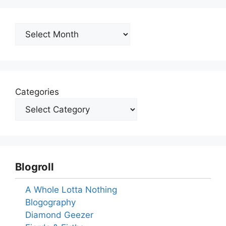
Archives
Categories
Blogroll
A Whole Lotta Nothing
Blogography
Diamond Geezer