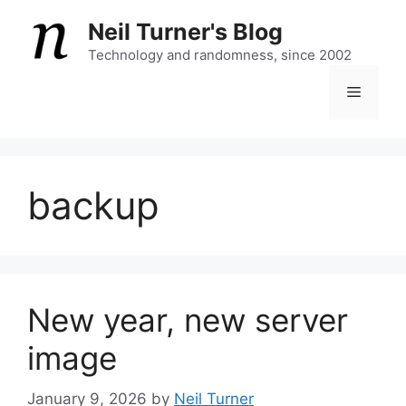
Skip
Neil Turner's Blog
to
content
Technology and randomness, since 2002
Menu
backup
New year, new server
image
January 9, 2026
by
Neil Turner