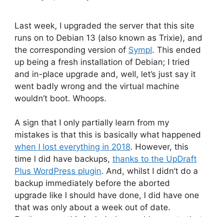
Last week, I upgraded the server that this site
runs on to Debian 13 (also known as Trixie), and
the corresponding version of
Sympl
. This ended
up being a fresh installation of Debian; I tried
and in-place upgrade and, well, let’s just say it
went badly wrong and the virtual machine
wouldn’t boot. Whoops.
A sign that I only partially learn from my
mistakes is that this is basically what happened
when I lost everything in 2018
. However, this
time I did have backups,
thanks to the UpDraft
Plus WordPress plugin
. And, whilst I didn’t do a
backup immediately before the aborted
upgrade like I should have done, I did have one
that was only about a week out of date.