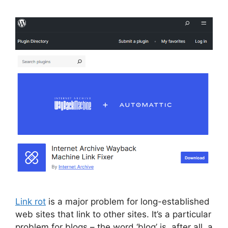
Link rot
is a major problem for long-established
web sites that link to other sites. It’s a particular
problem for blogs – the word ‘blog’ is, after all, a