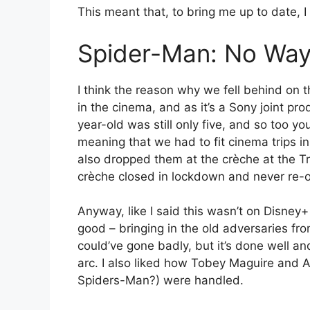
This meant that, to bring me up to date, I
Spider-Man: No Wa
I think the reason why we fell behind on 
in the cinema, and as it’s a Sony joint pro
year-old was still only five, and so too y
meaning that we had to fit cinema trips i
also dropped them at the crèche at the Tra
crèche closed in lockdown and never re-
Anyway, like I said this wasn’t on Disney+
good – bringing in the old adversaries f
could’ve gone badly, but it’s done well a
arc. I also liked how Tobey Maguire and
Spiders-Man?) were handled.