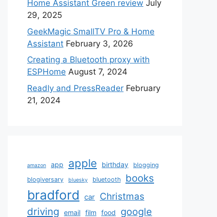
Home Assistant Green review
July
29, 2025
GeekMagic SmallTV Pro & Home
Assistant
February 3, 2026
Creating a Bluetooth proxy with
ESPHome
August 7, 2024
Readly and PressReader
February
21, 2024
apple
app
birthday
blogging
amazon
books
blogiversary
bluetooth
bluesky
bradford
Christmas
car
driving
google
email
film
food