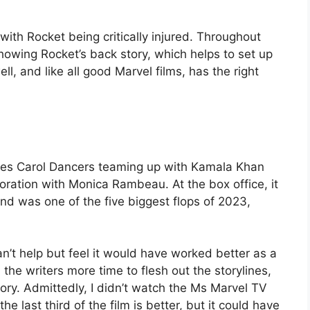
with Rocket being critically injured. Throughout
howing Rocket’s back story, which helps to set up
ll, and like all good Marvel films, has the right
sees Carol Dancers teaming up with Kamala Khan
ration with Monica Rambeau. At the box office, it
d was one of the five biggest flops of 2023,
an’t help but feel it would have worked better as a
n the writers more time to flesh out the storylines,
ory. Admittedly, I didn’t watch the Ms Marvel TV
k the last third of the film is better, but it could have