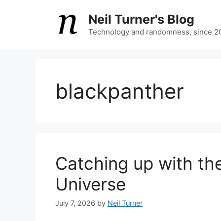
Skip
Neil Turner's Blog
to
content
Technology and randomness, since 2
blackpanther
Catching up with th
Universe
July 7, 2026
by
Neil Turner