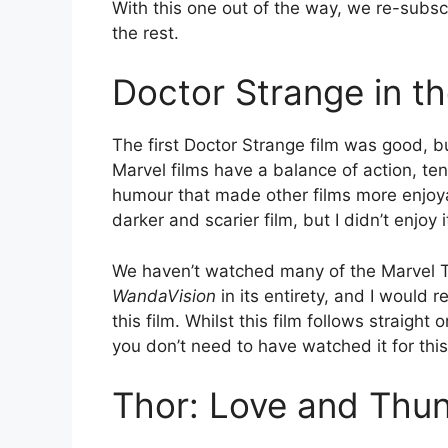
With this one out of the way, we re-subs
the rest.
Doctor Strange in t
The first Doctor Strange film was good, b
Marvel films have a balance of action, ten
humour that made other films more enjoyab
darker and scarier film, but I didn’t enjoy 
We haven’t watched many of the Marvel T
WandaVision
in its entirety, and I would 
this film. Whilst this film follows straigh
you don’t need to have watched it for thi
Thor: Love and Thu