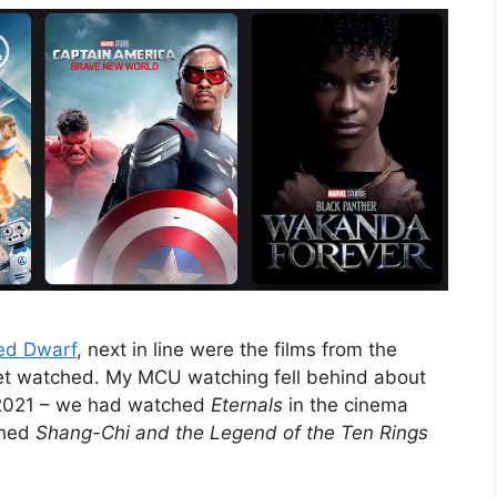
ed Dwarf
, next in line were the films from the
yet watched. My MCU watching fell behind about
 2021 – we had watched
Eternals
in the cinema
ched
Shang-Chi and the Legend of the Ten Rings