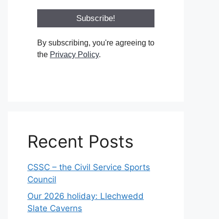
By subscribing, you're agreeing to
the
Privacy Policy
.
Recent Posts
CSSC – the Civil Service Sports
Council
Our 2026 holiday: Llechwedd
Slate Caverns