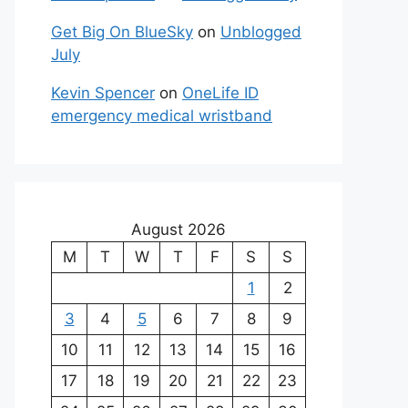
Get Big On BlueSky
on
Unblogged
July
Kevin Spencer
on
OneLife ID
emergency medical wristband
August 2026
M
T
W
T
F
S
S
1
2
3
4
5
6
7
8
9
10
11
12
13
14
15
16
17
18
19
20
21
22
23