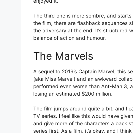
enjoyed it.
The third one is more sombre, and starts 
the film, there are flashback sequences s
the adversary at the end. It’s structured we
balance of action and humour.
The Marvels
A sequel to 2019’s Captain Marvel, this 
(aka Miss Marvel) and an awkward collabo
performed even worse than Ant-Man 3, an
losing an estimated $200 million.
The film jumps around quite a bit, and I c
TV series. I feel like this would have give
and give more of the characters a back st
series first. As a film, it’s okay, and I thin