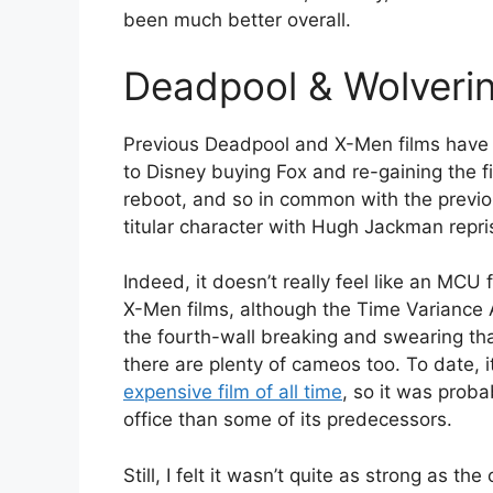
been much better overall.
Deadpool & Wolveri
Previous Deadpool and X-Men films have n
to Disney buying Fox and re-gaining the fil
reboot, and so in common with the previ
titular character with Hugh Jackman repris
Indeed, it doesn’t really feel like an MCU
X-Men films, although the Time Variance 
the fourth-wall breaking and swearing th
there are plenty of cameos too. To date,
expensive film of all time
, so it was probab
office than some of its predecessors.
Still, I felt it wasn’t quite as strong as th