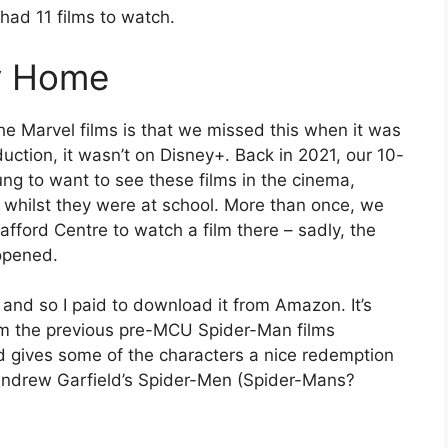
 had 11 films to watch.
y Home
the Marvel films is that we missed this when it was
duction, it wasn’t on Disney+. Back in 2021, our 10-
oung to want to see these films in the cinema,
n whilst they were at school. More than once, we
fford Centre to watch a film there – sadly, the
opened.
 and so I paid to download it from Amazon. It’s
rom the previous pre-MCU Spider-Man films
nd gives some of the characters a nice redemption
 Andrew Garfield’s Spider-Men (Spider-Mans?