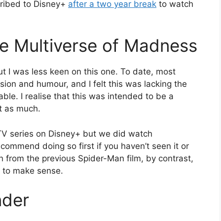
cribed to Disney+
after a two year break
to watch
he Multiverse of Madness
ut I was less keen on this one. To date, most
sion and humour, and I felt this was lacking the
le. I realise that this was intended to be a
it as much.
V series on Disney+ but we did watch
recommend doing so first if you haven’t seen it or
t on from the previous Spider-Man film, by contrast,
s to make sense.
nder