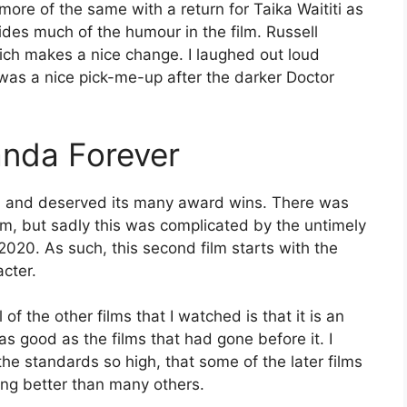
re of the same with a return for Taika Waititi as
vides much of the humour in the film. Russell
hich makes a nice change. I laughed out loud
 was a nice pick-me-up after the darker Doctor
anda Forever
nt, and deserved its many award wins. There was
lm, but sadly this was complicated by the untimely
20. As such, this second film starts with the
cter.
f the other films that I watched is that it is an
 as good as the films that had gone before it. I
 the standards so high, that some of the later films
ing better than many others.