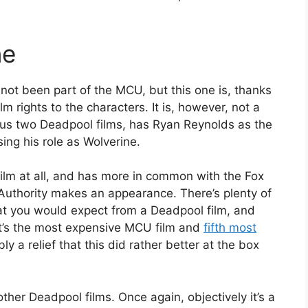
ne
ot been part of the MCU, but this one is, thanks
m rights to the characters. It is, however, not a
ous two Deadpool films, has Ryan Reynolds as the
ing his role as Wolverine.
 film at all, and has more in common with the Fox
Authority makes an appearance. There’s plenty of
at you would expect from a Deadpool film, and
 it’s the most expensive MCU film and
fifth most
ly a relief that this did rather better at the box
e other Deadpool films. Once again, objectively it’s a