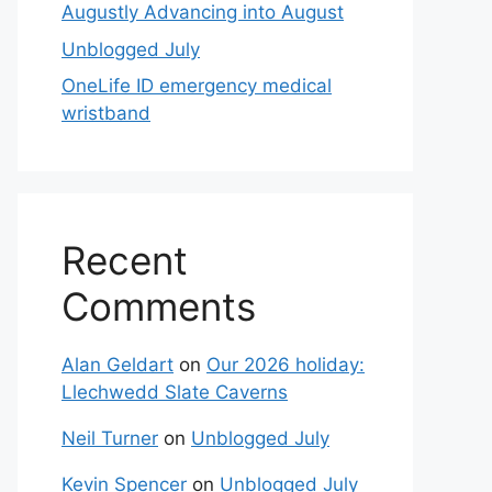
Augustly Advancing into August
Unblogged July
OneLife ID emergency medical
wristband
Recent
Comments
Alan Geldart
on
Our 2026 holiday:
Llechwedd Slate Caverns
Neil Turner
on
Unblogged July
Kevin Spencer
on
Unblogged July