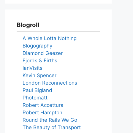
Blogroll
A Whole Lotta Nothing
Blogography
Diamond Geezer
Fjords & Firths
IanVisits
Kevin Spencer
London Reconnections
Paul Bigland
Photomatt
Robert Accettura
Robert Hampton
Round the Rails We Go
The Beauty of Transport