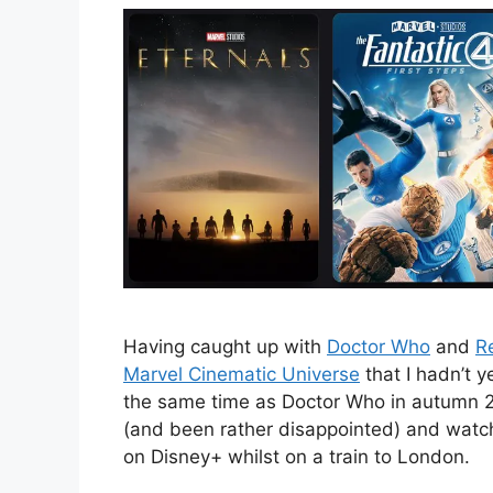
Having caught up with
Doctor Who
and
R
Marvel Cinematic Universe
that I hadn’t 
the same time as Doctor Who in autumn
(and been rather disappointed) and wat
on Disney+ whilst on a train to London.