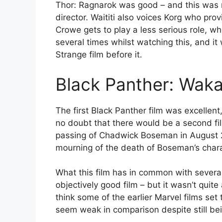
Thor: Ragnarok was good – and this was mo
director. Waititi also voices Korg who pro
Crowe gets to play a less serious role, w
several times whilst watching this, and it
Strange film before it.
Black Panther: Wak
The first Black Panther film was excelle
no doubt that there would be a second fi
passing of Chadwick Boseman in August 20
mourning of the death of Boseman’s chara
What this film has in common with several o
objectively good film – but it wasn’t quite
think some of the earlier Marvel films set
seem weak in comparison despite still be