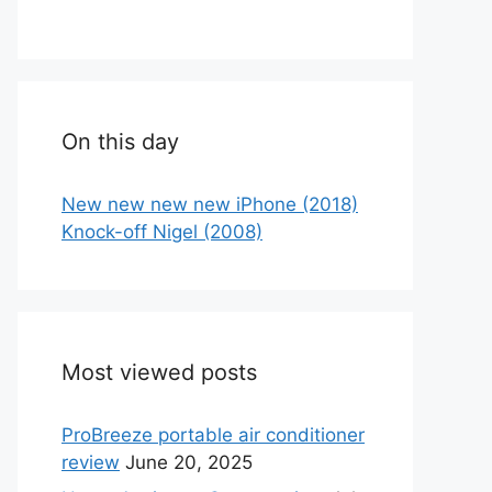
On this day
New new new new iPhone (2018)
Knock-off Nigel (2008)
Most viewed posts
ProBreeze portable air conditioner
review
June 20, 2025