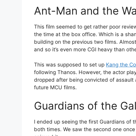
Ant-Man and the W
This film seemed to get rather poor revie
the time at the box office. Which is a shame
building on the previous two films. Almost
and so it’s even more CGI heavy than othe
This was supposed to set up
Kang the Co
following Thanos. However, the actor pl
dropped after being convicted of assault
future MCU films.
Guardians of the Gal
I ended up seeing the first Guardians of t
both times. We saw the second one once – 