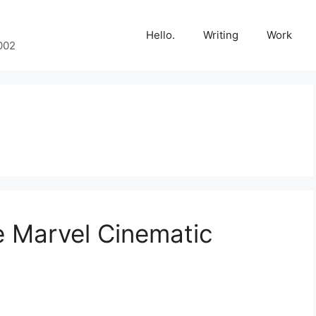
Hello.
Writing
Work
002
e Marvel Cinematic