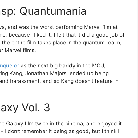
asp: Quantumania
ws, and was the worst performing Marvel film at
, because I liked it. I felt that it did a good job of
 the entire film takes place in the quantum realm,
r Marvel films.
nqueror
as the next big baddy in the MCU,
aying Kang, Jonathan Majors, ended up being
 and harassment, and so Kang doesn’t feature in
axy Vol. 3
he Galaxy film twice in the cinema, and enjoyed it
I don’t remember it being as good, but I think I