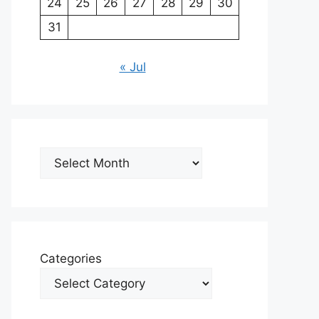
24
25
26
27
28
29
30
31
« Jul
Archives
Categories