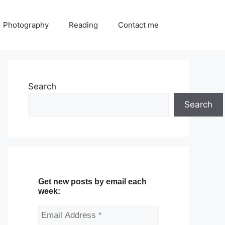
Photography
Reading
Contact me
Search
Search
Get new posts by email each
week: