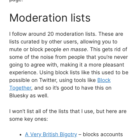
Moderation lists
I follow around 20 moderation lists. These are
lists curated by other users, allowing you to
mute or block people
en masse
. This gets rid of
some of the noise from people that you’re never
going to agree with, making it a more pleasant
experience. Using block lists like this used to be
possible on Twitter, using tools like
Block
Together
, and so it’s good to have this on
Bluesky as well.
I won’t list all of the lists that I use, but here are
some key ones:
A Very British Bigotry
– blocks accounts