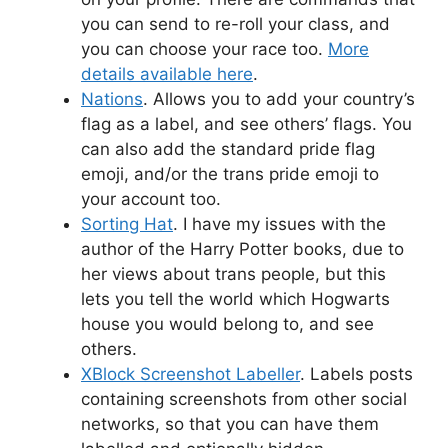
you can send to re-roll your class, and
you can choose your race too.
More
details available here
.
Nations
. Allows you to add your country’s
flag as a label, and see others’ flags. You
can also add the standard pride flag
emoji, and/or the trans pride emoji to
your account too.
Sorting Hat
. I have my issues with the
author of the Harry Potter books, due to
her views about trans people, but this
lets you tell the world which Hogwarts
house you would belong to, and see
others.
XBlock Screenshot Labeller
. Labels posts
containing screenshots from other social
networks, so that you can have them