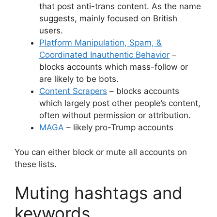
that post anti-trans content. As the name
suggests, mainly focused on British
users.
Platform Manipulation, Spam, &
Coordinated Inauthentic Behavior
–
blocks accounts which mass-follow or
are likely to be bots.
Content Scrapers
– blocks accounts
which largely post other people’s content,
often without permission or attribution.
MAGA
– likely pro-Trump accounts
You can either block or mute all accounts on
these lists.
Muting hashtags and
keywords