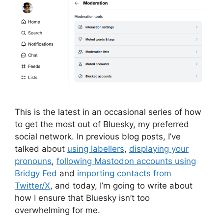
This is the latest in an occasional series of how
to get the most out of Bluesky, my preferred
social network. In previous blog posts, I’ve
talked about
using labellers
,
displaying your
pronouns
,
following Mastodon accounts using
Bridgy Fed
and
importing contacts from
Twitter/X
, and today, I’m going to write about
how I ensure that Bluesky isn’t too
overwhelming for me.