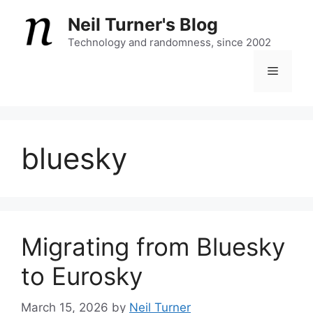
Skip
Neil Turner's Blog
to
content
Technology and randomness, since 2002
Menu
bluesky
Migrating from Bluesky
to Eurosky
March 15, 2026
by
Neil Turner