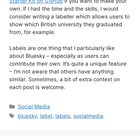
Starter Kit on GitHub
if you want to make your
own. If I had the time and the skills, I would
consider writing a labeller which allows users to
show which British university they graduated
from, for example.
Labels are one thing that I particularly like
about Bluesky – especially as users can
contribute their own. It’s quite a unique feature
– I’m not aware that others have anything
similar. Sometimes, a bit of extra context on
each post is welcome.
Categories
Social Media
Tags
bluesky
,
label
,
labels
,
socialmedia