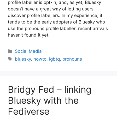
profile labeller is opt-in, and, as yet, Bluesky
doesn’t have a great way of letting users
discover profile labellers. In my experience, it
tends to be the early adopters of Bluesky who
use the pronouns profile labeller; recent arrivals
haven’t found it yet.
Categories
Social Media
Tags
bluesky
,
howto
,
lgbtq
,
pronouns
Bridgy Fed – linking
Bluesky with the
Fediverse