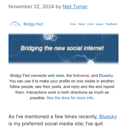
November 22, 2024
by
Neil Turner
As I’ve mentioned a few times recently,
Bluesky
is my preferred social media site; I’ve quit