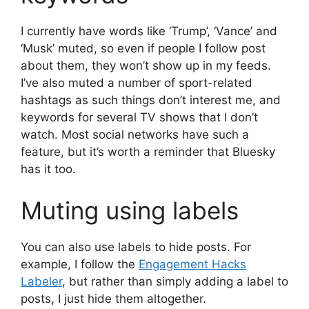
I currently have words like ‘Trump’, ‘Vance’ and
‘Musk’ muted, so even if people I follow post
about them, they won’t show up in my feeds.
I’ve also muted a number of sport-related
hashtags as such things don’t interest me, and
keywords for several TV shows that I don’t
watch. Most social networks have such a
feature, but it’s worth a reminder that Bluesky
has it too.
Muting using labels
You can also use labels to hide posts. For
example, I follow the
Engagement Hacks
Labeler
, but rather than simply adding a label to
posts, I just hide them altogether.