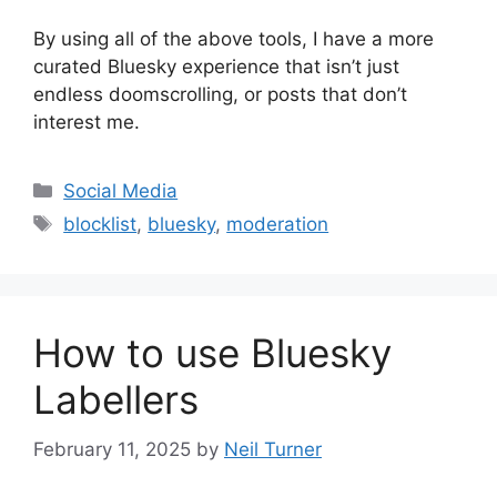
By using all of the above tools, I have a more
curated Bluesky experience that isn’t just
endless doomscrolling, or posts that don’t
interest me.
Categories
Social Media
Tags
blocklist
,
bluesky
,
moderation
How to use Bluesky
Labellers
February 11, 2025
by
Neil Turner