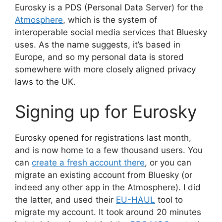
Eurosky is a PDS (Personal Data Server) for the
Atmosphere
, which is the system of
interoperable social media services that Bluesky
uses. As the name suggests, it’s based in
Europe, and so my personal data is stored
somewhere with more closely aligned privacy
laws to the UK.
Signing up for Eurosky
Eurosky opened for registrations last month,
and is now home to a few thousand users. You
can
create a fresh account there
, or you can
migrate an existing account from Bluesky (or
indeed any other app in the Atmosphere). I did
the latter, and used their
EU-HAUL
tool to
migrate my account. It took around 20 minutes