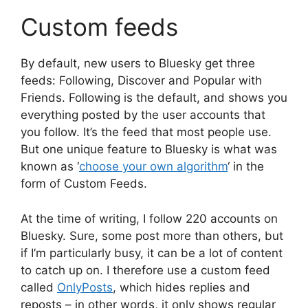
Custom feeds
By default, new users to Bluesky get three
feeds: Following, Discover and Popular with
Friends. Following is the default, and shows you
everything posted by the user accounts that
you follow. It’s the feed that most people use.
But one unique feature to Bluesky is what was
known as ‘
choose your own algorithm
‘ in the
form of Custom Feeds.
At the time of writing, I follow 220 accounts on
Bluesky. Sure, some post more than others, but
if I’m particularly busy, it can be a lot of content
to catch up on. I therefore use a custom feed
called
OnlyPosts
, which hides replies and
reposts – in other words, it only shows regular