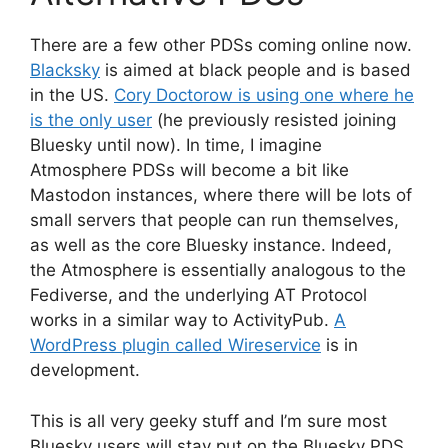
There are a few other PDSs coming online now.
Blacksky
is aimed at black people and is based
in the US.
Cory Doctorow is using one where he
is the only user
(he previously resisted joining
Bluesky until now). In time, I imagine
Atmosphere PDSs will become a bit like
Mastodon instances, where there will be lots of
small servers that people can run themselves,
as well as the core Bluesky instance. Indeed,
the Atmosphere is essentially analogous to the
Fediverse, and the underlying AT Protocol
works in a similar way to ActivityPub.
A
WordPress plugin called Wireservice
is in
development.
This is all very geeky stuff and I’m sure most
Bluesky users will stay put on the Bluesky PDS.