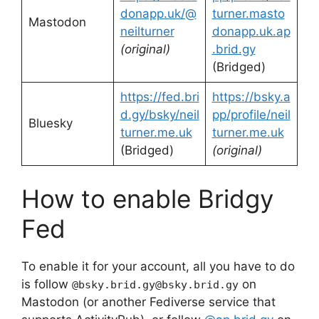
donapp.uk/@
turner.masto
Mastodon
neilturner
donapp.uk.ap
(original)
.brid.gy
(Bridged)
https://fed.bri
https://bsky.a
d.gy/bsky/neil
pp/profile/neil
Bluesky
turner.me.uk
turner.me.uk
(Bridged)
(original)
How to enable Bridgy
Fed
To enable it for your account, all you have to do
is follow
on
@bsky.brid.gy@bsky.brid.gy
Mastodon (or another Fediverse service that