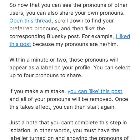
So now that you can see the pronouns of other
users, you can also share your own pronouns.
Open this thread
, scroll down to find your
preferred pronouns, and then ‘like’ the
corresponding Bluesky post. For example,
I liked
this post
because my pronouns are he/him.
Within a minute or two, those pronouns will
appear as a label on your profile. You can select
up to four pronouns to share.
If you make a mistake,
you can ‘like’ this post
,
and all of your pronouns will be removed. Once
this takes effect, you can then start again.
Just a note that you can’t complete this step in
isolation. In other words, you must have the
labeller turned on and showing the pronouns of