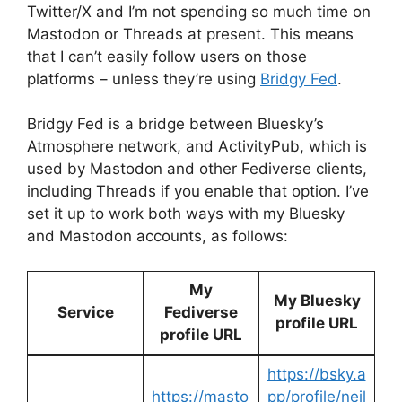
Twitter/X and I’m not spending so much time on
Mastodon or Threads at present. This means
that I can’t easily follow users on those
platforms – unless they’re using
Bridgy Fed
.
Bridgy Fed is a bridge between Bluesky’s
Atmosphere network, and ActivityPub, which is
used by Mastodon and other Fediverse clients,
including Threads if you enable that option. I’ve
set it up to work both ways with my Bluesky
and Mastodon accounts, as follows:
My
My Bluesky
Service
Fediverse
profile URL
profile URL
https://bsky.a
https://masto
pp/profile/neil