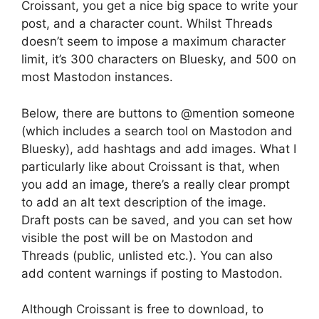
Croissant, you get a nice big space to write your
post, and a character count. Whilst Threads
doesn’t seem to impose a maximum character
limit, it’s 300 characters on Bluesky, and 500 on
most Mastodon instances.
Below, there are buttons to @mention someone
(which includes a search tool on Mastodon and
Bluesky), add hashtags and add images. What I
particularly like about Croissant is that, when
you add an image, there’s a really clear prompt
to add an alt text description of the image.
Draft posts can be saved, and you can set how
visible the post will be on Mastodon and
Threads (public, unlisted etc.). You can also
add content warnings if posting to Mastodon.
Although Croissant is free to download, to