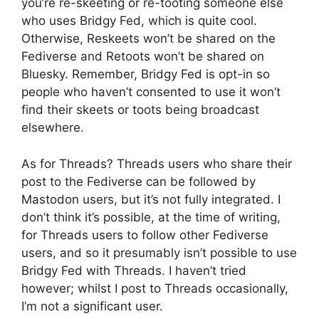
you’re re-skeeting or re-tooting someone else
who uses Bridgy Fed, which is quite cool.
Otherwise, Reskeets won’t be shared on the
Fediverse and Retoots won’t be shared on
Bluesky. Remember, Bridgy Fed is opt-in so
people who haven’t consented to use it won’t
find their skeets or toots being broadcast
elsewhere.
As for Threads? Threads users who share their
post to the Fediverse can be followed by
Mastodon users, but it’s not fully integrated. I
don’t think it’s possible, at the time of writing,
for Threads users to follow other Fediverse
users, and so it presumably isn’t possible to use
Bridgy Fed with Threads. I haven’t tried
however; whilst I post to Threads occasionally,
I’m not a significant user.