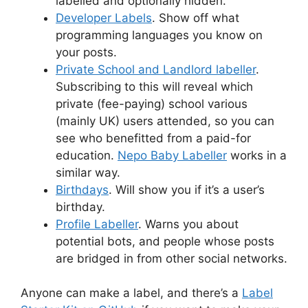
labelled and optionally hidden.
Developer Labels
. Show off what
programming languages you know on
your posts.
Private School and Landlord labeller
.
Subscribing to this will reveal which
private (fee-paying) school various
(mainly UK) users attended, so you can
see who benefitted from a paid-for
education.
Nepo Baby Labeller
works in a
similar way.
Birthdays
. Will show you if it’s a user’s
birthday.
Profile Labeller
. Warns you about
potential bots, and people whose posts
are bridged in from other social networks.
Anyone can make a label, and there’s a
Label