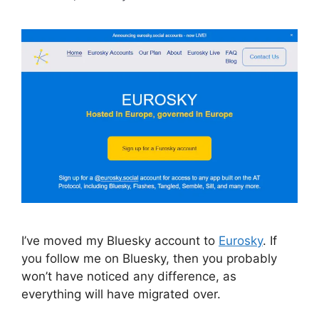
I’ve moved my Bluesky account to
Eurosky
. If
you follow me on Bluesky, then you probably
won’t have noticed any difference, as
everything will have migrated over.