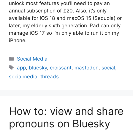
unlock most features you’ll need to pay an
annual subscription of £20. Also, it’s only
available for iOS 18 and macOS 15 (Sequoia) or
later; my elderly sixth generation iPad can only
manage iOS 17 so I’m only able to run it on my
iPhone.
Categories
Social Media
Tags
app
,
bluesky
,
croissant
,
mastodon
,
social
,
socialmedia
,
threads
How to: view and share
pronouns on Bluesky