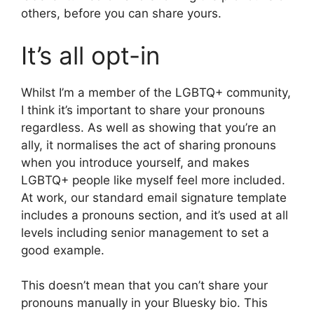
others, before you can share yours.
It’s all opt-in
Whilst I’m a member of the LGBTQ+ community,
I think it’s important to share your pronouns
regardless. As well as showing that you’re an
ally, it normalises the act of sharing pronouns
when you introduce yourself, and makes
LGBTQ+ people like myself feel more included.
At work, our standard email signature template
includes a pronouns section, and it’s used at all
levels including senior management to set a
good example.
This doesn’t mean that you can’t share your
pronouns manually in your Bluesky bio. This