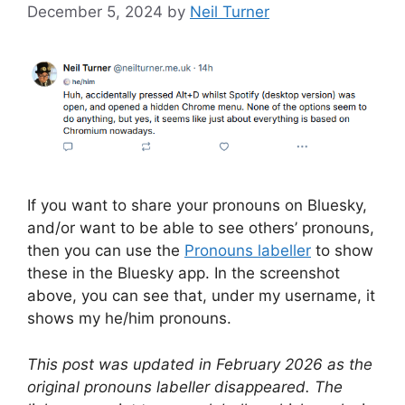
December 5, 2024
by
Neil Turner
If you want to share your pronouns on Bluesky,
and/or want to be able to see others’ pronouns,
then you can use the
Pronouns labeller
to show
these in the Bluesky app. In the screenshot
above, you can see that, under my username, it
shows my he/him pronouns.
This post was updated in February 2026 as the
original pronouns labeller disappeared. The