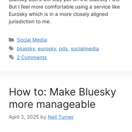
But I feel more comfortable using a service like
Eurosky which is in a more closely aligned
jurisdiction to me.
Categories
Social Media
Tags
bluesky
,
eurosky
,
pds
,
socialmedia
2 Comments
How to: Make Bluesky
more manageable
April 2, 2025
by
Neil Turner