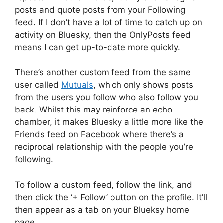
posts and quote posts from your Following
feed. If I don’t have a lot of time to catch up on
activity on Bluesky, then the OnlyPosts feed
means I can get up-to-date more quickly.
There’s another custom feed from the same
user called
Mutuals
, which only shows posts
from the users you follow who also follow you
back. Whilst this may reinforce an echo
chamber, it makes Bluesky a little more like the
Friends feed on Facebook where there’s a
reciprocal relationship with the people you’re
following.
To follow a custom feed, follow the link, and
then click the ‘+ Follow’ button on the profile. It’ll
then appear as a tab on your Blueksy home
page.