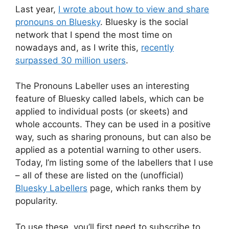
Last year,
I wrote about how to view and share
pronouns on Bluesky
. Bluesky is the social
network that I spend the most time on
nowadays and, as I write this,
recently
surpassed 30 million users
.
The Pronouns Labeller uses an interesting
feature of Bluesky called labels, which can be
applied to individual posts (or skeets) and
whole accounts. They can be used in a positive
way, such as sharing pronouns, but can also be
applied as a potential warning to other users.
Today, I’m listing some of the labellers that I use
– all of these are listed on the (unofficial)
Bluesky Labellers
page, which ranks them by
popularity.
To use these, you’ll first need to subscribe to