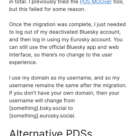
in total. I previously tried the
PDS MOOver
tool,
but this failed for some reason.
Once the migration was complete, I just needed
to log out of my deactivated Bluesky account,
and then log in using my Eurosky account. You
can still use the official Bluesky app and web
interface, so there’s no change to the user
experience.
I use my domain as my username, and so my
username remains the same after the migration.
If you don’t have your own domain, then your
username will change from
[something].bsky.social to
[something].eurosky.social.
Alternative PDSs