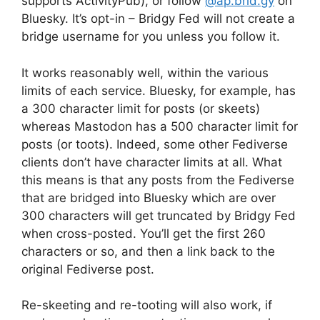
supports ActivityPub), or follow
@ap.brid.gy
on
Bluesky. It’s opt-in – Bridgy Fed will not create a
bridge username for you unless you follow it.
It works reasonably well, within the various
limits of each service. Bluesky, for example, has
a 300 character limit for posts (or skeets)
whereas Mastodon has a 500 character limit for
posts (or toots). Indeed, some other Fediverse
clients don’t have character limits at all. What
this means is that any posts from the Fediverse
that are bridged into Bluesky which are over
300 characters will get truncated by Bridgy Fed
when cross-posted. You’ll get the first 260
characters or so, and then a link back to the
original Fediverse post.
Re-skeeting and re-tooting will also work, if