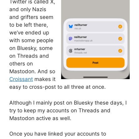
Twitter is called X,
and only Nazis
and grifters seem
to be left there,
we’ve ended up
with some people
on Bluesky, some
on Threads and
others on
Mastodon. And so
Croissant
makes it
easy to cross-post to all three at once.
Although I mainly post on Bluesky these days, I
try to keep my accounts on Threads and
Mastodon active as well.
Once you have linked your accounts to