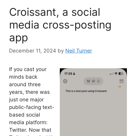
Croissant, a social
media cross-posting
app
December 11, 2024
by
Neil Turner
If you cast your
minds back
around three
years, there was
just one major
public-facing text-
based social
media platform:
Twitter. Now that