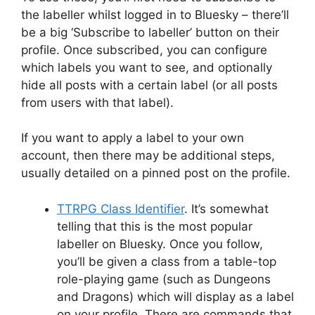
the labeller whilst logged in to Bluesky – there’ll
be a big ‘Subscribe to labeller’ button on their
profile. Once subscribed, you can configure
which labels you want to see, and optionally
hide all posts with a certain label (or all posts
from users with that label).
If you want to apply a label to your own
account, then there may be additional steps,
usually detailed on a pinned post on the profile.
TTRPG Class Identifier
. It’s somewhat
telling that this is the most popular
labeller on Bluesky. Once you follow,
you’ll be given a class from a table-top
role-playing game (such as Dungeons
and Dragons) which will display as a label
on your profile. There are commands that