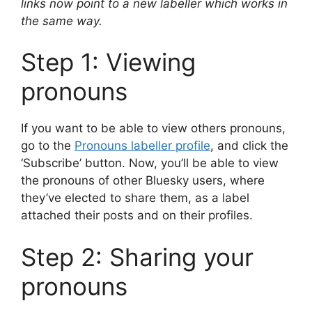
links now point to a new labeller which works in
the same way.
Step 1: Viewing
pronouns
If you want to be able to view others pronouns,
go to the
Pronouns labeller profile
, and click the
‘Subscribe’ button. Now, you’ll be able to view
the pronouns of other Bluesky users, where
they’ve elected to share them, as a label
attached their posts and on their profiles.
Step 2: Sharing your
pronouns