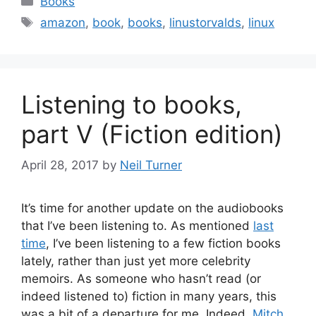
Books
Tags
amazon
,
book
,
books
,
linustorvalds
,
linux
Listening to books,
part V (Fiction edition)
April 28, 2017
by
Neil Turner
It’s time for another update on the audiobooks
that I’ve been listening to. As mentioned
last
time
, I’ve been listening to a few fiction books
lately, rather than just yet more celebrity
memoirs. As someone who hasn’t read (or
indeed listened to) fiction in many years, this
was a bit of a departure for me. Indeed,
Mitch