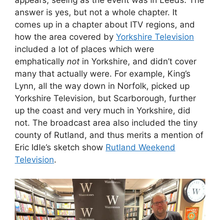
appears, seeing as the event was in Leeds. The
answer is yes, but not a whole chapter. It
comes up in a chapter about ITV regions, and
how the area covered by
Yorkshire Television
included a lot of places which were
emphatically
not
in Yorkshire, and didn’t cover
many that actually were. For example, King’s
Lynn, all the way down in Norfolk, picked up
Yorkshire Television, but Scarborough, further
up the coast and very much in Yorkshire, did
not. The broadcast area also included the tiny
county of Rutland, and thus merits a mention of
Eric Idle’s sketch show
Rutland Weekend
Television
.