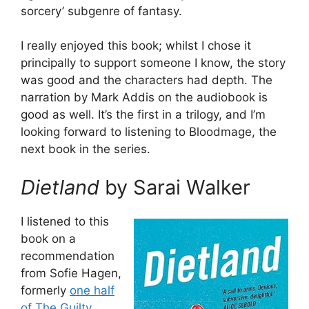
sorcery’ subgenre of fantasy.
I really enjoyed this book; whilst I chose it
principally to support someone I know, the story
was good and the characters had depth. The
narration by Mark Addis on the audiobook is
good as well. It’s the first in a trilogy, and I’m
looking forward to listening to Bloodmage, the
next book in the series.
Dietland
by Sarai Walker
I listened to this
book on a
recommendation
from Sofie Hagen,
formerly
one half
of The Guilty