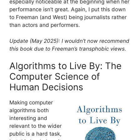
especially noticeable at the beginning when her
performance isn’t great. Again, I put this down
to Freeman (and West) being journalists rather
than actors and performers.
Update (May 2025): I wouldn’t now recommend
this book due to Freeman’s transphobic views.
Algorithms to Live By: The
Computer Science of
Human Decisions
Making computer
algorithms both
interesting and
relevant to the wider
public is a hard task,