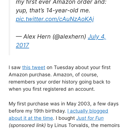
my first ever Amazon order and:
yup, that’s 14-year-old me.
pic.twitter.com/cAuNzAoKAj
— Alex Hern (@alexhern)
July 4,
2017
I saw
this tweet
on Tuesday about your first
Amazon purchase. Amazon, of course,
remembers your order history going back to
when you first registered an account.
My first purchase was in May 2003, a few days
before my 19th birthday.
I actually blogged
about it at the time
. I bought
Just for Fun
(sponsored link)
by Linus Torvalds, the memoirs