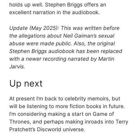
holds up well. Stephen Briggs offers an
excellent narration in the audiobook.
Update (May 2025): This was written before
the allegations about Neil Gaiman’s sexual
abuse were made public. Also, the original
Stephen Briggs audiobook has been replaced
with a newer recording narrated by Martin
Jarvis.
Up next
At present I’m back to celebrity memoirs, but
will be listening to more fiction books in future.
I’m considering making a start on Game of
Thrones, and perhaps making inroads into Terry
Pratchett’s Discworld universe.