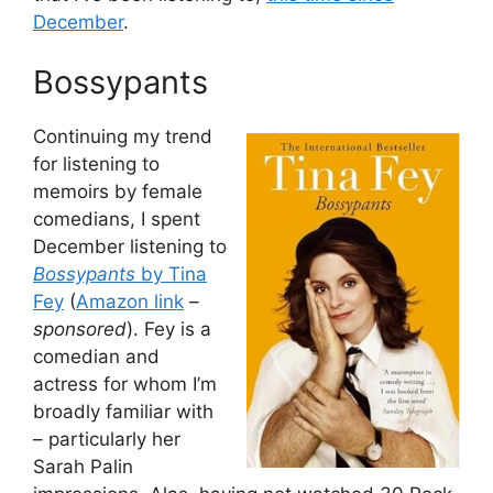
December
.
Bossypants
Continuing my trend
for listening to
memoirs by female
comedians, I spent
December listening to
Bossypants
by Tina
Fey
(
Amazon link
–
sponsored
). Fey is a
comedian and
actress for whom I’m
broadly familiar with
– particularly her
Sarah Palin