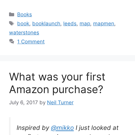
Categories
Books
Tags
book
,
booklaunch
,
leeds
,
map
,
mapmen
,
waterstones
1 Comment
What was your first
Amazon purchase?
July 6, 2017
by
Neil Turner
Inspired by
@mikko
I just looked at