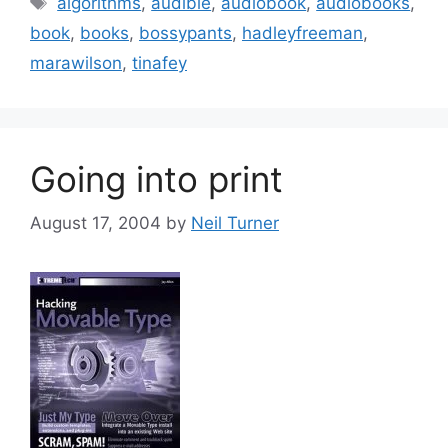
algorithms
,
audible
,
audiobook
,
audiobooks
,
book
,
books
,
bossypants
,
hadleyfreeman
,
marawilson
,
tinafey
Going into print
August 17, 2004
by
Neil Turner