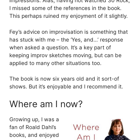
impressions. Alas, having not watched 30 Rock,
I missed some of the references in the book.
This perhaps ruined my enjoyment of it slightly.
Fey’s advice on improvisation is something that
has stuck with me – the ‘Yes, and…’ response
when asked a question. It’s a key part of
keeping improv sketches moving, but can be
applied to many other situations too.
The book is now six years old and it sort-of
shows. But it’s enjoyable and I recommend it.
Where am I now?
Growing up, I was a
fan of Roald Dahl’s
books, and enjoyed