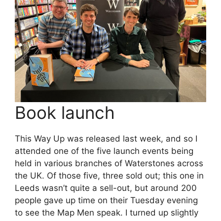
Book launch
This Way Up was released last week, and so I
attended one of the five launch events being
held in various branches of Waterstones across
the UK. Of those five, three sold out; this one in
Leeds wasn’t quite a sell-out, but around 200
people gave up time on their Tuesday evening
to see the Map Men speak. I turned up slightly