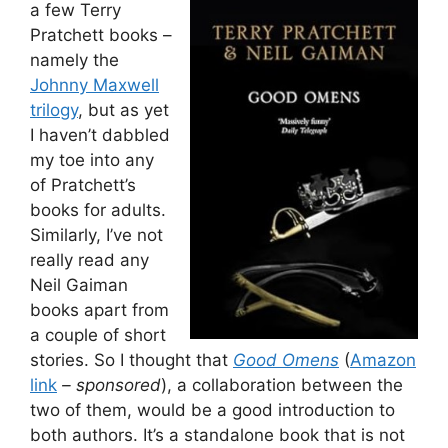
a few Terry
Pratchett books –
namely the
Johnny Maxwell
trilogy
, but as yet
I haven’t dabbled
my toe into any
of Pratchett’s
books for adults.
Similarly, I’ve not
really read any
Neil Gaiman
books apart from
a couple of short
stories. So I thought that
Good Omens
(
Amazon
link
– sponsored
), a collaboration between the
two of them, would be a good introduction to
both authors. It’s a standalone book that is not