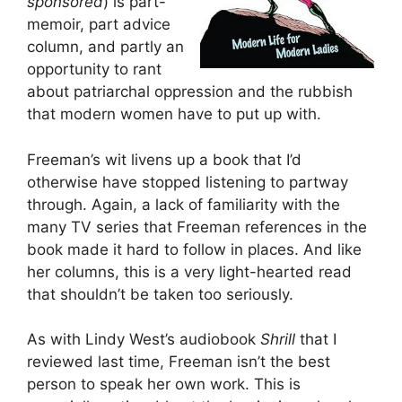
sponsored
) is part-
memoir, part advice
column, and partly an
opportunity to rant
about patriarchal oppression and the rubbish
that modern women have to put up with.
Freeman’s wit livens up a book that I’d
otherwise have stopped listening to partway
through. Again, a lack of familiarity with the
many TV series that Freeman references in the
book made it hard to follow in places. And like
her columns, this is a very light-hearted read
that shouldn’t be taken too seriously.
As with Lindy West’s audiobook
Shrill
that I
reviewed last time, Freeman isn’t the best
person to speak her own work. This is