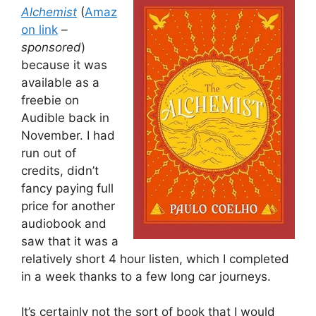
Alchemist
(
Amaz
on link
–
sponsored
)
because it was
available as a
freebie on
Audible back in
November. I had
run out of
credits, didn’t
fancy paying full
price for another
audiobook and
saw that it was a
relatively short 4 hour listen, which I completed
in a week thanks to a few long car journeys.
It’s certainly not the sort of book that I would