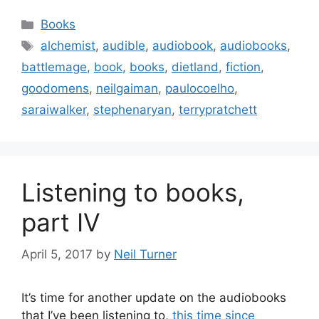
Categories
Books
Tags
alchemist
,
audible
,
audiobook
,
audiobooks
,
battlemage
,
book
,
books
,
dietland
,
fiction
,
goodomens
,
neilgaiman
,
paulocoelho
,
saraiwalker
,
stephenaryan
,
terrypratchett
Listening to books,
part IV
April 5, 2017
by
Neil Turner
It’s time for another update on the audiobooks
that I’ve been listening to,
this time since