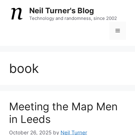
Skip
Neil Turner's Blog
to
content
Technology and randomness, since 2002
Menu
book
Meeting the Map Men
in Leeds
October 26, 2025
by
Neil Turner