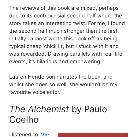
The reviews of this book are mixed, perhaps
due to its controversial second half where the
story takes an interesting twist. For me, I found
the second half much stronger than the first.
Initially I almost wrote this book off as being
typical cheap ‘chick lit’, but I stuck with it and
was rewarded. Drawing parallels with real-life
events, it’s hilarious and empowering.
Lauren Henderson narrates the book, and
whilst she does so well, she wouldn’t be my
favourite voice actor.
The Alchemist
by Paulo
Coelho
I listened to
The