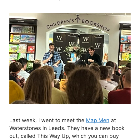
Last week, I went to meet the
Map Men
at
Waterstones in Leeds. They have a new book
out, called This Way Up, which you can buy