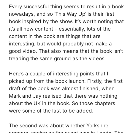
Every successful thing seems to result in a book
nowadays, and so ‘This Way Up’ is their first
book inspired by the show. It’s worth noting that
it’s all new content – essentially, lots of the
content in the book are things that are
interesting, but would probably not make a
good video. That also means that the book isn’t
treading the same ground as the videos.
Here’s a couple of interesting points that I
picked up from the book launch. Firstly, the first
draft of the book was almost finished, when
Mark and Jay realised that there was nothing
about the UK in the book. So those chapters
were some of the last to be added.
The second was about whether Yorkshire