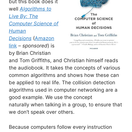
but this book does it
well
Algorithms to
Live By: The
Computer Science of
Human
Decisions
(
Amazon
link
– sponsored
) is
by Brian Christian
and Tom Griffiths, and Christian himself reads
the audiobook. It takes the concepts of various
common algorithms and shows how these can
be applied to real life. The collision detection
algorithms used in computer networking are a
good example. We use the concept
naturally when talking in a group, to ensure that
we don’t speak over others.
Because computers follow every instruction