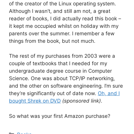
of the creator of the Linux operating system.
Although I wasn’t, and still am not, a great
reader of books, I did actually read this book –
it kept me occupied whilst on holiday with my
parents over the summer. I remember a few
things from the book, but not much.
The rest of my purchases from 2003 were a
couple of textbooks that I needed for my
undergraduate degree course in Computer
Science. One was about TCP/IP networking,
and the other on software engineering. I’m sure
they’re significantly out of date now.
Oh, and I
bought Shrek on DVD
(sponsored link)
.
So what was your first Amazon purchase?
Categories