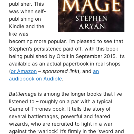
publisher. This
was when self-
publishing on
Kindle and the
like was
becoming more popular. I’m pleased to see that
Stephen’s persistence paid off, with this book
being published by Orbit in September 2015. It’s
available as an actual paperbook in real shops
(
or Amazon
– sponsored link
), and
an
audiobook on Audible
.
Battlemage
is among the longer books that I’ve
listened to – roughly on a par with a typical
Game of Thrones book. It tells the story of
several battlemages, powerful and feared
wizards, who are recruited to fight in a war
against the ‘warlock’. It’s firmly in the ‘sword and