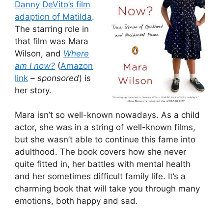
Danny DeVito’s film
adaption of Matilda
.
The starring role in
that film was Mara
Wilson, and
Where
am I now?
(
Amazon
link
– sponsored
) is
her story.
Mara isn’t so well-known nowadays. As a child
actor, she was in a string of well-known films,
but she wasn’t able to continue this fame into
adulthood. The book covers how she never
quite fitted in, her battles with mental health
and her sometimes difficult family life. It’s a
charming book that will take you through many
emotions, both happy and sad.