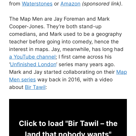
from
Waterstones
or
Amazon
(sponsored link)
.
The Map Men are Jay Foreman and Mark
Cooper-Jones. They’re both stand-up
comedians, and Mark used to be a geography
teacher before going into comedy, hence the
interest in maps. Jay, meanwhile, has long had
a YouTube channel
; I first came across his
‘
Unfinished London
‘ series many years ago.
Mark and Jay started collaborating on their
Map
Men series
way back in 2016, with a video
about
Bir Tawil
:
Click to load "Bir Tawil – the
land that nobody wants"