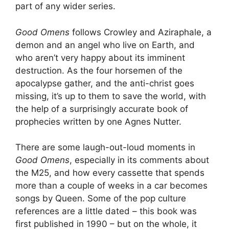
part of any wider series.
Good Omens
follows Crowley and Aziraphale, a
demon and an angel who live on Earth, and
who aren’t very happy about its imminent
destruction. As the four horsemen of the
apocalypse gather, and the anti-christ goes
missing, it’s up to them to save the world, with
the help of a surprisingly accurate book of
prophecies written by one Agnes Nutter.
There are some laugh-out-loud moments in
Good Omens
, especially in its comments about
the M25, and how every cassette that spends
more than a couple of weeks in a car becomes
songs by Queen. Some of the pop culture
references are a little dated – this book was
first published in 1990 – but on the whole, it