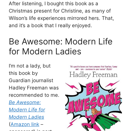
After listening, I bought this book as a
Christmas present for Christine, as many of
Wilson’s life experiences mirrored hers. That,
and it’s a book that I really enjoyed.
Be Awesome: Modern Life
for Modern Ladies
I’m not a lady, but
this book by
Guardian journalist
Hadley Freeman was
recommended to me.
Be Awesome:
Modern Life for
Modern Ladies
(
Amazon link
–