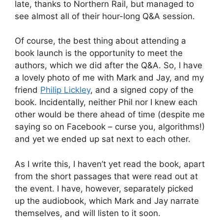
late, thanks to Northern Rail, but managed to
see almost all of their hour-long Q&A session.
Of course, the best thing about attending a
book launch is the opportunity to meet the
authors, which we did after the Q&A. So, I have
a lovely photo of me with Mark and Jay, and my
friend
Philip Lickley
, and a signed copy of the
book. Incidentally, neither Phil nor I knew each
other would be there ahead of time (despite me
saying so on Facebook – curse you, algorithms!)
and yet we ended up sat next to each other.
As I write this, I haven’t yet read the book, apart
from the short passages that were read out at
the event. I have, however, separately picked
up the audiobook, which Mark and Jay narrate
themselves, and will listen to it soon.