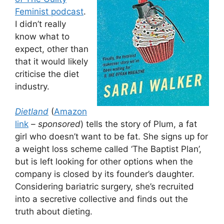
Feminist podcast
.
I didn’t really
know what to
expect, other than
that it would likely
criticise the diet
industry.
Dietland
(
Amazon
link
– sponsored
) tells the story of Plum, a fat
girl who doesn’t want to be fat. She signs up for
a weight loss scheme called ‘The Baptist Plan’,
but is left looking for other options when the
company is closed by its founder’s daughter.
Considering bariatric surgery, she’s recruited
into a secretive collective and finds out the
truth about dieting.