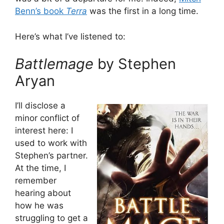
Benn’s book
Terra
was the first in a long time.
Here’s what I’ve listened to:
Battlemage
by Stephen
Aryan
I’ll disclose a
minor conflict of
interest here: I
used to work with
Stephen’s partner.
At the time, I
remember
hearing about
how he was
struggling to get a