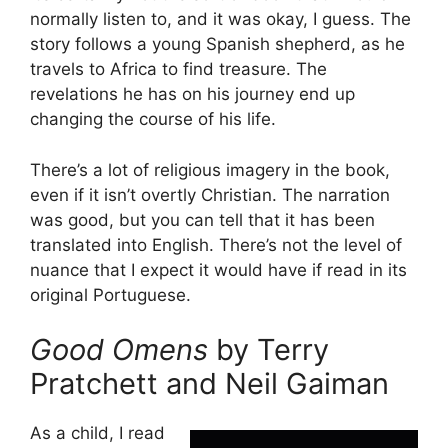
normally listen to, and it was okay, I guess. The
story follows a young Spanish shepherd, as he
travels to Africa to find treasure. The
revelations he has on his journey end up
changing the course of his life.
There’s a lot of religious imagery in the book,
even if it isn’t overtly Christian. The narration
was good, but you can tell that it has been
translated into English. There’s not the level of
nuance that I expect it would have if read in its
original Portuguese.
Good Omens
by Terry
Pratchett and Neil Gaiman
As a child, I read