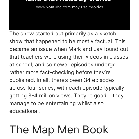
www.youtube.com may use cookies
The show started out primarily as a sketch
show that happened to be mostly factual. This
became an issue when Mark and Jay found out
that teachers were using their videos in classes
at school, and so newer episodes undergo
rather more fact-checking before they’re
published. In all, there’s been 34 episodes
across four series, with each episode typically
getting 3-4 million views. They’re good – they
manage to be entertaining whilst also
educational.
The Map Men Book