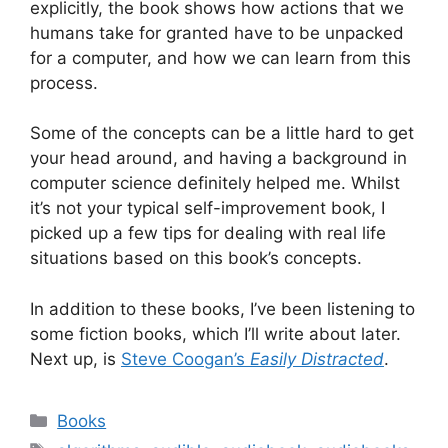
explicitly, the book shows how actions that we
humans take for granted have to be unpacked
for a computer, and how we can learn from this
process.
Some of the concepts can be a little hard to get
your head around, and having a background in
computer science definitely helped me. Whilst
it’s not your typical self-improvement book, I
picked up a few tips for dealing with real life
situations based on this book’s concepts.
In addition to these books, I’ve been listening to
some fiction books, which I’ll write about later.
Next up, is
Steve Coogan’s
Easily Distracted
.
Categories
Books
Tags