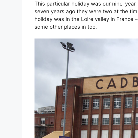
This particular holiday was our nine-year-o
seven years ago they were two at the tim
holiday was in the Loire valley in France 
some other places in too.