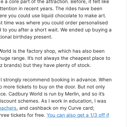
 core part of the attraction. Before, it felt like
ttention in recent years. The rides have been
re you could use liquid chocolate to make art.
ast time was where you could order personalised
to you after a short wait. We ended up buying a
ional birthday present.
orld is the factory shop, which has also been
 huge range. It’s not always the cheapest place to
 brands) but they have plenty of stock.
d, I strongly recommend booking in advance. When
 more tickets to buy on the door. But not only
nce. Cadbury World is run by Merlin, and so it’s
iscount schemes. As I work in education, I was
eachers
, and cashback on my Curve card;
ree tickets for free.
You can also get a 1/3 off if