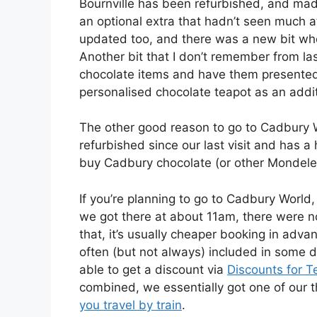
Bournville has been refurbished, and made a
an optional extra that hadn’t seen much a
updated too, and there was a new bit whe
Another bit that I don’t remember from l
chocolate items and have them presented 
personalised chocolate teapot as an addit
The other good reason to go to Cadbury W
refurbished since our last visit and has a
buy Cadbury chocolate (or other Mondelez
If you’re planning to go to Cadbury Worl
we got there at about 11am, there were no
that, it’s usually cheaper booking in adva
often (but not always) included in some d
able to get a discount via
Discounts for T
combined, we essentially got one of our th
you travel by train
.