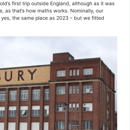
ld’s first trip outside England, although as it was
e, as that’s how maths works. Nominally, our
– yes, the same place as 2023 – but we fitted