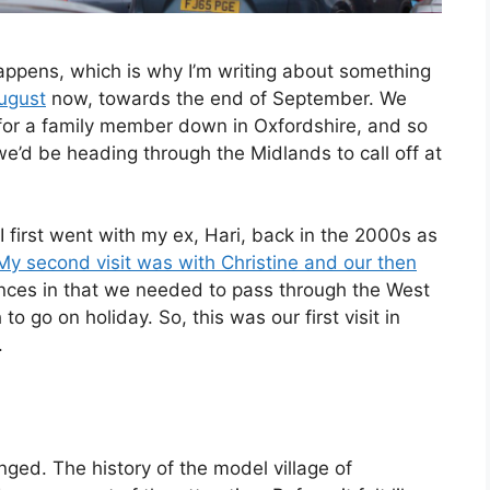
appens, which is why I’m writing about something
August
now, towards the end of September. We
for a family member down in Oxfordshire, and so
e’d be heading through the Midlands to call off at
I first went with my ex, Hari, back in the 2000s as
My second visit was with Christine and our then
tances in that we needed to pass through the West
go on holiday. So, this was our first visit in
.
anged. The history of the model village of