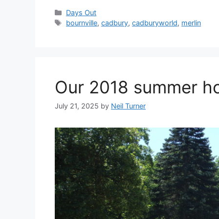
Categories
Days Out
Tags
bournville
,
cadbury
,
cadburyworld
,
merlin
Our 2018 summer hol
July 21, 2025
by
Neil Turner