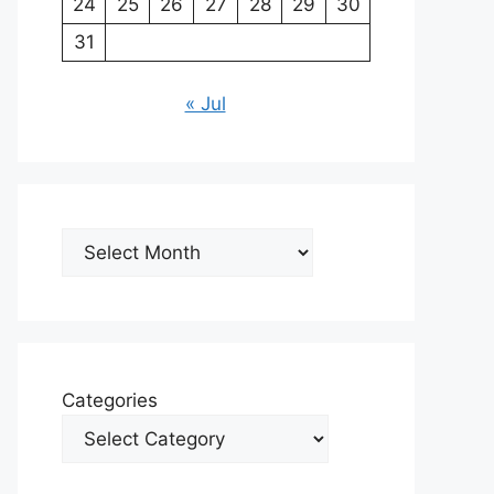
24
25
26
27
28
29
30
31
« Jul
Archives
Categories