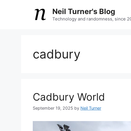
Skip
Neil Turner's Blog
to
content
Technology and randomness, since 2
cadbury
Cadbury World
September 19, 2025
by
Neil Turner