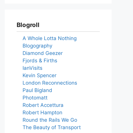
Blogroll
A Whole Lotta Nothing
Blogography
Diamond Geezer
Fjords & Firths
IanVisits
Kevin Spencer
London Reconnections
Paul Bigland
Photomatt
Robert Accettura
Robert Hampton
Round the Rails We Go
The Beauty of Transport