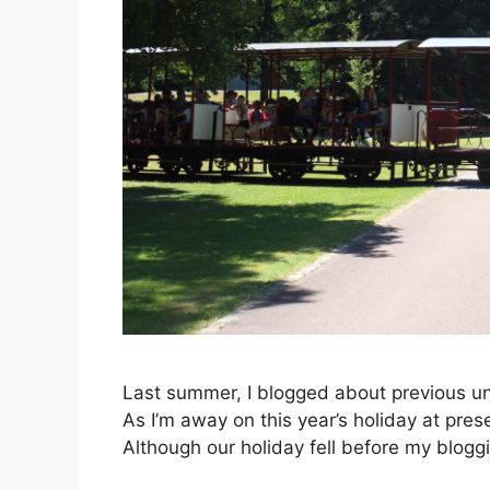
Last summer, I blogged about previous u
As I’m away on this year’s holiday at pres
Although our holiday fell before my blogg