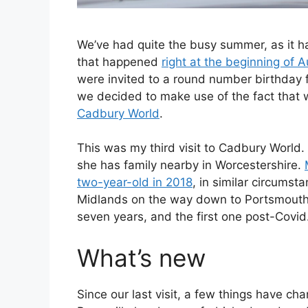
We’ve had quite the busy summer, as it h
that happened
right at the beginning of 
were invited to a round number birthday 
we decided to make use of the fact that w
Cadbury World
.
This was my third visit to Cadbury World. 
she has family nearby in Worcestershire.
two-year-old in 2018
, in similar circums
Midlands on the way down to Portsmouth to 
seven years, and the first one post-Covid
What’s new
Since our last visit, a few things have ch