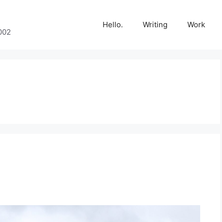
Hello.
Writing
Work
002