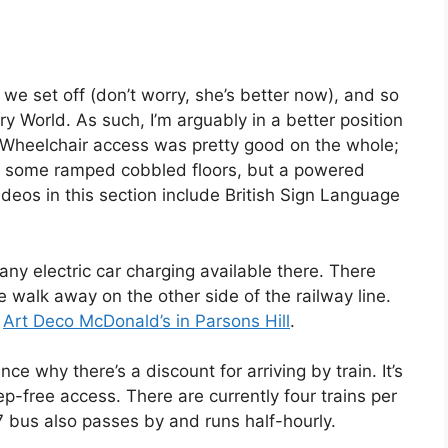
 we set off (don’t worry, she’s better now), and so
y World. As such, I’m arguably in a better position
 Wheelchair access was pretty good on the whole;
 are some ramped cobbled floors, but a powered
ideos in this section include British Sign Language
t any electric car charging available there. There
 walk away on the other side of the railway line.
e
Art Deco McDonald’s in Parsons Hill
.
ce why there’s a discount for arriving by train. It’s
ep-free access. There are currently four trains per
bus also passes by and runs half-hourly.