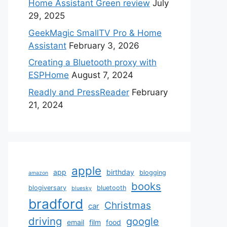
Home Assistant Green review
July
29, 2025
GeekMagic SmallTV Pro & Home
Assistant
February 3, 2026
Creating a Bluetooth proxy with
ESPHome
August 7, 2024
Readly and PressReader
February
21, 2024
apple
app
birthday
blogging
amazon
books
blogiversary
bluetooth
bluesky
bradford
Christmas
car
driving
google
email
film
food