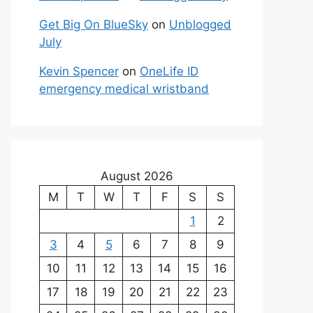
Get Big On BlueSky
on
Unblogged
July
Kevin Spencer
on
OneLife ID
emergency medical wristband
August 2026
M
T
W
T
F
S
S
1
2
3
4
5
6
7
8
9
10
11
12
13
14
15
16
17
18
19
20
21
22
23