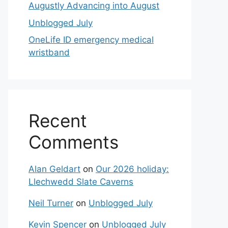
Augustly Advancing into August
Unblogged July
OneLife ID emergency medical
wristband
Recent
Comments
Alan Geldart
on
Our 2026 holiday:
Llechwedd Slate Caverns
Neil Turner
on
Unblogged July
Kevin Spencer
on
Unblogged July