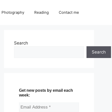
Photography
Reading
Contact me
Search
Search
Get new posts by email each
week: