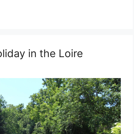
iday in the Loire