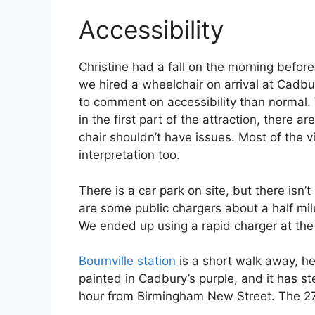
Accessibility
Christine had a fall on the morning before
we hired a wheelchair on arrival at Cadbur
to comment on accessibility than normal.
in the first part of the attraction, there
chair shouldn’t have issues. Most of the v
interpretation too.
There is a car park on site, but there isn’
are some public chargers about a half mile
We ended up using a rapid charger at th
Bournville station
is a short walk away, hen
painted in Cadbury’s purple, and it has st
hour from Birmingham New Street. The 27 