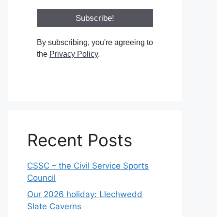
By subscribing, you're agreeing to
the
Privacy Policy
.
Recent Posts
CSSC – the Civil Service Sports
Council
Our 2026 holiday: Llechwedd
Slate Caverns