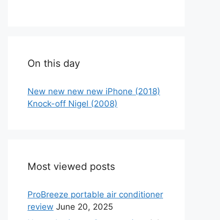
On this day
New new new new iPhone (2018)
Knock-off Nigel (2008)
Most viewed posts
ProBreeze portable air conditioner
review
June 20, 2025