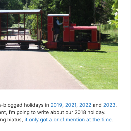
n-blogged holidays in
2019
,
2021
,
2022
and
2023
.
ent, I’m going to write about our 2018 holiday.
ing hiatus,
it only got a brief mention at the time
.