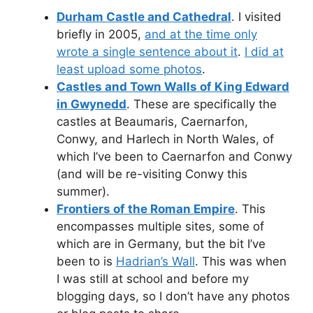
Durham Castle and Cathedral
. I visited
briefly in 2005,
and at the time only
wrote a single sentence about it
.
I did at
least upload some photos
.
Castles and Town Walls of King Edward
in Gwynedd
. These are specifically the
castles at Beaumaris, Caernarfon,
Conwy, and Harlech in North Wales, of
which I’ve been to Caernarfon and Conwy
(and will be re-visiting Conwy this
summer).
Frontiers of the Roman Empire
. This
encompasses multiple sites, some of
which are in Germany, but the bit I’ve
been to is
Hadrian’s Wall
. This was when
I was still at school and before my
blogging days, so I don’t have any photos