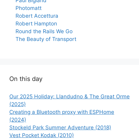
Paul Bigland
Photomatt
Robert Accettura
Robert Hampton
Round the Rails We Go
The Beauty of Transport
On this day
Our 2025 Holiday: Llandudno & The Great Orme
(2025)
Creating a Bluetooth proxy with ESPHome
(2024)
Stockeld Park Summer Adventure (2018)
Vest Pocket Kodak (2010)