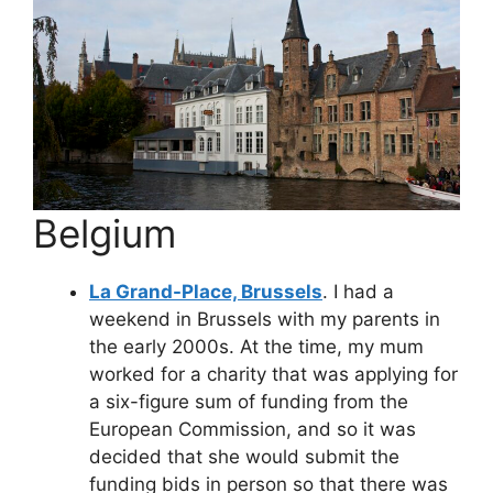
Belgium
La Grand-Place, Brussels
. I had a
weekend in Brussels with my parents in
the early 2000s. At the time, my mum
worked for a charity that was applying for
a six-figure sum of funding from the
European Commission, and so it was
decided that she would submit the
funding bids in person so that there was