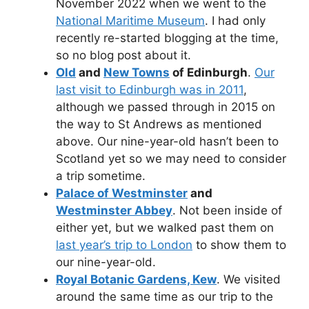
November 2022 when we went to the
National Maritime Museum
. I had only
recently re-started blogging at the time,
so no blog post about it.
Old
and
New Towns
of Edinburgh
.
Our
last visit to Edinburgh was in 2011
,
although we passed through in 2015 on
the way to St Andrews as mentioned
above. Our nine-year-old hasn’t been to
Scotland yet so we may need to consider
a trip sometime.
Palace of Westminster
and
Westminster Abbey
. Not been inside of
either yet, but we walked past them on
last year’s trip to London
to show them to
our nine-year-old.
Royal Botanic Gardens, Kew
. We visited
around the same time as our trip to the