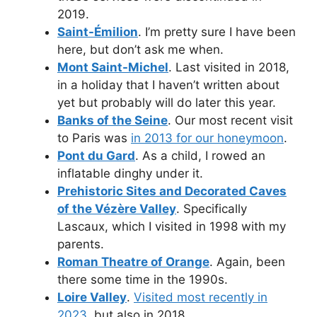
2019.
Saint-Émilion
. I’m pretty sure I have been
here, but don’t ask me when.
Mont Saint-Michel
. Last visited in 2018,
in a holiday that I haven’t written about
yet but probably will do later this year.
Banks of the Seine
. Our most recent visit
to Paris was
in 2013 for our honeymoon
.
Pont du Gard
. As a child, I rowed an
inflatable dinghy under it.
Prehistoric Sites and Decorated Caves
of the Vézère Valley
. Specifically
Lascaux, which I visited in 1998 with my
parents.
Roman Theatre of Orange
. Again, been
there some time in the 1990s.
Loire Valley
.
Visited most recently in
2023
, but also in 2018.