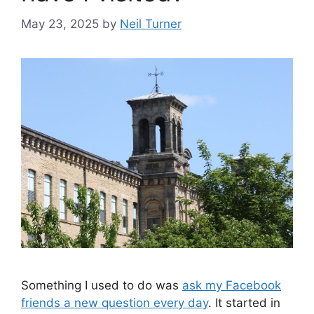
May 23, 2025
by
Neil Turner
Something I used to do was
ask my Facebook
friends a new question every day
. It started in