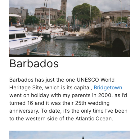
Barbados
Barbados has just the one UNESCO World
Heritage Site, which is its capital,
Bridgetown
. I
went on holiday with my parents in 2000, as I’d
turned 16 and it was their 25th wedding
anniversary. To date, it’s the only time I’ve been
to the western side of the Atlantic Ocean.