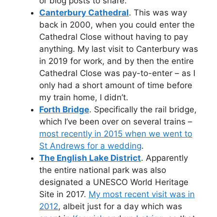
or blog posts to share.
Canterbury Cathedral
. This was way
back in 2000, when you could enter the
Cathedral Close without having to pay
anything. My last visit to Canterbury was
in 2019 for work, and by then the entire
Cathedral Close was pay-to-enter – as I
only had a short amount of time before
my train home, I didn’t.
Forth Bridge
. Specifically the rail bridge,
which I’ve been over on several trains –
most recently in 2015 when we went to
St Andrews for a wedding
.
The English Lake District
. Apparently
the entire national park was also
designated a UNESCO World Heritage
Site in 2017.
My most recent visit was in
2012
, albeit just for a day which was