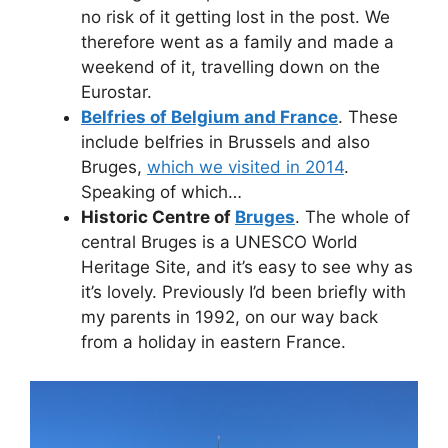
no risk of it getting lost in the post. We
therefore went as a family and made a
weekend of it, travelling down on the
Eurostar.
Belfries of Belgium and France
. These
include belfries in Brussels and also
Bruges,
which we visited in 2014
.
Speaking of which…
Historic Centre of
Bruges
. The whole of
central Bruges is a UNESCO World
Heritage Site, and it’s easy to see why as
it’s lovely. Previously I’d been briefly with
my parents in 1992, on our way back
from a holiday in eastern France.