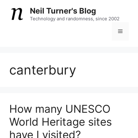
Skip
Neil Turner's Blog
to
content
Technology and randomness, since 2002
Menu
canterbury
How many UNESCO
World Heritage sites
have I visited?