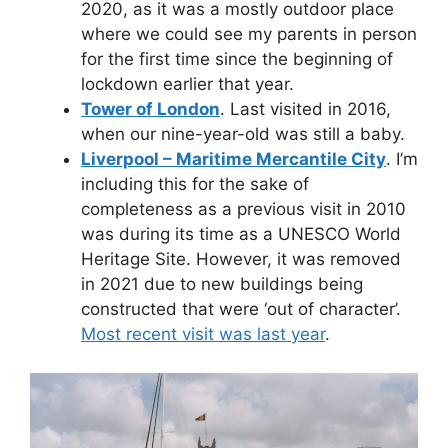
2020, as it was a mostly outdoor place
where we could see my parents in person
for the first time since the beginning of
lockdown earlier that year.
Tower of London
. Last visited in 2016,
when our nine-year-old was still a baby.
Liverpool – Maritime Mercantile City
. I’m
including this for the sake of
completeness as a previous visit in 2010
was during its time as a UNESCO World
Heritage Site. However, it was removed
in 2021 due to new buildings being
constructed that were ‘out of character’.
Most recent visit was last year
.