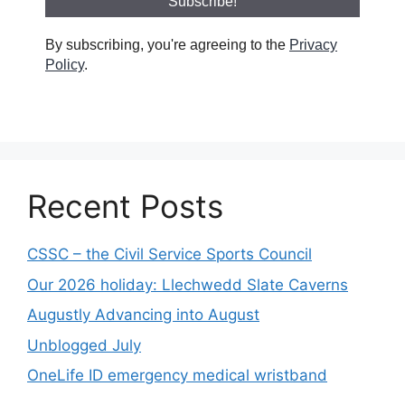
By subscribing, you're agreeing to the
Privacy
Policy
.
Recent Posts
CSSC – the Civil Service Sports Council
Our 2026 holiday: Llechwedd Slate Caverns
Augustly Advancing into August
Unblogged July
OneLife ID emergency medical wristband