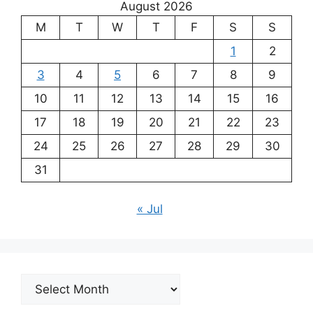
August 2026
M
T
W
T
F
S
S
1
2
3
4
5
6
7
8
9
10
11
12
13
14
15
16
17
18
19
20
21
22
23
24
25
26
27
28
29
30
31
« Jul
Archives