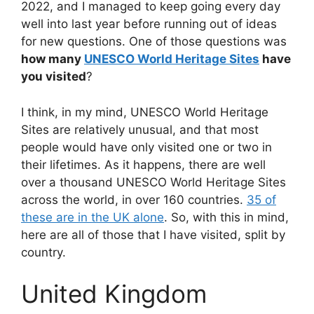
2022, and I managed to keep going every day
well into last year before running out of ideas
for new questions. One of those questions was
how many
UNESCO World Heritage Sites
have
you visited
?
I think, in my mind, UNESCO World Heritage
Sites are relatively unusual, and that most
people would have only visited one or two in
their lifetimes. As it happens, there are well
over a thousand UNESCO World Heritage Sites
across the world, in over 160 countries.
35 of
these are in the UK alone
. So, with this in mind,
here are all of those that I have visited, split by
country.
United Kingdom