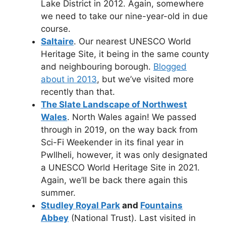
Lake District in 2012. Again, somewhere
we need to take our nine-year-old in due
course.
Saltaire
. Our nearest UNESCO World
Heritage Site, it being in the same county
and neighbouring borough.
Blogged
about in 2013
, but we’ve visited more
recently than that.
The Slate Landscape of Northwest
Wales
. North Wales again! We passed
through in 2019, on the way back from
Sci-Fi Weekender in its final year in
Pwllheli, however, it was only designated
a UNESCO World Heritage Site in 2021.
Again, we’ll be back there again this
summer.
Studley Royal Park
and
Fountains
Abbey
(National Trust). Last visited in