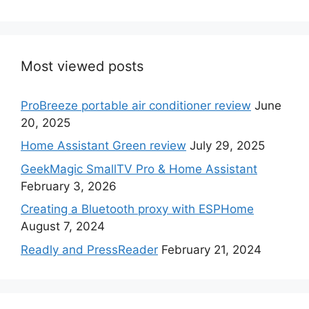
Most viewed posts
ProBreeze portable air conditioner review
June
20, 2025
Home Assistant Green review
July 29, 2025
GeekMagic SmallTV Pro & Home Assistant
February 3, 2026
Creating a Bluetooth proxy with ESPHome
August 7, 2024
Readly and PressReader
February 21, 2024