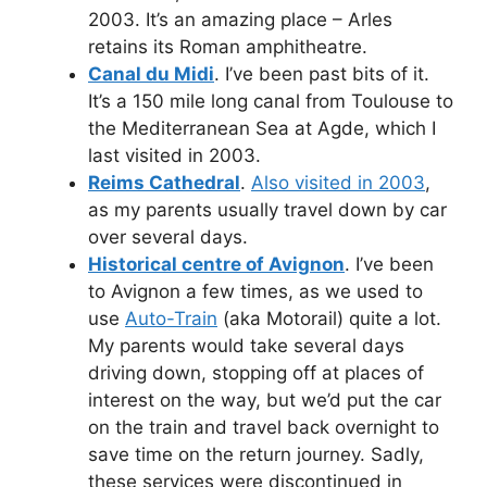
2003. It’s an amazing place – Arles
retains its Roman amphitheatre.
Canal du Midi
. I’ve been past bits of it.
It’s a 150 mile long canal from Toulouse to
the Mediterranean Sea at Agde, which I
last visited in 2003.
Reims Cathedral
.
Also visited in 2003
,
as my parents usually travel down by car
over several days.
Historical centre of Avignon
. I’ve been
to Avignon a few times, as we used to
use
Auto-Train
(aka Motorail) quite a lot.
My parents would take several days
driving down, stopping off at places of
interest on the way, but we’d put the car
on the train and travel back overnight to
save time on the return journey. Sadly,
these services were discontinued in