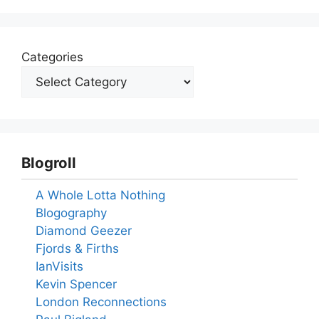
Categories
Blogroll
A Whole Lotta Nothing
Blogography
Diamond Geezer
Fjords & Firths
IanVisits
Kevin Spencer
London Reconnections