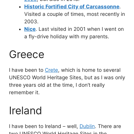
Historic Fortified City of Carcassonne
.
Visited a couple of times, most recently in
2003.
Nice
. Last visited in 2001 when I went on
a fly-drive holiday with my parents.
Greece
I have been to
Crete
, which is home to several
UNESCO World Heritage Sites, but as I was only
three years old at the time, I don’t really
remember it.
Ireland
I have been to Ireland – well,
Dublin
. There are
two UNESCO World Heritage Sites in the