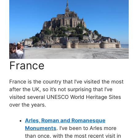
France
France is the country that I’ve visited the most
after the UK, so it’s not surprising that I’ve
visited several UNESCO World Heritage Sites
over the years.
Arles, Roman and Romanesque
Monuments
. I’ve been to Arles more
than once, with the most recent visit in