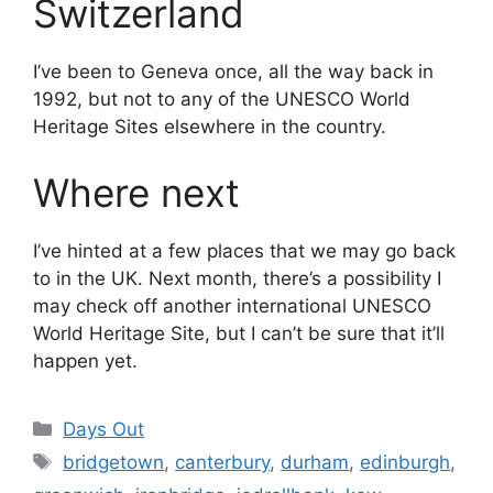
Switzerland
I’ve been to Geneva once, all the way back in
1992, but not to any of the UNESCO World
Heritage Sites elsewhere in the country.
Where next
I’ve hinted at a few places that we may go back
to in the UK. Next month, there’s a possibility I
may check off another international UNESCO
World Heritage Site, but I can’t be sure that it’ll
happen yet.
Categories
Days Out
Tags
bridgetown
,
canterbury
,
durham
,
edinburgh
,