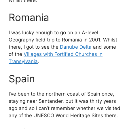
whilst there.
Romania
I was lucky enough to go on an A-level
Geography field trip to Romania in 2001. Whilst
there, I got to see the
Danube Delta
and some
of the
Villages with Fortified Churches in
Transylvania
.
Spain
I’ve been to the northern coast of Spain once,
staying near Santander, but it was thirty years
ago and so I can’t remember whether we visited
any of the UNESCO World Heritage Sites there.