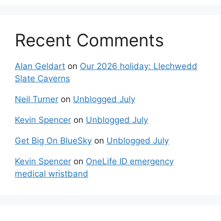
Recent Comments
Alan Geldart
on
Our 2026 holiday: Llechwedd
Slate Caverns
Neil Turner
on
Unblogged July
Kevin Spencer
on
Unblogged July
Get Big On BlueSky
on
Unblogged July
Kevin Spencer
on
OneLife ID emergency
medical wristband