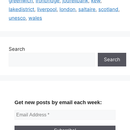
greenwich
,
ironbridge
,
jodrellbank
,
kew
,
lakedistrict
,
liverpool
,
london
,
saltaire
,
scotland
,
unesco
,
wales
Search
Search
Get new posts by email each week: