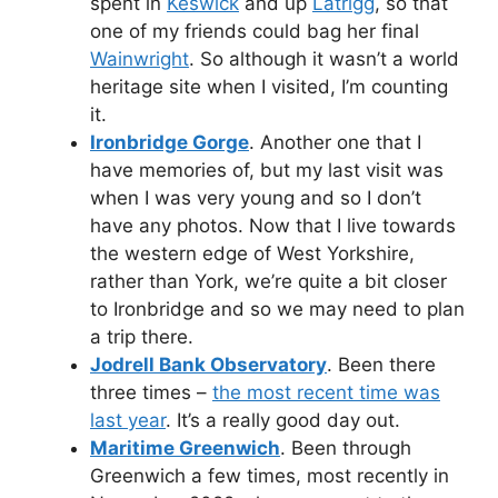
spent in
Keswick
and up
Latrigg
, so that
one of my friends could bag her final
Wainwright
. So although it wasn’t a world
heritage site when I visited, I’m counting
it.
Ironbridge Gorge
. Another one that I
have memories of, but my last visit was
when I was very young and so I don’t
have any photos. Now that I live towards
the western edge of West Yorkshire,
rather than York, we’re quite a bit closer
to Ironbridge and so we may need to plan
a trip there.
Jodrell Bank Observatory
. Been there
three times –
the most recent time was
last year
. It’s a really good day out.
Maritime Greenwich
. Been through
Greenwich a few times, most recently in