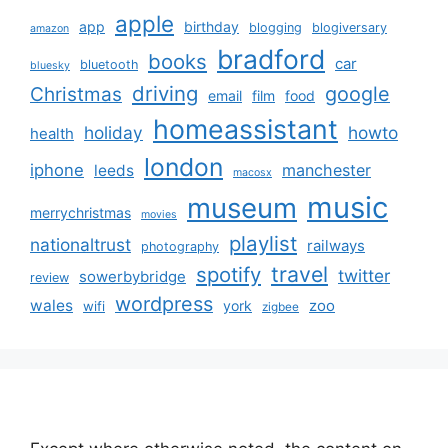
apple
app
birthday
blogging
blogiversary
amazon
bradford
books
car
bluetooth
bluesky
driving
google
Christmas
email
film
food
homeassistant
holiday
howto
health
london
iphone
manchester
leeds
macosx
music
museum
merrychristmas
movies
playlist
nationaltrust
railways
photography
travel
spotify
twitter
sowerbybridge
review
wordpress
wales
zoo
york
wifi
zigbee