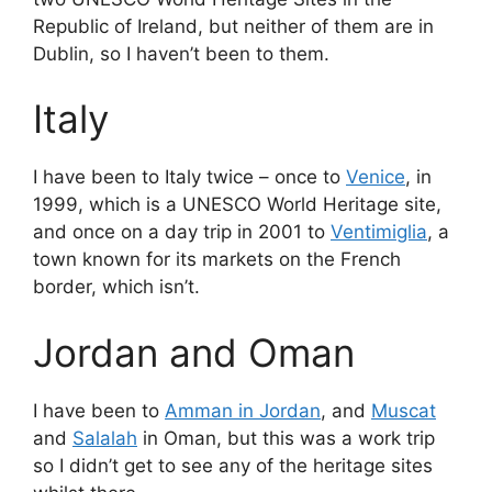
Republic of Ireland, but neither of them are in
Dublin, so I haven’t been to them.
Italy
I have been to Italy twice – once to
Venice
, in
1999, which is a UNESCO World Heritage site,
and once on a day trip in 2001 to
Ventimiglia
, a
town known for its markets on the French
border, which isn’t.
Jordan and Oman
I have been to
Amman in Jordan
, and
Muscat
and
Salalah
in Oman, but this was a work trip
so I didn’t get to see any of the heritage sites