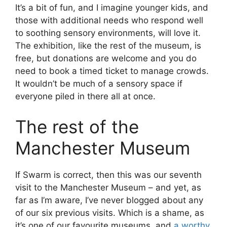
It’s a bit of fun, and I imagine younger kids, and
those with additional needs who respond well
to soothing sensory environments, will love it.
The exhibition, like the rest of the museum, is
free, but donations are welcome and you do
need to book a timed ticket to manage crowds.
It wouldn’t be much of a sensory space if
everyone piled in there all at once.
The rest of the
Manchester Museum
If Swarm is correct, then this was our seventh
visit to the Manchester Museum – and yet, as
far as I’m aware, I’ve never blogged about any
of our six previous visits. Which is a shame, as
it’s one of our favourite museums, and
a worthy