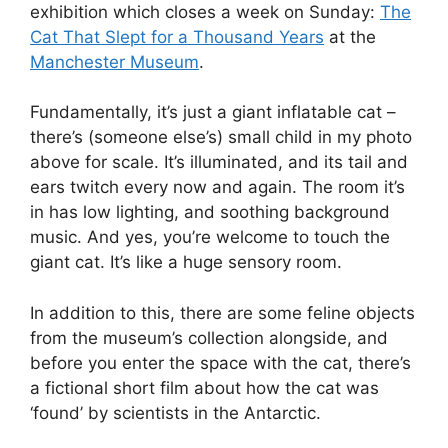
exhibition which closes a week on Sunday:
The
Cat That Slept for a Thousand Years
at the
Manchester Museum
.
Fundamentally, it’s just a giant inflatable cat –
there’s (someone else’s) small child in my photo
above for scale. It’s illuminated, and its tail and
ears twitch every now and again. The room it’s
in has low lighting, and soothing background
music. And yes, you’re welcome to touch the
giant cat. It’s like a huge sensory room.
In addition to this, there are some feline objects
from the museum’s collection alongside, and
before you enter the space with the cat, there’s
a fictional short film about how the cat was
‘found’ by scientists in the Antarctic.