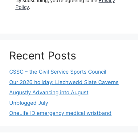
By subscribing, you're agreeing to the
Privacy
Policy
.
Recent Posts
CSSC – the Civil Service Sports Council
Our 2026 holiday: Llechwedd Slate Caverns
Augustly Advancing into August
Unblogged July
OneLife ID emergency medical wristband