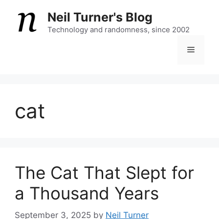
Skip
Neil Turner's Blog
to
content
Technology and randomness, since 2002
Menu
cat
The Cat That Slept for
a Thousand Years
September 3, 2025
by
Neil Turner