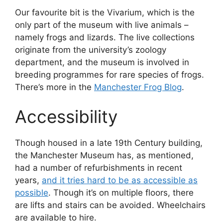
Our favourite bit is the Vivarium, which is the
only part of the museum with live animals –
namely frogs and lizards. The live collections
originate from the university’s zoology
department, and the museum is involved in
breeding programmes for rare species of frogs.
There’s more in the
Manchester Frog Blog
.
Accessibility
Though housed in a late 19th Century building,
the Manchester Museum has, as mentioned,
had a number of refurbishments in recent
years,
and it tries hard to be as accessible as
possible
. Though it’s on multiple floors, there
are lifts and stairs can be avoided. Wheelchairs
are available to hire.