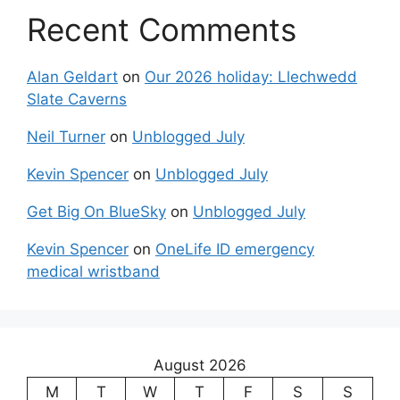
Recent Comments
Alan Geldart
on
Our 2026 holiday: Llechwedd
Slate Caverns
Neil Turner
on
Unblogged July
Kevin Spencer
on
Unblogged July
Get Big On BlueSky
on
Unblogged July
Kevin Spencer
on
OneLife ID emergency
medical wristband
August 2026
M
T
W
T
F
S
S