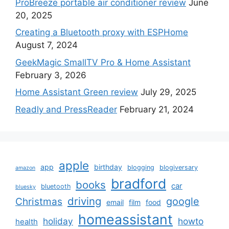
ProBreeze portable air conditioner review
June
20, 2025
Creating a Bluetooth proxy with ESPHome
August 7, 2024
GeekMagic SmallTV Pro & Home Assistant
February 3, 2026
Home Assistant Green review
July 29, 2025
Readly and PressReader
February 21, 2024
apple
app
birthday
blogging
blogiversary
amazon
bradford
books
car
bluetooth
bluesky
driving
google
Christmas
email
film
food
homeassistant
holiday
howto
health