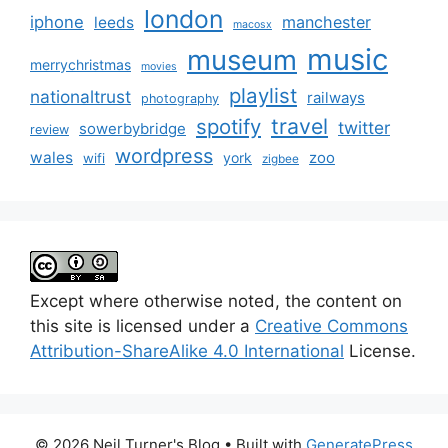
london
iphone
manchester
leeds
macosx
music
museum
merrychristmas
movies
playlist
nationaltrust
railways
photography
travel
spotify
twitter
sowerbybridge
review
wordpress
wales
zoo
york
wifi
zigbee
Except where otherwise noted, the content on
this site is licensed under a
Creative Commons
Attribution-ShareAlike 4.0 International
License.
© 2026 Neil Turner's Blog
• Built with
GeneratePress