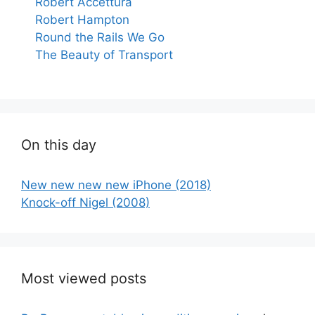
Robert Accettura
Robert Hampton
Round the Rails We Go
The Beauty of Transport
On this day
New new new new iPhone (2018)
Knock-off Nigel (2008)
Most viewed posts