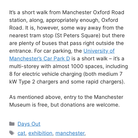
It’s a short walk from Manchester Oxford Road
station, along, appropriately enough, Oxford
Road. It is, however, some way away from the
nearest tram stop (St Peters Square) but there
are plenty of buses that pass right outside the
entrance. For car parking, the
University of
Manchester’s Car Park D
is a short walk – it’s a
multi-storey with almost 1000 spaces, including
8 for electric vehicle charging (both medium 7
kW Type 2 chargers and some rapid chargers).
As mentioned above, entry to the Manchester
Museum is free, but donations are welcome.
Categories
Days Out
Tags
cat
,
exhibition
,
manchester
,