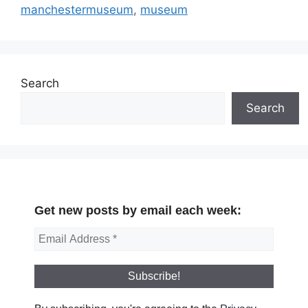
manchestermuseum
,
museum
Search
Search
Get new posts by email each week: