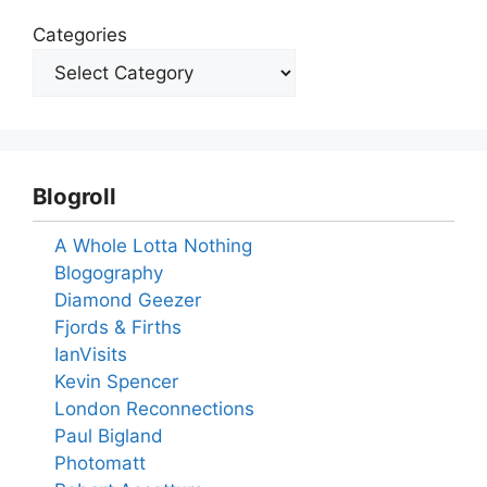
Categories
Blogroll
A Whole Lotta Nothing
Blogography
Diamond Geezer
Fjords & Firths
IanVisits
Kevin Spencer
London Reconnections
Paul Bigland
Photomatt