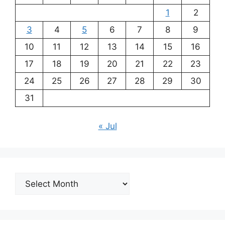
1
2
3
4
5
6
7
8
9
10
11
12
13
14
15
16
17
18
19
20
21
22
23
24
25
26
27
28
29
30
31
« Jul
Archives