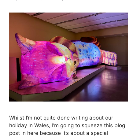
Whilst I’m not quite done writing about our
holiday in Wales, I’m going to squeeze this blog
post in here because it’s about a special