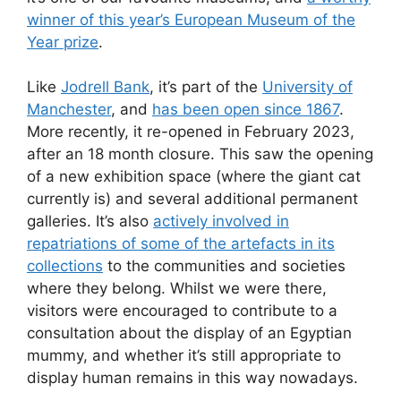
winner of this year’s European Museum of the
Year prize
.
Like
Jodrell Bank
, it’s part of the
University of
Manchester
, and
has been open since 1867
.
More recently, it re-opened in February 2023,
after an 18 month closure. This saw the opening
of a new exhibition space (where the giant cat
currently is) and several additional permanent
galleries. It’s also
actively involved in
repatriations of some of the artefacts in its
collections
to the communities and societies
where they belong. Whilst we were there,
visitors were encouraged to contribute to a
consultation about the display of an Egyptian
mummy, and whether it’s still appropriate to
display human remains in this way nowadays.