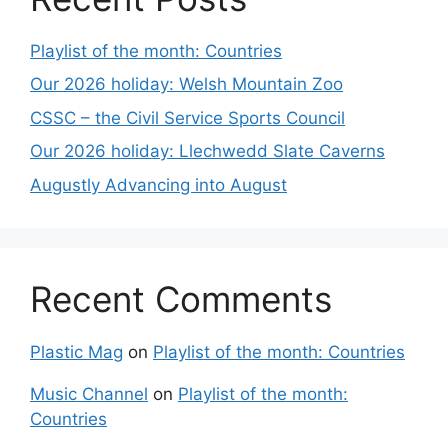
Playlist of the month: Countries
Our 2026 holiday: Welsh Mountain Zoo
CSSC – the Civil Service Sports Council
Our 2026 holiday: Llechwedd Slate Caverns
Augustly Advancing into August
Recent Comments
Plastic Mag
on
Playlist of the month: Countries
Music Channel
on
Playlist of the month:
Countries