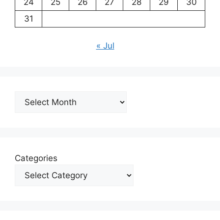
24
25
26
27
28
29
30
31
« Jul
Archives
Categories