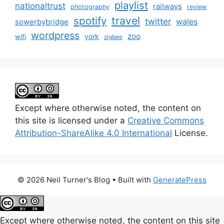
playlist
nationaltrust
railways
photography
review
spotify
travel
twitter
wales
sowerbybridge
wordpress
zoo
york
wifi
zigbee
Except where otherwise noted, the content on
this site is licensed under a
Creative Commons
Attribution-ShareAlike 4.0 International
License.
© 2026 Neil Turner's Blog
• Built with
GeneratePress
Except where otherwise noted, the content on this site