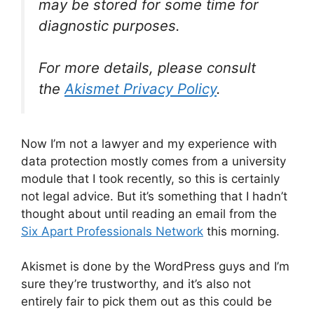
may be stored for some time for
diagnostic purposes.
For more details, please consult
the
Akismet Privacy Policy
.
Now I’m not a lawyer and my experience with
data protection mostly comes from a university
module that I took recently, so this is certainly
not legal advice. But it’s something that I hadn’t
thought about until reading an email from the
Six Apart Professionals Network
this morning.
Akismet is done by the WordPress guys and I’m
sure they’re trustworthy, and it’s also not
entirely fair to pick them out as this could be