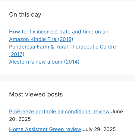
On this day
How to: fix incorrect date and time on an
Amazon Kindle Fire (2018)
Ponderosa Farm & Rural Therapeutic Centre
(2017)
Alestorm’s new album (2014)
Most viewed posts
ProBreeze portable air conditioner review
June
20, 2025
Home Assistant Green review
July 29, 2025