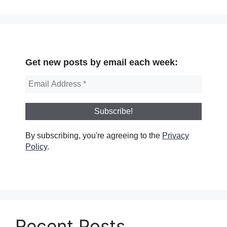
Get new posts by email each week:
By subscribing, you're agreeing to the
Privacy
Policy
.
Recent Posts