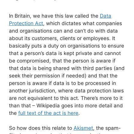
In Britain, we have this law called the
Data
Protection Act
, which dictates what companies
and organisations can and can’t do with data
about its customers, clients or employees. It
basically puts a duty on organisations to ensure
that a person’s data is kept private and cannot
be compromised, that the person is aware if
that data is being shared with third parties (and
seek their permission if needed) and that the
person is aware if data is to be processed in
another jurisdiction, where data protection laws
are not equivalent to this act. There’s more to it
than that – Wikipedia goes into more detail and
the
full text of the act is here
.
So how does this relate to
Akismet
, the spam-