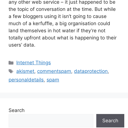
any other web service – it just happened to be
the topic of conversation at the time. But while
a few bloggers using it isn’t going to cause
much of a kerfuffle, a big organisation could
land themselves in hot water if they’re not
totally upfront about what is happening to their
users’ data.
Categories
Internet Things
Tags
akismet
,
commentspam
,
dataprotection
,
personaldetails
,
spam
Search
Search