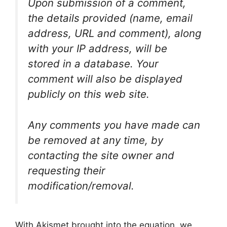
Upon submission of a comment,
the details provided (name, email
address, URL and comment), along
with your IP address, will be
stored in a database. Your
comment will also be displayed
publicly on this web site.
Any comments you have made can
be removed at any time, by
contacting the site owner and
requesting their
modification/removal.
With Akismet brought into the equation, we