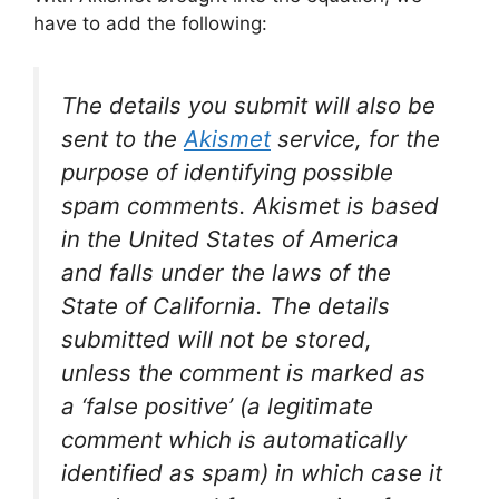
have to add the following:
The details you submit will also be
sent to the
Akismet
service, for the
purpose of identifying possible
spam comments. Akismet is based
in the United States of America
and falls under the laws of the
State of California. The details
submitted will not be stored,
unless the comment is marked as
a ‘false positive’ (a legitimate
comment which is automatically
identified as spam) in which case it