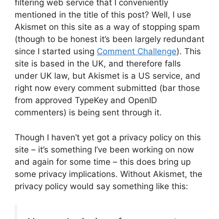
filtering web service that I conveniently
mentioned in the title of this post? Well, I use
Akismet on this site as a way of stopping spam
(though to be honest it’s been largely redundant
since I started using
Comment Challenge
). This
site is based in the UK, and therefore falls
under UK law, but Akismet is a US service, and
right now every comment submitted (bar those
from approved TypeKey and OpenID
commenters) is being sent through it.
Though I haven’t yet got a privacy policy on this
site – it’s something I’ve been working on now
and again for some time – this does bring up
some privacy implications. Without Akismet, the
privacy policy would say something like this: