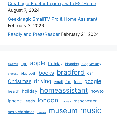
Creating a Bluetooth proxy with ESPHome
August 7, 2024
GeekMagic SmallTV Pro & Home Assistant
February 3, 2026
Readly and PressReader
February 21, 2024
apple
app
birthday
blogging
blogiversary
amazon
bradford
books
car
bluetooth
bluesky
driving
google
Christmas
email
film
food
homeassistant
holiday
howto
health
london
iphone
manchester
leeds
macosx
music
museum
merrychristmas
movies