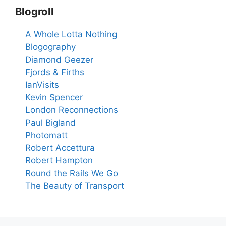
Blogroll
A Whole Lotta Nothing
Blogography
Diamond Geezer
Fjords & Firths
IanVisits
Kevin Spencer
London Reconnections
Paul Bigland
Photomatt
Robert Accettura
Robert Hampton
Round the Rails We Go
The Beauty of Transport