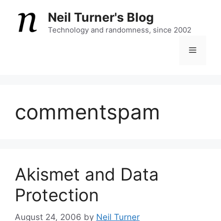
Skip
Neil Turner's Blog
to
content
Technology and randomness, since 2002
Menu
commentspam
Akismet and Data
Protection
August 24, 2006
by
Neil Turner