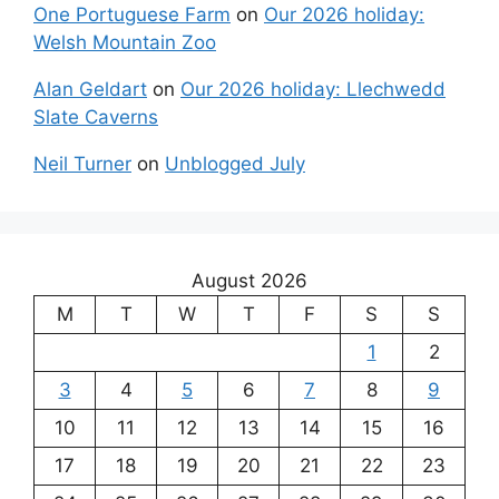
One Portuguese Farm
on
Our 2026 holiday:
Welsh Mountain Zoo
Alan Geldart
on
Our 2026 holiday: Llechwedd
Slate Caverns
Neil Turner
on
Unblogged July
August 2026
M
T
W
T
F
S
S
1
2
3
4
5
6
7
8
9
10
11
12
13
14
15
16
17
18
19
20
21
22
23