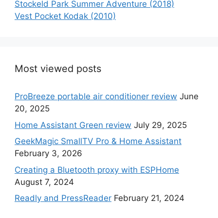
Stockeld Park Summer Adventure (2018)
Vest Pocket Kodak (2010)
Most viewed posts
ProBreeze portable air conditioner review
June
20, 2025
Home Assistant Green review
July 29, 2025
GeekMagic SmallTV Pro & Home Assistant
February 3, 2026
Creating a Bluetooth proxy with ESPHome
August 7, 2024
Readly and PressReader
February 21, 2024