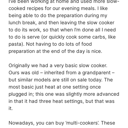
I’ve been working at home and used more slow-
cooked recipes for our evening meals. I like
being able to do the preparation during my
lunch break, and then leaving the slow cooker
to do its work, so that when I’m done all I need
to do is serve (or quickly cook some carbs, like
pasta). Not having to do lots of food
preparation at the end of the day is nice.
Originally we had a very basic slow cooker.
Ours was old – inherited from a grandparent –
but similar models are still on sale today. The
most basic just heat at one setting once
plugged in; this one was slightly more advanced
in that it had three heat settings, but that was
it.
Nowadays, you can buy ‘multi-cookers’. These