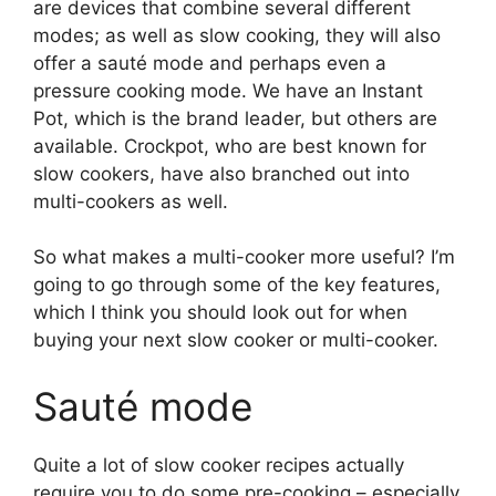
are devices that combine several different
modes; as well as slow cooking, they will also
offer a sauté mode and perhaps even a
pressure cooking mode. We have an Instant
Pot, which is the brand leader, but others are
available. Crockpot, who are best known for
slow cookers, have also branched out into
multi-cookers as well.
So what makes a multi-cooker more useful? I’m
going to go through some of the key features,
which I think you should look out for when
buying your next slow cooker or multi-cooker.
Sauté mode
Quite a lot of slow cooker recipes actually
require you to do some pre-cooking – especially