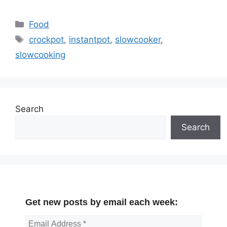
Categories
Food
Tags
crockpot
,
instantpot
,
slowcooker
,
slowcooking
Search
Search
Get new posts by email each week: