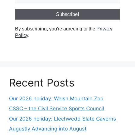
By subscribing, you're agreeing to the
Privacy
Policy
.
Recent Posts
Our 2026 holiday: Welsh Mountain Zoo
CSSC – the Civil Service Sports Council
Our 2026 holiday: Llechwedd Slate Caverns
Augustly Advancing into August