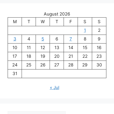
August 2026
M
T
W
T
F
S
S
1
2
3
4
5
6
7
8
9
10
11
12
13
14
15
16
17
18
19
20
21
22
23
24
25
26
27
28
29
30
31
« Jul