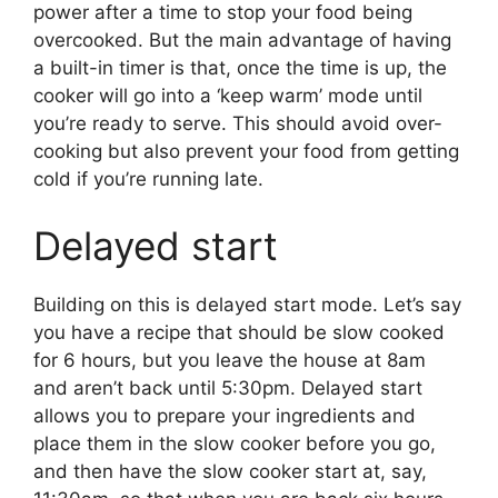
power after a time to stop your food being
overcooked. But the main advantage of having
a built-in timer is that, once the time is up, the
cooker will go into a ‘keep warm’ mode until
you’re ready to serve. This should avoid over-
cooking but also prevent your food from getting
cold if you’re running late.
Delayed start
Building on this is delayed start mode. Let’s say
you have a recipe that should be slow cooked
for 6 hours, but you leave the house at 8am
and aren’t back until 5:30pm. Delayed start
allows you to prepare your ingredients and
place them in the slow cooker before you go,
and then have the slow cooker start at, say,