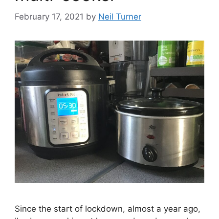
February 17, 2021
by
Neil Turner
Since the start of lockdown, almost a year ago,