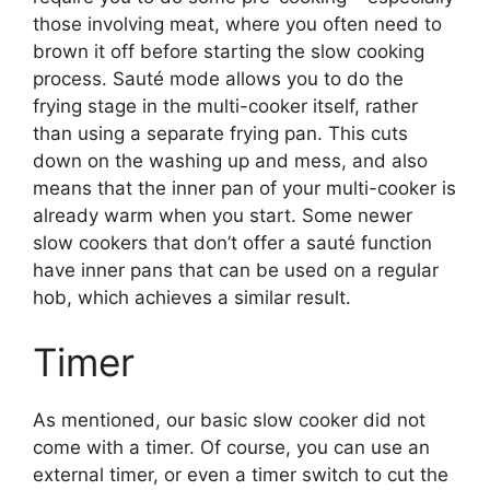
those involving meat, where you often need to
brown it off before starting the slow cooking
process. Sauté mode allows you to do the
frying stage in the multi-cooker itself, rather
than using a separate frying pan. This cuts
down on the washing up and mess, and also
means that the inner pan of your multi-cooker is
already warm when you start. Some newer
slow cookers that don’t offer a sauté function
have inner pans that can be used on a regular
hob, which achieves a similar result.
Timer
As mentioned, our basic slow cooker did not
come with a timer. Of course, you can use an
external timer, or even a timer switch to cut the