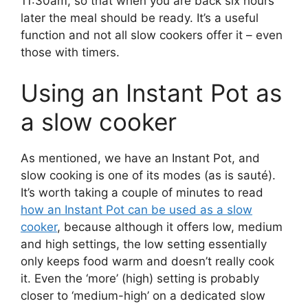
11:30am, so that when you are back six hours
later the meal should be ready. It’s a useful
function and not all slow cookers offer it – even
those with timers.
Using an Instant Pot as
a slow cooker
As mentioned, we have an Instant Pot, and
slow cooking is one of its modes (as is sauté).
It’s worth taking a couple of minutes to read
how an Instant Pot can be used as a slow
cooker
, because although it offers low, medium
and high settings, the low setting essentially
only keeps food warm and doesn’t really cook
it. Even the ‘more’ (high) setting is probably
closer to ‘medium-high’ on a dedicated slow