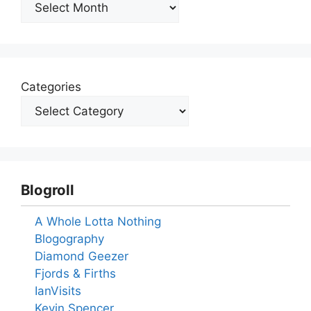
Archives
Categories
Blogroll
A Whole Lotta Nothing
Blogography
Diamond Geezer
Fjords & Firths
IanVisits
Kevin Spencer