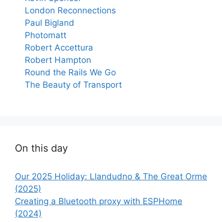
London Reconnections
Paul Bigland
Photomatt
Robert Accettura
Robert Hampton
Round the Rails We Go
The Beauty of Transport
On this day
Our 2025 Holiday: Llandudno & The Great Orme
(2025)
Creating a Bluetooth proxy with ESPHome
(2024)