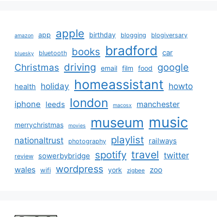
apple
app
birthday
blogging
blogiversary
amazon
bradford
books
car
bluetooth
bluesky
driving
google
Christmas
email
film
food
homeassistant
holiday
howto
health
london
iphone
manchester
leeds
macosx
music
museum
merrychristmas
movies
playlist
nationaltrust
railways
photography
travel
spotify
twitter
sowerbybridge
review
wordpress
wales
zoo
york
wifi
zigbee