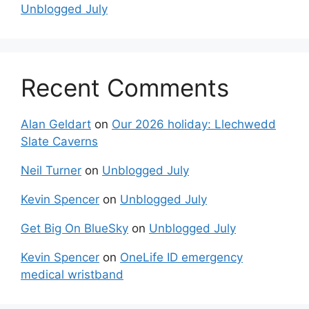
Unblogged July
Recent Comments
Alan Geldart
on
Our 2026 holiday: Llechwedd
Slate Caverns
Neil Turner
on
Unblogged July
Kevin Spencer
on
Unblogged July
Get Big On BlueSky
on
Unblogged July
Kevin Spencer
on
OneLife ID emergency
medical wristband