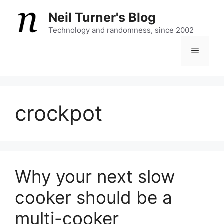
Skip
Neil Turner's Blog
to
content
Technology and randomness, since 2002
Menu
crockpot
Why your next slow
cooker should be a
multi-cooker