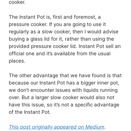
cooker.
The Instant Pot is, first and foremost, a
pressure cooker. If you are going to use it
regularly as a slow cooker, then I would advise
buying a glass lid for it, rather than using the
provided pressure cooker lid. Instant Pot sell an
official one and it’s available from the usual
places.
The other advantage that we have found is that
because our Instant Pot has a bigger inner pot,
we don’t encounter issues with liquids running
over. But a larger slow cooker would also not
have this issue, so it’s not a specific advantage
of the Instant Pot.
This post originally appeared on Medium
.