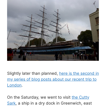
Slightly later than planned,
here is the second in
my series of blog posts about our recent trip to
London
.
On the Saturday, we went to visit
the Cutty
Sark
, a ship in a dry dock in Greenwich, east