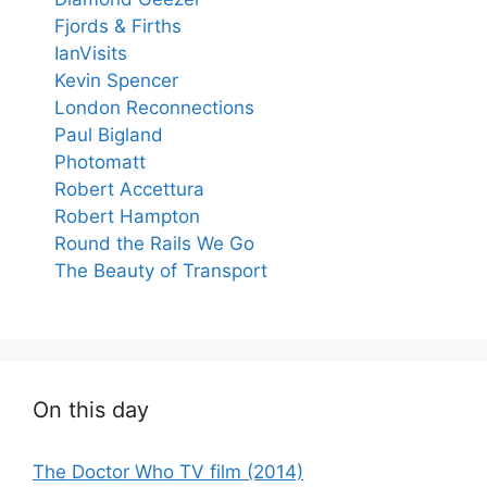
Fjords & Firths
IanVisits
Kevin Spencer
London Reconnections
Paul Bigland
Photomatt
Robert Accettura
Robert Hampton
Round the Rails We Go
The Beauty of Transport
On this day
The Doctor Who TV film (2014)