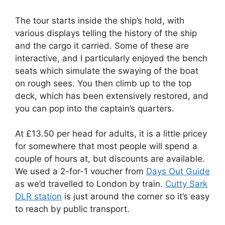
The tour starts inside the ship’s hold, with
various displays telling the history of the ship
and the cargo it carried. Some of these are
interactive, and I particularly enjoyed the bench
seats which simulate the swaying of the boat
on rough sees. You then climb up to the top
deck, which has been extensively restored, and
you can pop into the captain’s quarters.
At £13.50 per head for adults, it is a little pricey
for somewhere that most people will spend a
couple of hours at, but discounts are available.
We used a 2-for-1 voucher from
Days Out Guide
as we’d travelled to London by train.
Cutty Sark
DLR station
is just around the corner so it’s easy
to reach by public transport.