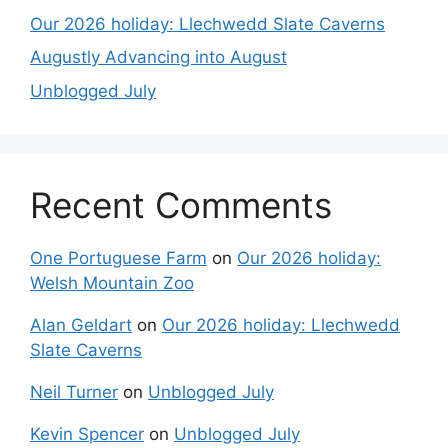
Our 2026 holiday: Llechwedd Slate Caverns
Augustly Advancing into August
Unblogged July
Recent Comments
One Portuguese Farm
on
Our 2026 holiday:
Welsh Mountain Zoo
Alan Geldart
on
Our 2026 holiday: Llechwedd
Slate Caverns
Neil Turner
on
Unblogged July
Kevin Spencer
on
Unblogged July