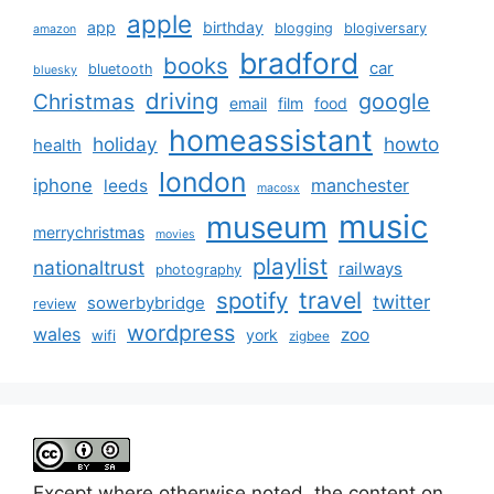
apple
app
birthday
blogging
blogiversary
amazon
bradford
books
car
bluetooth
bluesky
driving
google
Christmas
email
film
food
homeassistant
holiday
howto
health
london
iphone
manchester
leeds
macosx
music
museum
merrychristmas
movies
playlist
nationaltrust
railways
photography
travel
spotify
twitter
sowerbybridge
review
wordpress
wales
zoo
york
wifi
zigbee
Except where otherwise noted, the content on