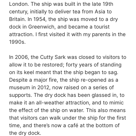
London. The ship was built in the late 19th
century, initially to deliver tea from Asia to
Britain. In 1954, the ship was moved to a dry
dock in Greenwich, and became a tourist
attraction. I first visited it with my parents in the
1990s.
In 2006, the Cutty Sark was closed to visitors to
allow it to be restored; forty years of standing
on its keel meant that the ship began to sag.
Despite a major fire, the ship re-opened as a
museum in 2012, now raised on a series of
supports. The dry dock has been glassed in, to
make it an all-weather attraction, and to mimic
the effect of the ship on water. This also means
that visitors can walk under the ship for the first
time, and there’s now a café at the bottom of
the dry dock.