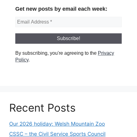
Get new posts by email each week:
By subscribing, you're agreeing to the
Privacy
Policy
.
Recent Posts
Our 2026 holiday: Welsh Mountain Zoo
CSSC – the Civil Service Sports Council