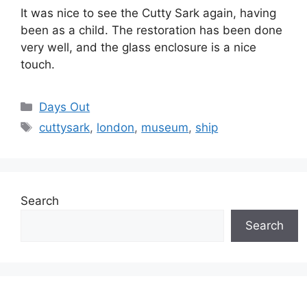
It was nice to see the Cutty Sark again, having
been as a child. The restoration has been done
very well, and the glass enclosure is a nice
touch.
Categories
Days Out
Tags
cuttysark
,
london
,
museum
,
ship
Search
Search