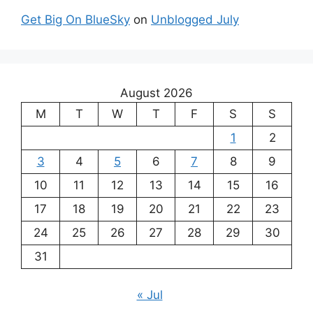
Get Big On BlueSky
on
Unblogged July
August 2026
M
T
W
T
F
S
S
1
2
3
4
5
6
7
8
9
10
11
12
13
14
15
16
17
18
19
20
21
22
23
24
25
26
27
28
29
30
31
« Jul