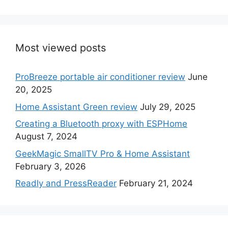
Most viewed posts
ProBreeze portable air conditioner review
June
20, 2025
Home Assistant Green review
July 29, 2025
Creating a Bluetooth proxy with ESPHome
August 7, 2024
GeekMagic SmallTV Pro & Home Assistant
February 3, 2026
Readly and PressReader
February 21, 2024