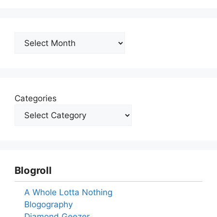
Archives
Categories
Blogroll
A Whole Lotta Nothing
Blogography
Diamond Geezer