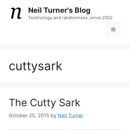
Skip
Neil Turner's Blog
to
content
Technology and randomness, since 2002
Menu
cuttysark
The Cutty Sark
October 25, 2015
by
Neil Turner