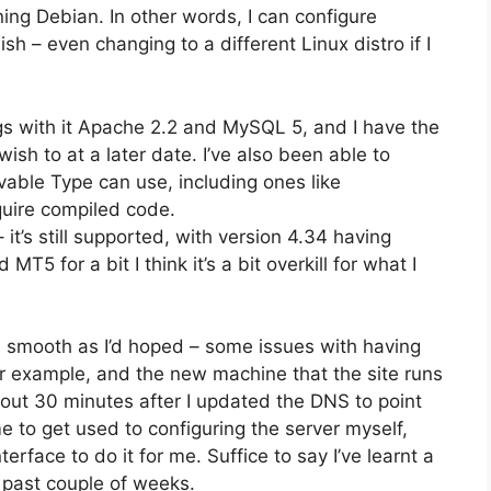
ing Debian. In other words, I can configure
ish – even changing to a different Linux distro if I
rings with it Apache 2.2 and MySQL 5, and I have the
wish to at a later date. I’ve also been able to
vable Type can use, including ones like
uire compiled code.
 it’s still supported, with version 4.34 having
5 for a bit I think it’s a bit overkill for what I
 smooth as I’d hoped – some issues with having
or example, and the new machine that the site runs
 about 30 minutes after I updated the DNS to point
me to get used to configuring the server myself,
rface to do it for me. Suffice to say I’ve learnt a
 past couple of weeks.