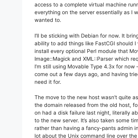
access to a complete virtual machine runn
everything on the server essentially as I w
wanted to.
I’ll be sticking with Debian for now. It b
ability to add things like FastCGI should I 
install every optional Perl module that Mo
Image::Magick and XML::Parser which req
I’m still using Movable Type 4.3x for now –
come out a few days ago, and having tried MT
need it for.
The move to the new host wasn’t quite as
the domain released from the old host, f
on had a disk failure last night, literally
to the new server. It’s also taken some ti
rather than having a fancy-pants admin inte
lot about the Unix command line over the