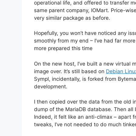
operational life, and offered to transfe
same parent company, IOMart. Price-wise,
very similar package as before.
Hopefully, you won’t have noticed any iss
smoothly from my end – I’ve had far more i
more prepared this time
On the new host, I’ve built a new virtual 
image over. It’s still based on
Debian Linu
Sympl, incidentally, is forked from Bytema
development.
I then copied over the data from the old 
dump of the MariaDB database. Then all I
Indeed, it felt like an anti-climax – apa
tweaks, I’ve not needed to do much tinker