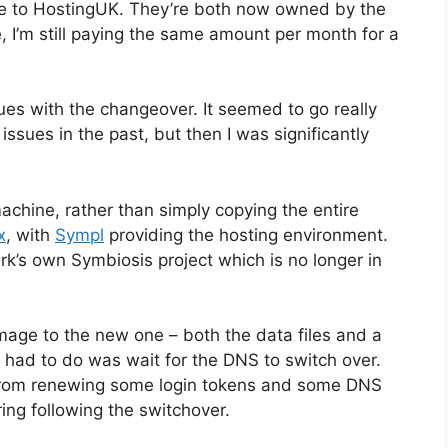
r me to HostingUK. They’re both now owned by the
 I’m still paying the same amount per month for a
ues with the changeover. It seemed to go really
ssues in the past, but then I was significantly
machine, rather than simply copying the entire
x
, with
Sympl
providing the hosting environment.
rk’s own Symbiosis project which is no longer in
image to the new one – both the data files and a
 had to do was wait for the DNS to switch over.
rt from renewing some login tokens and some DNS
ing following the switchover.