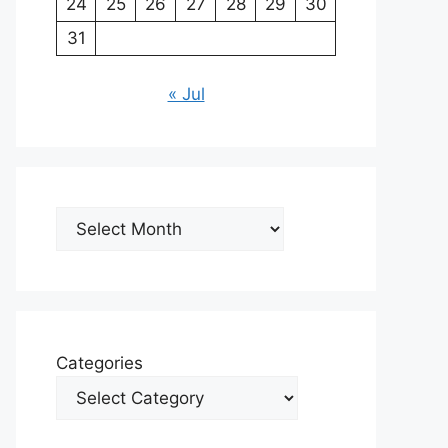
24
25
26
27
28
29
30
31
« Jul
Archives
Categories