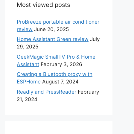
Most viewed posts
ProBreeze portable air conditioner
review
June 20, 2025
Home Assistant Green review
July
29, 2025
GeekMagic SmallTV Pro & Home
Assistant
February 3, 2026
Creating a Bluetooth proxy with
ESPHome
August 7, 2024
Readly and PressReader
February
21, 2024