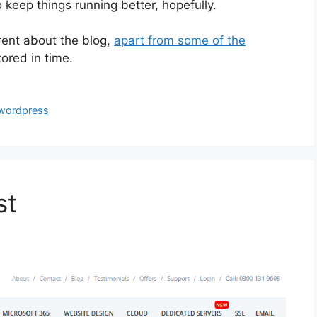
 keep things running better, hopefully.
erent about the blog,
apart from some of the
stored in time.
wordpress
st