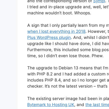
and the corresponding version of
Sympl
. 
I tried and in-place upgrade and, well, let
machine wouldn’t boot. Whoops.
A sign that I only partially learn from my 
when I lost everything in 2018
. However, 
Plus WordPress plugin
. And, whilst I did
upgrade like I should have done, I did ha
Furthermore, this included some blog post
time, so I didn’t even lose those. Phew.
The upgrade to Debian 13 means that I’m 
with PHP 8.2 and I had added a custom re
includes PHP 8.4, and so I no longer get
checker. It’s not the latest version – that’
The existing server image had been in pla
Bytemark to Hosting UK
, and
the last ti