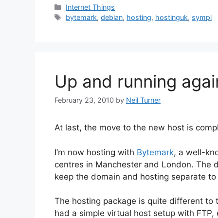
Categories
Internet Things
Tags
bytemark
,
debian
,
hosting
,
hostinguk
,
sympl
Up and running agai
February 23, 2010
by
Neil Turner
At last, the move to the new host is comp
I’m now hosting with
Bytemark
, a well-k
centres in Manchester and London. The
keep the domain and hosting separate to
The hosting package is quite different to
had a simple virtual host setup with FTP