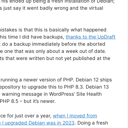
This ended up being a fresh installation of Debian;
’s just say it went badly wrong and the virtual
mistakes is that this is basically what happened
this time I did have backups,
thanks to the UpDraft
n’t do a backup immediately before the aborted
ve one that was only about a week out of date.
s that were written but not yet published at the
running a newer version of PHP. Debian 12 ships
pository to upgrade this to PHP 8.3. Debian 13
 a warning message in WordPress’ Site Health
s PHP 8.5 – but it’s newer.
ce for just over a year,
when I moved from
me I upgraded Debian was in 2023
. Doing a fresh