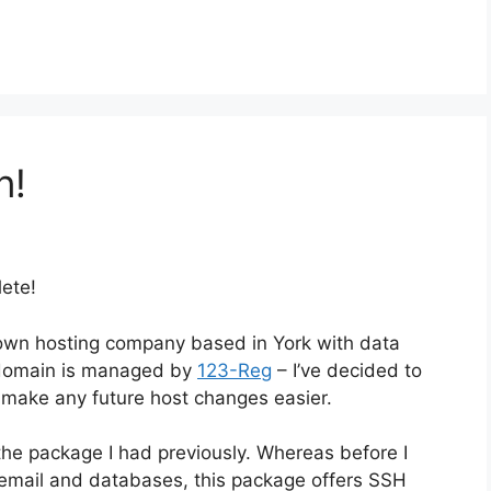
n!
lete!
nown hosting company based in York with data
 domain is managed by
123-Reg
– I’ve decided to
 make any future host changes easier.
 the package I had previously. Whereas before I
, email and databases, this package offers SSH