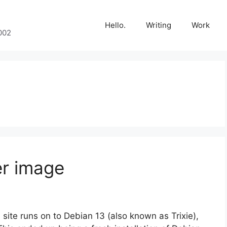
Hello.
Writing
Work
002
er image
 site runs on to Debian 13 (also known as Trixie),