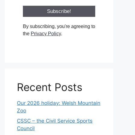
By subscribing, you're agreeing to
the
Privacy Policy
.
Recent Posts
Our 2026 holiday: Welsh Mountain
Zoo
CSSC – the Civil Service Sports
Council