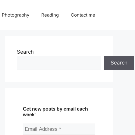
Photography
Reading
Contact me
Search
Search
Get new posts by email each
week: