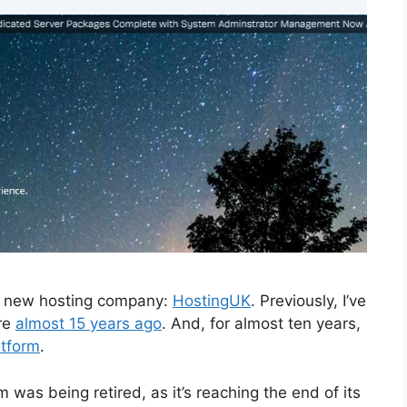
 a new hosting company:
HostingUK
. Previously, I’ve
ere
almost 15 years ago
. And, for almost ten years,
atform
.
was being retired, as it’s reaching the end of its