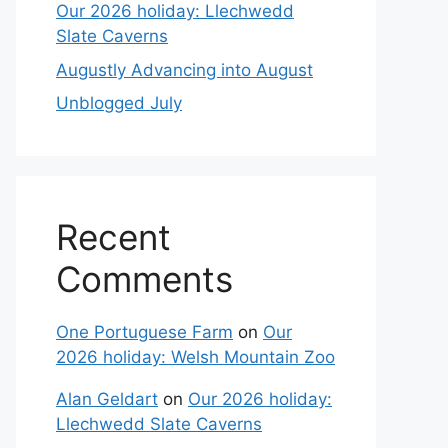
Our 2026 holiday: Llechwedd
Slate Caverns
Augustly Advancing into August
Unblogged July
Recent
Comments
One Portuguese Farm
on
Our
2026 holiday: Welsh Mountain Zoo
Alan Geldart
on
Our 2026 holiday:
Llechwedd Slate Caverns