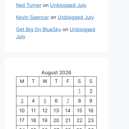
Neil Turner
on
Unblogged July
Kevin Spencer
on
Unblogged July
Get Big On BlueSky
on
Unblogged
July
August 2026
M
T
W
T
F
S
S
1
2
3
4
5
6
7
8
9
10
11
12
13
14
15
16
17
18
19
20
21
22
23