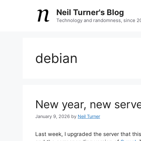
Skip
Neil Turner's Blog
to
content
Technology and randomness, since 2
debian
New year, new serv
January 9, 2026
by
Neil Turner
Last week, I upgraded the server that this