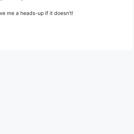
ve me a heads-up if it doesn’t!