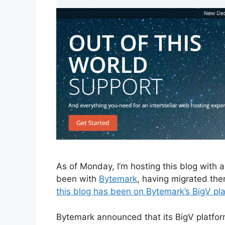
As of Monday, I’m hosting this blog with
been with
Bytemark
, having migrated th
this blog has been on Bytemark’s BigV pl
Bytemark announced that its BigV platform 