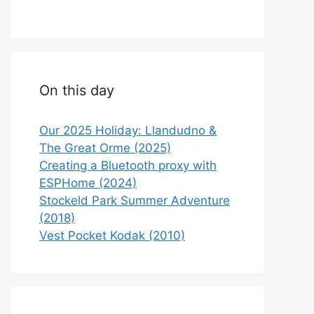
On this day
Our 2025 Holiday: Llandudno &
The Great Orme (2025)
Creating a Bluetooth proxy with
ESPHome (2024)
Stockeld Park Summer Adventure
(2018)
Vest Pocket Kodak (2010)