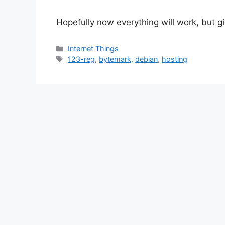
Hopefully now everything will work, but gi
Categories
Internet Things
Tags
123-reg
,
bytemark
,
debian
,
hosting