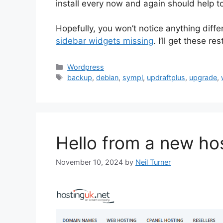
install every now and again should help to
Hopefully, you won’t notice anything diff
sidebar widgets missing
. I’ll get these re
Categories
Wordpress
Tags
backup
,
debian
,
sympl
,
updraftplus
,
upgrade
,
Hello from a new ho
November 10, 2024
by
Neil Turner