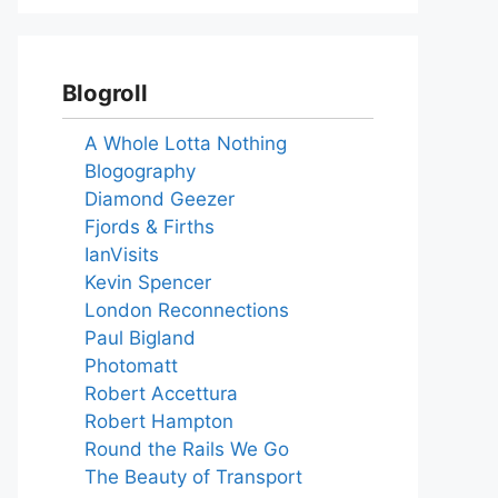
Blogroll
A Whole Lotta Nothing
Blogography
Diamond Geezer
Fjords & Firths
IanVisits
Kevin Spencer
London Reconnections
Paul Bigland
Photomatt
Robert Accettura
Robert Hampton
Round the Rails We Go
The Beauty of Transport