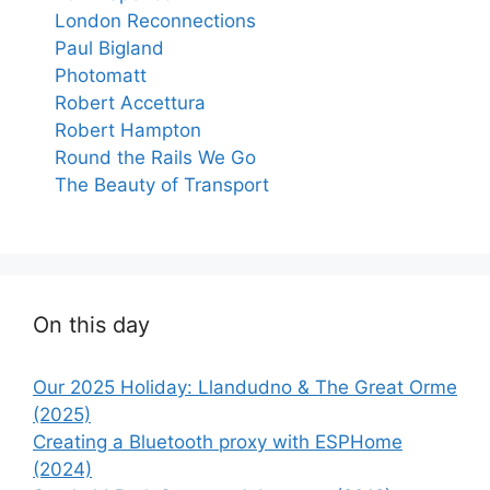
London Reconnections
Paul Bigland
Photomatt
Robert Accettura
Robert Hampton
Round the Rails We Go
The Beauty of Transport
On this day
Our 2025 Holiday: Llandudno & The Great Orme
(2025)
Creating a Bluetooth proxy with ESPHome
(2024)