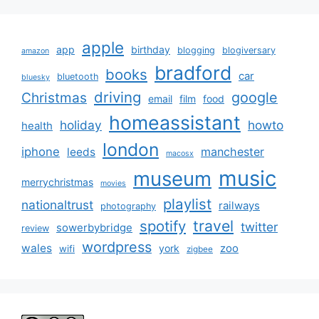
apple
app
birthday
blogging
blogiversary
amazon
bradford
books
car
bluetooth
bluesky
driving
google
Christmas
email
film
food
homeassistant
holiday
howto
health
london
iphone
manchester
leeds
macosx
music
museum
merrychristmas
movies
playlist
nationaltrust
railways
photography
travel
spotify
twitter
sowerbybridge
review
wordpress
wales
zoo
york
wifi
zigbee