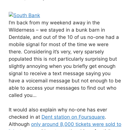
I’m back from my weekend away in the
Wilderness – we stayed in a bunk barn in
Dentdale, and out of the 10 of us no-one had a
mobile signal for most of the time we were
there. Considering it’s very, very sparsely
populated this is not particularly surprising but
slightly annoying when you briefly get enough
signal to receive a text message saying you
have a voicemail message but not enough to be
able to access your messages to find out who
called you…
It would also explain why no-one has ever
checked in at
Dent station on Foursquare
.
Although
only around 8,000 tickets were sold to