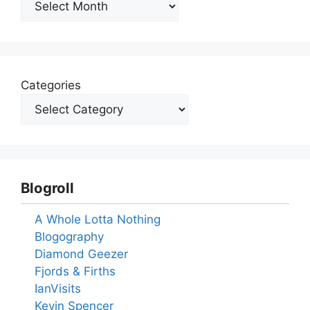
Categories
Blogroll
A Whole Lotta Nothing
Blogography
Diamond Geezer
Fjords & Firths
IanVisits
Kevin Spencer