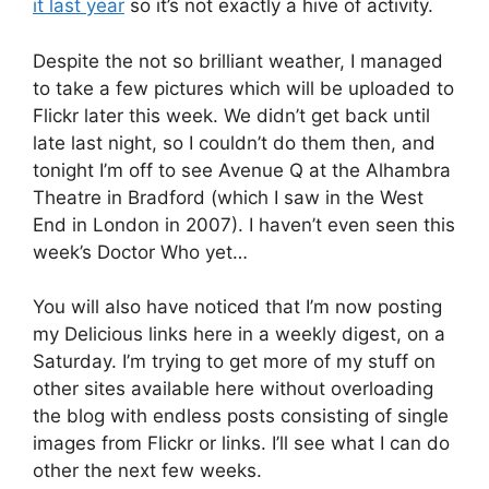
it last year
so it’s not exactly a hive of activity.
Despite the not so brilliant weather, I managed
to take a few pictures which will be uploaded to
Flickr later this week. We didn’t get back until
late last night, so I couldn’t do them then, and
tonight I’m off to see Avenue Q at the Alhambra
Theatre in Bradford (which I saw in the West
End in London in 2007). I haven’t even seen this
week’s Doctor Who yet…
You will also have noticed that I’m now posting
my Delicious links here in a weekly digest, on a
Saturday. I’m trying to get more of my stuff on
other sites available here without overloading
the blog with endless posts consisting of single
images from Flickr or links. I’ll see what I can do
other the next few weeks.