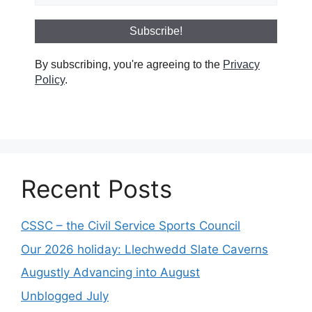
By subscribing, you're agreeing to the
Privacy
Policy
.
Recent Posts
CSSC – the Civil Service Sports Council
Our 2026 holiday: Llechwedd Slate Caverns
Augustly Advancing into August
Unblogged July