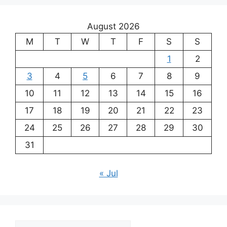
August 2026
M
T
W
T
F
S
S
1
2
3
4
5
6
7
8
9
10
11
12
13
14
15
16
17
18
19
20
21
22
23
24
25
26
27
28
29
30
31
« Jul
Archives