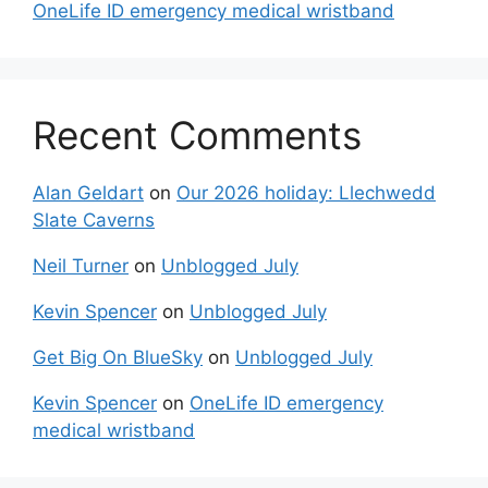
OneLife ID emergency medical wristband
Recent Comments
Alan Geldart
on
Our 2026 holiday: Llechwedd
Slate Caverns
Neil Turner
on
Unblogged July
Kevin Spencer
on
Unblogged July
Get Big On BlueSky
on
Unblogged July
Kevin Spencer
on
OneLife ID emergency
medical wristband