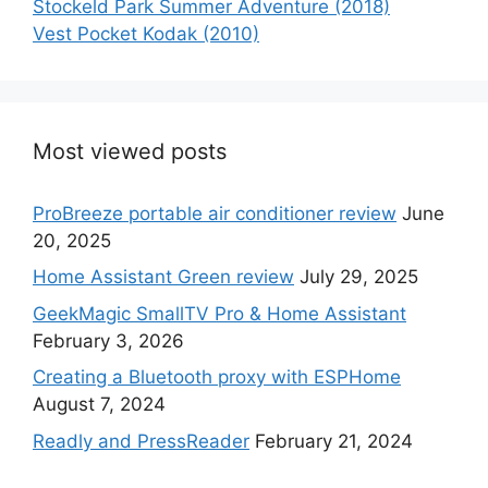
Stockeld Park Summer Adventure (2018)
Vest Pocket Kodak (2010)
Most viewed posts
ProBreeze portable air conditioner review
June
20, 2025
Home Assistant Green review
July 29, 2025
GeekMagic SmallTV Pro & Home Assistant
February 3, 2026
Creating a Bluetooth proxy with ESPHome
August 7, 2024
Readly and PressReader
February 21, 2024