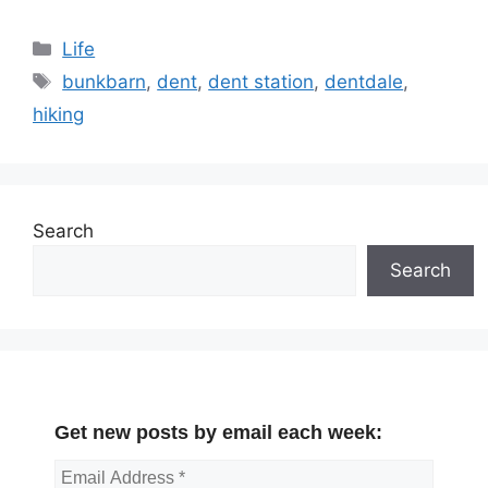
Categories
Life
Tags
bunkbarn
,
dent
,
dent station
,
dentdale
,
hiking
Search
Search
Get new posts by email each week: