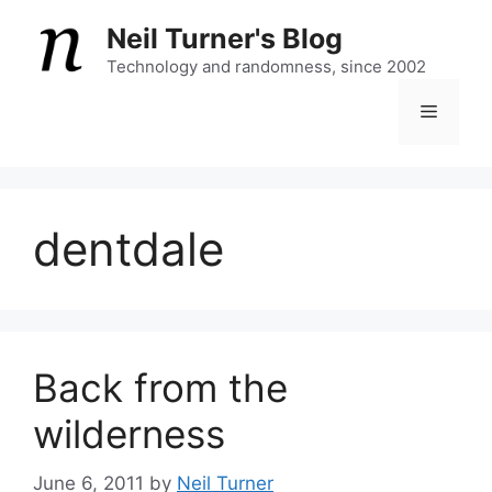
Skip
Neil Turner's Blog
to
content
Technology and randomness, since 2002
Menu
dentdale
Back from the
wilderness
June 6, 2011
by
Neil Turner