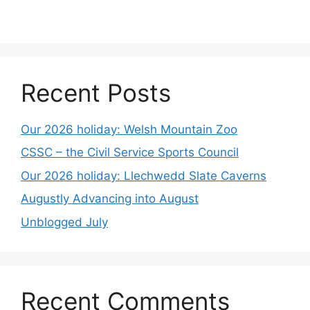
Recent Posts
Our 2026 holiday: Welsh Mountain Zoo
CSSC – the Civil Service Sports Council
Our 2026 holiday: Llechwedd Slate Caverns
Augustly Advancing into August
Unblogged July
Recent Comments