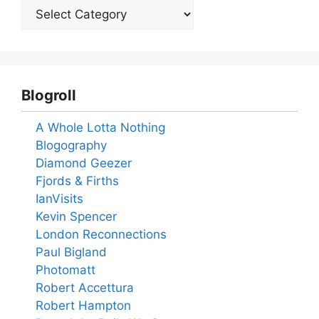
Blogroll
A Whole Lotta Nothing
Blogography
Diamond Geezer
Fjords & Firths
IanVisits
Kevin Spencer
London Reconnections
Paul Bigland
Photomatt
Robert Accettura
Robert Hampton