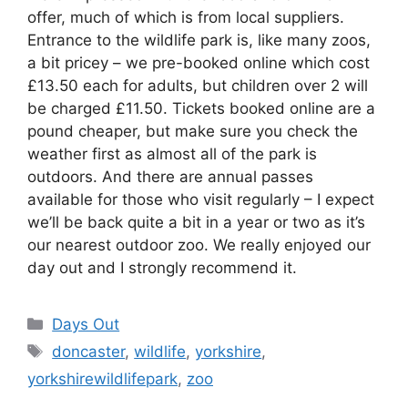
offer, much of which is from local suppliers.
Entrance to the wildlife park is, like many zoos,
a bit pricey – we pre-booked online which cost
£13.50 each for adults, but children over 2 will
be charged £11.50. Tickets booked online are a
pound cheaper, but make sure you check the
weather first as almost all of the park is
outdoors. And there are annual passes
available for those who visit regularly – I expect
we’ll be back quite a bit in a year or two as it’s
our nearest outdoor zoo. We really enjoyed our
day out and I strongly recommend it.
Categories
Days Out
Tags
doncaster
,
wildlife
,
yorkshire
,
yorkshirewildlifepark
,
zoo