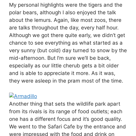
My personal highlights were the tigers and the
polar bears, although I also enjoyed the talk
about the lemurs. Again, like most zoos, there
are talks throughout the day, every half hour.
Although we got there quite early, we didn’t get
chance to see everything as what started as a
very sunny (but cold) day turned to snow by the
mid-afternoon. But I’m sure we’ll be back,
especially as our little cherub gets a bit older
and is able to appreciate it more. As it was,
they were asleep in the pram most of the time.
Another thing that sets the wildlife park apart
from its rivals is its range of food outlets; each
one has a different focus and it’s good quality.
We went to the Safari Cafe by the entrance and
were impressed with the food and drink on