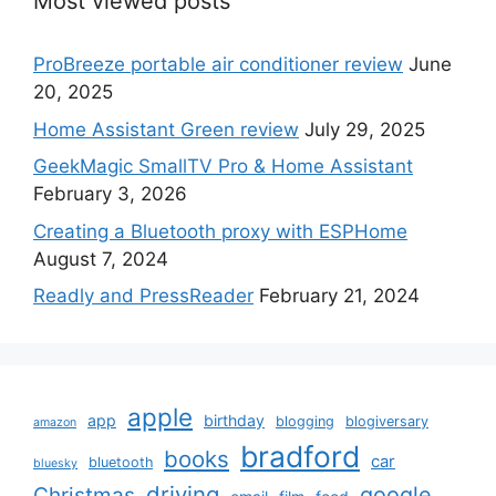
Most viewed posts
ProBreeze portable air conditioner review
June
20, 2025
Home Assistant Green review
July 29, 2025
GeekMagic SmallTV Pro & Home Assistant
February 3, 2026
Creating a Bluetooth proxy with ESPHome
August 7, 2024
Readly and PressReader
February 21, 2024
apple
app
birthday
blogging
blogiversary
amazon
bradford
books
car
bluetooth
bluesky
driving
google
Christmas