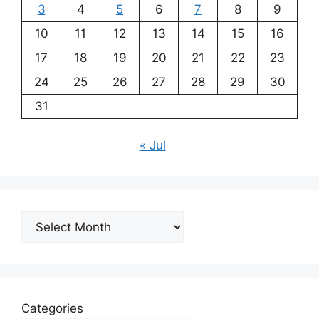
3
4
5
6
7
8
9
10
11
12
13
14
15
16
17
18
19
20
21
22
23
24
25
26
27
28
29
30
31
« Jul
Archives
Categories