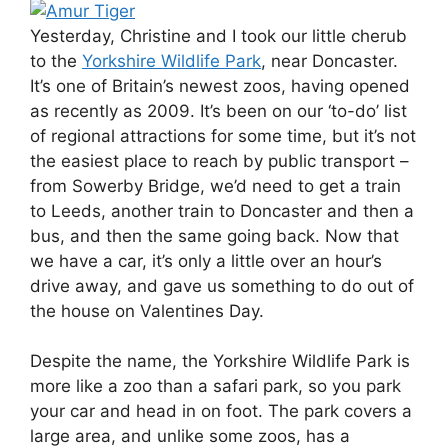
Yesterday, Christine and I took our little cherub
to the
Yorkshire Wildlife Park
, near Doncaster.
It’s one of Britain’s newest zoos, having opened
as recently as 2009. It’s been on our ‘to-do’ list
of regional attractions for some time, but it’s not
the easiest place to reach by public transport –
from Sowerby Bridge, we’d need to get a train
to Leeds, another train to Doncaster and then a
bus, and then the same going back. Now that
we have a car, it’s only a little over an hour’s
drive away, and gave us something to do out of
the house on Valentines Day.
Despite the name, the Yorkshire Wildlife Park is
more like a zoo than a safari park, so you park
your car and head in on foot. The park covers a
large area, and unlike some zoos, has a