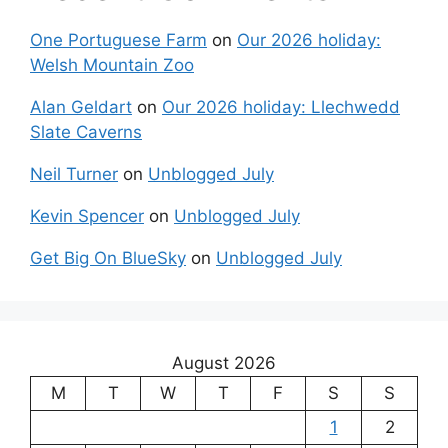
One Portuguese Farm
on
Our 2026 holiday:
Welsh Mountain Zoo
Alan Geldart
on
Our 2026 holiday: Llechwedd
Slate Caverns
Neil Turner
on
Unblogged July
Kevin Spencer
on
Unblogged July
Get Big On BlueSky
on
Unblogged July
August 2026
M
T
W
T
F
S
S
1
2