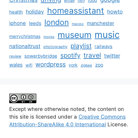
email
film
food
homeassistant
holiday
howto
health
london
iphone
manchester
leeds
macosx
music
museum
merrychristmas
movies
playlist
nationaltrust
railways
photography
travel
spotify
twitter
sowerbybridge
review
wordpress
wales
zoo
york
wifi
zigbee
Except where otherwise noted, the content on
this site is licensed under a
Creative Commons
Attribution-ShareAlike 4.0 International
License.