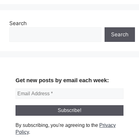
Search
Search
Get new posts by email each week:
By subscribing, you're agreeing to the
Privacy
Policy
.