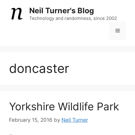
Skip
Neil Turner's Blog
to
content
Technology and randomness, since 2002
Menu
doncaster
Yorkshire Wildlife Park
February 15, 2016
by
Neil Turner