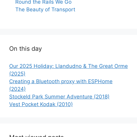
Round the Rails We Go
The Beauty of Transport
On this day
Our 2025 Holiday: Llandudno & The Great Orme
(2025)
Creating a Bluetooth proxy with ESPHome
(2024)
Stockeld Park Summer Adventure (2018)
Vest Pocket Kodak (2010)