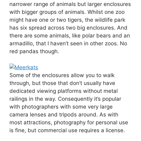
narrower range of animals but larger enclosures
with bigger groups of animals. Whilst one zoo
might have one or two tigers, the wildlife park
has six spread across two big enclosures. And
there are some animals, like polar bears and an
armadillo, that I haven’t seen in other zoos. No
red pandas though.
Some of the enclosures allow you to walk
through, but those that don’t usually have
dedicated viewing platforms without metal
railings in the way. Consequently it’s popular
with photographers with some very large
camera lenses and tripods around. As with
most attractions, photography for personal use
is fine, but commercial use requires a license.