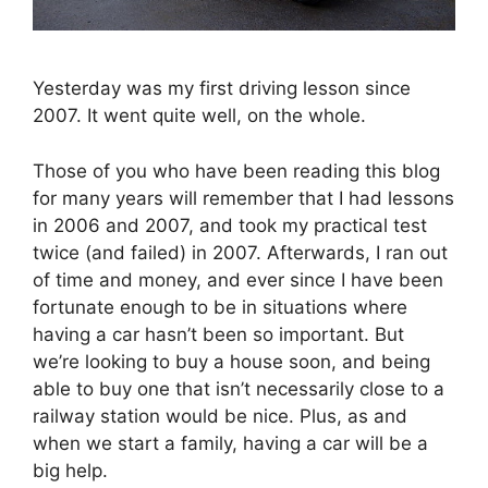
Yesterday was my first driving lesson since
2007. It went quite well, on the whole.
Those of you who have been reading this blog
for many years will remember that I had lessons
in 2006 and 2007, and took my practical test
twice (and failed) in 2007. Afterwards, I ran out
of time and money, and ever since I have been
fortunate enough to be in situations where
having a car hasn’t been so important. But
we’re looking to buy a house soon, and being
able to buy one that isn’t necessarily close to a
railway station would be nice. Plus, as and
when we start a family, having a car will be a
big help.