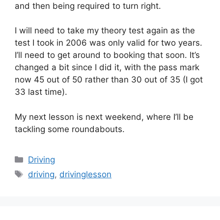
and then being required to turn right.
I will need to take my theory test again as the
test I took in 2006 was only valid for two years.
I’ll need to get around to booking that soon. It’s
changed a bit since I did it, with the pass mark
now 45 out of 50 rather than 30 out of 35 (I got
33 last time).
My next lesson is next weekend, where I’ll be
tackling some roundabouts.
Categories
Driving
Tags
driving
,
drivinglesson