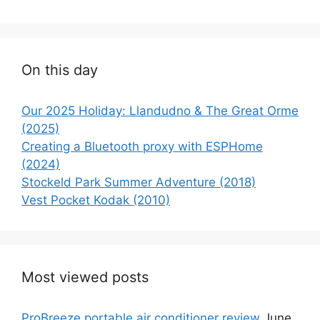
On this day
Our 2025 Holiday: Llandudno & The Great Orme
(2025)
Creating a Bluetooth proxy with ESPHome
(2024)
Stockeld Park Summer Adventure (2018)
Vest Pocket Kodak (2010)
Most viewed posts
ProBreeze portable air conditioner review
June