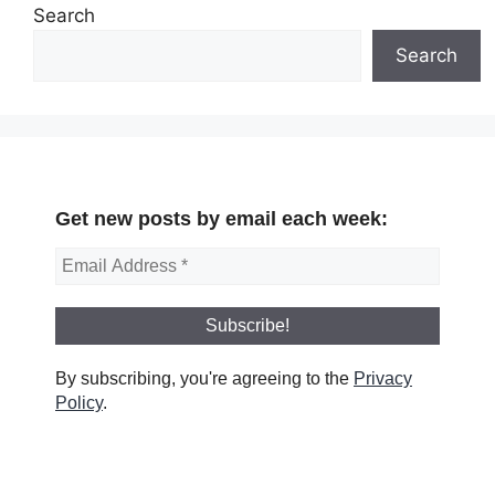
Search
Search
Get new posts by email each week:
By subscribing, you're agreeing to the
Privacy
Policy
.