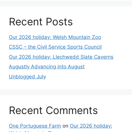
Recent Posts
Our 2026 holiday: Welsh Mountain Zoo
CSSC – the Civil Service Sports Council
Our 2026 holiday: Llechwedd Slate Caverns
Augustly Advancing into August
Unblogged July
Recent Comments
One Portuguese Farm
on
Our 2026 holiday: