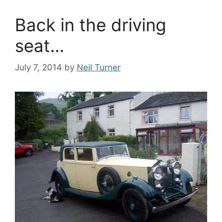
Back in the driving
seat…
July 7, 2014
by
Neil Turner