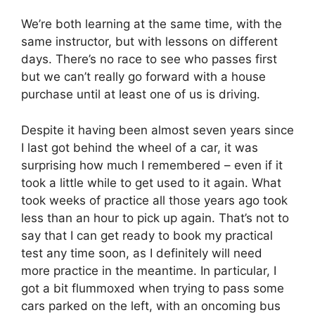
We’re both learning at the same time, with the
same instructor, but with lessons on different
days. There’s no race to see who passes first
but we can’t really go forward with a house
purchase until at least one of us is driving.
Despite it having been almost seven years since
I last got behind the wheel of a car, it was
surprising how much I remembered – even if it
took a little while to get used to it again. What
took weeks of practice all those years ago took
less than an hour to pick up again. That’s not to
say that I can get ready to book my practical
test any time soon, as I definitely will need
more practice in the meantime. In particular, I
got a bit flummoxed when trying to pass some
cars parked on the left, with an oncoming bus