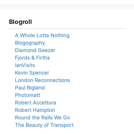
Blogroll
A Whole Lotta Nothing
Blogography
Diamond Geezer
Fjords & Firths
IanVisits
Kevin Spencer
London Reconnections
Paul Bigland
Photomatt
Robert Accettura
Robert Hampton
Round the Rails We Go
The Beauty of Transport