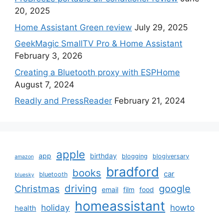
20, 2025
Home Assistant Green review
July 29, 2025
GeekMagic SmallTV Pro & Home Assistant
February 3, 2026
Creating a Bluetooth proxy with ESPHome
August 7, 2024
Readly and PressReader
February 21, 2024
apple
app
birthday
blogging
blogiversary
amazon
bradford
books
car
bluetooth
bluesky
driving
google
Christmas
email
film
food
homeassistant
holiday
howto
health