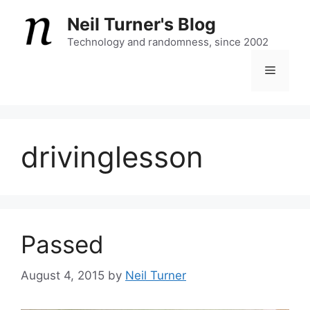
Skip
Neil Turner's Blog
to
content
Technology and randomness, since 2002
Menu
drivinglesson
Passed
August 4, 2015
by
Neil Turner