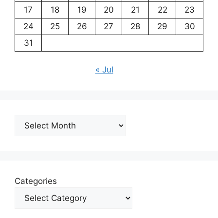
17
18
19
20
21
22
23
24
25
26
27
28
29
30
31
« Jul
Archives
Categories