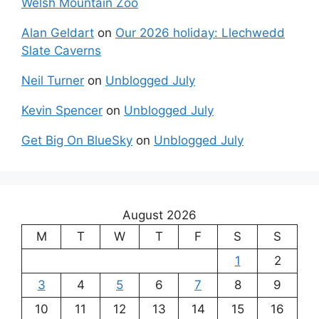
Welsh Mountain Zoo
Alan Geldart
on
Our 2026 holiday: Llechwedd
Slate Caverns
Neil Turner
on
Unblogged July
Kevin Spencer
on
Unblogged July
Get Big On BlueSky
on
Unblogged July
August 2026
M
T
W
T
F
S
S
1
2
3
4
5
6
7
8
9
10
11
12
13
14
15
16