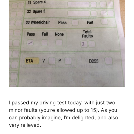
I passed my driving test today, with just two
minor faults (you’re allowed up to 15). As you
can probably imagine, I’m delighted, and also
very relieved.