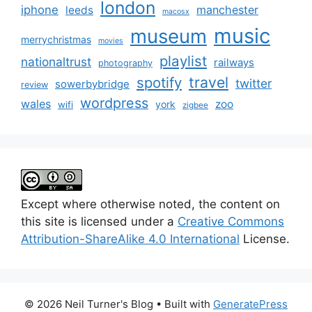
london
iphone
manchester
leeds
macosx
music
museum
merrychristmas
movies
playlist
nationaltrust
railways
photography
travel
spotify
twitter
sowerbybridge
review
wordpress
wales
zoo
york
wifi
zigbee
Except where otherwise noted, the content on
this site is licensed under a
Creative Commons
Attribution-ShareAlike 4.0 International
License.
© 2026 Neil Turner's Blog
• Built with
GeneratePress