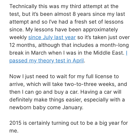
Technically this was my third attempt at the
test, but it’s been almost 8 years since my last
attempt and so I’ve had a fresh set of lessons
since. My lessons have been approximately
weekly
since July last year
so it’s taken just over
12 months, although that includes a month-long
break in March when I was in the Middle East.
I
passed my theory test in April
.
Now I just need to wait for my full license to
arrive, which will take two-to-three weeks, and
then I can go and buy a car. Having a car will
definitely make things easier, especially with a
newborn baby come January.
2015 is certainly turning out to be a big year for
me.