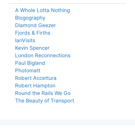
A Whole Lotta Nothing
Blogography
Diamond Geezer
Fjords & Firths
IanVisits
Kevin Spencer
London Reconnections
Paul Bigland
Photomatt
Robert Accettura
Robert Hampton
Round the Rails We Go
The Beauty of Transport