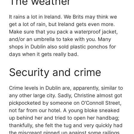
The weather
It rains a lot in Ireland. We Brits may think we
get a lot of rain, but Ireland gets even more.
Make sure that you pack a waterproof jacket,
and/or an umbrella to take with you. Many
shops in Dublin also sold plastic ponchos for
days when it gets really bad.
Security and crime
Crime levels in Dublin are, apparently, similar to
any other large city. Sadly, Christine almost got
pickpocketed by someone on O’Connoll Street,
not far from our hotel. A young bloke sneaked
up behind her and tried to open her handbag;
thankfully, she felt the tug and very quickly had
the miscreant pinned up against some railings