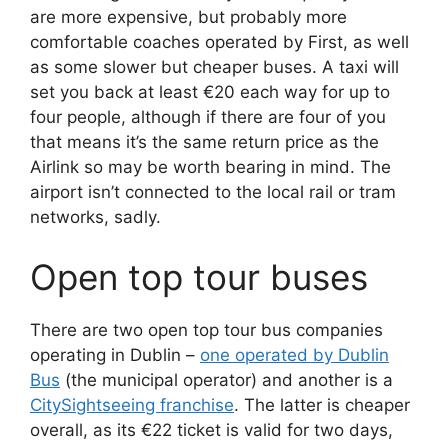
are more expensive, but probably more
comfortable coaches operated by First, as well
as some slower but cheaper buses. A taxi will
set you back at least €20 each way for up to
four people, although if there are four of you
that means it’s the same return price as the
Airlink so may be worth bearing in mind. The
airport isn’t connected to the local rail or tram
networks, sadly.
Open top tour buses
There are two open top tour bus companies
operating in Dublin –
one operated by Dublin
Bus
(the municipal operator) and another is a
CitySightseeing franchise
. The latter is cheaper
overall, as its €22 ticket is valid for two days,