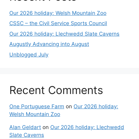
Our 2026 holiday: Welsh Mountain Zoo
CSSC – the Civil Service Sports Council
Our 2026 holiday: Llechwedd Slate Caverns
Augustly Advancing into August
Unblogged July
Recent Comments
One Portuguese Farm
on
Our 2026 holiday:
Welsh Mountain Zoo
Alan Geldart
on
Our 2026 holiday: Llechwedd
Slate Caverns