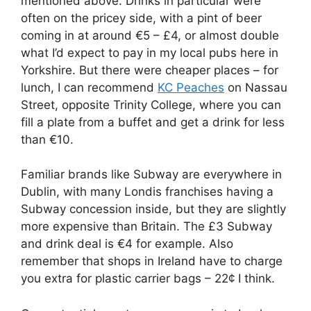
mentioned above. Drinks in particular were
often on the pricey side, with a pint of beer
coming in at around €5 – £4, or almost double
what I’d expect to pay in my local pubs here in
Yorkshire. But there were cheaper places – for
lunch, I can recommend
KC Peaches
on Nassau
Street, opposite Trinity College, where you can
fill a plate from a buffet and get a drink for less
than €10.
Familiar brands like Subway are everywhere in
Dublin, with many Londis franchises having a
Subway concession inside, but they are slightly
more expensive than Britain. The £3 Subway
and drink deal is €4 for example. Also
remember that shops in Ireland have to charge
you extra for plastic carrier bags – 22¢ I think.