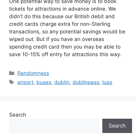
One potential way to save money is to book
tickets for attractions in advance online. We
didn’t do this because our British debit and
credit cards charge extra for non-Sterling
transactions, so any potential savings would be
wiped out. But if you have an overseas
spending credit card then you may be able to
save 10-15% off entry for attractions this way.
Categories
Randomness
Tags
airport
,
buses
,
dublin
,
dublinpass
,
luas
Search
Search