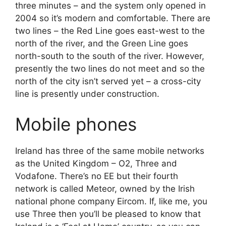
three minutes – and the system only opened in
2004 so it’s modern and comfortable. There are
two lines – the Red Line goes east-west to the
north of the river, and the Green Line goes
north-south to the south of the river. However,
presently the two lines do not meet and so the
north of the city isn’t served yet – a cross-city
line is presently under construction.
Mobile phones
Ireland has three of the same mobile networks
as the United Kingdom – O2, Three and
Vodafone. There’s no EE but their fourth
network is called Meteor, owned by the Irish
national phone company Eircom. If, like me, you
use Three then you’ll be pleased to know that