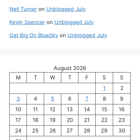
Neil Turner
on
Unblogged July
Kevin Spencer
on
Unblogged July
Get Big On BlueSky
on
Unblogged July
August 2026
M
T
W
T
F
S
S
1
2
3
4
5
6
7
8
9
10
11
12
13
14
15
16
17
18
19
20
21
22
23
24
25
26
27
28
29
30