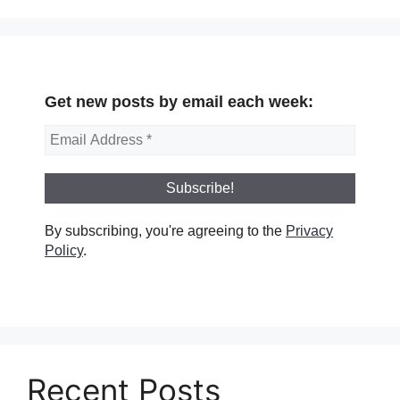
Get new posts by email each week:
By subscribing, you're agreeing to the
Privacy
Policy
.
Recent Posts