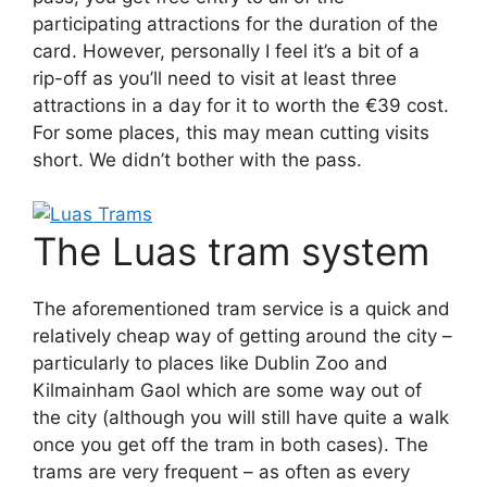
participating attractions for the duration of the
card. However, personally I feel it’s a bit of a
rip-off as you’ll need to visit at least three
attractions in a day for it to worth the €39 cost.
For some places, this may mean cutting visits
short. We didn’t bother with the pass.
The Luas tram system
The aforementioned tram service is a quick and
relatively cheap way of getting around the city –
particularly to places like Dublin Zoo and
Kilmainham Gaol which are some way out of
the city (although you will still have quite a walk
once you get off the tram in both cases). The
trams are very frequent – as often as every