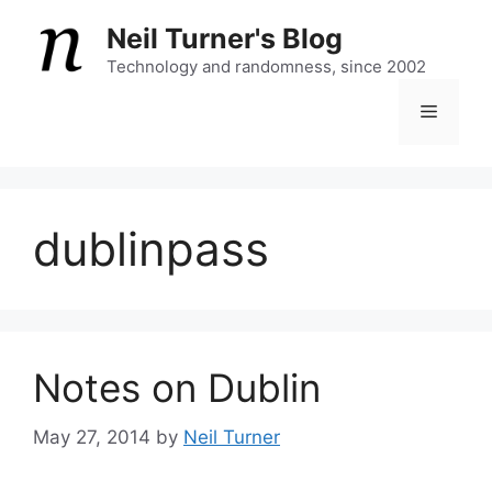
Skip
Neil Turner's Blog
to
content
Technology and randomness, since 2002
Menu
dublinpass
Notes on Dublin
May 27, 2014
by
Neil Turner