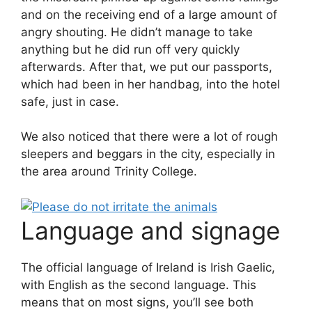
and on the receiving end of a large amount of
angry shouting. He didn’t manage to take
anything but he did run off very quickly
afterwards. After that, we put our passports,
which had been in her handbag, into the hotel
safe, just in case.
We also noticed that there were a lot of rough
sleepers and beggars in the city, especially in
the area around Trinity College.
Language and signage
The official language of Ireland is Irish Gaelic,
with English as the second language. This
means that on most signs, you’ll see both