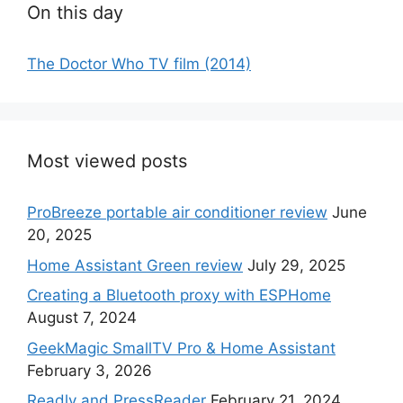
On this day
The Doctor Who TV film (2014)
Most viewed posts
ProBreeze portable air conditioner review
June
20, 2025
Home Assistant Green review
July 29, 2025
Creating a Bluetooth proxy with ESPHome
August 7, 2024
GeekMagic SmallTV Pro & Home Assistant
February 3, 2026
Readly and PressReader
February 21, 2024