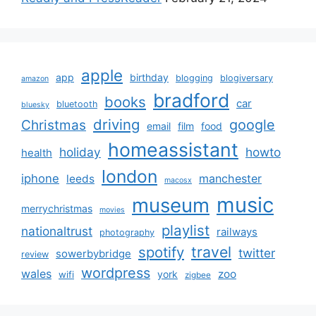
apple
app
birthday
blogging
blogiversary
amazon
bradford
books
car
bluetooth
bluesky
driving
google
Christmas
email
film
food
homeassistant
holiday
howto
health
london
iphone
manchester
leeds
macosx
music
museum
merrychristmas
movies
playlist
nationaltrust
railways
photography
travel
spotify
twitter
sowerbybridge
review
wordpress
wales
zoo
york
wifi
zigbee