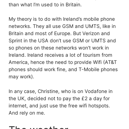
than what I’m used to in Britain.
My theory is to do with Ireland’s mobile phone
networks. They all use GSM and UMTS, like in
Britain and most of Europe. But Verizon and
Sprint in the USA don’t use GSM or UMTS and
so phones on these networks won’t work in
Ireland. Ireland receives a lot of tourism from
America, hence the need to provide Wifi (AT&T
phones should work fine, and T-Mobile phones
may work).
In any case, Christine, who is on Vodafone in
the UK, decided not to pay the £2 a day for
internet, and just use the free wifi hotspots.
And rely on me.