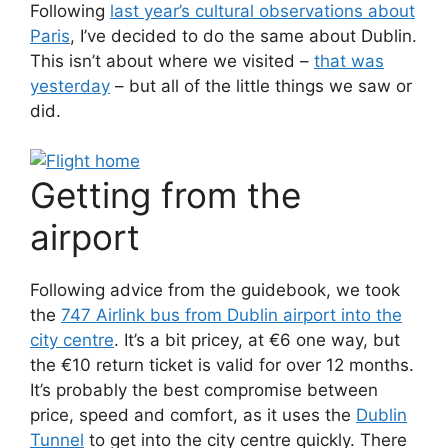
Following
last year’s cultural observations about
Paris
, I’ve decided to do the same about Dublin.
This isn’t about where we visited –
that was
yesterday
– but all of the little things we saw or
did.
Getting from the
airport
Following advice from the guidebook, we took
the
747 Airlink bus from Dublin airport into the
city centre
. It’s a bit pricey, at €6 one way, but
the €10 return ticket is valid for over 12 months.
It’s probably the best compromise between
price, speed and comfort, as it uses the
Dublin
Tunnel
to get into the city centre quickly. There