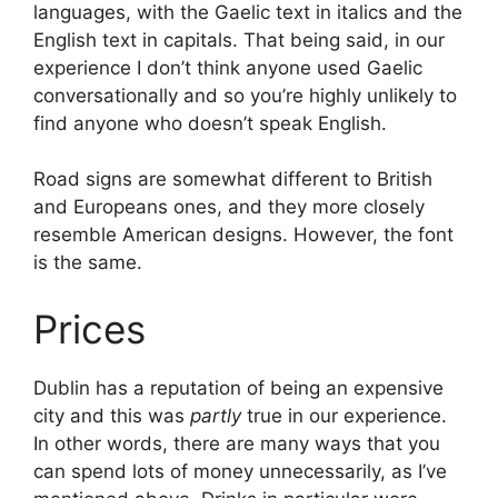
languages, with the Gaelic text in italics and the
English text in capitals. That being said, in our
experience I don’t think anyone used Gaelic
conversationally and so you’re highly unlikely to
find anyone who doesn’t speak English.
Road signs are somewhat different to British
and Europeans ones, and they more closely
resemble American designs. However, the font
is the same.
Prices
Dublin has a reputation of being an expensive
city and this was
partly
true in our experience.
In other words, there are many ways that you
can spend lots of money unnecessarily, as I’ve