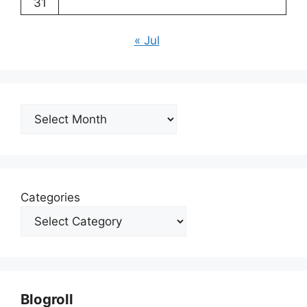
31
« Jul
Archives
Categories
Blogroll