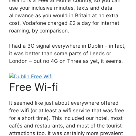
Ireland is a ‘Feel at Home’ country, so you can
use your inclusive minutes, texts and data
allowance as you would in Britain at no extra
cost. Vodafone charged £2 a day for internet
roaming, by comparison.
I had a 3G signal everywhere in Dublin – in fact,
it was better than some parts of Leeds or
London – but no 4G on Three as yet, it seems.
Free Wi-fi
It seemed like just about everywhere offered
free wifi (or at least a wifi service that was free
for a short time). This included our hotel, most
cafés and restaurants, and most of the tourist
attractions too. It was certainly more prevalent