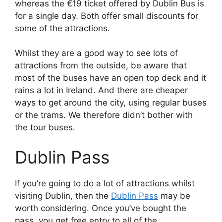
whereas the €19 ticket offered by Dublin Bus is
for a single day. Both offer small discounts for
some of the attractions.
Whilst they are a good way to see lots of
attractions from the outside, be aware that
most of the buses have an open top deck and it
rains a lot in Ireland. And there are cheaper
ways to get around the city, using regular buses
or the trams. We therefore didn’t bother with
the tour buses.
Dublin Pass
If you’re going to do a lot of attractions whilst
visiting Dublin, then the
Dublin Pass
may be
worth considering. Once you’ve bought the
pass, you get free entry to all of the