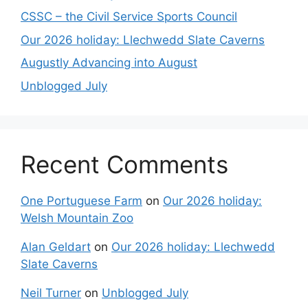
CSSC – the Civil Service Sports Council
Our 2026 holiday: Llechwedd Slate Caverns
Augustly Advancing into August
Unblogged July
Recent Comments
One Portuguese Farm
on
Our 2026 holiday:
Welsh Mountain Zoo
Alan Geldart
on
Our 2026 holiday: Llechwedd
Slate Caverns
Neil Turner
on
Unblogged July