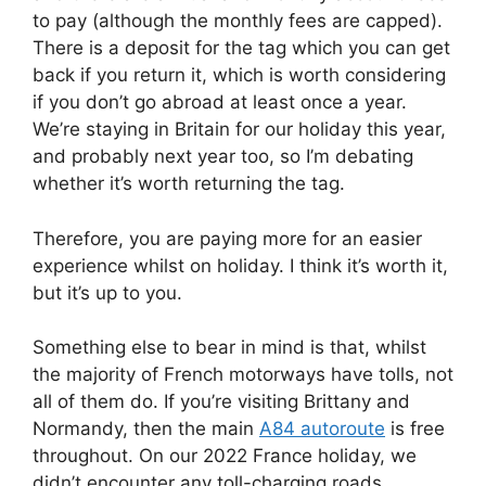
to pay (although the monthly fees are capped).
There is a deposit for the tag which you can get
back if you return it, which is worth considering
if you don’t go abroad at least once a year.
We’re staying in Britain for our holiday this year,
and probably next year too, so I’m debating
whether it’s worth returning the tag.
Therefore, you are paying more for an easier
experience whilst on holiday. I think it’s worth it,
but it’s up to you.
Something else to bear in mind is that, whilst
the majority of French motorways have tolls, not
all of them do. If you’re visiting Brittany and
Normandy, then the main
A84 autoroute
is free
throughout. On our 2022 France holiday, we
didn’t encounter any toll-charging roads.