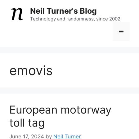
Skip
Neil Turner's Blog
to
content
Technology and randomness, since 2002
Menu
emovis
European motorway
toll tag
June 17, 2024
by
Neil Turner