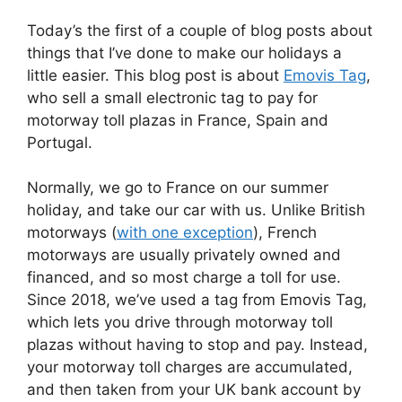
Today’s the first of a couple of blog posts about
things that I’ve done to make our holidays a
little easier. This blog post is about
Emovis Tag
,
who sell a small electronic tag to pay for
motorway toll plazas in France, Spain and
Portugal.
Normally, we go to France on our summer
holiday, and take our car with us. Unlike British
motorways (
with one exception
), French
motorways are usually privately owned and
financed, and so most charge a toll for use.
Since 2018, we’ve used a tag from Emovis Tag,
which lets you drive through motorway toll
plazas without having to stop and pay. Instead,
your motorway toll charges are accumulated,
and then taken from your UK bank account by