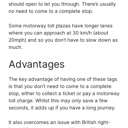
should open to let you through. There’s usually
no need to come to a complete stop.
Some motorway toll plazas have longer lanes
where you can approach at 30 km/h (about
20mph) and so you don’t have to slow down as
much.
Advantages
The key advantage of having one of these tags
is that you don’t need to come to a complete
stop, either to collect a ticket or pay a motorway
toll charge. Whilst this may only save a few
seconds, it adds up if you have a long journey.
It also overcomes an issue with British right-