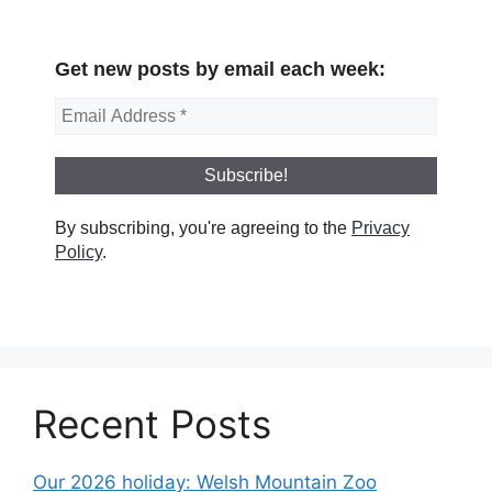
Get new posts by email each week:
By subscribing, you're agreeing to the
Privacy
Policy
.
Recent Posts
Our 2026 holiday: Welsh Mountain Zoo