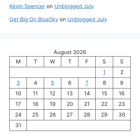
Kevin Spencer
on
Unblogged July
Get Big On BlueSky
on
Unblogged July
August 2026
M
T
W
T
F
S
S
1
2
3
4
5
6
7
8
9
10
11
12
13
14
15
16
17
18
19
20
21
22
23
24
25
26
27
28
29
30
31