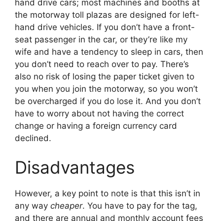
hand drive cars; most machines and booths at
the motorway toll plazas are designed for left-
hand drive vehicles. If you don’t have a front-
seat passenger in the car, or they’re like my
wife and have a tendency to sleep in cars, then
you don’t need to reach over to pay. There’s
also no risk of losing the paper ticket given to
you when you join the motorway, so you won’t
be overcharged if you do lose it. And you don’t
have to worry about not having the correct
change or having a foreign currency card
declined.
Disadvantages
However, a key point to note is that this isn’t in
any way
cheaper
. You have to pay for the tag,
and there are annual and monthly account fees