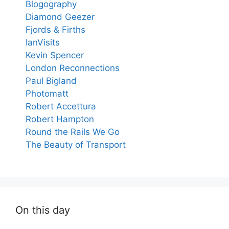
Blogography
Diamond Geezer
Fjords & Firths
IanVisits
Kevin Spencer
London Reconnections
Paul Bigland
Photomatt
Robert Accettura
Robert Hampton
Round the Rails We Go
The Beauty of Transport
On this day