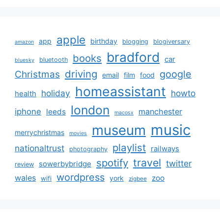
apple
app
birthday
blogging
blogiversary
amazon
bradford
books
car
bluetooth
bluesky
driving
google
Christmas
email
film
food
homeassistant
holiday
howto
health
london
iphone
manchester
leeds
macosx
music
museum
merrychristmas
movies
playlist
nationaltrust
railways
photography
travel
spotify
twitter
sowerbybridge
review
wordpress
wales
zoo
york
wifi
zigbee