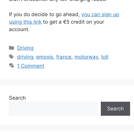
If you do decide to go ahead,
you can sign up
using this link
to get a €5 credit on your
account.
Categories
Driving
Tags
driving
,
emovis
,
france
,
motorway
,
toll
1 Comment
Search
Search