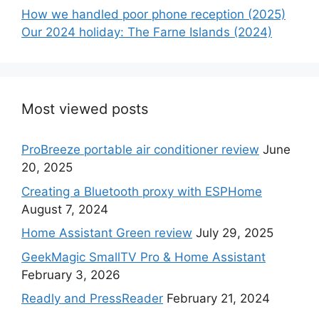
How we handled poor phone reception (2025)
Our 2024 holiday: The Farne Islands (2024)
Most viewed posts
ProBreeze portable air conditioner review
June
20, 2025
Creating a Bluetooth proxy with ESPHome
August 7, 2024
Home Assistant Green review
July 29, 2025
GeekMagic SmallTV Pro & Home Assistant
February 3, 2026
Readly and PressReader
February 21, 2024