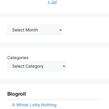
« Jul
Archives
Categories
Blogroll
A Whole Lotta Nothing