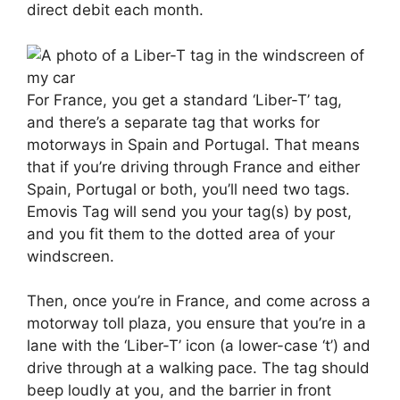
direct debit each month.
For France, you get a standard ‘Liber-T’ tag,
and there’s a separate tag that works for
motorways in Spain and Portugal. That means
that if you’re driving through France and either
Spain, Portugal or both, you’ll need two tags.
Emovis Tag will send you your tag(s) by post,
and you fit them to the dotted area of your
windscreen.
Then, once you’re in France, and come across a
motorway toll plaza, you ensure that you’re in a
lane with the ‘Liber-T’ icon (a lower-case ‘t’) and
drive through at a walking pace. The tag should
beep loudly at you, and the barrier in front