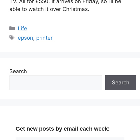
TV. All for £550. It arrives on Friday, so I’ll be
able to watch it over Christmas.
Categories
Life
Tags
epson
,
printer
Search
Search
Get new posts by email each week: