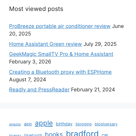
Most viewed posts
ProBreeze portable air conditioner review
June
20, 2025
Home Assistant Green review
July 29, 2025
GeekMagic SmallTV Pro & Home Assistant
February 3, 2026
Creating a Bluetooth proxy with ESPHome
August 7, 2024
Readly and PressReader
February 21, 2024
apple
app
birthday
blogging
blogiversary
amazon
bradford
books
car
bluetooth
bluesky