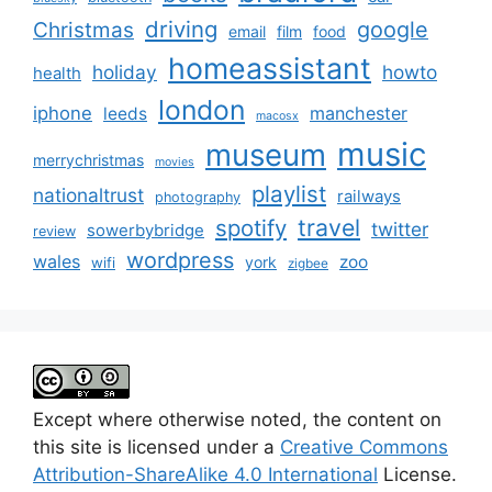
driving
google
Christmas
email
film
food
homeassistant
holiday
howto
health
london
iphone
manchester
leeds
macosx
music
museum
merrychristmas
movies
playlist
nationaltrust
railways
photography
travel
spotify
twitter
sowerbybridge
review
wordpress
wales
zoo
york
wifi
zigbee
Except where otherwise noted, the content on
this site is licensed under a
Creative Commons
Attribution-ShareAlike 4.0 International
License.