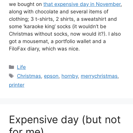
we bought on
that expensive day in November
,
along with chocolate and several items of
clothing; 3 t-shirts, 2 shirts, a sweatshirt and
some ‘karaoke king’ socks (it wouldn’t be
Christmas without socks, now would it?). I also
got a mousemat, a portfolio wallet and a
FiloFax diary, which was nice.
Categories
Life
Tags
Christmas
,
epson
,
hornby
,
merrychristmas
,
printer
Expensive day (but not
for me)