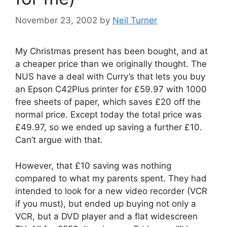
November 23, 2002
by
Neil Turner
My Christmas present has been bought, and at
a cheaper price than we originally thought. The
NUS have a deal with Curry’s that lets you buy
an Epson C42Plus printer for £59.97 with 1000
free sheets of paper, which saves £20 off the
normal price. Except today the total price was
£49.97, so we ended up saving a further £10.
Can’t argue with that.
However, that £10 saving was nothing
compared to what my parents spent. They had
intended to look for a new video recorder (VCR
if you must), but ended up buying not only a
VCR, but a DVD player and a flat widescreen