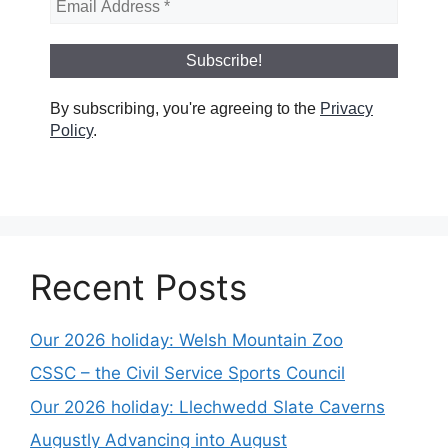
By subscribing, you're agreeing to the
Privacy
Policy
.
Recent Posts
Our 2026 holiday: Welsh Mountain Zoo
CSSC – the Civil Service Sports Council
Our 2026 holiday: Llechwedd Slate Caverns
Augustly Advancing into August