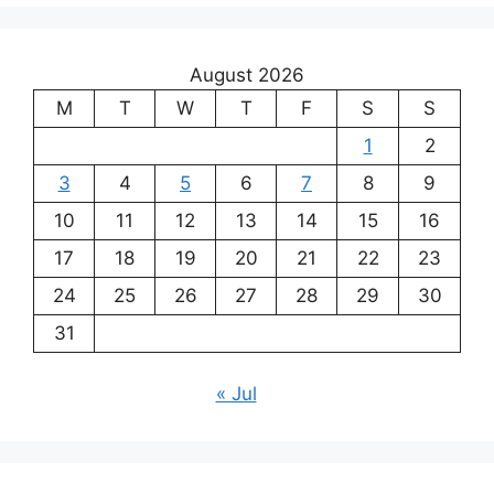
August 2026
M
T
W
T
F
S
S
1
2
3
4
5
6
7
8
9
10
11
12
13
14
15
16
17
18
19
20
21
22
23
24
25
26
27
28
29
30
31
« Jul