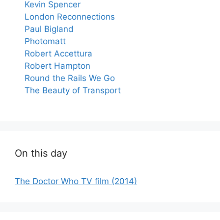
Kevin Spencer
London Reconnections
Paul Bigland
Photomatt
Robert Accettura
Robert Hampton
Round the Rails We Go
The Beauty of Transport
On this day
The Doctor Who TV film (2014)