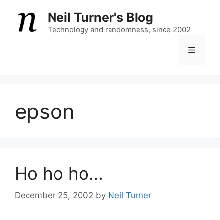
Skip
Neil Turner's Blog
to
content
Technology and randomness, since 2002
Menu
epson
Ho ho ho…
December 25, 2002
by
Neil Turner