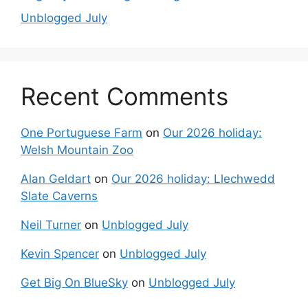
Unblogged July
Recent Comments
One Portuguese Farm
on
Our 2026 holiday:
Welsh Mountain Zoo
Alan Geldart
on
Our 2026 holiday: Llechwedd
Slate Caverns
Neil Turner
on
Unblogged July
Kevin Spencer
on
Unblogged July
Get Big On BlueSky
on
Unblogged July