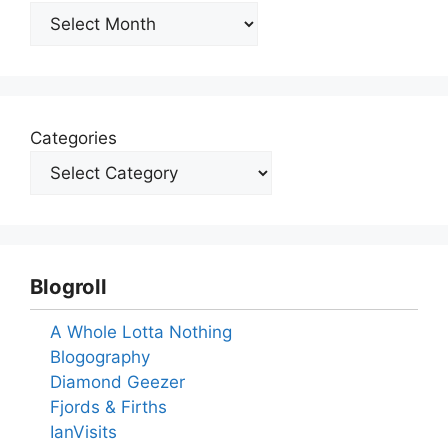
Archives
Categories
Blogroll
A Whole Lotta Nothing
Blogography
Diamond Geezer
Fjords & Firths
IanVisits