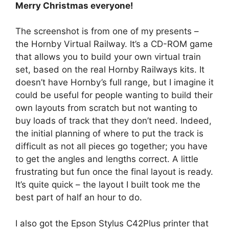
Merry Christmas everyone!
The screenshot is from one of my presents –
the Hornby Virtual Railway. It’s a CD-ROM game
that allows you to build your own virtual train
set, based on the real Hornby Railways kits. It
doesn’t have Hornby’s full range, but I imagine it
could be useful for people wanting to build their
own layouts from scratch but not wanting to
buy loads of track that they don’t need. Indeed,
the initial planning of where to put the track is
difficult as not all pieces go together; you have
to get the angles and lengths correct. A little
frustrating but fun once the final layout is ready.
It’s quite quick – the layout I built took me the
best part of half an hour to do.
I also got the Epson Stylus C42Plus printer that