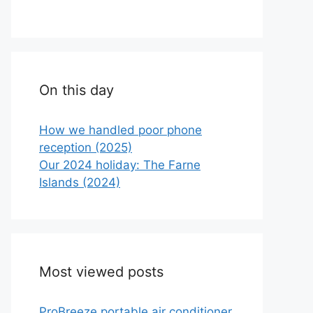
On this day
How we handled poor phone
reception (2025)
Our 2024 holiday: The Farne
Islands (2024)
Most viewed posts
ProBreeze portable air conditioner