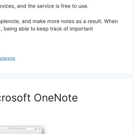
vices, and the service is free to use.
implenote, and make more notes as a result. When
!), being able to keep track of important
plenote
crosoft OneNote