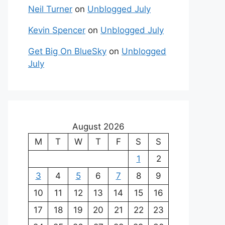
Neil Turner
on
Unblogged July
Kevin Spencer
on
Unblogged July
Get Big On BlueSky
on
Unblogged
July
August 2026
M
T
W
T
F
S
S
1
2
3
4
5
6
7
8
9
10
11
12
13
14
15
16
17
18
19
20
21
22
23