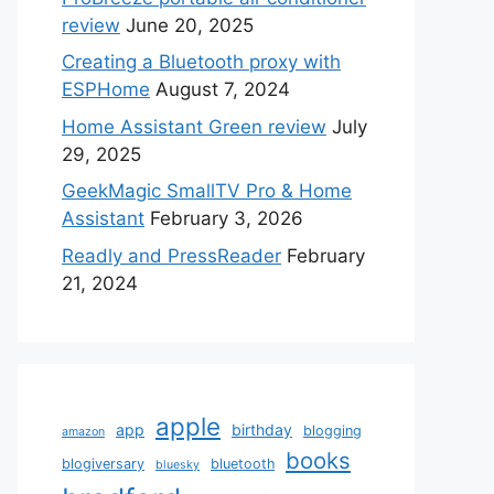
review
June 20, 2025
Creating a Bluetooth proxy with
ESPHome
August 7, 2024
Home Assistant Green review
July
29, 2025
GeekMagic SmallTV Pro & Home
Assistant
February 3, 2026
Readly and PressReader
February
21, 2024
apple
app
birthday
blogging
amazon
books
blogiversary
bluetooth
bluesky