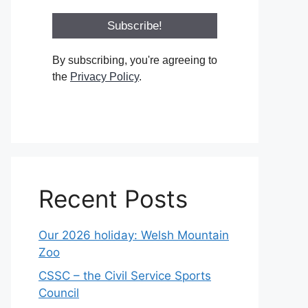
By subscribing, you're agreeing to
the
Privacy Policy
.
Recent Posts
Our 2026 holiday: Welsh Mountain
Zoo
CSSC – the Civil Service Sports
Council