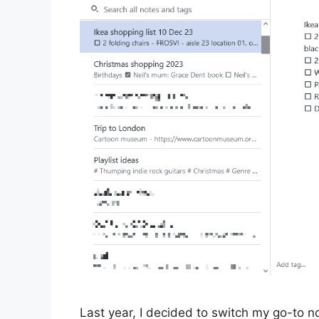
Last year, I decided to switch my go-to n