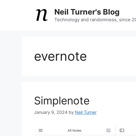
Skip
Neil Turner's Blog
to
content
Technology and randomness, since 2
evernote
Simplenote
January 9, 2024
by
Neil Turner