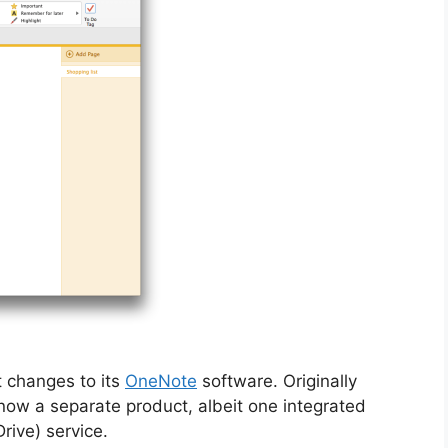
 changes to its
OneNote
software. Originally
now a separate product, albeit one integrated
rive) service.