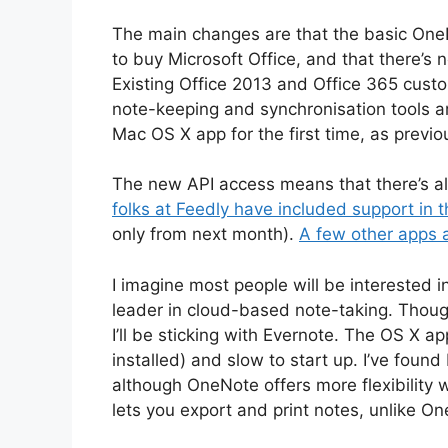
The main changes are that the basic OneN
to buy Microsoft Office, and that there’s 
Existing Office 2013 and Office 365 cust
note-keeping and synchronisation tools are
Mac OS X app for the first time, as previ
The new API access means that there’s a
folks at Feedly have included support in t
only from next month).
A few other apps a
I imagine most people will be interested 
leader in cloud-based note-taking. Though
I’ll be sticking with Evernote. The OS X
installed) and slow to start up. I’ve found
although OneNote offers more flexibility w
lets you export and print notes, unlike On