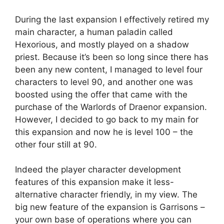
During the last expansion I effectively retired my
main character, a human paladin called
Hexorious, and mostly played on a shadow
priest. Because it’s been so long since there has
been any new content, I managed to level four
characters to level 90, and another one was
boosted using the offer that came with the
purchase of the Warlords of Draenor expansion.
However, I decided to go back to my main for
this expansion and now he is level 100 – the
other four still at 90.
Indeed the player character development
features of this expansion make it less-
alternative character friendly, in my view. The
big new feature of the expansion is Garrisons –
your own base of operations where you can