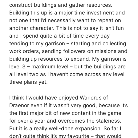
construct buildings and gather resources.
Building this up is a major time investment and
not one that I’d necessarily want to repeat on
another character. This is not to say it isn’t fun
and I spend quite a bit of time every day
tending to my garrison – starting and collecting
work orders, sending followers on missions and
building up resources to expand. My garrison is
level 3 – maximum level – but the buildings are
all level two as I haven’t come across any level
three plans yet.
I think I would have enjoyed Warlords of
Draenor even if it wasn’t very good, because it’s
the first major bit of new content in the game
for over a year and overcomes the staleness.
But it is a really well-done expansion. So far I
don’t quite think it’s my favourite – that would