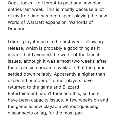
Oops, looks like I forgot to post any new blog
entries last week. This is mostly because a lot
of my free time has been spent playing the new
World of Warcraft expansion, Warlords of
Draenor.
I didn’t play it much in the first week following
release, which is probably a good thing as it
meant that I avoided the worst of the launch
issues, although it was almost two weeks’ after
the expansion became available that the game
settled down reliably. Apparently a higher than
expected number of former players have
returned to the game and Blizzard
Entertainment hadn’t foreseen this, so there
have been capacity issues. A few weeks on and
the game is now playable without queueing,
disconnects or lag, for the most part.