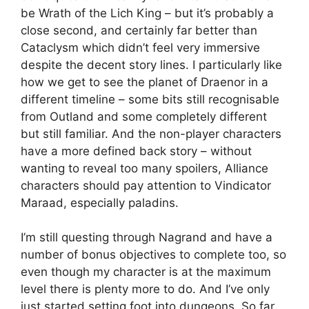
be Wrath of the Lich King – but it’s probably a
close second, and certainly far better than
Cataclysm which didn’t feel very immersive
despite the decent story lines. I particularly like
how we get to see the planet of Draenor in a
different timeline – some bits still recognisable
from Outland and some completely different
but still familiar. And the non-player characters
have a more defined back story – without
wanting to reveal too many spoilers, Alliance
characters should pay attention to Vindicator
Maraad, especially paladins.
I’m still questing through Nagrand and have a
number of bonus objectives to complete too, so
even though my character is at the maximum
level there is plenty more to do. And I’ve only
just started setting foot into dungeons. So far,