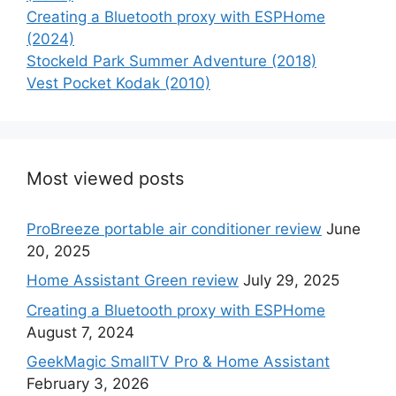
Creating a Bluetooth proxy with ESPHome
(2024)
Stockeld Park Summer Adventure (2018)
Vest Pocket Kodak (2010)
Most viewed posts
ProBreeze portable air conditioner review
June
20, 2025
Home Assistant Green review
July 29, 2025
Creating a Bluetooth proxy with ESPHome
August 7, 2024
GeekMagic SmallTV Pro & Home Assistant
February 3, 2026