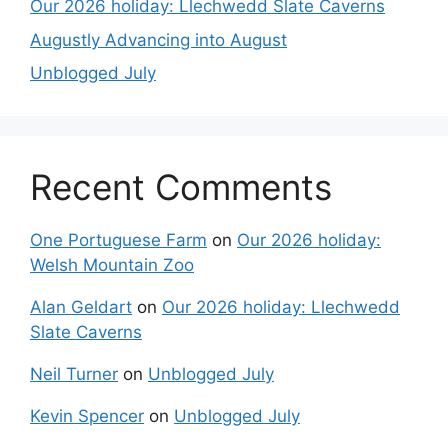
Our 2026 holiday: Llechwedd Slate Caverns
Augustly Advancing into August
Unblogged July
Recent Comments
One Portuguese Farm
on
Our 2026 holiday:
Welsh Mountain Zoo
Alan Geldart
on
Our 2026 holiday: Llechwedd
Slate Caverns
Neil Turner
on
Unblogged July
Kevin Spencer
on
Unblogged July