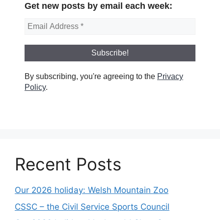
Get new posts by email each week:
By subscribing, you're agreeing to the
Privacy
Policy
.
Recent Posts
Our 2026 holiday: Welsh Mountain Zoo
CSSC – the Civil Service Sports Council