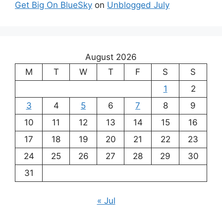
Get Big On BlueSky
on
Unblogged July
August 2026
M
T
W
T
F
S
S
1
2
3
4
5
6
7
8
9
10
11
12
13
14
15
16
17
18
19
20
21
22
23
24
25
26
27
28
29
30
31
« Jul