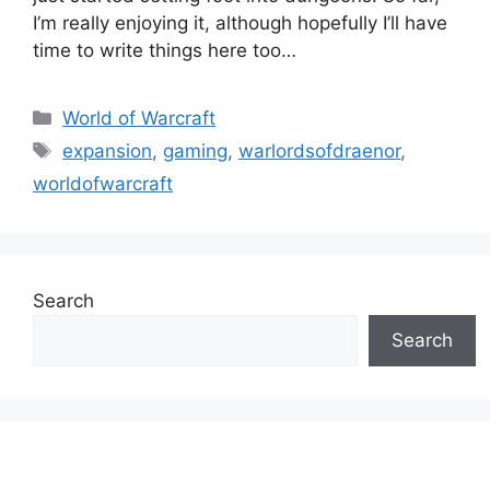
I’m really enjoying it, although hopefully I’ll have
time to write things here too…
Categories
World of Warcraft
Tags
expansion
,
gaming
,
warlordsofdraenor
,
worldofwarcraft
Search
Search