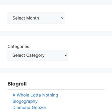
Archives
Categories
Blogroll
A Whole Lotta Nothing
Blogography
Diamond Geezer