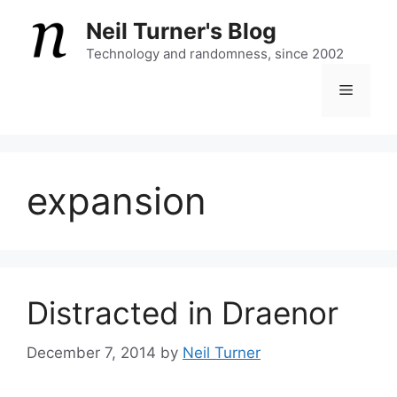
Skip
Neil Turner's Blog
to
content
Technology and randomness, since 2002
Menu
expansion
Distracted in Draenor
December 7, 2014
by
Neil Turner