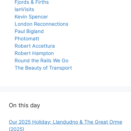
Fjords & Firths
IanVisits
Kevin Spencer
London Reconnections
Paul Bigland
Photomatt
Robert Accettura
Robert Hampton
Round the Rails We Go
The Beauty of Transport
On this day
Our 2025 Holiday: Llandudno & The Great Orme
(2025)