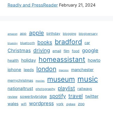
Readly and PressReader
February 21, 2024
apple
app
birthday
blogging
blogiversary
amazon
bradford
books
car
bluetooth
bluesky
driving
google
Christmas
email
film
food
homeassistant
holiday
howto
health
london
iphone
manchester
leeds
macosx
music
museum
merrychristmas
movies
playlist
nationaltrust
railways
photography
travel
spotify
twitter
sowerbybridge
review
wordpress
wales
zoo
york
wifi
zigbee