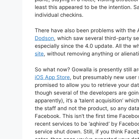
least this appeared to be the intention. Sad
individual checkins.
There have also been problems with the 
Dodson
, which saw several third-party s
especially since the 4.0 update. All the w
site
, without removing anything or alienat
So what now? Gowalla is presently still a
iOS App Store
, but presumably new user 
promised to allow you to retrieve your data 
though several of the developers are goi
apparently), it’s a ‘talent acquisition’ wh
the staff and not the product, so any dat
Facebook. This isn’t the first time Faceb
recent services to be ‘aqhired’ by Faceb
service shut down. Still, if you think Face