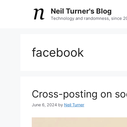
Skip
Neil Turner's Blog
to
content
Technology and randomness, since 2
facebook
Cross-posting on so
June 6, 2024
by
Neil Turner