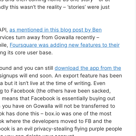
ly this wasn’t the reality – ‘stories’ were just
API,
as mentioned in this blog post by Ben
ervices turn away from Gowalla recently –
hile,
Foursquare was adding new features to their
ing its core user base.
round and you can still
download the app from the
signups will end soon. An export feature has been
but it isn’t live at the time of writing. Even
ng to Facebook (the others have been sacked,
ich means that Facebook is essentially buying out
a you have on Gowalla will not be transferred to
ook has done this – box.io was one of the most
ook where the developers moved to FB and the
book is an evil privacy-stealing flying purple people