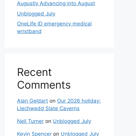
Augustly Advancing into August
Unblogged July
OneLife ID emergency medical
wristband
Recent
Comments
Alan Geldart
on
Our 2026 holiday:
Llechwedd Slate Caverns
Neil Turner
on
Unblogged July
Kevin Spencer
on
Unblogged July