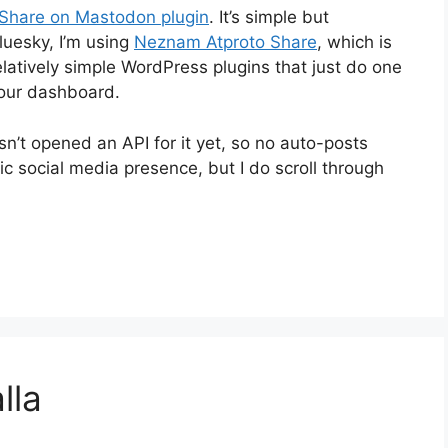
Share on Mastodon plugin
. It’s simple but
luesky, I’m using
Neznam Atproto Share
, which is
relatively simple WordPress plugins that just do one
your dashboard.
n’t opened an API for it yet, so no auto-posts
 social media presence, but I do scroll through
lla