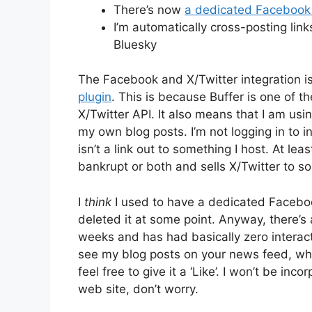
There’s now
a dedicated Facebook
I’m automatically cross-posting lin
Bluesky
The Facebook and X/Twitter integration i
plugin
. This is because Buffer is one of th
X/Twitter API. It also means that I am usi
my own blog posts. I’m not logging in to i
isn’t a link out to something I host. At lea
bankrupt or both and sells X/Twitter to s
I
think
I used to have a dedicated Facebook
deleted it at some point. Anyway, there’
weeks and has had basically zero interacti
see my blog posts on your news feed, w
feel free to give it a ‘Like’. I won’t be in
web site, don’t worry.