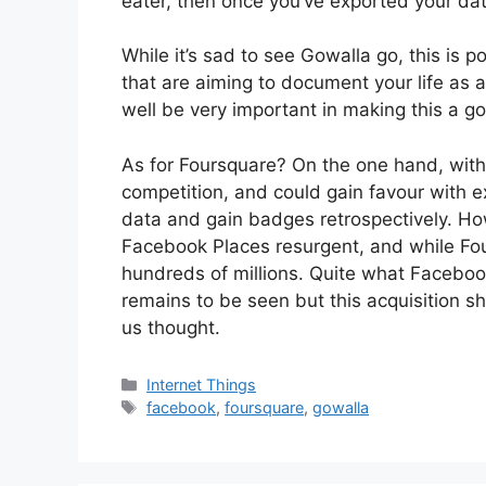
eater, then once you’ve exported your da
While it’s sad to see Gowalla go, this is p
that are aiming to document your life as a 
well be very important in making this a g
As for Foursquare? On the one hand, with G
competition, and could gain favour with ex
data and gain badges retrospectively. Ho
Facebook Places resurgent, and while Fou
hundreds of millions. Quite what Facebook
remains to be seen but this acquisition sh
us thought.
Categories
Internet Things
Tags
facebook
,
foursquare
,
gowalla