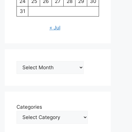
24
25
26
27
28
29
30
31
« Jul
Archives
Categories