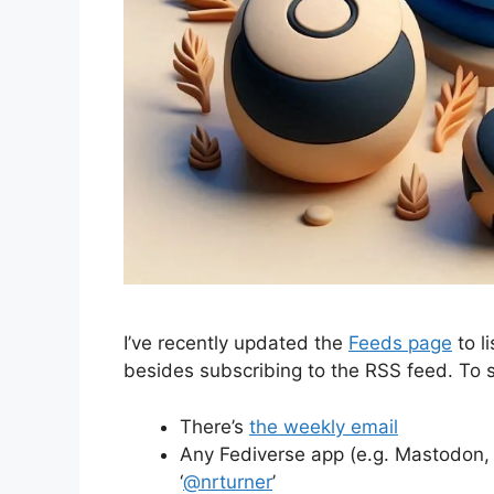
I’ve recently updated the
Feeds page
to l
besides subscribing to the RSS feed. To
There’s
the weekly email
Any Fediverse app (e.g. Mastodon, F
‘
@nrturner
’