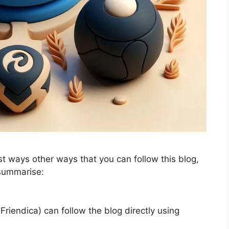
ist ways other ways that you can follow this blog,
 summarise:
riendica) can follow the blog directly using