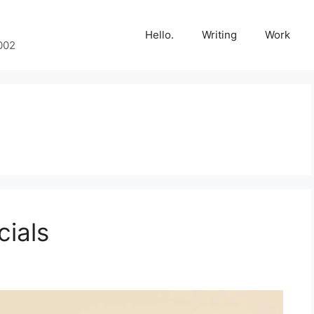
Hello.
Writing
Work
002
cials