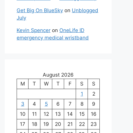
Get Big On BlueSky
on
Unblogged
July
Kevin Spencer
on
OneLife ID
emergency medical wristband
August 2026
M
T
W
T
F
S
S
1
2
3
4
5
6
7
8
9
10
11
12
13
14
15
16
17
18
19
20
21
22
23