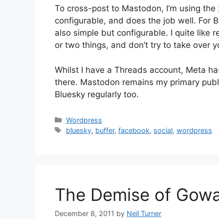
To cross-post to Mastodon, I’m using the
configurable, and does the job well. For B
also simple but configurable. I quite like 
or two things, and don’t try to take over 
Whilst I have a Threads account, Meta has
there. Mastodon remains my primary public
Bluesky regularly too.
Categories
Wordpress
Tags
bluesky
,
buffer
,
facebook
,
social
,
wordpress
The Demise of Gowa
December 8, 2011
by
Neil Turner