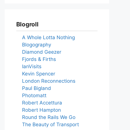
Blogroll
A Whole Lotta Nothing
Blogography
Diamond Geezer
Fjords & Firths
IanVisits
Kevin Spencer
London Reconnections
Paul Bigland
Photomatt
Robert Accettura
Robert Hampton
Round the Rails We Go
The Beauty of Transport