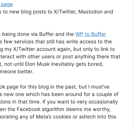
 page
ks to new blog posts to X/Twitter, Mastodon and
s being done via Buffer and the
WP to Buffer
e few services that still has write access to the
ng my X/Twitter account again, but only to link to
nteract with other users or post anything there that
st, not until Elon Musk inevitably gets bored,
omeone better.
 page for this blog in the past, but I must’ve
s a new one which has been around for a couple of
ons in that time. If you want to very occasionally
hen the Facebook algorithm deems me worthy,
corporating any of Meta’s cookies or adtech into this