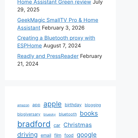
Home Assistant Green review
July
29, 2025
GeekMagic SmallTV Pro & Home
Assistant
February 3, 2026
Creating a Bluetooth proxy with
ESPHome
August 7, 2024
Readly and PressReader
February
21, 2024
apple
app
birthday
blogging
amazon
books
blogiversary
bluetooth
bluesky
bradford
Christmas
car
driving
google
email
film
food