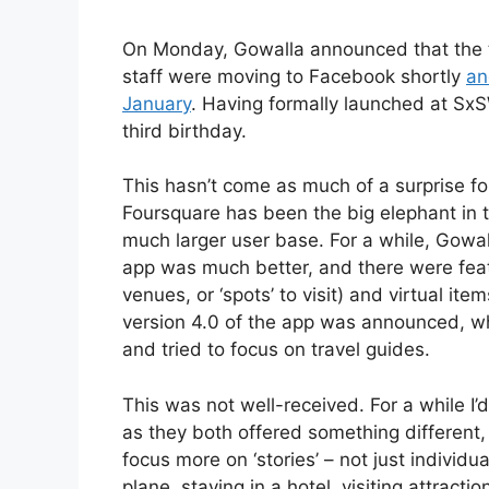
On Monday, Gowalla announced that the 
staff were moving to Facebook shortly
an
January
. Having formally launched at SxS
third birthday.
This hasn’t come as much of a surprise fo
Foursquare has been the big elephant in t
much larger user base. For a while, Gowal
app was much better, and there were featu
venues, or ‘spots’ to visit) and virtual item
version 4.0 of the app was announced, wh
and tried to focus on travel guides.
This was not well-received. For a while I
as they both offered something different
focus more on ‘stories’ – not just individu
plane, staying in a hotel, visiting attrac