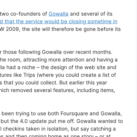
two co-founders of
Gowalla
and several of its
d that the service would be closing sometime in
W 2009, the site will therefore be gone before its
r those following Gowalla over recent months.
he room, attracting more attention and having a
la had a niche – the design of the web site and
res like Trips (where you could create a list of
s that you could collect. But earlier this year
ich removed several features, including items,
’d been trying to use both Foursquare and Gowalla,
, but the 4.0 update put me off. Gowalla wanted to
al checkins taken in isolation, but say catching a
tions and then coming home as one story – or at