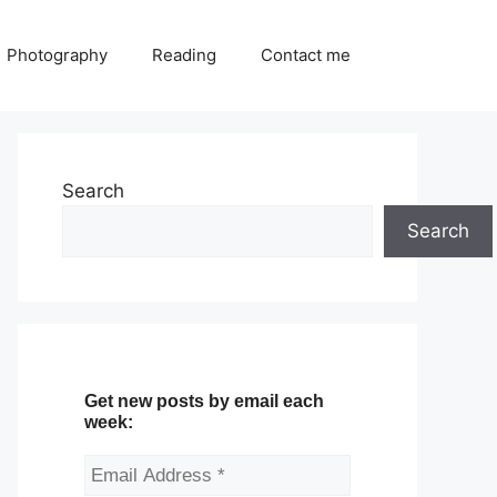
Photography
Reading
Contact me
Search
Search
Get new posts by email each
week: