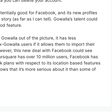
ta you can delete your account.
otentially good for Facebook, and its new profiles
story (as far as I can tell). Gowalla’s talent could
ood feature.
owalla out of the picture, it has less
-Gowalla users if it allows them to import their
wever, this new deal with Facebook could see
rsquare has over 10 million users, Facebook has
 plans with respect to its location based features
ows that it’s more serious about it than some of