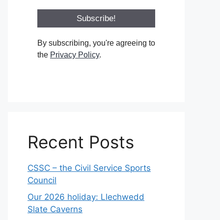
By subscribing, you're agreeing to
the
Privacy Policy
.
Recent Posts
CSSC – the Civil Service Sports
Council
Our 2026 holiday: Llechwedd
Slate Caverns