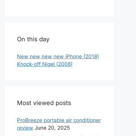
On this day
New new new new iPhone (2018)
Knock-off Nigel (2008)
Most viewed posts
ProBreeze portable air conditioner
review
June 20, 2025