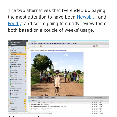
The two alternatives that I’ve ended up paying
the most attention to have been
Newsblur
and
Feedly
, and so I’m going to quickly review them
both based on a couple of weeks’ usage.