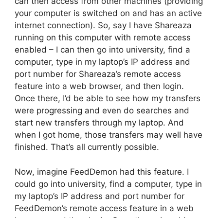
can then access from other machines (providing
your computer is switched on and has an active
internet connection). So, say I have Shareaza
running on this computer with remote access
enabled – I can then go into university, find a
computer, type in my laptop’s IP address and
port number for Shareaza’s remote access
feature into a web browser, and then login.
Once there, I’d be able to see how my transfers
were progressing and even do searches and
start new transfers through my laptop. And
when I got home, those transfers may well have
finished. That’s all currently possible.
Now, imagine FeedDemon had this feature. I
could go into university, find a computer, type in
my laptop’s IP address and port number for
FeedDemon’s remote access feature in a web