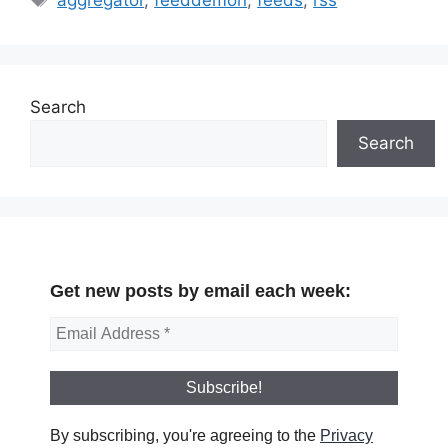
Search
Search
Get new posts by email each week:
By subscribing, you're agreeing to the
Privacy