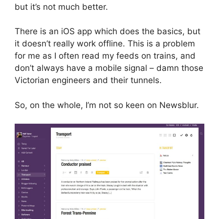
but it’s not much better.
There is an iOS app which does the basics, but
it doesn’t really work offline. This is a problem
for me as I often read my feeds on trains, and
don’t always have a mobile signal – damn those
Victorian engineers and their tunnels.
So, on the whole, I’m not so keen on Newsblur.