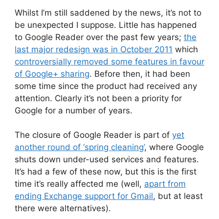
Whilst I’m still saddened by the news, it’s not to
be unexpected I suppose. Little has happened
to Google Reader over the past few years;
the
last major redesign was in October 2011
which
controversially removed some features in favour
of Google+ sharing
. Before then, it had been
some time since the product had received any
attention. Clearly it’s not been a priority for
Google for a number of years.
The closure of Google Reader is part of
yet
another round of ‘spring cleaning’
, where Google
shuts down under-used services and features.
It’s had a few of these now, but this is the first
time it’s really affected me (well,
apart from
ending Exchange support for Gmail
, but at least
there were alternatives).