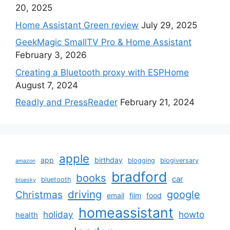
20, 2025
Home Assistant Green review
July 29, 2025
GeekMagic SmallTV Pro & Home Assistant
February 3, 2026
Creating a Bluetooth proxy with ESPHome
August 7, 2024
Readly and PressReader
February 21, 2024
apple
app
birthday
blogging
blogiversary
amazon
bradford
books
car
bluetooth
bluesky
driving
google
Christmas
email
film
food
homeassistant
holiday
howto
health