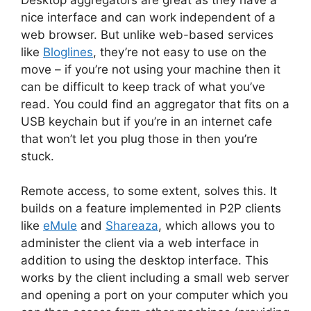
nice interface and can work independent of a
web browser. But unlike web-based services
like
Bloglines
, they’re not easy to use on the
move – if you’re not using your machine then it
can be difficult to keep track of what you’ve
read. You could find an aggregator that fits on a
USB keychain but if you’re in an internet cafe
that won’t let you plug those in then you’re
stuck.
Remote access, to some extent, solves this. It
builds on a feature implemented in P2P clients
like
eMule
and
Shareaza
, which allows you to
administer the client via a web interface in
addition to using the desktop interface. This
works by the client including a small web server
and opening a port on your computer which you