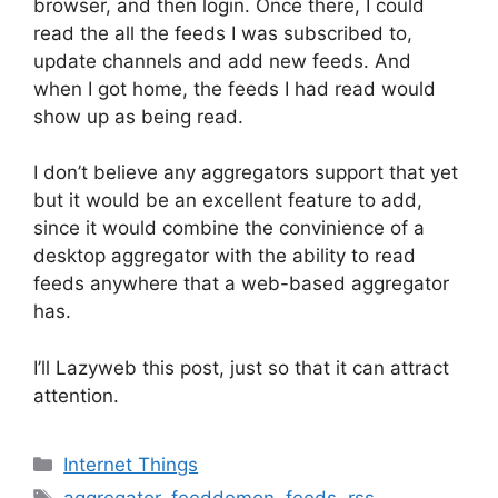
browser, and then login. Once there, I could
read the all the feeds I was subscribed to,
update channels and add new feeds. And
when I got home, the feeds I had read would
show up as being read.
I don’t believe any aggregators support that yet
but it would be an excellent feature to add,
since it would combine the convinience of a
desktop aggregator with the ability to read
feeds anywhere that a web-based aggregator
has.
I’ll Lazyweb this post, just so that it can attract
attention.
Categories
Internet Things
Tags
aggregator
,
feeddemon
,
feeds
,
rss