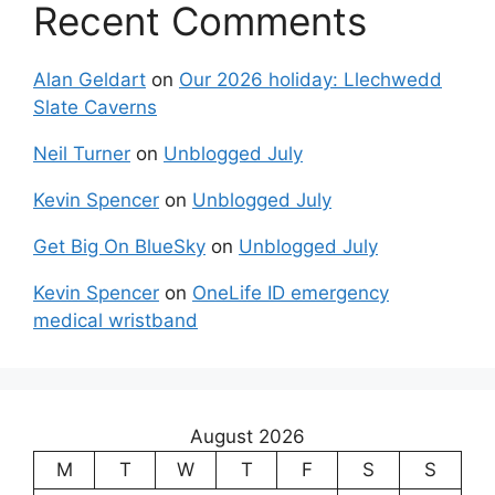
Recent Comments
Alan Geldart
on
Our 2026 holiday: Llechwedd
Slate Caverns
Neil Turner
on
Unblogged July
Kevin Spencer
on
Unblogged July
Get Big On BlueSky
on
Unblogged July
Kevin Spencer
on
OneLife ID emergency
medical wristband
August 2026
M
T
W
T
F
S
S