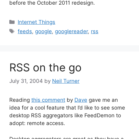
before the October 2011 redesign.
Categories
Internet Things
Tags
feeds
,
google
,
googlereader
,
rss
RSS on the go
July 31, 2004
by
Neil Turner
Reading
this comment
by
Dave
gave me an
idea for a cool feature that I’d like to see some
desktop RSS aggregators like FeedDemon to
adopt: remote access.
Desktop aggregators are great as they have a