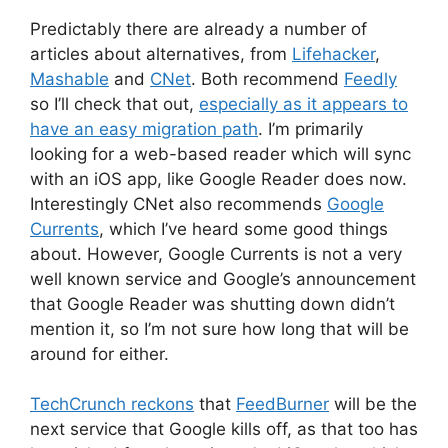
Predictably there are already a number of
articles about alternatives, from
Lifehacker
,
Mashable
and
CNet
. Both recommend
Feedly
so I’ll check that out,
especially as it appears to
have an easy migration path
. I’m primarily
looking for a web-based reader which will sync
with an iOS app, like Google Reader does now.
Interestingly CNet also recommends
Google
Currents
, which I’ve heard some good things
about. However, Google Currents is not a very
well known service and Google’s announcement
that Google Reader was shutting down didn’t
mention it, so I’m not sure how long that will be
around for either.
TechCrunch reckons
that
FeedBurner
will be the
next service that Google kills off, as that too has