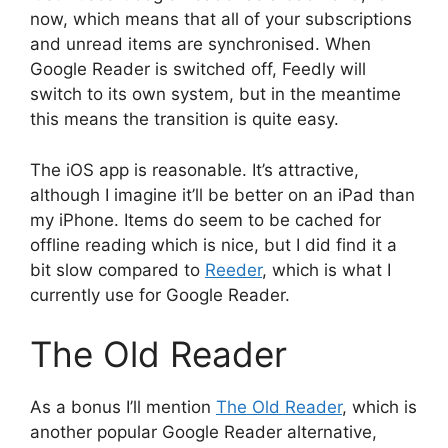
now, which means that all of your subscriptions
and unread items are synchronised. When
Google Reader is switched off, Feedly will
switch to its own system, but in the meantime
this means the transition is quite easy.
The iOS app is reasonable. It’s attractive,
although I imagine it’ll be better on an iPad than
my iPhone. Items do seem to be cached for
offline reading which is nice, but I did find it a
bit slow compared to
Reeder
, which is what I
currently use for Google Reader.
The Old Reader
As a bonus I’ll mention
The Old Reader
, which is
another popular Google Reader alternative,