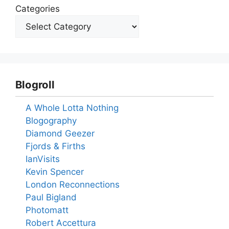
Categories
Blogroll
A Whole Lotta Nothing
Blogography
Diamond Geezer
Fjords & Firths
IanVisits
Kevin Spencer
London Reconnections
Paul Bigland
Photomatt
Robert Accettura