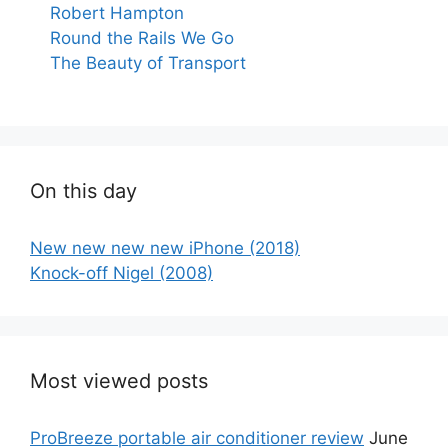
Robert Hampton
Round the Rails We Go
The Beauty of Transport
On this day
New new new new iPhone (2018)
Knock-off Nigel (2008)
Most viewed posts
ProBreeze portable air conditioner review
June