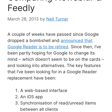
Feedly
March 28, 2013
by
Neil Turner
A couple of weeks have passed since Google
dropped a bombshell and
announced that
Google Reader is to be retired
. Since then, I’ve
been partly hoping for Google to change its
mind – which doesn’t seem to be on the cards –
and looking into alternatives. The key features
that I’ve been looking for in a Google Reader
replacement have been:
A web-based interface
An iOS app
Synchronisation of read/unread items
between all clients