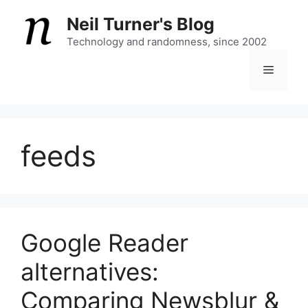
Skip
Neil Turner's Blog
to
content
Technology and randomness, since 2002
Menu
feeds
Google Reader
alternatives:
Comparing Newsblur &