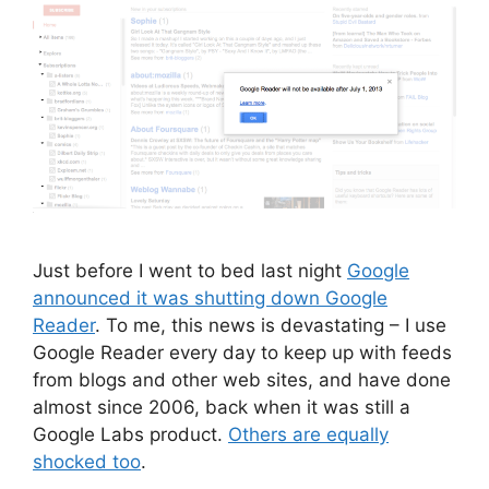
Just before I went to bed last night
Google
announced it was shutting down Google
Reader
. To me, this news is devastating – I use
Google Reader every day to keep up with feeds
from blogs and other web sites, and have done
almost since 2006, back when it was still a
Google Labs product.
Others are equally
shocked too
.