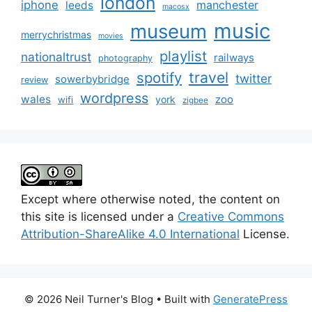
london
iphone
manchester
leeds
macosx
music
museum
merrychristmas
movies
playlist
nationaltrust
railways
photography
travel
spotify
twitter
sowerbybridge
review
wordpress
wales
zoo
york
wifi
zigbee
Except where otherwise noted, the content on
this site is licensed under a
Creative Commons
Attribution-ShareAlike 4.0 International
License.
© 2026 Neil Turner's Blog
• Built with
GeneratePress