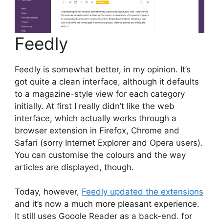
Feedly
Feedly is somewhat better, in my opinion. It’s
got quite a clean interface, although it defaults
to a magazine-style view for each category
initially. At first I really didn’t like the web
interface, which actually works through a
browser extension in Firefox, Chrome and
Safari (sorry Internet Explorer and Opera users).
You can customise the colours and the way
articles are displayed, though.
Today, however,
Feedly updated the extensions
and it’s now a much more pleasant experience.
It still uses Google Reader as a back-end, for