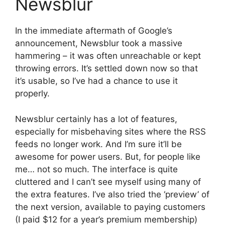
Newsblur
In the immediate aftermath of Google’s
announcement, Newsblur took a massive
hammering – it was often unreachable or kept
throwing errors. It’s settled down now so that
it’s usable, so I’ve had a chance to use it
properly.
Newsblur certainly has a lot of features,
especially for misbehaving sites where the RSS
feeds no longer work. And I’m sure it’ll be
awesome for power users. But, for people like
me… not so much. The interface is quite
cluttered and I can’t see myself using many of
the extra features. I’ve also tried the ‘preview’ of
the next version, available to paying customers
(I paid $12 for a year’s premium membership)