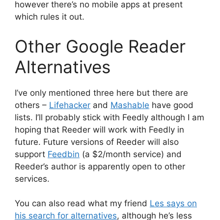
however there’s no mobile apps at present
which rules it out.
Other Google Reader
Alternatives
I’ve only mentioned three here but there are
others –
Lifehacker
and
Mashable
have good
lists. I’ll probably stick with Feedly although I am
hoping that Reeder will work with Feedly in
future. Future versions of Reeder will also
support
Feedbin
(a $2/month service) and
Reeder’s author is apparently open to other
services.
You can also read what my friend
Les says on
his search for alternatives
, although he’s less