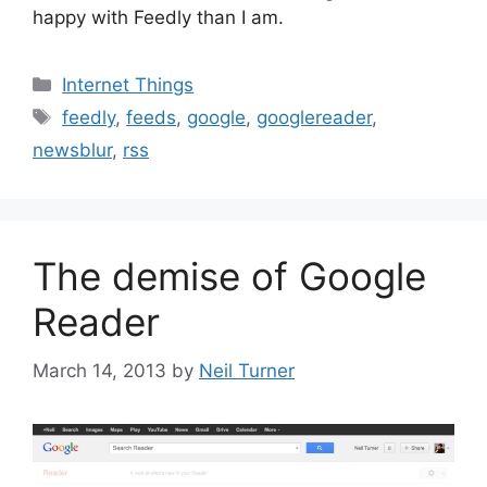
happy with Feedly than I am.
Categories
Internet Things
Tags
feedly
,
feeds
,
google
,
googlereader
,
newsblur
,
rss
The demise of Google
Reader
March 14, 2013
by
Neil Turner