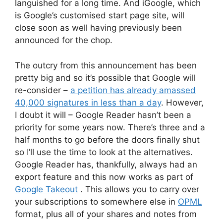
languished for a long time. And iGoogle, which
is Google’s customised start page site, will
close soon as well having previously been
announced for the chop.
The outcry from this announcement has been
pretty big and so it’s possible that Google will
re-consider –
a petition has already amassed
40,000 signatures in less than a day
. However,
I doubt it will – Google Reader hasn’t been a
priority for some years now. There’s three and a
half months to go before the doors finally shut
so I’ll use the time to look at the alternatives.
Google Reader has, thankfully, always had an
export feature and this now works as part of
Google Takeout
. This allows you to carry over
your subscriptions to somewhere else in
OPML
format, plus all of your shares and notes from