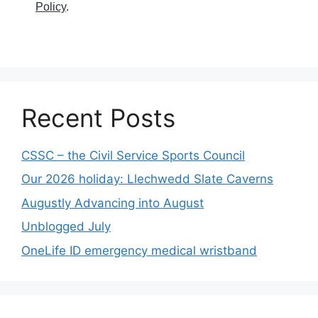
Policy
.
Recent Posts
CSSC – the Civil Service Sports Council
Our 2026 holiday: Llechwedd Slate Caverns
Augustly Advancing into August
Unblogged July
OneLife ID emergency medical wristband