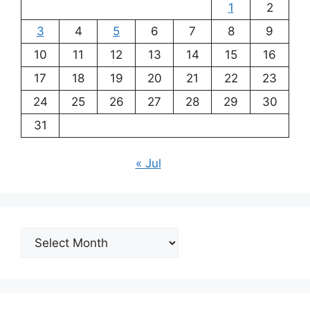
1
2
3
4
5
6
7
8
9
10
11
12
13
14
15
16
17
18
19
20
21
22
23
24
25
26
27
28
29
30
31
« Jul
Archives