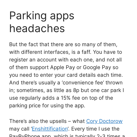
Parking apps
headaches
But the fact that there are so many of them,
with different interfaces, is a faff. You have to
register an account with each one, and not all
of them support Apple Pay or Google Pay so
you need to enter your card details each time.
And there’s usually a ‘convenience fee’ thrown
in; sometimes, as little as 8p but one car park I
use regularly adds a 15% fee on top of the
parking price for using the app.
There’s also the upsells – what
Cory Doctorow
may call ‘
Enshittification
‘. Every time I use the
PayByPhone app, which is typically 2-3 times a