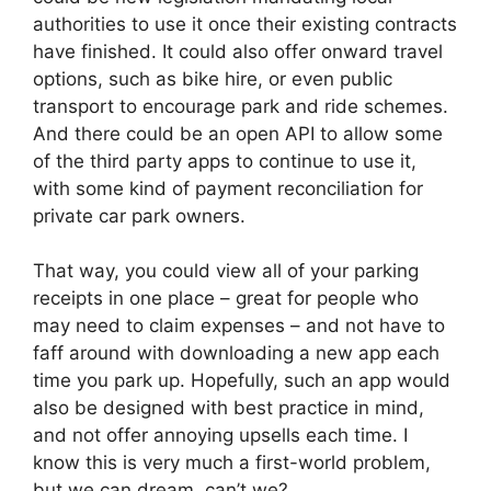
authorities to use it once their existing contracts
have finished. It could also offer onward travel
options, such as bike hire, or even public
transport to encourage park and ride schemes.
And there could be an open API to allow some
of the third party apps to continue to use it,
with some kind of payment reconciliation for
private car park owners.
That way, you could view all of your parking
receipts in one place – great for people who
may need to claim expenses – and not have to
faff around with downloading a new app each
time you park up. Hopefully, such an app would
also be designed with best practice in mind,
and not offer annoying upsells each time. I
know this is very much a first-world problem,
but we can dream, can’t we?