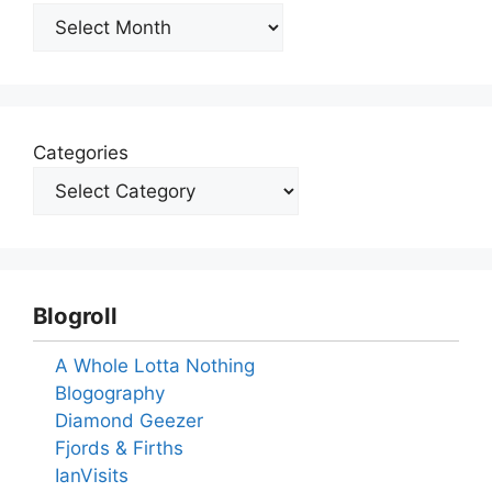
Archives
Categories
Blogroll
A Whole Lotta Nothing
Blogography
Diamond Geezer
Fjords & Firths
IanVisits