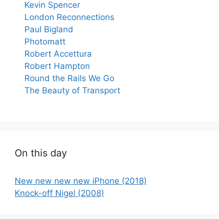
Kevin Spencer
London Reconnections
Paul Bigland
Photomatt
Robert Accettura
Robert Hampton
Round the Rails We Go
The Beauty of Transport
On this day
New new new new iPhone (2018)
Knock-off Nigel (2008)