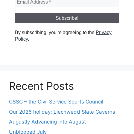
By subscribing, you're agreeing to the
Privacy
Policy
.
Recent Posts
CSSC – the Civil Service Sports Council
Our 2026 holiday: Llechwedd Slate Caverns
Augustly Advancing into August
Unblogged July