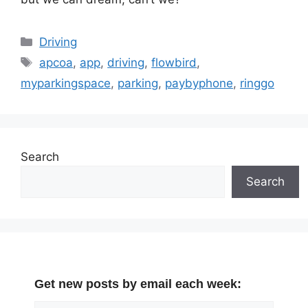
Categories
Driving
Tags
apcoa
,
app
,
driving
,
flowbird
,
myparkingspace
,
parking
,
paybyphone
,
ringgo
Search
Search
Get new posts by email each week: