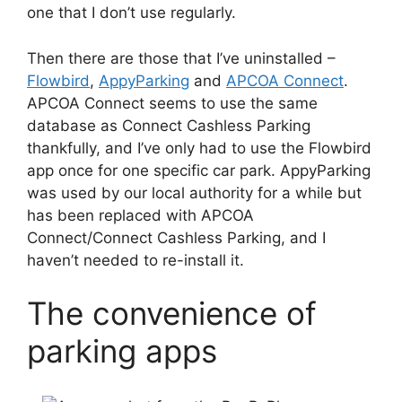
one that I don’t use regularly.
Then there are those that I’ve uninstalled –
Flowbird
,
AppyParking
and
APCOA Connect
.
APCOA Connect seems to use the same
database as Connect Cashless Parking
thankfully, and I’ve only had to use the Flowbird
app once for one specific car park. AppyParking
was used by our local authority for a while but
has been replaced with APCOA
Connect/Connect Cashless Parking, and I
haven’t needed to re-install it.
The convenience of
parking apps