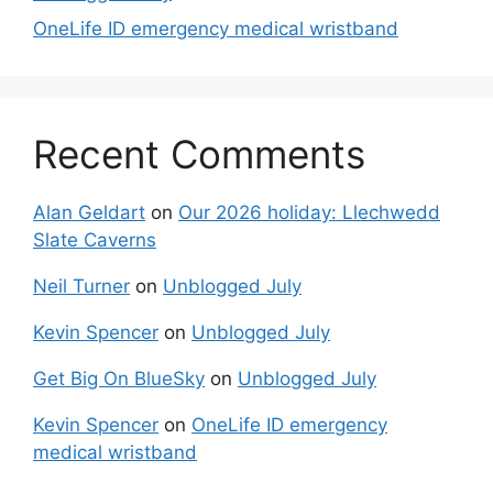
OneLife ID emergency medical wristband
Recent Comments
Alan Geldart
on
Our 2026 holiday: Llechwedd
Slate Caverns
Neil Turner
on
Unblogged July
Kevin Spencer
on
Unblogged July
Get Big On BlueSky
on
Unblogged July
Kevin Spencer
on
OneLife ID emergency
medical wristband