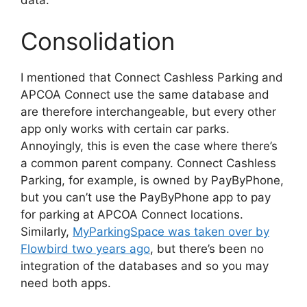
data.
Consolidation
I mentioned that Connect Cashless Parking and
APCOA Connect use the same database and
are therefore interchangeable, but every other
app only works with certain car parks.
Annoyingly, this is even the case where there’s
a common parent company. Connect Cashless
Parking, for example, is owned by PayByPhone,
but you can’t use the PayByPhone app to pay
for parking at APCOA Connect locations.
Similarly,
MyParkingSpace was taken over by
Flowbird two years ago
, but there’s been no
integration of the databases and so you may
need both apps.