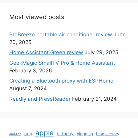
Most viewed posts
ProBreeze portable air conditioner review
June
20, 2025
Home Assistant Green review
July 29, 2025
GeekMagic SmallTV Pro & Home Assistant
February 3, 2026
Creating a Bluetooth proxy with ESPHome
August 7, 2024
Readly and PressReader
February 21, 2024
apple
app
birthday
blogging
blogiversary
amazon