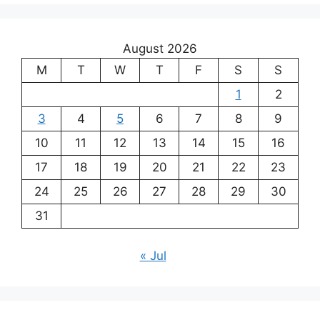
August 2026
M
T
W
T
F
S
S
1
2
3
4
5
6
7
8
9
10
11
12
13
14
15
16
17
18
19
20
21
22
23
24
25
26
27
28
29
30
31
« Jul