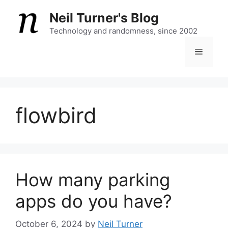
Skip
Neil Turner's Blog
to
content
Technology and randomness, since 2002
Menu
flowbird
How many parking
apps do you have?
October 6, 2024
by
Neil Turner