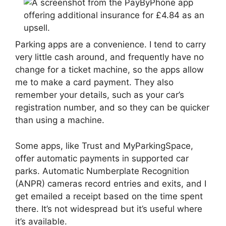
Parking apps are a convenience. I tend to carry
very little cash around, and frequently have no
change for a ticket machine, so the apps allow
me to make a card payment. They also
remember your details, such as your car’s
registration number, and so they can be quicker
than using a machine.
Some apps, like Trust and MyParkingSpace,
offer automatic payments in supported car
parks. Automatic Numberplate Recognition
(ANPR) cameras record entries and exits, and I
get emailed a receipt based on the time spent
there. It’s not widespread but it’s useful where
it’s available.