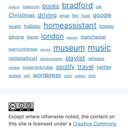
bradford
books
car
bluetooth
bluesky
driving
google
Christmas
email
film
food
homeassistant
holiday
howto
health
london
iphone
manchester
leeds
macosx
music
museum
merrychristmas
movies
playlist
nationaltrust
railways
photography
travel
spotify
twitter
sowerbybridge
review
wordpress
wales
zoo
york
wifi
zigbee
Except where otherwise noted, the content on
this site is licensed under a
Creative Commons