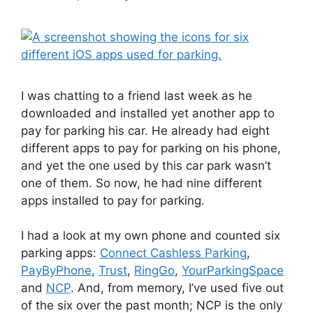
I was chatting to a friend last week as he
downloaded and installed yet another app to
pay for parking his car. He already had eight
different apps to pay for parking on his phone,
and yet the one used by this car park wasn’t
one of them. So now, he had nine different
apps installed to pay for parking.
I had a look at my own phone and counted six
parking apps:
Connect Cashless Parking
,
PayByPhone
,
Trust
,
RingGo
,
YourParkingSpace
and
NCP
. And, from memory, I’ve used five out
of the six over the past month; NCP is the only