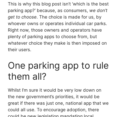
This is why this blog post isn’t ‘which is the best
parking app?’ because, as consumers,
we don’t
get to choose
. The choice is made for us, by
whoever owns or operates individual car parks.
Right now, those owners and operators have
plenty of parking apps to choose from, but
whatever choice they make is then imposed on
their users.
One parking app to rule
them all?
Whilst I’m sure it would be very low down on
the new government’s priorities, it would be
great if there was just one, national app that we
could all use. To encourage adoption, there
could be new legislation mandating local