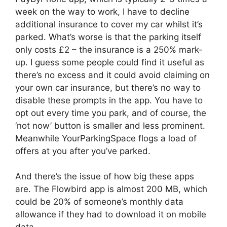
week on the way to work, I have to decline
additional insurance to cover my car whilst it’s
parked. What’s worse is that the parking itself
only costs £2 – the insurance is a 250% mark-
up. I guess some people could find it useful as
there’s no excess and it could avoid claiming on
your own car insurance, but there’s no way to
disable these prompts in the app. You have to
opt out every time you park, and of course, the
‘not now’ button is smaller and less prominent.
Meanwhile YourParkingSpace flogs a load of
offers at you after you’ve parked.
And there’s the issue of how big these apps
are. The Flowbird app is almost 200 MB, which
could be 20% of someone’s monthly data
allowance if they had to download it on mobile