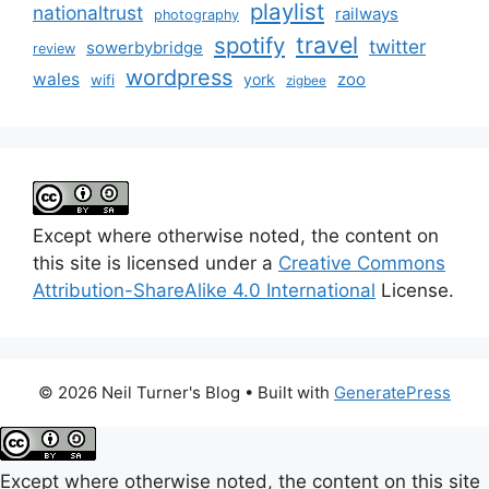
playlist
nationaltrust
railways
photography
travel
spotify
twitter
sowerbybridge
review
wordpress
wales
zoo
york
wifi
zigbee
Except where otherwise noted, the content on
this site is licensed under a
Creative Commons
Attribution-ShareAlike 4.0 International
License.
© 2026 Neil Turner's Blog
• Built with
GeneratePress
Except where otherwise noted, the content on this site