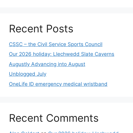
Recent Posts
CSSC – the Civil Service Sports Council
Our 2026 holiday: Llechwedd Slate Caverns
Augustly Advancing into August
Unblogged July
OneLife ID emergency medical wristband
Recent Comments