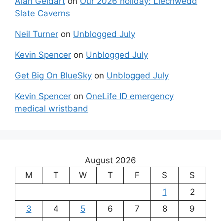
Alan Geldart
on
Our 2026 holiday: Llechwedd
Slate Caverns
Neil Turner
on
Unblogged July
Kevin Spencer
on
Unblogged July
Get Big On BlueSky
on
Unblogged July
Kevin Spencer
on
OneLife ID emergency
medical wristband
August 2026
M
T
W
T
F
S
S
1
2
3
4
5
6
7
8
9