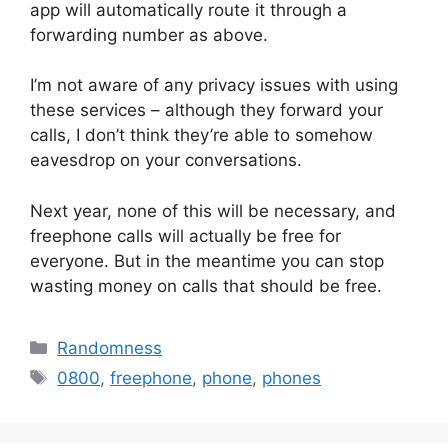
app will automatically route it through a
forwarding number as above.
I’m not aware of any privacy issues with using
these services – although they forward your
calls, I don’t think they’re able to somehow
eavesdrop on your conversations.
Next year, none of this will be necessary, and
freephone calls will actually be free for
everyone. But in the meantime you can stop
wasting money on calls that should be free.
Categories
Randomness
Tags
0800
,
freephone
,
phone
,
phones