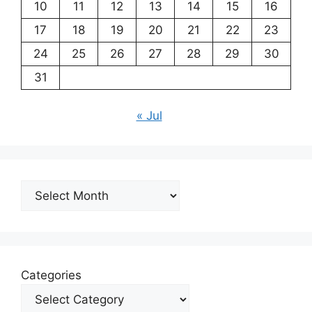
10
11
12
13
14
15
16
17
18
19
20
21
22
23
24
25
26
27
28
29
30
31
« Jul
Archives
Categories