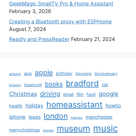
GeekMagic SmallTV Pro & Home Assistant
February 3, 2026
Creating a Bluetooth proxy with ESPHome
August 7, 2024
Readly and PressReader
February 21, 2024
apple
app
birthday
blogging
blogiversary
amazon
bradford
books
car
bluetooth
bluesky
driving
google
Christmas
email
film
food
homeassistant
holiday
howto
health
london
iphone
manchester
leeds
macosx
music
museum
merrychristmas
movies