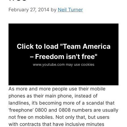
February 27, 2014
by
Neil Turner
Click to load "Team America
– Freedom isn't free"
www.youtube.com may use cookies
As more and more people use their mobile
phones as their main phone, instead of
landlines, it’s becoming more of a scandal that
‘freephone’ 0800 and 0808 numbers are usually
not free on mobiles. Not only that, but users
with contracts that have inclusive minutes