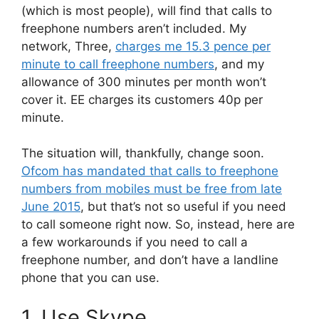
(which is most people), will find that calls to
freephone numbers aren’t included. My
network, Three,
charges me 15.3 pence per
minute to call freephone numbers
, and my
allowance of 300 minutes per month won’t
cover it. EE charges its customers 40p per
minute.
The situation will, thankfully, change soon.
Ofcom has mandated that calls to freephone
numbers from mobiles must be free from late
June 2015
, but that’s not so useful if you need
to call someone right now. So, instead, here are
a few workarounds if you need to call a
freephone number, and don’t have a landline
phone that you can use.
1. Use Skype