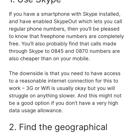
If you have a smartphone with Skype installed,
and have enabled SkypeOut which lets you call
regular phone numbers, then you’ll be pleased
to know that freephone numbers are completely
free. You’ll also probably find that calls made
through Skype to 0845 and 0870 numbers are
also cheaper than on your mobile.
The downside is that you need to have access
to a reasonable internet connection for this to
work – 3G or Wifi is usually okay but you will
struggle on anything slower. And this might not
be a good option if you don’t have a very high
data usage allowance.
2. Find the geographical