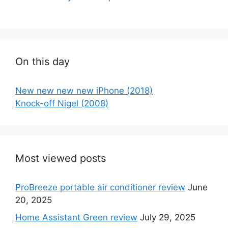
On this day
New new new new iPhone (2018)
Knock-off Nigel (2008)
Most viewed posts
ProBreeze portable air conditioner review
June
20, 2025
Home Assistant Green review
July 29, 2025