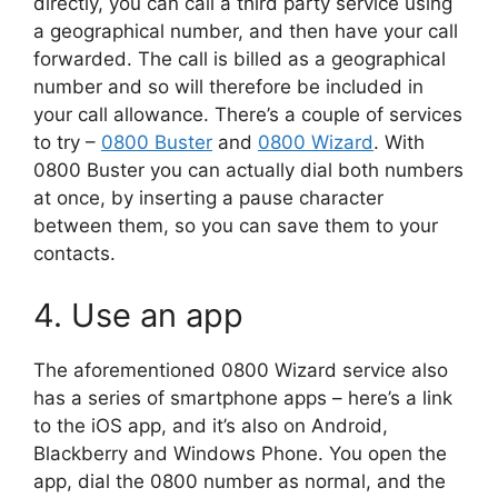
directly, you can call a third party service using
a geographical number, and then have your call
forwarded. The call is billed as a geographical
number and so will therefore be included in
your call allowance. There’s a couple of services
to try –
0800 Buster
and
0800 Wizard
. With
0800 Buster you can actually dial both numbers
at once, by inserting a pause character
between them, so you can save them to your
contacts.
4. Use an app
The aforementioned 0800 Wizard service also
has a series of smartphone apps – here’s a link
to the iOS app, and it’s also on Android,
Blackberry and Windows Phone. You open the
app, dial the 0800 number as normal, and the