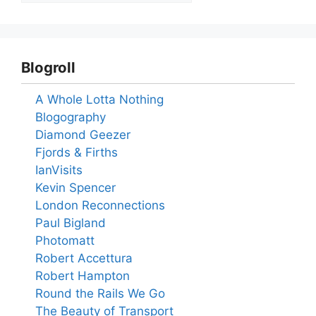
Blogroll
A Whole Lotta Nothing
Blogography
Diamond Geezer
Fjords & Firths
IanVisits
Kevin Spencer
London Reconnections
Paul Bigland
Photomatt
Robert Accettura
Robert Hampton
Round the Rails We Go
The Beauty of Transport