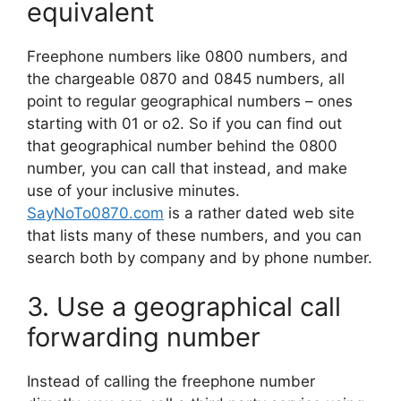
equivalent
Freephone numbers like 0800 numbers, and
the chargeable 0870 and 0845 numbers, all
point to regular geographical numbers – ones
starting with 01 or o2. So if you can find out
that geographical number behind the 0800
number, you can call that instead, and make
use of your inclusive minutes.
SayNoTo0870.com
is a rather dated web site
that lists many of these numbers, and you can
search both by company and by phone number.
3. Use a geographical call
forwarding number
Instead of calling the freephone number