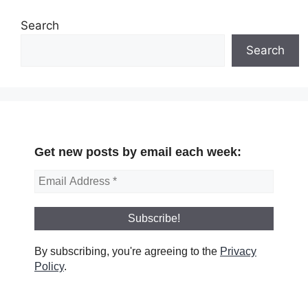
Search
Search
Get new posts by email each week:
By subscribing, you're agreeing to the
Privacy
Policy
.