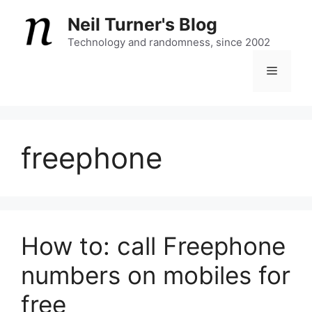
Skip
Neil Turner's Blog
to
content
Technology and randomness, since 2002
Menu
freephone
How to: call Freephone
numbers on mobiles for
free