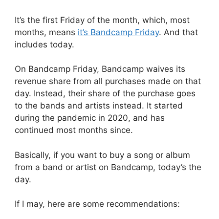
It’s the first Friday of the month, which, most
months, means
it’s Bandcamp Friday
. And that
includes today.
On Bandcamp Friday, Bandcamp waives its
revenue share from all purchases made on that
day. Instead, their share of the purchase goes
to the bands and artists instead. It started
during the pandemic in 2020, and has
continued most months since.
Basically, if you want to buy a song or album
from a band or artist on Bandcamp, today’s the
day.
If I may, here are some recommendations: