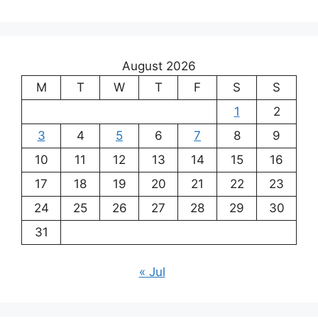
August 2026
M
T
W
T
F
S
S
1
2
3
4
5
6
7
8
9
10
11
12
13
14
15
16
17
18
19
20
21
22
23
24
25
26
27
28
29
30
31
« Jul