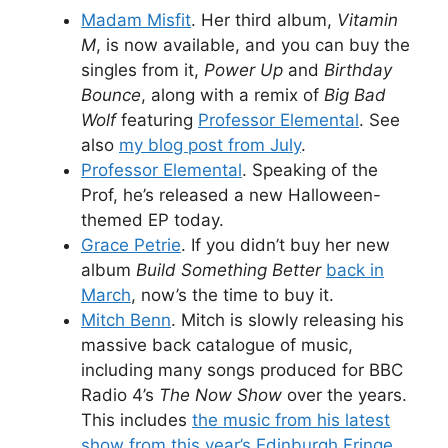
Madam Misfit
. Her third album,
Vitamin
M
, is now available, and you can buy the
singles from it,
Power Up
and
Birthday
Bounce
, along with a remix of
Big Bad
Wolf
featuring
Professor Elemental
. See
also
my blog post from July
.
Professor Elemental
. Speaking of the
Prof, he’s released a new Halloween-
themed EP today.
Grace Petrie
. If you didn’t buy her new
album
Build Something Better
back in
March
, now’s the time to buy it.
Mitch Benn
. Mitch is slowly releasing his
massive back catalogue of music,
including many songs produced for BBC
Radio 4’s
The Now Show
over the years.
This includes
the music from his latest
show from this year’s Edinburgh Fringe