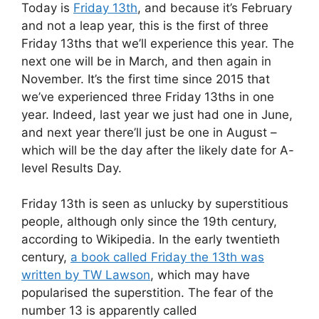
Today is
Friday 13th
, and because it’s February
and not a leap year, this is the first of three
Friday 13ths that we’ll experience this year. The
next one will be in March, and then again in
November. It’s the first time since 2015 that
we’ve experienced three Friday 13ths in one
year. Indeed, last year we just had one in June,
and next year there’ll just be one in August –
which will be the day after the likely date for A-
level Results Day.
Friday 13th is seen as unlucky by superstitious
people, although only since the 19th century,
according to Wikipedia. In the early twentieth
century,
a book called Friday the 13th was
written by TW Lawson
, which may have
popularised the superstition. The fear of the
number 13 is apparently called