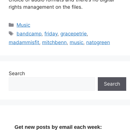
rights management on the files.
Categories
Music
Tags
bandcamp
,
friday
,
gracepetrie
,
madammisfit
,
mitchbenn
,
music
,
natogreen
Search
Search
Get new posts by email each week: