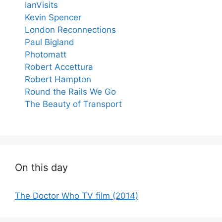
IanVisits
Kevin Spencer
London Reconnections
Paul Bigland
Photomatt
Robert Accettura
Robert Hampton
Round the Rails We Go
The Beauty of Transport
On this day
The Doctor Who TV film (2014)