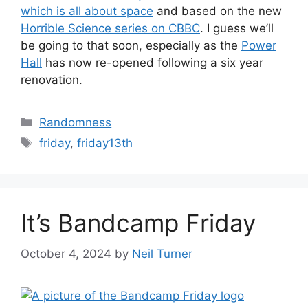
which is all about space
and based on the new
Horrible Science series on CBBC
. I guess we’ll
be going to that soon, especially as the
Power
Hall
has now re-opened following a six year
renovation.
Categories
Randomness
Tags
friday
,
friday13th
It’s Bandcamp Friday
October 4, 2024
by
Neil Turner