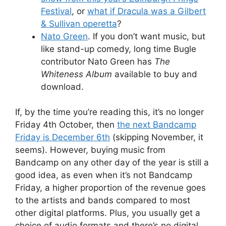
Festival
, or
what if Dracula was a Gilbert
& Sullivan operetta
?
Nato Green
. If you don’t want music, but
like stand-up comedy, long time Bugle
contributor Nato Green has
The
Whiteness Album
available to buy and
download.
If, by the time you’re reading this, it’s no longer
Friday 4th October, then
the next Bandcamp
Friday is December 6th
(skipping November, it
seems). However, buying music from
Bandcamp on any other day of the year is still a
good idea, as even when it’s not Bandcamp
Friday, a higher proportion of the revenue goes
to the artists and bands compared to most
other digital platforms. Plus, you usually get a
choice of audio formats and there’s no digital