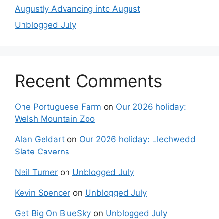
Augustly Advancing into August
Unblogged July
Recent Comments
One Portuguese Farm
on
Our 2026 holiday:
Welsh Mountain Zoo
Alan Geldart
on
Our 2026 holiday: Llechwedd
Slate Caverns
Neil Turner
on
Unblogged July
Kevin Spencer
on
Unblogged July
Get Big On BlueSky
on
Unblogged July