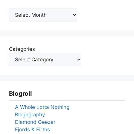
Archives
Categories
Blogroll
A Whole Lotta Nothing
Blogography
Diamond Geezer
Fjords & Firths