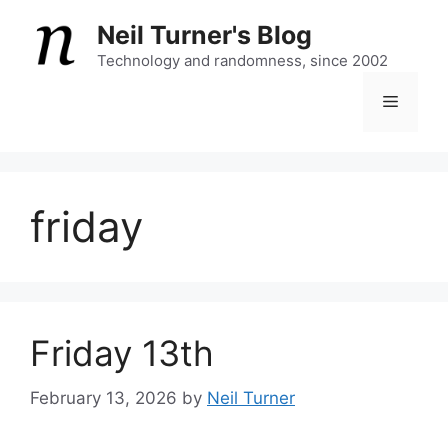
Skip
Neil Turner's Blog
to
content
Technology and randomness, since 2002
Menu
friday
Friday 13th
February 13, 2026
by
Neil Turner