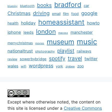
bradford
books
car
bluetooth
bluesky
driving
google
Christmas
email
film
food
homeassistant
holiday
howto
health
london
iphone
manchester
leeds
macosx
music
museum
merrychristmas
movies
playlist
nationaltrust
railways
photography
travel
spotify
twitter
sowerbybridge
review
wordpress
wales
zoo
york
wifi
zigbee
Except where otherwise noted, the content on
this site is licensed under a
Creative Commons