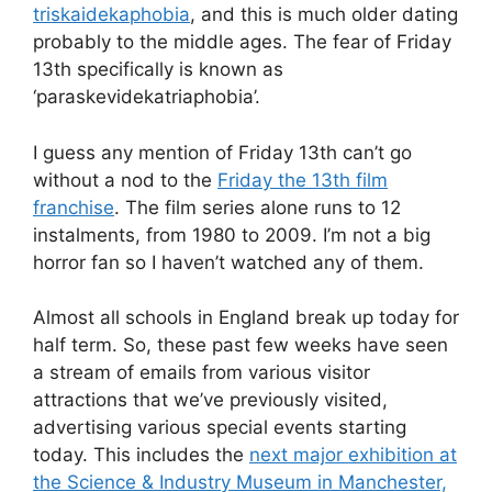
triskaidekaphobia
, and this is much older dating
probably to the middle ages. The fear of Friday
13th specifically is known as
‘paraskevidekatriaphobia’.
I guess any mention of Friday 13th can’t go
without a nod to the
Friday the 13th film
franchise
. The film series alone runs to 12
instalments, from 1980 to 2009. I’m not a big
horror fan so I haven’t watched any of them.
Almost all schools in England break up today for
half term. So, these past few weeks have seen
a stream of emails from various visitor
attractions that we’ve previously visited,
advertising various special events starting
today. This includes the
next major exhibition at
the Science & Industry Museum in Manchester,