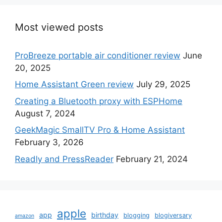
Most viewed posts
ProBreeze portable air conditioner review
June
20, 2025
Home Assistant Green review
July 29, 2025
Creating a Bluetooth proxy with ESPHome
August 7, 2024
GeekMagic SmallTV Pro & Home Assistant
February 3, 2026
Readly and PressReader
February 21, 2024
apple
app
birthday
blogging
blogiversary
amazon