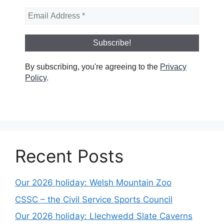
By subscribing, you're agreeing to the
Privacy
Policy
.
Recent Posts
Our 2026 holiday: Welsh Mountain Zoo
CSSC – the Civil Service Sports Council
Our 2026 holiday: Llechwedd Slate Caverns