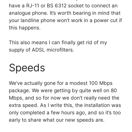
have a RJ-11 or BS 6312 socket to connect an
analogue phone. It’s worth bearing in mind that
your landline phone won’t work in a power cut if
this happens.
This also means I can finally get rid of my
supply of ADSL microfilters.
Speeds
We’ve actually gone for a modest 100 Mbps
package. We were getting by quite well on 80
Mbps, and so for now we don’t really need the
extra speed. As I write this, the installation was
only completed a few hours ago, and so it’s too
early to share what our new speeds are.