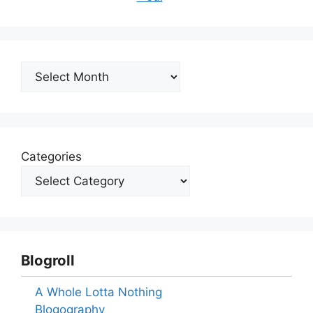
Archives
Categories
Blogroll
A Whole Lotta Nothing
Blogography