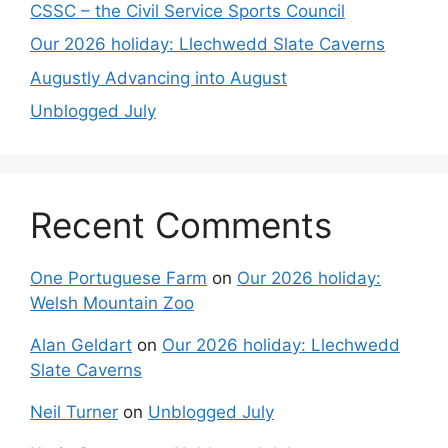
CSSC – the Civil Service Sports Council
Our 2026 holiday: Llechwedd Slate Caverns
Augustly Advancing into August
Unblogged July
Recent Comments
One Portuguese Farm
on
Our 2026 holiday:
Welsh Mountain Zoo
Alan Geldart
on
Our 2026 holiday: Llechwedd
Slate Caverns
Neil Turner
on
Unblogged July