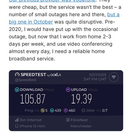
were cheap, but the service wasn’t the best – a
number of small outages here and there,
but a
big one in October
was quite disruptive. Pre-
2020, I would have put up with the occasional
outage, but now that I work from home 2-3
days per week, and use video conferencing
almost every day, I need a reliable home
broadband service.