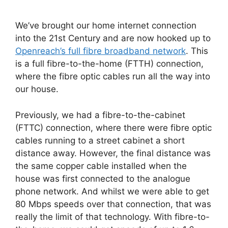
We’ve brought our home internet connection
into the 21st Century and are now hooked up to
Openreach’s full fibre broadband network
. This
is a full fibre-to-the-home (FTTH) connection,
where the fibre optic cables run all the way into
our house.
Previously, we had a fibre-to-the-cabinet
(FTTC) connection, where there were fibre optic
cables running to a street cabinet a short
distance away. However, the final distance was
the same copper cable installed when the
house was first connected to the analogue
phone network. And whilst we were able to get
80 Mbps speeds over that connection, that was
really the limit of that technology. With fibre-to-