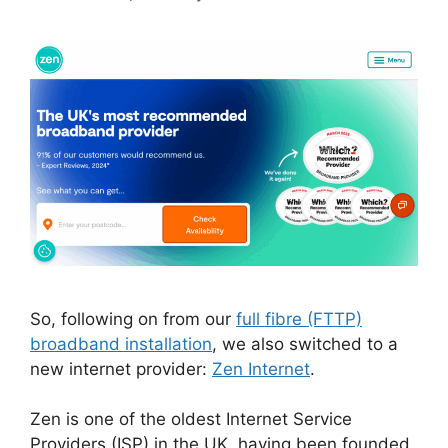
So, following on from our
full fibre (FTTP)
broadband installation
, we also switched to a
new internet provider:
Zen Internet
.
Zen is one of the oldest Internet Service
Providers (ISP) in the UK, having been founded