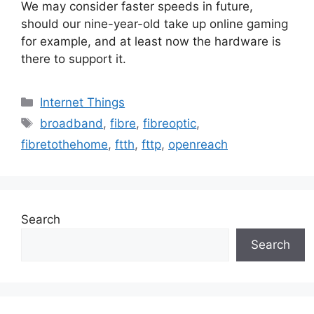
We may consider faster speeds in future,
should our nine-year-old take up online gaming
for example, and at least now the hardware is
there to support it.
Categories
Internet Things
Tags
broadband
,
fibre
,
fibreoptic
,
fibretothehome
,
ftth
,
fttp
,
openreach
Search
Search