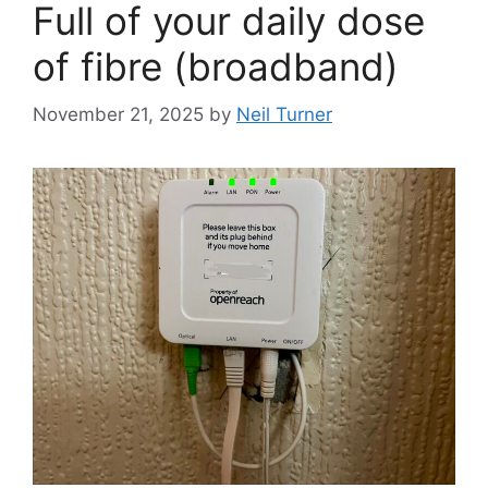
Full of your daily dose
of fibre (broadband)
November 21, 2025
by
Neil Turner