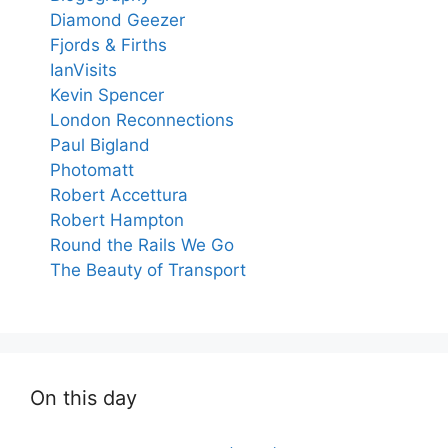
Diamond Geezer
Fjords & Firths
IanVisits
Kevin Spencer
London Reconnections
Paul Bigland
Photomatt
Robert Accettura
Robert Hampton
Round the Rails We Go
The Beauty of Transport
On this day