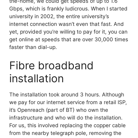
the-home, we could get speeds of up to 1.6
Gbps, which is frankly ludicrous. When I started
university in 2002, the entire university’s
internet connection wasn’t even that fast. And
yet, provided you’re willing to pay for it, you can
get online at speeds that are over 30,000 times
faster than dial-up.
Fibre broadband
installation
The installation took around 3 hours. Although
we pay for our internet service from a retail ISP,
it’s Openreach (part of BT) who own the
infrastructure and who will do the installation.
For us, this involved replacing the copper cable
from the nearby telegraph pole, removing the