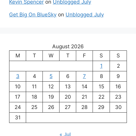
Kevin Spencer
on
Unblogged July
Get Big On BlueSky
on
Unblogged July
August 2026
M
T
W
T
F
S
S
1
2
3
4
5
6
7
8
9
10
11
12
13
14
15
16
17
18
19
20
21
22
23
24
25
26
27
28
29
30
31
« Jul