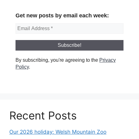
Get new posts by email each week:
By subscribing, you're agreeing to the
Privacy
Policy
.
Recent Posts
Our 2026 holiday: Welsh Mountain Zoo