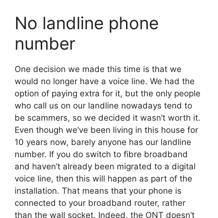
No landline phone
number
One decision we made this time is that we
would no longer have a voice line. We had the
option of paying extra for it, but the only people
who call us on our landline nowadays tend to
be scammers, so we decided it wasn’t worth it.
Even though we’ve been living in this house for
10 years now, barely anyone has our landline
number. If you do switch to fibre broadband
and haven’t already been migrated to a digital
voice line, then this will happen as part of the
installation. That means that your phone is
connected to your broadband router, rather
than the wall socket. Indeed, the ONT doesn’t