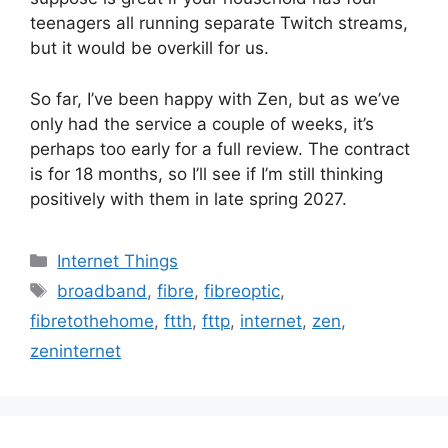
teenagers all running separate Twitch streams,
but it would be overkill for us.
So far, I’ve been happy with Zen, but as we’ve
only had the service a couple of weeks, it’s
perhaps too early for a full review. The contract
is for 18 months, so I’ll see if I’m still thinking
positively with them in late spring 2027.
Categories
Internet Things
Tags
broadband
,
fibre
,
fibreoptic
,
fibretothehome
,
ftth
,
fttp
,
internet
,
zen
,
zeninternet