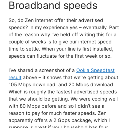
Broadband speeds
So, do Zen internet offer their advertised
speeds? In my experience yes – eventually. Part
of the reason why I’ve held off writing this for a
couple of weeks is to give our internet speed
time to settle. When your line is first installed,
speeds can fluctuate for the first week or so.
I’ve shared a screenshot of a
Ookla Speedtest
result
above – it shows that we’re getting about
105 Mbps download, and 20 Mbps download.
Which is roughly the fastest advertised speeds
that we should be getting. We were coping well
with 80 Mbps before and so I didn’t see a
reason to pay for much faster speeds. Zen
apparently offers a 2 Gbps package, which I
suppose is great if your household has four