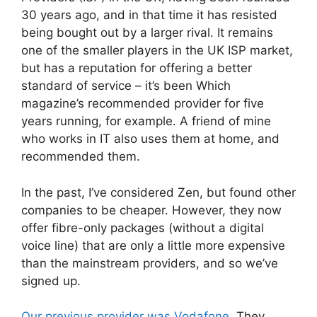
30 years ago, and in that time it has resisted
being bought out by a larger rival. It remains
one of the smaller players in the UK ISP market,
but has a reputation for offering a better
standard of service – it’s been Which
magazine’s recommended provider for five
years running, for example. A friend of mine
who works in IT also uses them at home, and
recommended them.
In the past, I’ve considered Zen, but found other
companies to be cheaper. However, they now
offer fibre-only packages (without a digital
voice line) that are only a little more expensive
than the mainstream providers, and so we’ve
signed up.
Our previous provider was Vodafone
. They