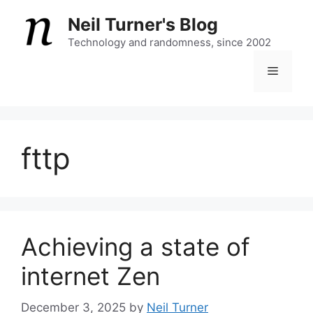
Skip
Neil Turner's Blog
to
content
Technology and randomness, since 2002
Menu
fttp
Achieving a state of
internet Zen
December 3, 2025
by
Neil Turner