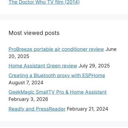
The Doctor Who TV film (2014)
Most viewed posts
ProBreeze portable air conditioner review
June
20, 2025
Home Assistant Green review
July 29, 2025
Creating a Bluetooth proxy with ESPHome
August 7, 2024
GeekMagic SmallTV Pro & Home Assistant
February 3, 2026
Readly and PressReader
February 21, 2024