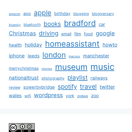
apple
app
birthday
blogging
blogiversary
amazon
bradford
books
car
bluetooth
bluesky
driving
google
Christmas
email
film
food
homeassistant
holiday
howto
health
london
iphone
manchester
leeds
macosx
music
museum
merrychristmas
movies
playlist
nationaltrust
railways
photography
travel
spotify
twitter
sowerbybridge
review
wordpress
wales
zoo
york
wifi
zigbee