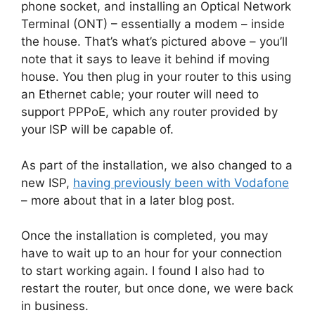
phone socket, and installing an Optical Network
Terminal (ONT) – essentially a modem – inside
the house. That’s what’s pictured above – you’ll
note that it says to leave it behind if moving
house. You then plug in your router to this using
an Ethernet cable; your router will need to
support PPPoE, which any router provided by
your ISP will be capable of.
As part of the installation, we also changed to a
new ISP,
having previously been with Vodafone
– more about that in a later blog post.
Once the installation is completed, you may
have to wait up to an hour for your connection
to start working again. I found I also had to
restart the router, but once done, we were back
in business.