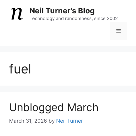
Skip
Neil Turner's Blog
to
content
Technology and randomness, since 2002
Menu
fuel
Unblogged March
March 31, 2026
by
Neil Turner