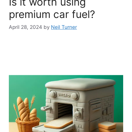
Is it worth using
premium car fuel?
April 28, 2024
by
Neil Turner