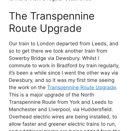
The Transpennine
Route Upgrade
Our train to London departed from Leeds, and
so to get there we took another train from
Sowerby Bridge via Dewsbury. Whilst I
commute to work in Bradford by train regularly,
it’s been a while since I went the other way via
Dewsbury, and so it was my first time seeing
the work on the
Transpennine Route Upgrade
.
This is a major upgrade of the North
Transpennine Route from York and Leeds to
Manchester and Liverpool, via Huddersfield.
Overhead electric wires are being installed, to
allow faster and greener electric trains to run,