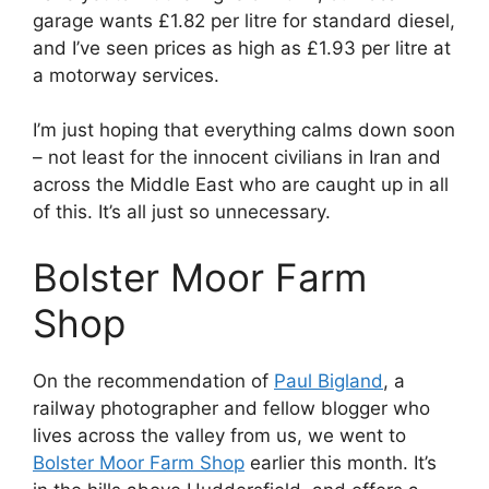
garage wants £1.82 per litre for standard diesel,
and I’ve seen prices as high as £1.93 per litre at
a motorway services.
I’m just hoping that everything calms down soon
– not least for the innocent civilians in Iran and
across the Middle East who are caught up in all
of this. It’s all just so unnecessary.
Bolster Moor Farm
Shop
On the recommendation of
Paul Bigland
, a
railway photographer and fellow blogger who
lives across the valley from us, we went to
Bolster Moor Farm Shop
earlier this month. It’s