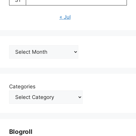
31
« Jul
Archives
Categories
Blogroll