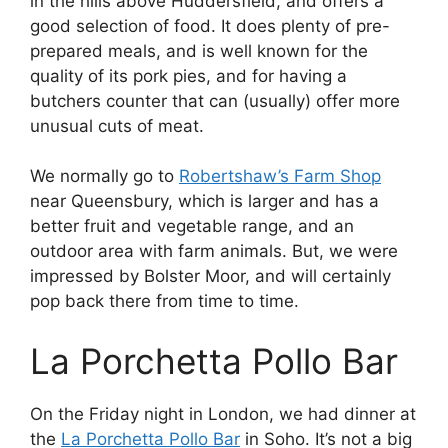
in the hills above Huddersfield, and offers a
good selection of food. It does plenty of pre-
prepared meals, and is well known for the
quality of its pork pies, and for having a
butchers counter that can (usually) offer more
unusual cuts of meat.
We normally go to
Robertshaw’s Farm Shop
near Queensbury, which is larger and has a
better fruit and vegetable range, and an
outdoor area with farm animals. But, we were
impressed by Bolster Moor, and will certainly
pop back there from time to time.
La Porchetta Pollo Bar
On the Friday night in London, we had dinner at
the
La Porchetta Pollo Bar
in Soho. It’s not a big