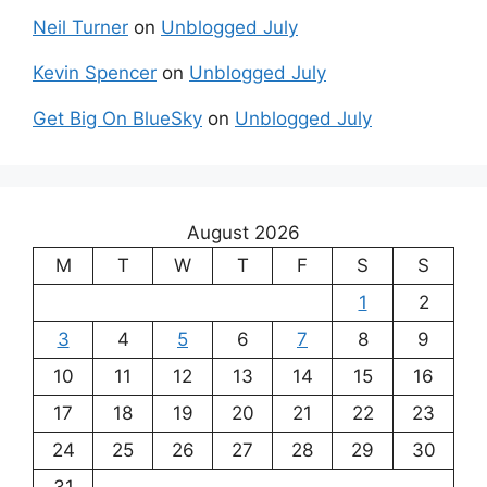
Neil Turner
on
Unblogged July
Kevin Spencer
on
Unblogged July
Get Big On BlueSky
on
Unblogged July
August 2026
M
T
W
T
F
S
S
1
2
3
4
5
6
7
8
9
10
11
12
13
14
15
16
17
18
19
20
21
22
23
24
25
26
27
28
29
30