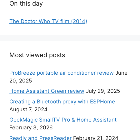
On this day
The Doctor Who TV film (2014)
Most viewed posts
ProBreeze portable air conditioner review
June
20, 2025
Home Assistant Green review
July 29, 2025
Creating a Bluetooth proxy with ESPHome
August 7, 2024
GeekMagic SmallTV Pro & Home Assistant
February 3, 2026
Readly and PressReader
February 21, 2024