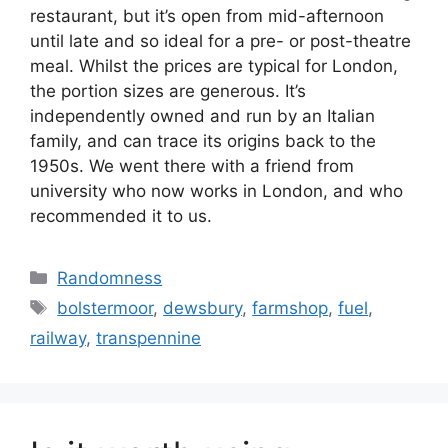
restaurant, but it’s open from mid-afternoon
until late and so ideal for a pre- or post-theatre
meal. Whilst the prices are typical for London,
the portion sizes are generous. It’s
independently owned and run by an Italian
family, and can trace its origins back to the
1950s. We went there with a friend from
university who now works in London, and who
recommended it to us.
Categories
Randomness
Tags
bolstermoor
,
dewsbury
,
farmshop
,
fuel
,
railway
,
transpennine