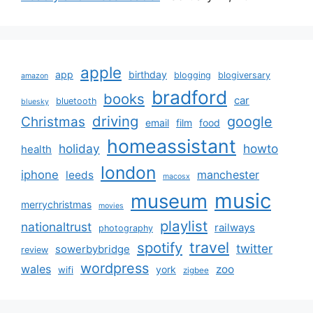
apple
app
birthday
blogging
blogiversary
amazon
bradford
books
car
bluetooth
bluesky
driving
google
Christmas
email
film
food
homeassistant
holiday
howto
health
london
iphone
manchester
leeds
macosx
music
museum
merrychristmas
movies
playlist
nationaltrust
railways
photography
travel
spotify
twitter
sowerbybridge
review
wordpress
wales
zoo
york
wifi
zigbee