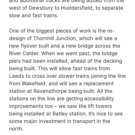
and additional tracks are being added from the
west of Dewsbury to Huddersfield, to separate
slow and fast trains.
One of the biggest pieces of work is the re-
design of Thornhill Junction, which will see a
new flyover built and a new bridge across the
River Calder. When we went past, the bridge
piers had been installed, ahead of the decking
being built. This will allow fast trains from
Leeds to cross over slower trains joining the line
from Wakefield, and will see a replacement
station at Ravensthorpe being built. All the
stations on the line are getting accessibility
improvements too – we saw the lift towers
being installed at Batley station. It’s nice to see
some major investment in transport in the
north.