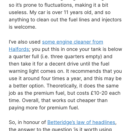
so it’s prone to fluctuations, making it a bit
useless. My car is over 11 years old, and so
anything to clean out the fuel lines and injectors
is welcome.
I’ve also used
some engine cleaner from
Halfords
; you put this in once your tank is below
a quarter full (i.e. three quarters empty) and
then take it for a decent drive until the fuel
warning light comes on. It recommends that you
use it around four times a year, and this may be
a better option. Theoretically, it does the same
job as the premium fuel, but costs £10-20 each
time. Overall, that works out cheaper than
paying more for premium fuel.
So, in honour of
Betteridge’s law of headlines
,
the answer to the question ‘is it worth using