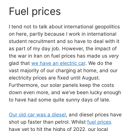
Fuel prices
I tend not to talk about international geopolitics
on here, partly because I work in international
student recruitment and so have to deal with it
as part of my day job. However, the impact of
the war in Iran on fuel prices has made us
very
glad that
we have an electric car
. We do the
vast majority of our charging at home, and our
electricity prices are fixed until August.
Furthermore, our solar panels keep the costs
down even more, and we’ve been lucky enough
to have had some quite sunny days of late.
Our old car was a diesel
, and diesel prices have
shot up faster than petrol. Whilst
fuel prices
have yet to hit the highs of 2022, our local