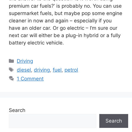
premium car fuels?’ is probably no. You can use
supermarket fuels, but maybe pop some engine
cleaner in now and again – especially if you
have an older car. Or go electric – I’m sure our
next car will either be a plug-in hybrid or a fully
battery electric vehicle.
Categories
Driving
Tags
diesel
,
driving
,
fuel
,
petrol
1 Comment
Search
Search