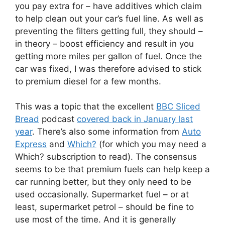
you pay extra for – have additives which claim
to help clean out your car’s fuel line. As well as
preventing the filters getting full, they should –
in theory – boost efficiency and result in you
getting more miles per gallon of fuel. Once the
car was fixed, I was therefore advised to stick
to premium diesel for a few months.
This was a topic that the excellent
BBC Sliced
Bread
podcast
covered back in January last
year
. There’s also some information from
Auto
Express
and
Which?
(for which you may need a
Which? subscription to read). The consensus
seems to be that premium fuels can help keep a
car running better, but they only need to be
used occasionally. Supermarket fuel – or at
least, supermarket petrol – should be fine to
use most of the time. And it is generally