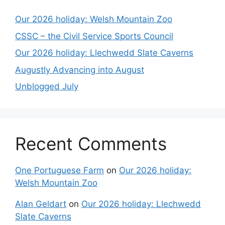
Our 2026 holiday: Welsh Mountain Zoo
CSSC – the Civil Service Sports Council
Our 2026 holiday: Llechwedd Slate Caverns
Augustly Advancing into August
Unblogged July
Recent Comments
One Portuguese Farm
on
Our 2026 holiday:
Welsh Mountain Zoo
Alan Geldart
on
Our 2026 holiday: Llechwedd
Slate Caverns