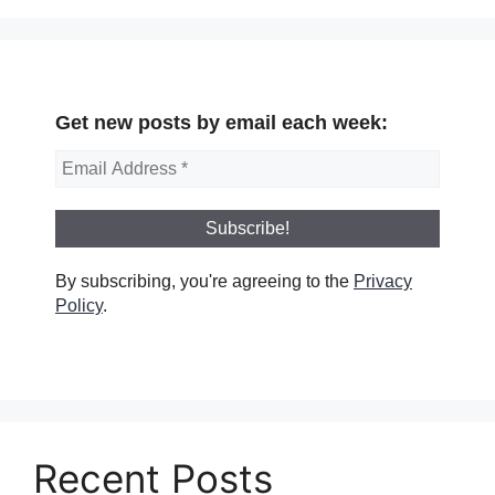
Get new posts by email each week:
By subscribing, you're agreeing to the
Privacy
Policy
.
Recent Posts