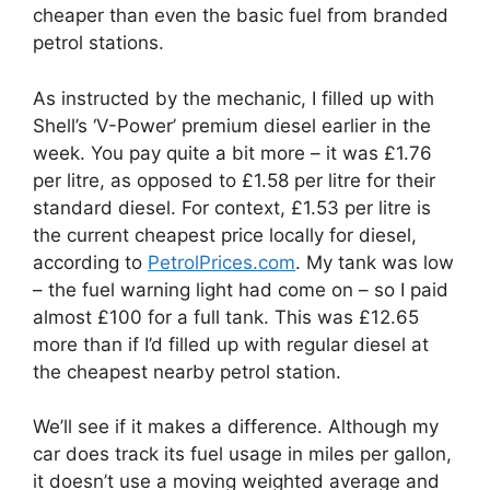
cheaper than even the basic fuel from branded
petrol stations.
As instructed by the mechanic, I filled up with
Shell’s ‘V-Power’ premium diesel earlier in the
week. You pay quite a bit more – it was £1.76
per litre, as opposed to £1.58 per litre for their
standard diesel. For context, £1.53 per litre is
the current cheapest price locally for diesel,
according to
PetrolPrices.com
. My tank was low
– the fuel warning light had come on – so I paid
almost £100 for a full tank. This was £12.65
more than if I’d filled up with regular diesel at
the cheapest nearby petrol station.
We’ll see if it makes a difference. Although my
car does track its fuel usage in miles per gallon,
it doesn’t use a moving weighted average and