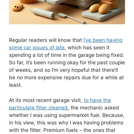
Regular readers will know that
I’ve been having
some car is
s
ues of late
, which has seen it
spending a lot of time in the garage being fixed.
So far, it’s been running okay for the past couple
of weeks, and so I’m very hopeful that there’ll
be no more expensive repairs due for a while at
least.
At its most recent garage visit,
to have the
particulate filter cleaned
, the mechanic asked
whether I was using supermarket fuel. Because,
in his view, this was why I was having problems
with the filter. Premium fuels – the ones that