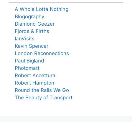
A Whole Lotta Nothing
Blogography
Diamond Geezer
Fjords & Firths
IanVisits
Kevin Spencer
London Reconnections
Paul Bigland
Photomatt
Robert Accettura
Robert Hampton
Round the Rails We Go
The Beauty of Transport