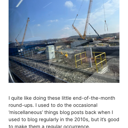
I quite like doing these little end-of-the-month
round-ups. I used to do the occasional
‘miscellaneous’ things blog posts back when I
used to blog regularly in the 2010s, but it’s good
to make them a regular occurrence.