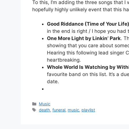
To this, I’m adding the three songs that I
hopefully highly unlikely event that this 
Good Riddance (Time of Your Life
in the end is right / I hope you had t
One More Light by Linkin’ Park
. T
showing that you care about someo
Hearing this following lead singer 
heartbreaking.
Whole World Is Watching by With
favourite band on this list. It’s a d
date.
Categories
Music
Tags
death
,
funeral
,
music
,
playlist