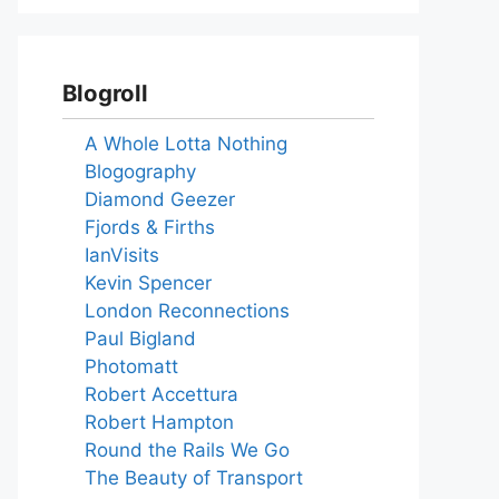
Blogroll
A Whole Lotta Nothing
Blogography
Diamond Geezer
Fjords & Firths
IanVisits
Kevin Spencer
London Reconnections
Paul Bigland
Photomatt
Robert Accettura
Robert Hampton
Round the Rails We Go
The Beauty of Transport