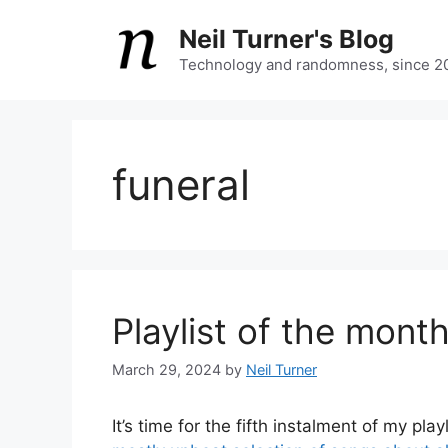
Skip
Neil Turner's Blog
to
content
Technology and randomness, since 2
funeral
Playlist of the mont
March 29, 2024
by
Neil Turner
It’s time for the fifth instalment of my p