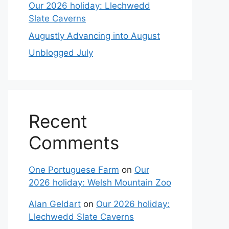
Our 2026 holiday: Llechwedd
Slate Caverns
Augustly Advancing into August
Unblogged July
Recent
Comments
One Portuguese Farm
on
Our
2026 holiday: Welsh Mountain Zoo
Alan Geldart
on
Our 2026 holiday:
Llechwedd Slate Caverns