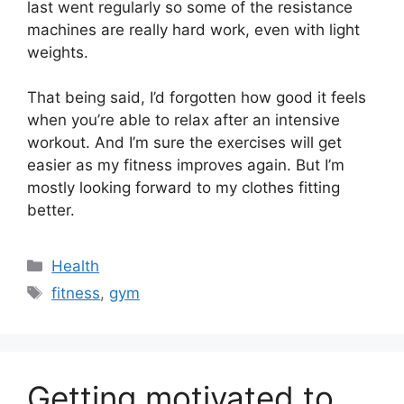
last went regularly so some of the resistance
machines are really hard work, even with light
weights.
That being said, I’d forgotten how good it feels
when you’re able to relax after an intensive
workout. And I’m sure the exercises will get
easier as my fitness improves again. But I’m
mostly looking forward to my clothes fitting
better.
Categories
Health
Tags
fitness
,
gym
Getting motivated to