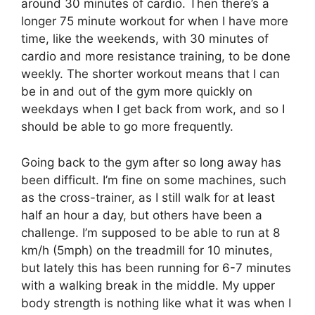
around 30 minutes of cardio. Then there’s a
longer 75 minute workout for when I have more
time, like the weekends, with 30 minutes of
cardio and more resistance training, to be done
weekly. The shorter workout means that I can
be in and out of the gym more quickly on
weekdays when I get back from work, and so I
should be able to go more frequently.
Going back to the gym after so long away has
been difficult. I’m fine on some machines, such
as the cross-trainer, as I still walk for at least
half an hour a day, but others have been a
challenge. I’m supposed to be able to run at 8
km/h (5mph) on the treadmill for 10 minutes,
but lately this has been running for 6-7 minutes
with a walking break in the middle. My upper
body strength is nothing like what it was when I