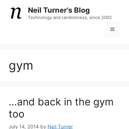
Skip
Neil Turner's Blog
to
content
Technology and randomness, since 2002
Menu
gym
…and back in the gym
too
July 14, 2014
by
Neil Turner