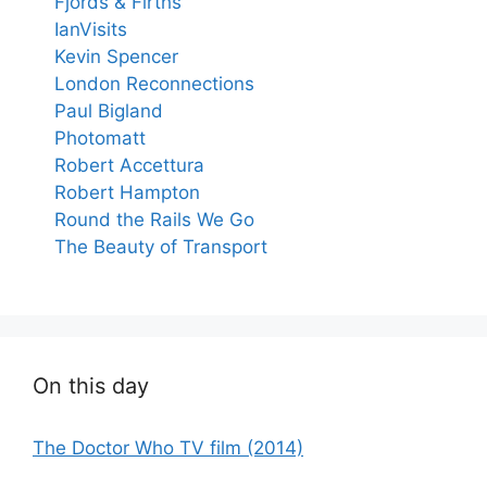
Fjords & Firths
IanVisits
Kevin Spencer
London Reconnections
Paul Bigland
Photomatt
Robert Accettura
Robert Hampton
Round the Rails We Go
The Beauty of Transport
On this day
The Doctor Who TV film (2014)