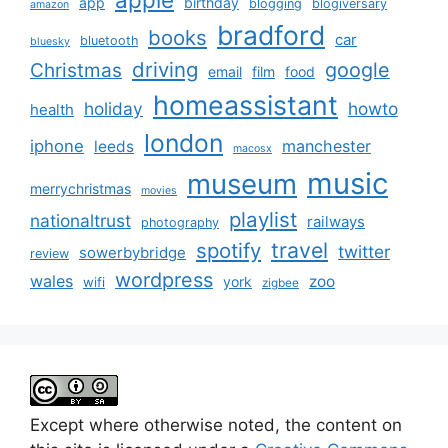
app
birthday
blogging
blogiversary
amazon
bradford
books
car
bluetooth
bluesky
driving
google
Christmas
email
film
food
homeassistant
holiday
howto
health
london
iphone
manchester
leeds
macosx
music
museum
merrychristmas
movies
playlist
nationaltrust
railways
photography
travel
spotify
twitter
sowerbybridge
review
wordpress
wales
zoo
york
wifi
zigbee
Except where otherwise noted, the content on