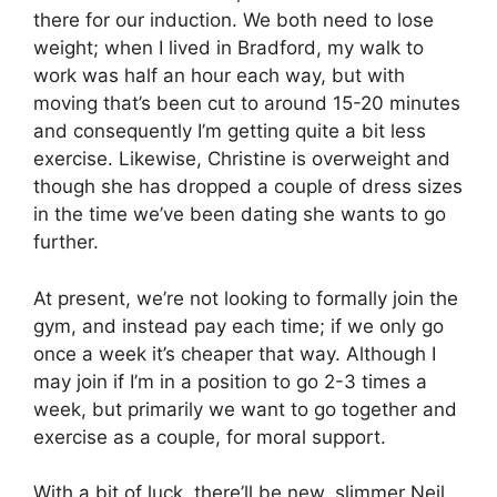
there for our induction. We both need to lose
weight; when I lived in Bradford, my walk to
work was half an hour each way, but with
moving that’s been cut to around 15-20 minutes
and consequently I’m getting quite a bit less
exercise. Likewise, Christine is overweight and
though she has dropped a couple of dress sizes
in the time we’ve been dating she wants to go
further.
At present, we’re not looking to formally join the
gym, and instead pay each time; if we only go
once a week it’s cheaper that way. Although I
may join if I’m in a position to go 2-3 times a
week, but primarily we want to go together and
exercise as a couple, for moral support.
With a bit of luck, there’ll be new, slimmer Neil