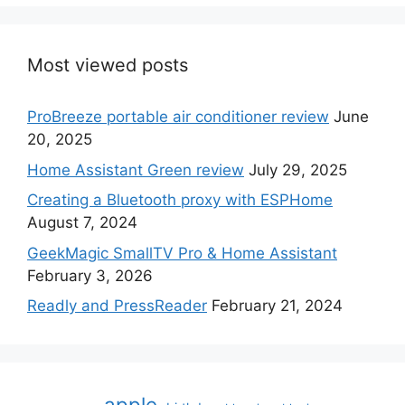
Most viewed posts
ProBreeze portable air conditioner review
June
20, 2025
Home Assistant Green review
July 29, 2025
Creating a Bluetooth proxy with ESPHome
August 7, 2024
GeekMagic SmallTV Pro & Home Assistant
February 3, 2026
Readly and PressReader
February 21, 2024
apple