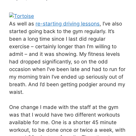
As well as
re-starting driving lessons
, I’ve also
started going back to the gym regularly. It’s
been a long time since I last did regular
exercise – certainly longer than I’m willing to
admit – and it was showing. My fitness levels
had dropped significantly, so on the odd
occasion when I’ve been late and had to run for
my morning train I’ve ended up seriously out of
breath. And I’d been getting podgier around my
waist.
One change I made with the staff at the gym
was that I would have two different workouts
available for me. One is a shorter 45 minute
workout, to be done once or twice a week, with