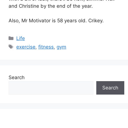
and Christine by the end of the year.
Also, Mr Motivator is 58 years old. Crikey.
Categories
Life
Tags
exercise
,
fitness
,
gym
Search
Search