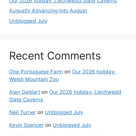
Our 2026 holiday: Llechwedd Slate Caverns
Augustly Advancing into August
Unblogged July
Recent Comments
One Portuguese Farm
on
Our 2026 holiday:
Welsh Mountain Zoo
Alan Geldart
on
Our 2026 holiday: Llechwedd
Slate Caverns
Neil Turner
on
Unblogged July
Kevin Spencer
on
Unblogged July