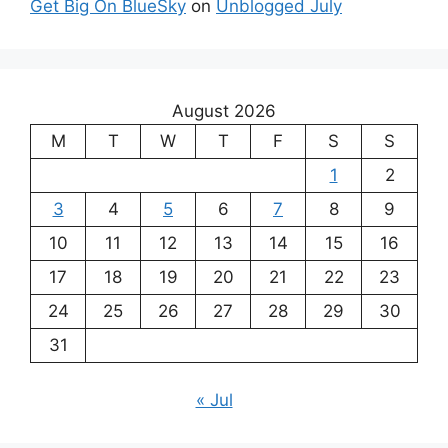
Get Big On BlueSky
on
Unblogged July
August 2026
M
T
W
T
F
S
S
1
2
3
4
5
6
7
8
9
10
11
12
13
14
15
16
17
18
19
20
21
22
23
24
25
26
27
28
29
30
31
« Jul