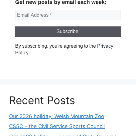
Get new posts by email each week:
By subscribing, you're agreeing to the
Privacy
Policy
.
Recent Posts
Our 2026 holiday: Welsh Mountain Zoo
CSSC – the Civil Service Sports Council