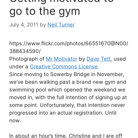
go to the gym
July 4, 2011
by
Neil Turner
https://www.flickr.com/photos/66551670@N00/
388434590/
Photograph of
Mr Motivator
by
Dave Tett
, used
under a
Creative Commons License
.
Since moving to Sowerby Bridge in November,
we’ve been walking past a brand new gym and
swimming pool which opened the weekend we
moved in, with the full intention of signing up at
some point. Unfortunately, that intention never
progressed into an actual registration. Until
now.
In about an hour’s time, Christine and I are off