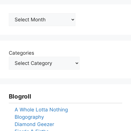
Archives
Categories
Blogroll
A Whole Lotta Nothing
Blogography
Diamond Geezer