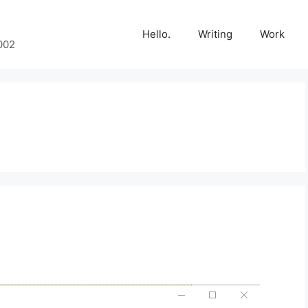
Hello.
Writing
Work
002