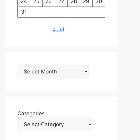
24
25
26
27
28
29
30
31
« Jul
Archives
Categories