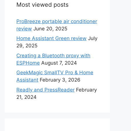
Most viewed posts
ProBreeze portable air conditioner
review
June 20, 2025
Home Assistant Green review
July
29, 2025
Creating a Bluetooth proxy with
ESPHome
August 7, 2024
GeekMagic SmallTV Pro & Home
Assistant
February 3, 2026
Readly and PressReader
February
21, 2024