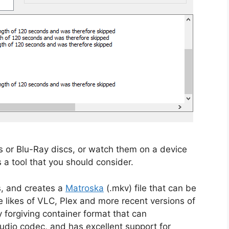
 or Blu-Ray discs, or watch them on a device
s a tool that you should consider.
, and creates a
Matroska
(.mkv) file that can be
 likes of VLC, Plex and more recent versions of
 forgiving container format that can
dio codec, and has excellent support for