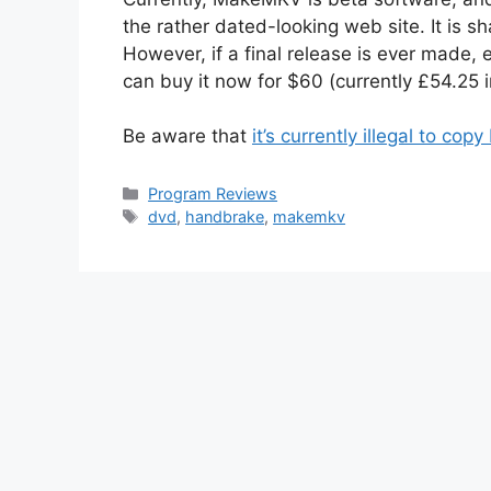
the rather dated-looking web site. It is sh
However, if a final release is ever made, e
can buy it now for $60 (currently £54.25 
Be aware that
it’s currently illegal to co
Categories
Program Reviews
Tags
dvd
,
handbrake
,
makemkv