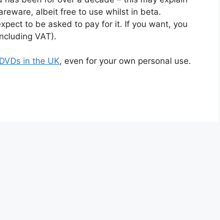
areware, albeit free to use whilst in beta.
xpect to be asked to pay for it. If you want, you
including VAT).
py DVDs in the UK
, even for your own personal use.