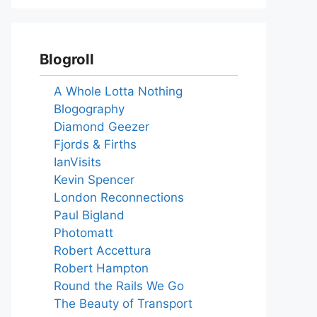
Blogroll
A Whole Lotta Nothing
Blogography
Diamond Geezer
Fjords & Firths
IanVisits
Kevin Spencer
London Reconnections
Paul Bigland
Photomatt
Robert Accettura
Robert Hampton
Round the Rails We Go
The Beauty of Transport