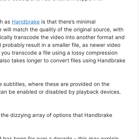
ch as
Handbrake
is that there’s minimal
will match the quality of the original source, with
ically transcode the video into another format and
l probably result in a smaller file, as newer video
e you transcode a file using a lossy compression
t also takes longer to convert files using Handbrake
e subtitles, where these are provided on the
so can be enabled or disabled by playback devices.
er the dizzying array of options that Handbrake
 has been for over a decade – this may explain