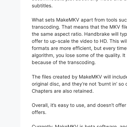
subtitles.
What sets MakeMKV apart from tools su
transcoding. That means that the MKV file 
the same aspect ratio. Handbrake will typ
offer to up-scale the video to HD. This wil
formats are more efficient, but every tim
algorithm, you lose some of the quality. I
because of the transcoding.
The files created by MakeMKV will includ
original disc, and they’re not ‘burnt in’ 
Chapters are also retained.
Overall, it’s easy to use, and doesn’t off
offers.
Currently, MakeMKV is beta software, and