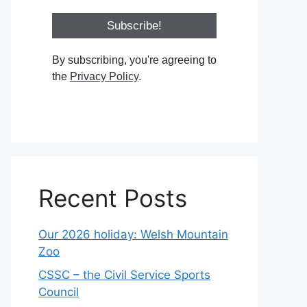
By subscribing, you're agreeing to
the
Privacy Policy
.
Recent Posts
Our 2026 holiday: Welsh Mountain
Zoo
CSSC – the Civil Service Sports
Council