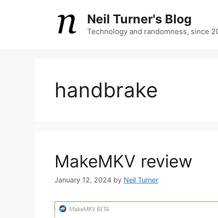
Skip
Neil Turner's Blog
to
content
Technology and randomness, since 2
handbrake
MakeMKV review
January 12, 2024
by
Neil Turner