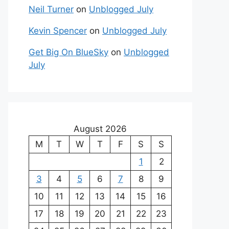
Neil Turner
on
Unblogged July
Kevin Spencer
on
Unblogged July
Get Big On BlueSky
on
Unblogged
July
August 2026
M
T
W
T
F
S
S
1
2
3
4
5
6
7
8
9
10
11
12
13
14
15
16
17
18
19
20
21
22
23