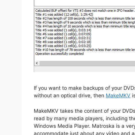
If you want to make backups of your DVDs
without an optical drive, then
MakeMKV
i
MakeMKV takes the content of your DVDs
read by many media players, including the
Windows Media Player. Matroska is a very
accommodate just about any video and au