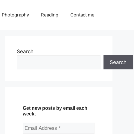
Photography
Reading
Contact me
Search
Search
Get new posts by email each
week: