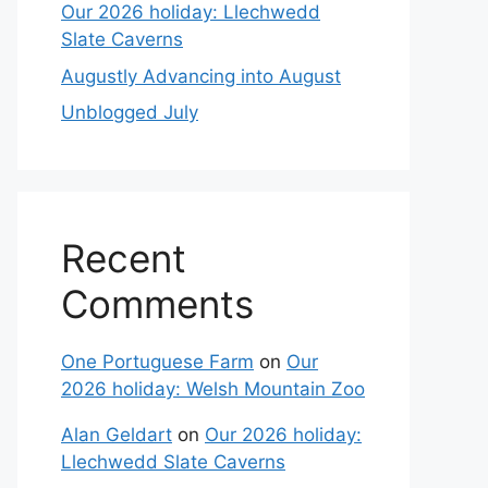
Our 2026 holiday: Llechwedd
Slate Caverns
Augustly Advancing into August
Unblogged July
Recent
Comments
One Portuguese Farm
on
Our
2026 holiday: Welsh Mountain Zoo
Alan Geldart
on
Our 2026 holiday:
Llechwedd Slate Caverns