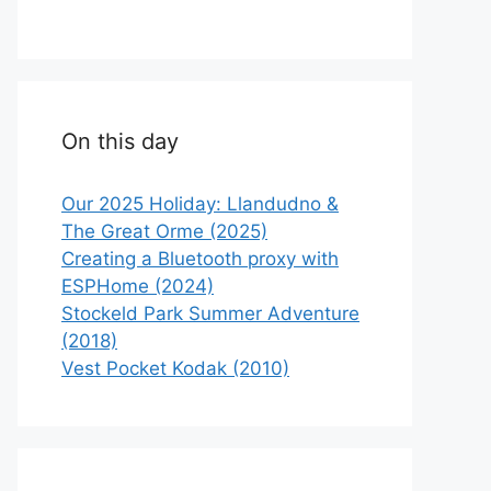
On this day
Our 2025 Holiday: Llandudno &
The Great Orme (2025)
Creating a Bluetooth proxy with
ESPHome (2024)
Stockeld Park Summer Adventure
(2018)
Vest Pocket Kodak (2010)