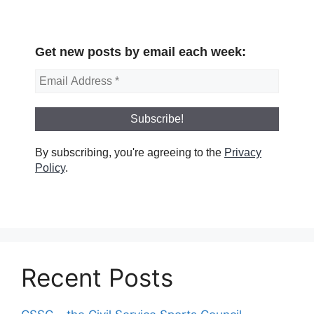
Get new posts by email each week:
By subscribing, you're agreeing to the
Privacy
Policy
.
Recent Posts