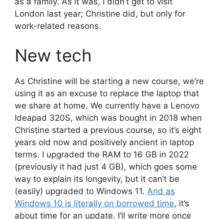
as a family. As it was, I didn’t get to visit
London last year; Christine did, but only for
work-related reasons.
New tech
As Christine will be starting a new course, we’re
using it as an excuse to replace the laptop that
we share at home. We currently have a Lenovo
Ideapad 320S, which was bought in 2018 when
Christine started a previous course, so it’s eight
years old now and positively ancient in laptop
terms. I upgraded the RAM to 16 GB in 2022
(previously it had just 4 GB), which goes some
way to explain its longevity, but it can’t be
(easily) upgraded to Windows 11.
And as
Windows 10 is literally on borrowed time
, it’s
about time for an update. I’ll write more once