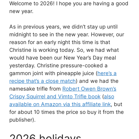
Welcome to 2026! I hope you are having a good
new year.
As in previous years, we didn’t stay up until
midnight to see in the new year. However, our
reason for an early night this time is that
Christine is working today. So, we had what
would have been our New Year’s Day meal
yesterday. Christine pressure-cooked a
gammon joint with pineapple juice (
here’s a
recipe that’s a close match
) and we had the
namesake trifle from
Robert Owen Brown’s
Crispy Squirrel and Vimto Trifle book
(
also
available on Amazon via this affiliate link
, but
for about 10 times the price so buy it from the
publisher).
2026 holidays