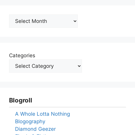
Archives
Categories
Blogroll
A Whole Lotta Nothing
Blogography
Diamond Geezer