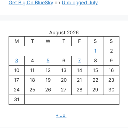
Get Big On BlueSky
on
Unblogged July
August 2026
M
T
W
T
F
S
S
1
2
3
4
5
6
7
8
9
10
11
12
13
14
15
16
17
18
19
20
21
22
23
24
25
26
27
28
29
30
31
« Jul