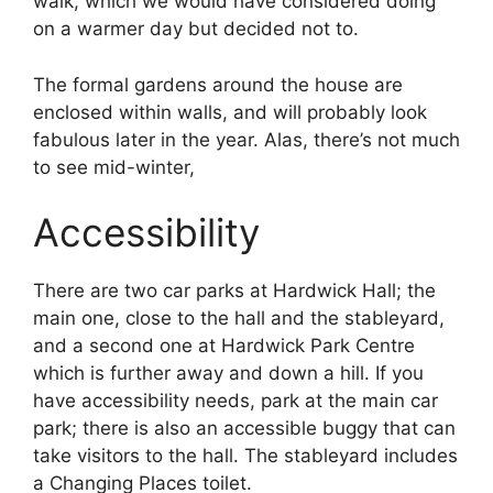
walk, which we would have considered doing
on a warmer day but decided not to.
The formal gardens around the house are
enclosed within walls, and will probably look
fabulous later in the year. Alas, there’s not much
to see mid-winter,
Accessibility
There are two car parks at Hardwick Hall; the
main one, close to the hall and the stableyard,
and a second one at Hardwick Park Centre
which is further away and down a hill. If you
have accessibility needs, park at the main car
park; there is also an accessible buggy that can
take visitors to the hall. The stableyard includes
a Changing Places toilet.