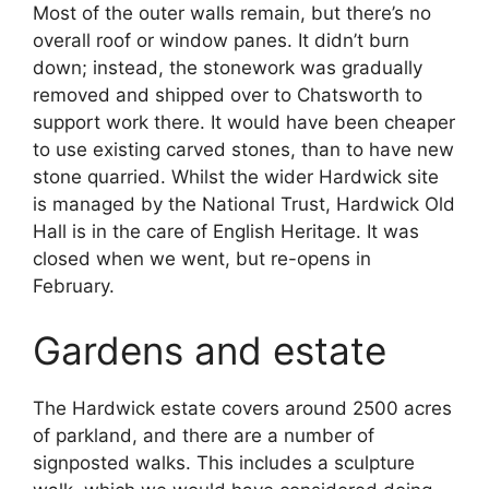
Most of the outer walls remain, but there’s no
overall roof or window panes. It didn’t burn
down; instead, the stonework was gradually
removed and shipped over to Chatsworth to
support work there. It would have been cheaper
to use existing carved stones, than to have new
stone quarried. Whilst the wider Hardwick site
is managed by the National Trust, Hardwick Old
Hall is in the care of English Heritage. It was
closed when we went, but re-opens in
February.
Gardens and estate
The Hardwick estate covers around 2500 acres
of parkland, and there are a number of
signposted walks. This includes a sculpture