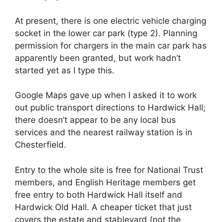
At present, there is one electric vehicle charging
socket in the lower car park (type 2). Planning
permission for chargers in the main car park has
apparently been granted, but work hadn’t
started yet as I type this.
Google Maps gave up when I asked it to work
out public transport directions to Hardwick Hall;
there doesn’t appear to be any local bus
services and the nearest railway station is in
Chesterfield.
Entry to the whole site is free for National Trust
members, and English Heritage members get
free entry to both Hardwick Hall itself and
Hardwick Old Hall. A cheaper ticket that just
covers the estate and stableyard (not the