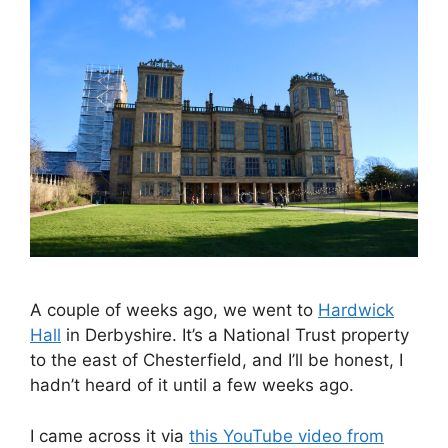
A couple of weeks ago, we went to
Hardwick
Hall
in Derbyshire. It’s a National Trust property
to the east of Chesterfield, and I’ll be honest, I
hadn’t heard of it until a few weeks ago.
I came across it via
this YouTube video from