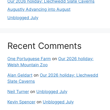
Our 2026 holiday: Llechwedd Slate Caverns
Augustly Advancing into August
Unblogged July
Recent Comments
One Portuguese Farm
on
Our 2026 holiday:
Welsh Mountain Zoo
Alan Geldart
on
Our 2026 holiday: Llechwedd
Slate Caverns
Neil Turner
on
Unblogged July
Kevin Spencer
on
Unblogged July