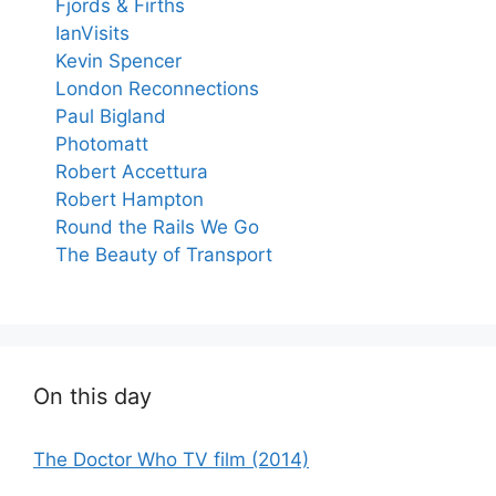
Fjords & Firths
IanVisits
Kevin Spencer
London Reconnections
Paul Bigland
Photomatt
Robert Accettura
Robert Hampton
Round the Rails We Go
The Beauty of Transport
On this day
The Doctor Who TV film (2014)