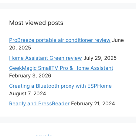
Most viewed posts
ProBreeze portable air conditioner review
June
20, 2025
Home Assistant Green review
July 29, 2025
GeekMagic SmallTV Pro & Home Assistant
February 3, 2026
Creating a Bluetooth proxy with ESPHome
August 7, 2024
Readly and PressReader
February 21, 2024