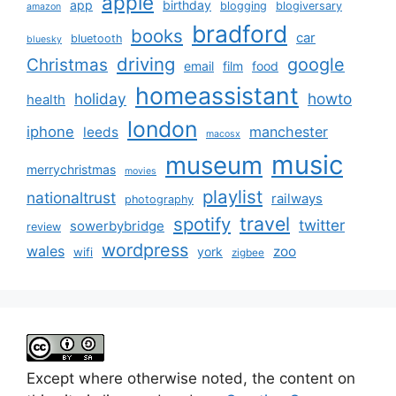
apple
app
birthday
blogging
blogiversary
amazon
bradford
books
car
bluetooth
bluesky
driving
google
Christmas
email
film
food
homeassistant
holiday
howto
health
london
iphone
manchester
leeds
macosx
music
museum
merrychristmas
movies
playlist
nationaltrust
railways
photography
travel
spotify
twitter
sowerbybridge
review
wordpress
wales
zoo
york
wifi
zigbee
Except where otherwise noted, the content on