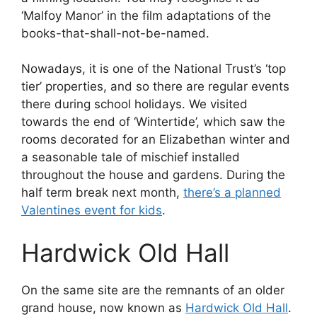
‘Malfoy Manor’ in the film adaptations of the
books-that-shall-not-be-named.
Nowadays, it is one of the National Trust’s ‘top
tier’ properties, and so there are regular events
there during school holidays. We visited
towards the end of ‘Wintertide’, which saw the
rooms decorated for an Elizabethan winter and
a seasonable tale of mischief installed
throughout the house and gardens. During the
half term break next month,
there’s a planned
Valentines event for kids
.
Hardwick Old Hall
On the same site are the remnants of an older
grand house, now known as
Hardwick Old Hall
.