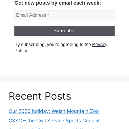
Get new posts by email each week:
By subscribing, you're agreeing to the
Privacy
Policy
.
Recent Posts
Our 2026 holiday: Welsh Mountain Zoo
CSSC – the Civil Service Sports Council