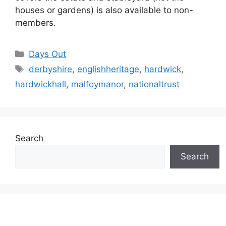
houses or gardens) is also available to non-
members.
Categories
Days Out
Tags
derbyshire
,
englishheritage
,
hardwick
,
hardwickhall
,
malfoymanor
,
nationaltrust
Search
Search