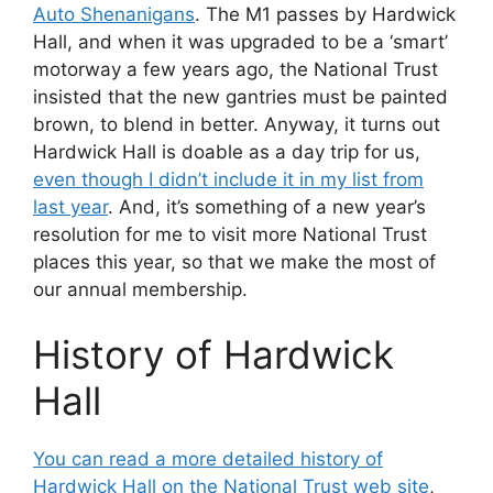
Auto Shenanigans
. The M1 passes by Hardwick
Hall, and when it was upgraded to be a ‘smart’
motorway a few years ago, the National Trust
insisted that the new gantries must be painted
brown, to blend in better. Anyway, it turns out
Hardwick Hall is doable as a day trip for us,
even though I didn’t include it in my list from
last year
. And, it’s something of a new year’s
resolution for me to visit more National Trust
places this year, so that we make the most of
our annual membership.
History of Hardwick
Hall
You can read a more detailed history of
Hardwick Hall on the National Trust web site
,