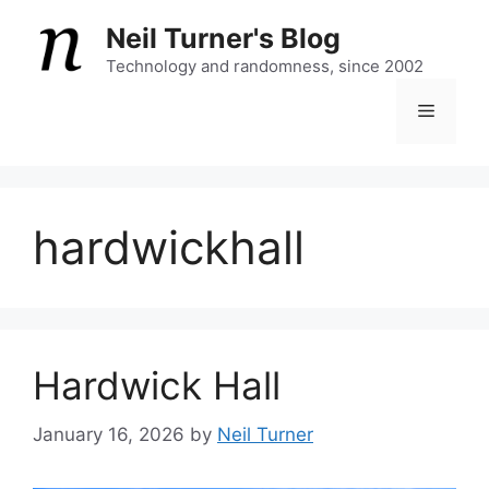
Skip
Neil Turner's Blog
to
content
Technology and randomness, since 2002
Menu
hardwickhall
Hardwick Hall
January 16, 2026
by
Neil Turner