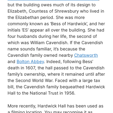
but the building owes much of its design to
Elizabeth, Countess of Shrewsbury who lived in
the Elizabethan period. She was more
commonly known as ‘Bess of Hardwick’, and her
initials ‘ES’ appear all over the building. She had
four husbands during her life, the second of
which was William Cavendish. If the Cavendish
name sounds familiar, it’s because the
Cavendish family owned nearby
Chatsworth
and
Bolton Abbey
. Indeed, following Bess’
death in 1607, the hall passed to the Cavendish
family’s ownership, where it remained until after
the Second World War. Faced with a large tax
bill, the Cavendish family bequeathed Hardwick
Hall to the National Trust in 1956.
More recently, Hardwick Hall has been used as
a filming location. You may recognise it as