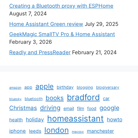
Creating a Bluetooth proxy with ESPHome
August 7, 2024
Home Assistant Green review
July 29, 2025
GeekMagic SmallTV Pro & Home Assistant
February 3, 2026
Readly and PressReader
February 21, 2024
apple
app
birthday
blogging
blogiversary
amazon
bradford
books
car
bluetooth
bluesky
driving
google
Christmas
email
film
food
homeassistant
holiday
howto
health
london
iphone
manchester
leeds
macosx