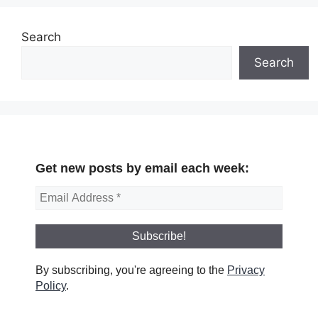
Search
Search
Get new posts by email each week:
By subscribing, you're agreeing to the
Privacy
Policy
.