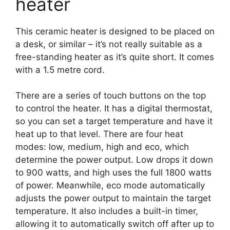
heater
This ceramic heater is designed to be placed on
a desk, or similar – it’s not really suitable as a
free-standing heater as it’s quite short. It comes
with a 1.5 metre cord.
There are a series of touch buttons on the top
to control the heater. It has a digital thermostat,
so you can set a target temperature and have it
heat up to that level. There are four heat
modes: low, medium, high and eco, which
determine the power output. Low drops it down
to 900 watts, and high uses the full 1800 watts
of power. Meanwhile, eco mode automatically
adjusts the power output to maintain the target
temperature. It also includes a built-in timer,
allowing it to automatically switch off after up to