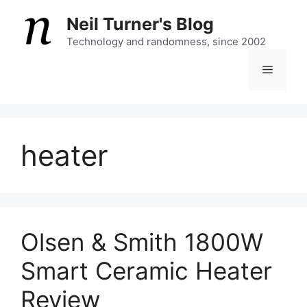
Skip
Neil Turner's Blog
to
content
Technology and randomness, since 2002
Menu
heater
Olsen & Smith 1800W
Smart Ceramic Heater
Review