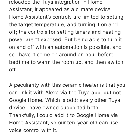
reloaded the Tuya integration in Home
Assistant, it appeared as a climate device.
Home Assistant’s controls are limited to setting
the target temperature, and turning it on and
off; the controls for setting timers and heating
power aren’t exposed. But being able to turn it
on and off with an automation is possible, and
so I have it come on around an hour before
bedtime to warm the room up, and then switch
off.
A peculiarity with this ceramic heater is that you
can link it with Alexa via the Tuya app, but not
Google Home. Which is odd; every other Tuya
device I have owned supported both.
Thankfully, I could add it to Google Home via
Home Assistant, so our ten-year-old can use
voice control with it.