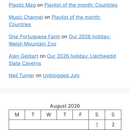
Plastic Mag
on
Playlist of the month: Countries
Music Channel
on
Playlist of the month:
Countries
One Portuguese Farm
on
Our 2026 holiday:
Welsh Mountain Zoo
Alan Geldart
on
Our 2026 holiday: Llechwedd
Slate Caverns
Neil Turner
on
Unblogged July
August 2026
M
T
W
T
F
S
S
1
2