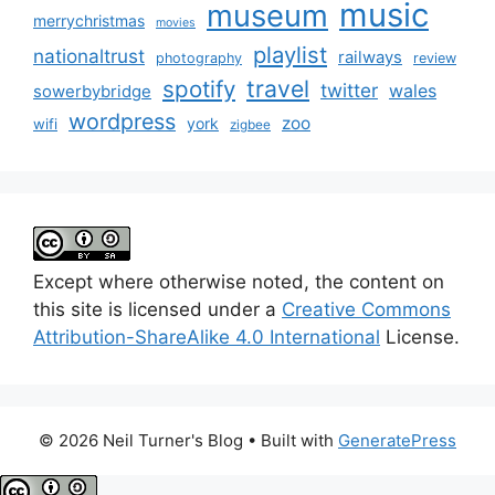
music
museum
merrychristmas
movies
playlist
nationaltrust
railways
photography
review
spotify
travel
twitter
wales
sowerbybridge
wordpress
zoo
york
wifi
zigbee
Except where otherwise noted, the content on
this site is licensed under a
Creative Commons
Attribution-ShareAlike 4.0 International
License.
© 2026 Neil Turner's Blog
• Built with
GeneratePress