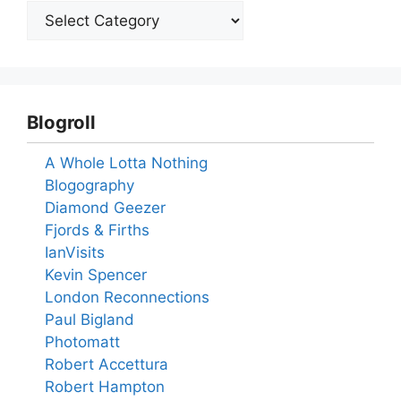
Blogroll
A Whole Lotta Nothing
Blogography
Diamond Geezer
Fjords & Firths
IanVisits
Kevin Spencer
London Reconnections
Paul Bigland
Photomatt
Robert Accettura
Robert Hampton