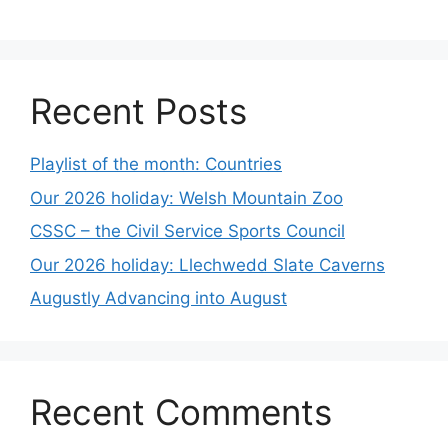
Recent Posts
Playlist of the month: Countries
Our 2026 holiday: Welsh Mountain Zoo
CSSC – the Civil Service Sports Council
Our 2026 holiday: Llechwedd Slate Caverns
Augustly Advancing into August
Recent Comments