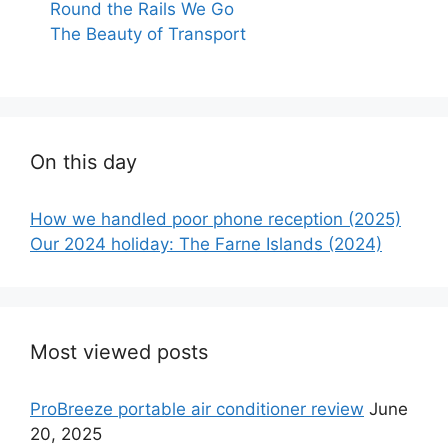
Round the Rails We Go
The Beauty of Transport
On this day
How we handled poor phone reception (2025)
Our 2024 holiday: The Farne Islands (2024)
Most viewed posts
ProBreeze portable air conditioner review
June
20, 2025