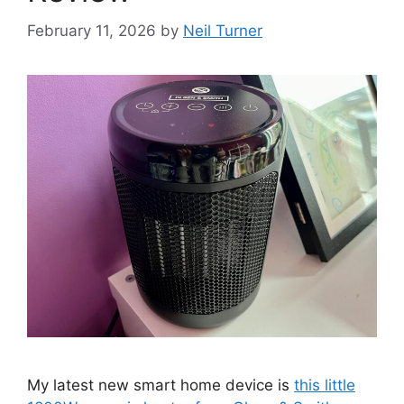
February 11, 2026
by
Neil Turner
My latest new smart home device is
this little