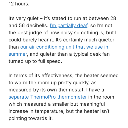
12 hours.
It’s very quiet – it’s stated to run at between 28
and 56 decibells.
I’m partially deaf
, so I’m not
the best judge of how noisy something is, but I
could barely hear it. It’s certainly much quieter
than
our air conditioning unit that we use in
summer
, and quieter than a typical desk fan
turned up to full speed.
In terms of its effectiveness, the heater seemed
to warm the room up pretty quickly, as
measured by its own thermostat. I have a
separate ThermoPro thermometer
in the room
which measured a smaller but meaningful
increase in temperature, but the heater isn’t
pointing towards it.