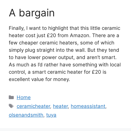
A bargain
Finally, I want to highlight that this little ceramic
heater cost just £20 from Amazon. There are a
few cheaper ceramic heaters, some of which
simply plug straight into the wall. But they tend
to have lower power output, and aren’t smart.
As much as I’d rather have something with local
control, a smart ceramic heater for £20 is
excellent value for money.
Categories
Home
Tags
ceramicheater
,
heater
,
homeassistant
,
olsenandsmith
,
tuya