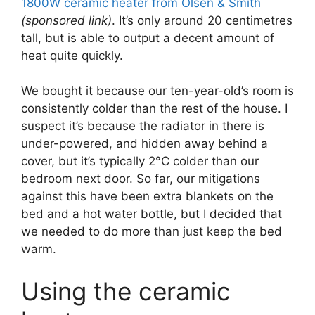
1800W ceramic heater from Olsen & Smith
(sponsored link)
. It’s only around 20 centimetres
tall, but is able to output a decent amount of
heat quite quickly.
We bought it because our ten-year-old’s room is
consistently colder than the rest of the house. I
suspect it’s because the radiator in there is
under-powered, and hidden away behind a
cover, but it’s typically 2°C colder than our
bedroom next door. So far, our mitigations
against this have been extra blankets on the
bed and a hot water bottle, but I decided that
we needed to do more than just keep the bed
warm.
Using the ceramic