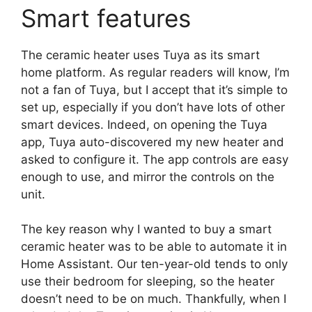
Smart features
The ceramic heater uses Tuya as its smart
home platform. As regular readers will know, I’m
not a fan of Tuya, but I accept that it’s simple to
set up, especially if you don’t have lots of other
smart devices. Indeed, on opening the Tuya
app, Tuya auto-discovered my new heater and
asked to configure it. The app controls are easy
enough to use, and mirror the controls on the
unit.
The key reason why I wanted to buy a smart
ceramic heater was to be able to automate it in
Home Assistant. Our ten-year-old tends to only
use their bedroom for sleeping, so the heater
doesn’t need to be on much. Thankfully, when I