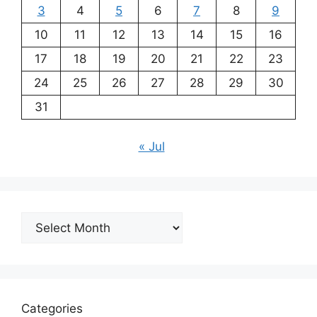
3
4
5
6
7
8
9
10
11
12
13
14
15
16
17
18
19
20
21
22
23
24
25
26
27
28
29
30
31
« Jul
Archives
Categories