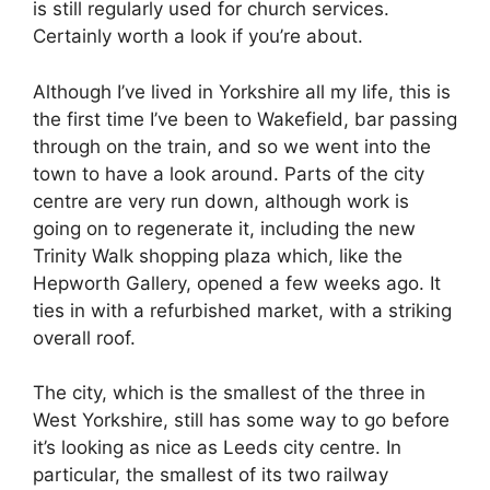
is still regularly used for church services.
Certainly worth a look if you’re about.
Although I’ve lived in Yorkshire all my life, this is
the first time I’ve been to Wakefield, bar passing
through on the train, and so we went into the
town to have a look around. Parts of the city
centre are very run down, although work is
going on to regenerate it, including the new
Trinity Walk shopping plaza which, like the
Hepworth Gallery, opened a few weeks ago. It
ties in with a refurbished market, with a striking
overall roof.
The city, which is the smallest of the three in
West Yorkshire, still has some way to go before
it’s looking as nice as Leeds city centre. In
particular, the smallest of its two railway