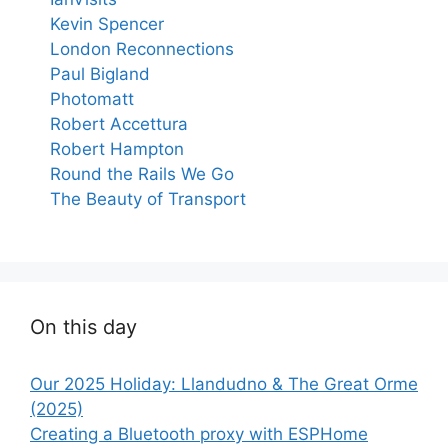
Kevin Spencer
London Reconnections
Paul Bigland
Photomatt
Robert Accettura
Robert Hampton
Round the Rails We Go
The Beauty of Transport
On this day
Our 2025 Holiday: Llandudno & The Great Orme
(2025)
Creating a Bluetooth proxy with ESPHome