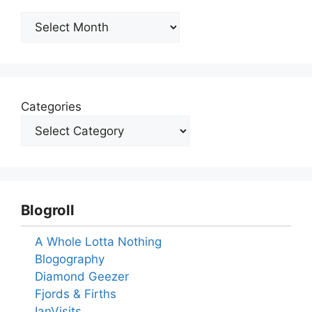
Archives
Categories
Blogroll
A Whole Lotta Nothing
Blogography
Diamond Geezer
Fjords & Firths
IanVisits