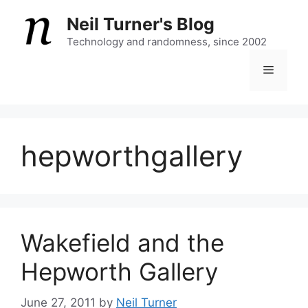
Skip
Neil Turner's Blog
to
content
Technology and randomness, since 2002
Menu
hepworthgallery
Wakefield and the
Hepworth Gallery
June 27, 2011
by
Neil Turner