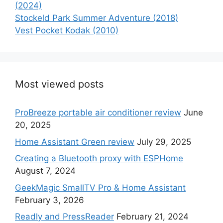
(2024)
Stockeld Park Summer Adventure (2018)
Vest Pocket Kodak (2010)
Most viewed posts
ProBreeze portable air conditioner review
June
20, 2025
Home Assistant Green review
July 29, 2025
Creating a Bluetooth proxy with ESPHome
August 7, 2024
GeekMagic SmallTV Pro & Home Assistant
February 3, 2026
Readly and PressReader
February 21, 2024