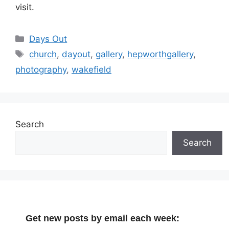
visit.
Categories
Days Out
Tags
church
,
dayout
,
gallery
,
hepworthgallery
,
photography
,
wakefield
Search
Search
Get new posts by email each week: