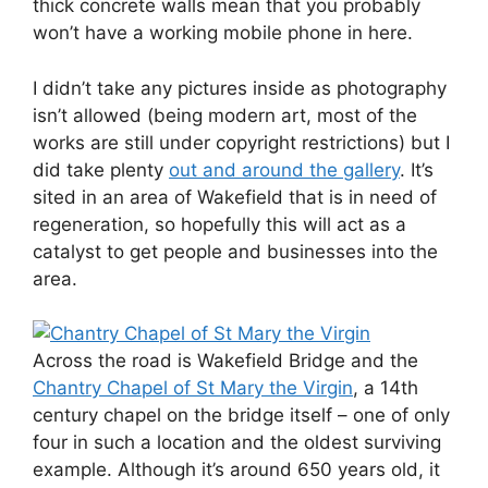
thick concrete walls mean that you probably
won’t have a working mobile phone in here.
I didn’t take any pictures inside as photography
isn’t allowed (being modern art, most of the
works are still under copyright restrictions) but I
did take plenty
out and around the gallery
. It’s
sited in an area of Wakefield that is in need of
regeneration, so hopefully this will act as a
catalyst to get people and businesses into the
area.
Across the road is Wakefield Bridge and the
Chantry Chapel of St Mary the Virgin
, a 14th
century chapel on the bridge itself – one of only
four in such a location and the oldest surviving
example. Although it’s around 650 years old, it