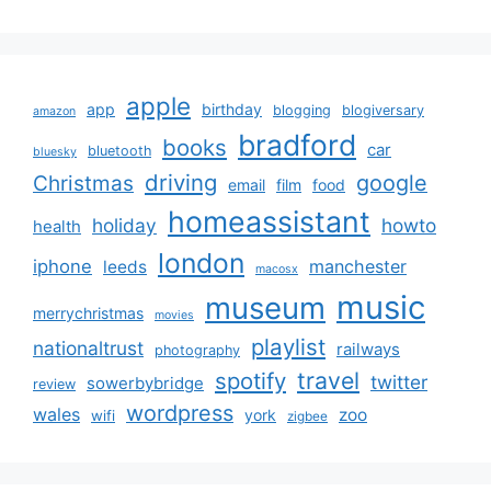
apple
app
birthday
blogging
blogiversary
amazon
bradford
books
car
bluetooth
bluesky
driving
google
Christmas
email
film
food
homeassistant
holiday
howto
health
london
iphone
manchester
leeds
macosx
music
museum
merrychristmas
movies
playlist
nationaltrust
railways
photography
travel
spotify
twitter
sowerbybridge
review
wordpress
wales
zoo
york
wifi
zigbee