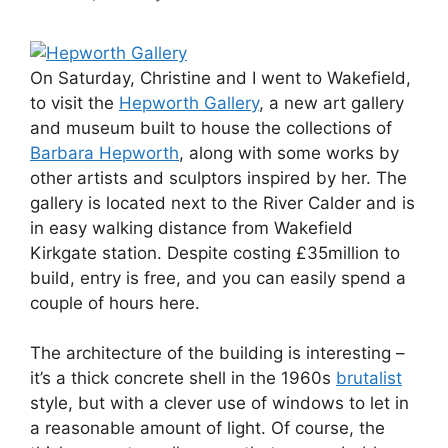
On Saturday, Christine and I went to Wakefield,
to visit the
Hepworth Gallery
, a new art gallery
and museum built to house the collections of
Barbara Hepworth
, along with some works by
other artists and sculptors inspired by her. The
gallery is located next to the River Calder and is
in easy walking distance from Wakefield
Kirkgate station. Despite costing £35million to
build, entry is free, and you can easily spend a
couple of hours here.
The architecture of the building is interesting –
it’s a thick concrete shell in the 1960s
brutalist
style, but with a clever use of windows to let in
a reasonable amount of light. Of course, the