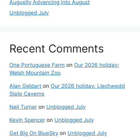
Augustly Advancing into August
Unblogged July
Recent Comments
One Portuguese Farm
on
Our 2026 holiday:
Welsh Mountain Zoo
Alan Geldart
on
Our 2026 holiday: Llechwedd
Slate Caverns
Neil Turner
on
Unblogged July
Kevin Spencer
on
Unblogged July
Get Big On BlueSky
on
Unblogged July