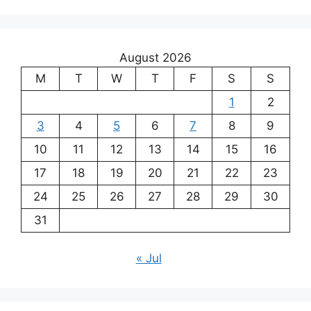
August 2026
M
T
W
T
F
S
S
1
2
3
4
5
6
7
8
9
10
11
12
13
14
15
16
17
18
19
20
21
22
23
24
25
26
27
28
29
30
31
« Jul