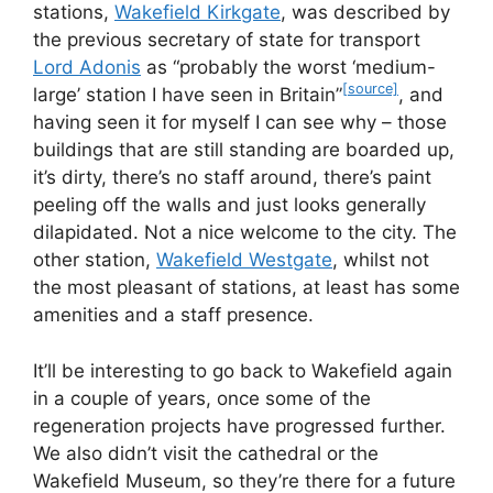
stations,
Wakefield Kirkgate
, was described by
the previous secretary of state for transport
Lord Adonis
as
probably the worst ‘medium-
[source]
large’ station I have seen in Britain
, and
having seen it for myself I can see why – those
buildings that are still standing are boarded up,
it’s dirty, there’s no staff around, there’s paint
peeling off the walls and just looks generally
dilapidated. Not a nice welcome to the city. The
other station,
Wakefield Westgate
, whilst not
the most pleasant of stations, at least has some
amenities and a staff presence.
It’ll be interesting to go back to Wakefield again
in a couple of years, once some of the
regeneration projects have progressed further.
We also didn’t visit the cathedral or the
Wakefield Museum, so they’re there for a future