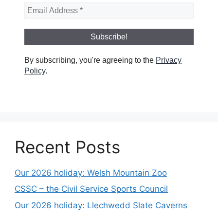
By subscribing, you're agreeing to the
Privacy
Policy
.
Recent Posts
Our 2026 holiday: Welsh Mountain Zoo
CSSC – the Civil Service Sports Council
Our 2026 holiday: Llechwedd Slate Caverns