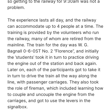
so getting to the railway for 9:30am was not a
problem.
The experience lasts all day, and the railway
can accommodate up to 4 people at a time. The
training is provided by the volunteers who run
the railway, many of whom are retired from the
mainline. The train for the day was W. G.
Bagnall 0-6-0ST No. 2 “Florence”, and initially
the ‘students’ took it in turn to practice driving
the engine out of the station and back again.
Later on, each of the participants got to take it
in turn to drive the train all the way along the
line, with passenger carriages. They also took
the role of fireman, which included learning how
to couple and uncouple the engine from the
carriages, and got to use the levers in the
signalbox.