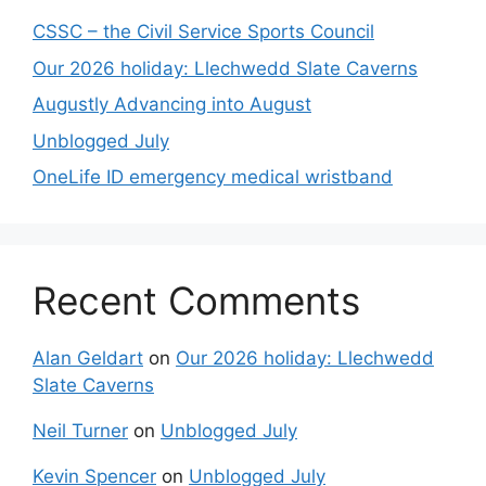
CSSC – the Civil Service Sports Council
Our 2026 holiday: Llechwedd Slate Caverns
Augustly Advancing into August
Unblogged July
OneLife ID emergency medical wristband
Recent Comments
Alan Geldart
on
Our 2026 holiday: Llechwedd
Slate Caverns
Neil Turner
on
Unblogged July
Kevin Spencer
on
Unblogged July