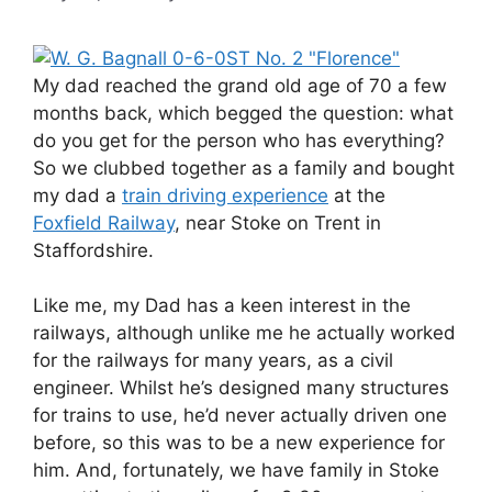
My dad reached the grand old age of 70 a few
months back, which begged the question: what
do you get for the person who has everything?
So we clubbed together as a family and bought
my dad a
train driving experience
at the
Foxfield Railway
, near Stoke on Trent in
Staffordshire.
Like me, my Dad has a keen interest in the
railways, although unlike me he actually worked
for the railways for many years, as a civil
engineer. Whilst he’s designed many structures
for trains to use, he’d never actually driven one
before, so this was to be a new experience for
him. And, fortunately, we have family in Stoke