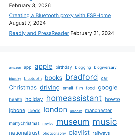
February 3, 2026
Creating a Bluetooth proxy with ESPHome
August 7, 2024
Readly and PressReader
February 21, 2024
apple
app
birthday
blogging
blogiversary
amazon
bradford
books
car
bluetooth
bluesky
driving
google
Christmas
email
film
food
homeassistant
holiday
howto
health
london
iphone
manchester
leeds
macosx
music
museum
merrychristmas
movies
playlist
nationaltrust
railways
photography