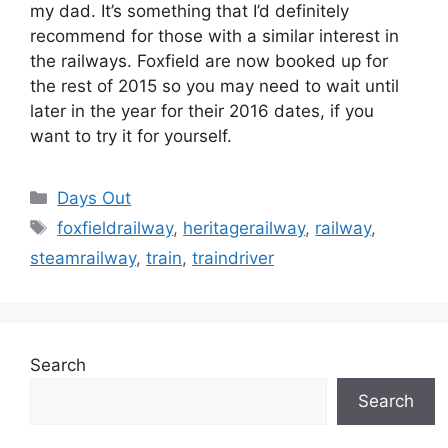
my dad. It’s something that I’d definitely
recommend for those with a similar interest in
the railways. Foxfield are now booked up for
the rest of 2015 so you may need to wait until
later in the year for their 2016 dates, if you
want to try it for yourself.
Categories
Days Out
Tags
foxfieldrailway
,
heritagerailway
,
railway
,
steamrailway
,
train
,
traindriver
Search
Search