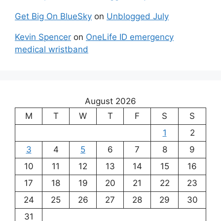
Get Big On BlueSky
on
Unblogged July
Kevin Spencer
on
OneLife ID emergency
medical wristband
August 2026
M
T
W
T
F
S
S
1
2
3
4
5
6
7
8
9
10
11
12
13
14
15
16
17
18
19
20
21
22
23
24
25
26
27
28
29
30
31