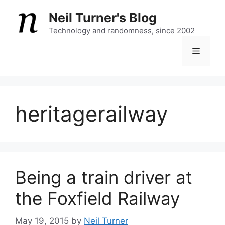
Skip
Neil Turner's Blog
to
content
Technology and randomness, since 2002
Menu
heritagerailway
Being a train driver at
the Foxfield Railway
May 19, 2015
by
Neil Turner