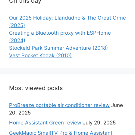
On this day
Our 2025 Holiday: Llandudno & The Great Orme
(2025)
Creating a Bluetooth proxy with ESPHome
(2024)
Stockeld Park Summer Adventure (2018)
Vest Pocket Kodak (2010)
Most viewed posts
ProBreeze portable air conditioner review
June
20, 2025
Home Assistant Green review
July 29, 2025
GeekMagic SmallTV Pro & Home Assistant