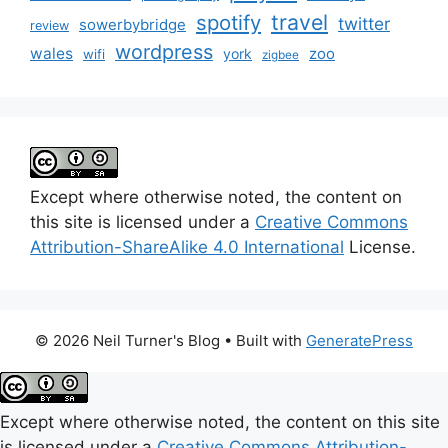
travel
spotify
twitter
sowerbybridge
review
wordpress
wales
zoo
york
wifi
zigbee
Except where otherwise noted, the content on
this site is licensed under a
Creative Commons
Attribution-ShareAlike 4.0 International
License.
© 2026 Neil Turner's Blog
• Built with
GeneratePress
Except where otherwise noted, the content on this site
is licensed under a
Creative Commons Attribution-