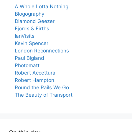
A Whole Lotta Nothing
Blogography
Diamond Geezer
Fjords & Firths
IanVisits
Kevin Spencer
London Reconnections
Paul Bigland
Photomatt
Robert Accettura
Robert Hampton
Round the Rails We Go
The Beauty of Transport