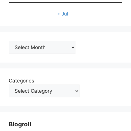
« Jul
Archives
Categories
Blogroll