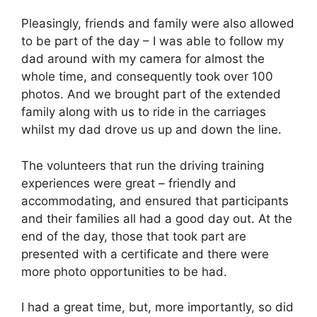
Pleasingly, friends and family were also allowed
to be part of the day – I was able to follow my
dad around with my camera for almost the
whole time, and consequently took over 100
photos. And we brought part of the extended
family along with us to ride in the carriages
whilst my dad drove us up and down the line.
The volunteers that run the driving training
experiences were great – friendly and
accommodating, and ensured that participants
and their families all had a good day out. At the
end of the day, those that took part are
presented with a certificate and there were
more photo opportunities to be had.
I had a great time, but, more importantly, so did