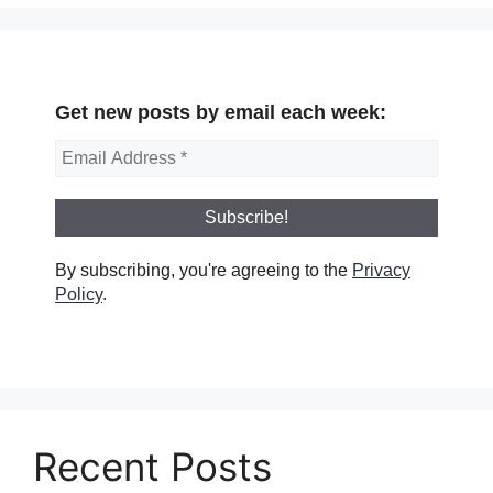
Get new posts by email each week:
By subscribing, you're agreeing to the
Privacy
Policy
.
Recent Posts