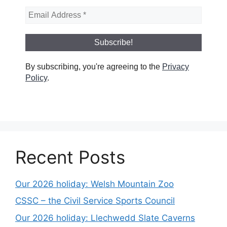
By subscribing, you're agreeing to the
Privacy
Policy
.
Recent Posts
Our 2026 holiday: Welsh Mountain Zoo
CSSC – the Civil Service Sports Council
Our 2026 holiday: Llechwedd Slate Caverns