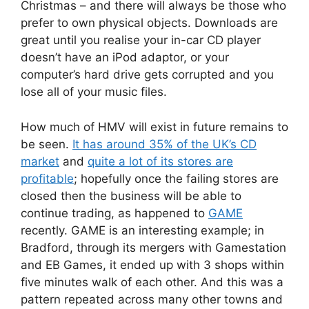
Christmas – and there will always be those who
prefer to own physical objects. Downloads are
great until you realise your in-car CD player
doesn’t have an iPod adaptor, or your
computer’s hard drive gets corrupted and you
lose all of your music files.
How much of HMV will exist in future remains to
be seen.
It has around 35% of the UK’s CD
market
and
quite a lot of its stores are
profitable
; hopefully once the failing stores are
closed then the business will be able to
continue trading, as happened to
GAME
recently. GAME is an interesting example; in
Bradford, through its mergers with Gamestation
and EB Games, it ended up with 3 shops within
five minutes walk of each other. And this was a
pattern repeated across many other towns and