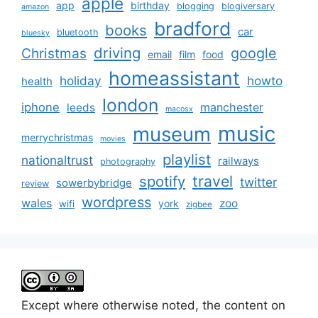
apple
app
birthday
blogging
blogiversary
amazon
bradford
books
car
bluetooth
bluesky
driving
google
Christmas
email
film
food
homeassistant
holiday
howto
health
london
iphone
manchester
leeds
macosx
music
museum
merrychristmas
movies
playlist
nationaltrust
railways
photography
travel
spotify
twitter
sowerbybridge
review
wordpress
wales
zoo
york
wifi
zigbee
Except where otherwise noted, the content on