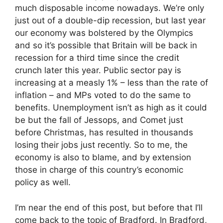
much disposable income nowadays. We’re only
just out of a double-dip recession, but last year
our economy was bolstered by the Olympics
and so it’s possible that Britain will be back in
recession for a third time since the credit
crunch later this year. Public sector pay is
increasing at a measly 1% – less than the rate of
inflation – and MPs voted to do the same to
benefits. Unemployment isn’t as high as it could
be but the fall of Jessops, and Comet just
before Christmas, has resulted in thousands
losing their jobs just recently. So to me, the
economy is also to blame, and by extension
those in charge of this country’s economic
policy as well.
I’m near the end of this post, but before that I’ll
come back to the topic of Bradford. In Bradford,