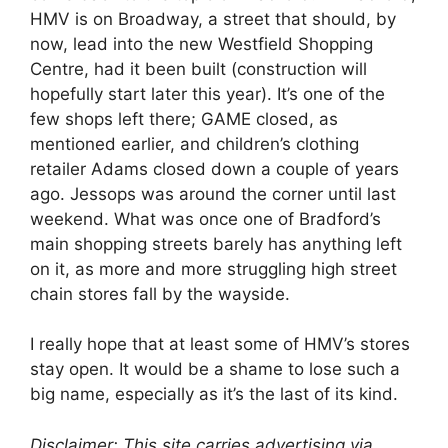
HMV is on Broadway, a street that should, by
now, lead into the new Westfield Shopping
Centre, had it been built (construction will
hopefully start later this year). It’s one of the
few shops left there; GAME closed, as
mentioned earlier, and children’s clothing
retailer Adams closed down a couple of years
ago. Jessops was around the corner until last
weekend. What was once one of Bradford’s
main shopping streets barely has anything left
on it, as more and more struggling high street
chain stores fall by the wayside.
I really hope that at least some of HMV’s stores
stay open. It would be a shame to lose such a
big name, especially as it’s the last of its kind.
Disclaimer: This site carries advertising via