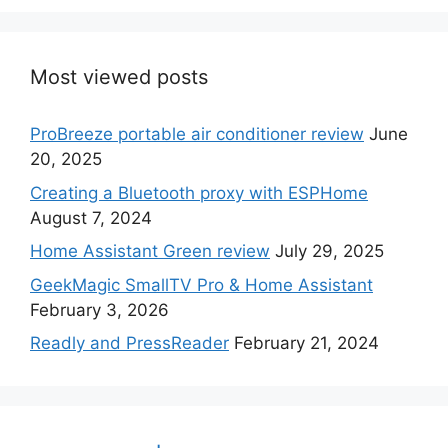
Most viewed posts
ProBreeze portable air conditioner review
June
20, 2025
Creating a Bluetooth proxy with ESPHome
August 7, 2024
Home Assistant Green review
July 29, 2025
GeekMagic SmallTV Pro & Home Assistant
February 3, 2026
Readly and PressReader
February 21, 2024