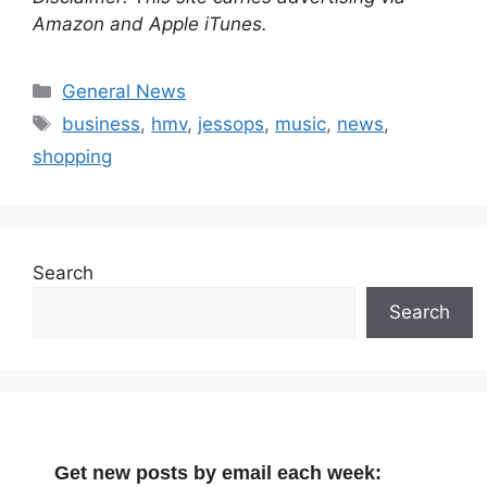
Amazon and Apple iTunes.
Categories
General News
Tags
business
,
hmv
,
jessops
,
music
,
news
,
shopping
Search
Search
Get new posts by email each week: