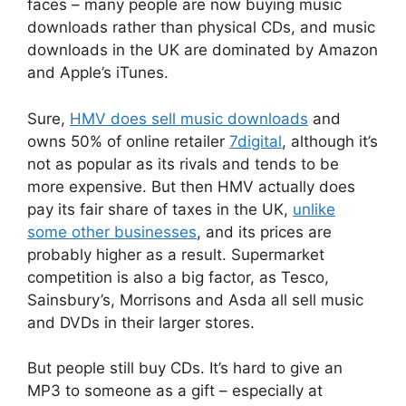
faces – many people are now buying music
downloads rather than physical CDs, and music
downloads in the UK are dominated by Amazon
and Apple’s iTunes.
Sure,
HMV does sell music downloads
and
owns 50% of online retailer
7digital
, although it’s
not as popular as its rivals and tends to be
more expensive. But then HMV actually does
pay its fair share of taxes in the UK,
unlike
some other businesses
, and its prices are
probably higher as a result. Supermarket
competition is also a big factor, as Tesco,
Sainsbury’s, Morrisons and Asda all sell music
and DVDs in their larger stores.
But people still buy CDs. It’s hard to give an
MP3 to someone as a gift – especially at