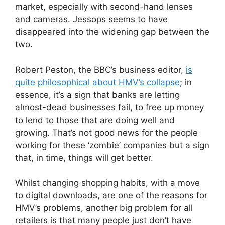
market, especially with second-hand lenses
and cameras. Jessops seems to have
disappeared into the widening gap between the
two.
Robert Peston, the BBC’s business editor,
is
quite philosophical about HMV’s collapse
; in
essence, it’s a sign that banks are letting
almost-dead businesses fail, to free up money
to lend to those that are doing well and
growing. That’s not good news for the people
working for these ‘zombie’ companies but a sign
that, in time, things will get better.
Whilst changing shopping habits, with a move
to digital downloads, are one of the reasons for
HMV’s problems, another big problem for all
retailers is that many people just don’t have