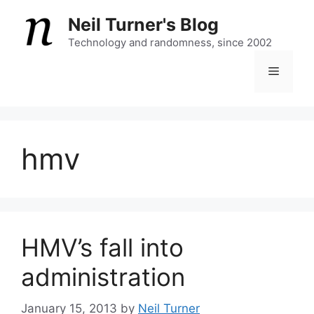
Skip
Neil Turner's Blog
to
content
Technology and randomness, since 2002
Menu
hmv
HMV’s fall into
administration
January 15, 2013
by
Neil Turner