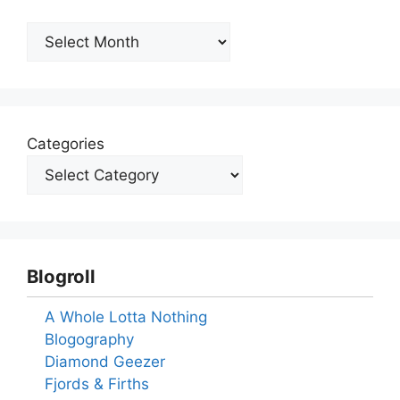
Archives
Categories
Blogroll
A Whole Lotta Nothing
Blogography
Diamond Geezer
Fjords & Firths