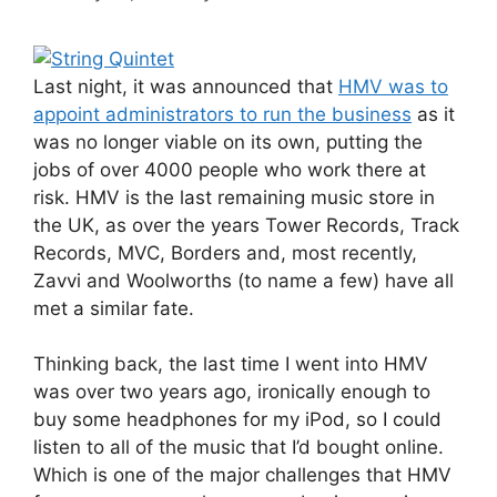
Last night, it was announced that
HMV was to
appoint administrators to run the business
as it
was no longer viable on its own, putting the
jobs of over 4000 people who work there at
risk. HMV is the last remaining music store in
the UK, as over the years Tower Records, Track
Records, MVC, Borders and, most recently,
Zavvi and Woolworths (to name a few) have all
met a similar fate.
Thinking back, the last time I went into HMV
was over two years ago, ironically enough to
buy some headphones for my iPod, so I could
listen to all of the music that I’d bought online.
Which is one of the major challenges that HMV