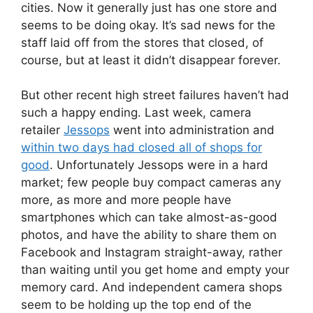
cities. Now it generally just has one store and
seems to be doing okay. It’s sad news for the
staff laid off from the stores that closed, of
course, but at least it didn’t disappear forever.
But other recent high street failures haven’t had
such a happy ending. Last week, camera
retailer
Jessops
went into administration and
within two days had closed all of shops for
good
. Unfortunately Jessops were in a hard
market; few people buy compact cameras any
more, as more and more people have
smartphones which can take almost-as-good
photos, and have the ability to share them on
Facebook and Instagram straight-away, rather
than waiting until you get home and empty your
memory card. And independent camera shops
seem to be holding up the top end of the