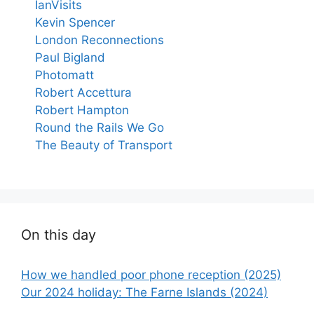
IanVisits
Kevin Spencer
London Reconnections
Paul Bigland
Photomatt
Robert Accettura
Robert Hampton
Round the Rails We Go
The Beauty of Transport
On this day
How we handled poor phone reception (2025)
Our 2024 holiday: The Farne Islands (2024)