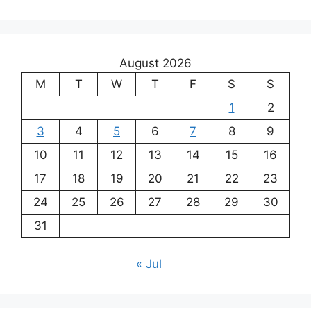
August 2026
M
T
W
T
F
S
S
1
2
3
4
5
6
7
8
9
10
11
12
13
14
15
16
17
18
19
20
21
22
23
24
25
26
27
28
29
30
31
« Jul