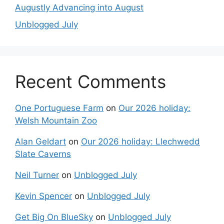
Augustly Advancing into August
Unblogged July
Recent Comments
One Portuguese Farm
on
Our 2026 holiday:
Welsh Mountain Zoo
Alan Geldart
on
Our 2026 holiday: Llechwedd
Slate Caverns
Neil Turner
on
Unblogged July
Kevin Spencer
on
Unblogged July
Get Big On BlueSky
on
Unblogged July