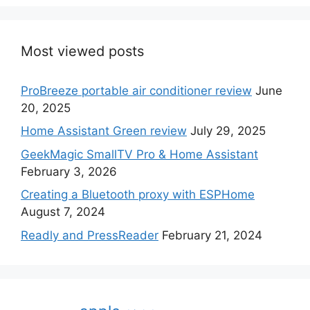
Most viewed posts
ProBreeze portable air conditioner review
June
20, 2025
Home Assistant Green review
July 29, 2025
GeekMagic SmallTV Pro & Home Assistant
February 3, 2026
Creating a Bluetooth proxy with ESPHome
August 7, 2024
Readly and PressReader
February 21, 2024