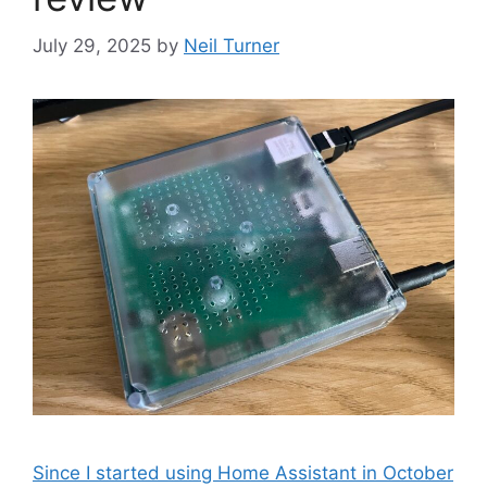
July 29, 2025
by
Neil Turner
Since I started using Home Assistant in October