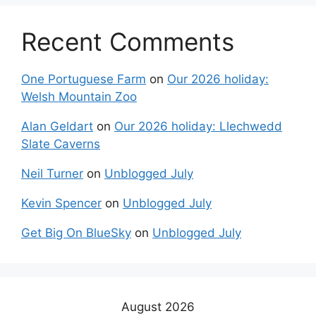
Recent Comments
One Portuguese Farm
on
Our 2026 holiday:
Welsh Mountain Zoo
Alan Geldart
on
Our 2026 holiday: Llechwedd
Slate Caverns
Neil Turner
on
Unblogged July
Kevin Spencer
on
Unblogged July
Get Big On BlueSky
on
Unblogged July
August 2026