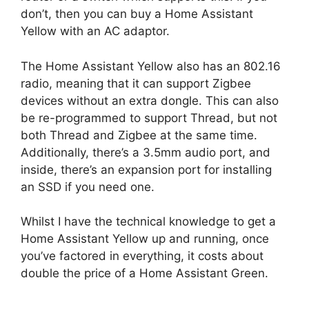
don’t, then you can buy a Home Assistant
Yellow with an AC adaptor.
The Home Assistant Yellow also has an 802.16
radio, meaning that it can support Zigbee
devices without an extra dongle. This can also
be re-programmed to support Thread, but not
both Thread and Zigbee at the same time.
Additionally, there’s a 3.5mm audio port, and
inside, there’s an expansion port for installing
an SSD if you need one.
Whilst I have the technical knowledge to get a
Home Assistant Yellow up and running, once
you’ve factored in everything, it costs about
double the price of a Home Assistant Green.