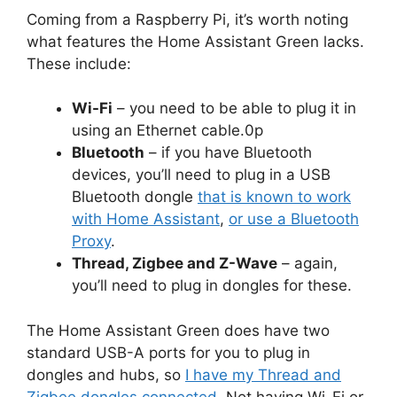
Coming from a Raspberry Pi, it’s worth noting
what features the Home Assistant Green lacks.
These include:
Wi-Fi
– you need to be able to plug it in
using an Ethernet cable.0p
Bluetooth
– if you have Bluetooth
devices, you’ll need to plug in a USB
Bluetooth dongle
that is known to work
with Home Assistant
,
or use a Bluetooth
Proxy
.
Thread, Zigbee and Z-Wave
– again,
you’ll need to plug in dongles for these.
The Home Assistant Green does have two
standard USB-A ports for you to plug in
dongles and hubs, so
I have my Thread and
Zigbee dongles connected
. Not having Wi-Fi or