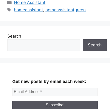
Categories
Home Assistant
Tags
homeassistant
,
homeassistantgreen
Search
Search
Get new posts by email each week: