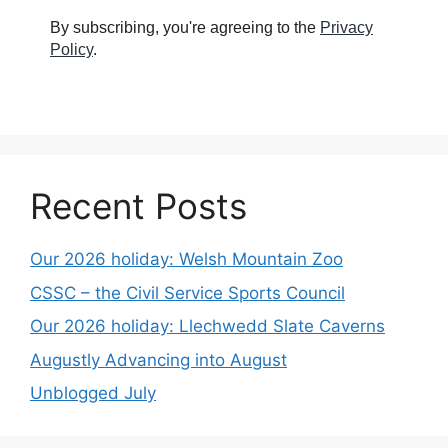
By subscribing, you're agreeing to the
Privacy
Policy
.
Recent Posts
Our 2026 holiday: Welsh Mountain Zoo
CSSC – the Civil Service Sports Council
Our 2026 holiday: Llechwedd Slate Caverns
Augustly Advancing into August
Unblogged July