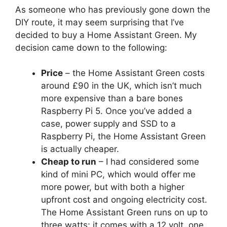
As someone who has previously gone down the
DIY route, it may seem surprising that I’ve
decided to buy a Home Assistant Green. My
decision came down to the following:
Price
– the Home Assistant Green costs
around £90 in the UK, which isn’t much
more expensive than a bare bones
Raspberry Pi 5. Once you’ve added a
case, power supply and SSD to a
Raspberry Pi, the Home Assistant Green
is actually cheaper.
Cheap to run
– I had considered some
kind of mini PC, which would offer me
more power, but with both a higher
upfront cost and ongoing electricity cost.
The Home Assistant Green runs on up to
three watts; it comes with a 12 volt, one