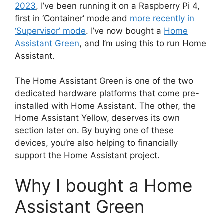
2023
, I’ve been running it on a Raspberry Pi 4,
first in ‘Container’ mode and
more recently in
‘Supervisor’ mode
. I’ve now bought a
Home
Assistant Green
, and I’m using this to run Home
Assistant.
The Home Assistant Green is one of the two
dedicated hardware platforms that come pre-
installed with Home Assistant. The other, the
Home Assistant Yellow, deserves its own
section later on. By buying one of these
devices, you’re also helping to financially
support the Home Assistant project.
Why I bought a Home
Assistant Green