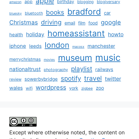
apple
app
birthday
blogging
blogiversary
amazon
bradford
books
car
bluetooth
bluesky
driving
google
Christmas
email
film
food
homeassistant
holiday
howto
health
london
iphone
manchester
leeds
macosx
music
museum
merrychristmas
movies
playlist
nationaltrust
railways
photography
travel
spotify
twitter
sowerbybridge
review
wordpress
wales
zoo
york
wifi
zigbee
Except where otherwise noted, the content on