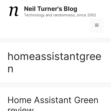
Skip
Neil Turner's Blog
to
content
Technology and randomness, since 2002
Menu
homeassistantgree
n
Home Assistant Green
review