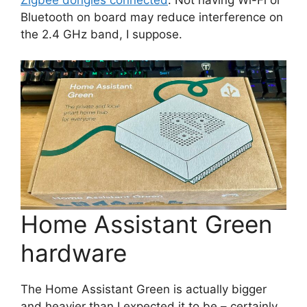
Bluetooth on board may reduce interference on
the 2.4 GHz band, I suppose.
Home Assistant Green
hardware
The Home Assistant Green is actually bigger
and heavier than I expected it to be – certainly,