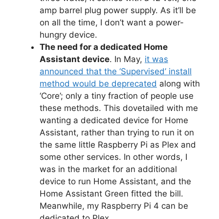
amp barrel plug power supply. As it’ll be
on all the time, I don’t want a power-
hungry device.
The need for a dedicated Home
Assistant device
. In May,
it was
announced that the ‘Supervised’ install
method would be deprecated
along with
‘Core’; only a tiny fraction of people use
these methods. This dovetailed with me
wanting a dedicated device for Home
Assistant, rather than trying to run it on
the same little Raspberry Pi as Plex and
some other services. In other words, I
was in the market for an additional
device to run Home Assistant, and the
Home Assistant Green fitted the bill.
Meanwhile, my Raspberry Pi 4 can be
dedicated to Plex.