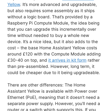
Yellow
. It’s more advanced and upgradeable,
but also requires some assembly as it ships
without a logic board. That’s provided by a
Raspberry Pi Compute Module, the idea being
that you can upgrade this incrementally over
time without needed to buy a whole new
device. It’s a nice idea, but it also adds to the
cost – the base Home Assistant Yellow costs
around £120 with the Compute Module adding
£30-40 on top, and
it arrives in kit form
rather
than pre-assembled. However, long term, it
could be cheaper due to it being upgradeable.
There are other differences: The Home
Assistant Yellow is available with Power over
Ethernet (PoE), meaning that it doesn’t need a
separate power supply. However, you’ll need a
router or a switch which supports this. If you