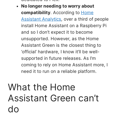
No longer needing to worry about
compatibility
. According to
Home
Assistant Analytics
, over a third of people
install Home Assistant on a Raspberry Pi
and so I don’t expect it to become
unsupported. However, as the Home
Assistant Green is the closest thing to
‘official’ hardware, I know it’ll be well-
supported in future releases. As I’m
coming to rely on Home Assistant more, I
need it to run on a reliable platform.
What the Home
Assistant Green can’t
do