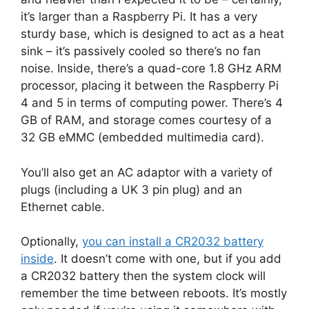
it’s larger than a Raspberry Pi. It has a very
sturdy base, which is designed to act as a heat
sink – it’s passively cooled so there’s no fan
noise. Inside, there’s a quad-core 1.8 GHz ARM
processor, placing it between the Raspberry Pi
4 and 5 in terms of computing power. There’s 4
GB of RAM, and storage comes courtesy of a
32 GB eMMC (embedded multimedia card).
You’ll also get an AC adaptor with a variety of
plugs (including a UK 3 pin plug) and an
Ethernet cable.
Optionally,
you can install a CR2032 battery
inside
. It doesn’t come with one, but if you add
a CR2032 battery then the system clock will
remember the time between reboots. It’s mostly