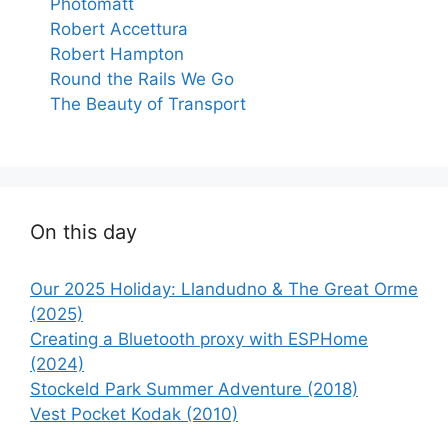
Photomatt
Robert Accettura
Robert Hampton
Round the Rails We Go
The Beauty of Transport
On this day
Our 2025 Holiday: Llandudno & The Great Orme
(2025)
Creating a Bluetooth proxy with ESPHome
(2024)
Stockeld Park Summer Adventure (2018)
Vest Pocket Kodak (2010)