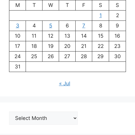
M
T
W
T
F
S
S
1
2
3
4
5
6
7
8
9
10
11
12
13
14
15
16
17
18
19
20
21
22
23
24
25
26
27
28
29
30
31
« Jul
Archives