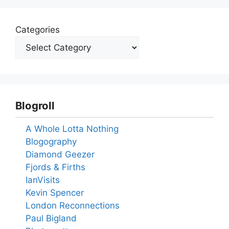
Categories
Blogroll
A Whole Lotta Nothing
Blogography
Diamond Geezer
Fjords & Firths
IanVisits
Kevin Spencer
London Reconnections
Paul Bigland