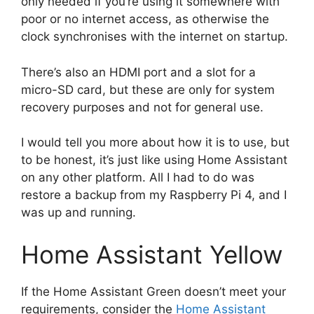
only needed if you’re using it somewhere with
poor or no internet access, as otherwise the
clock synchronises with the internet on startup.
There’s also an HDMI port and a slot for a
micro-SD card, but these are only for system
recovery purposes and not for general use.
I would tell you more about how it is to use, but
to be honest, it’s just like using Home Assistant
on any other platform. All I had to do was
restore a backup from my Raspberry Pi 4, and I
was up and running.
Home Assistant Yellow
If the Home Assistant Green doesn’t meet your
requirements, consider the
Home Assistant