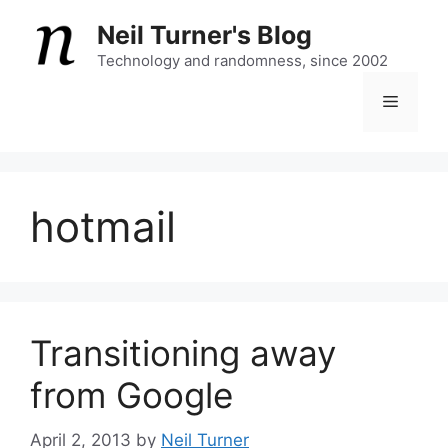
Skip
Neil Turner's Blog
to
content
Technology and randomness, since 2002
Menu
hotmail
Transitioning away
from Google
April 2, 2013
by
Neil Turner