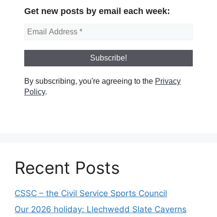
Get new posts by email each week:
By subscribing, you're agreeing to the
Privacy
Policy
.
Recent Posts
CSSC – the Civil Service Sports Council
Our 2026 holiday: Llechwedd Slate Caverns