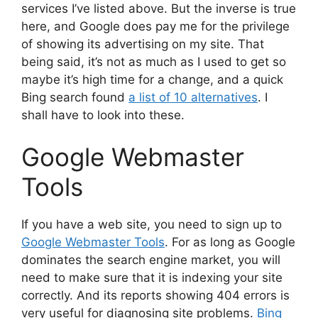
services I’ve listed above. But the inverse is true
here, and Google does pay me for the privilege
of showing its advertising on my site. That
being said, it’s not as much as I used to get so
maybe it’s high time for a change, and a quick
Bing search found
a list of 10 alternatives
. I
shall have to look into these.
Google Webmaster
Tools
If you have a web site, you need to sign up to
Google Webmaster Tools
. For as long as Google
dominates the search engine market, you will
need to make sure that it is indexing your site
correctly. And its reports showing 404 errors is
very useful for diagnosing site problems.
Bing