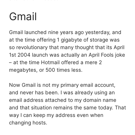
Gmail
Gmail launched nine years ago yesterday, and
at the time offering 1 gigabyte of storage was
so revolutionary that many thought that its April
1st 2004 launch was actually an April Fools joke
– at the time Hotmail offered a mere 2
megabytes, or 500 times less.
Now Gmail is not my primary email account,
and never has been. I was already using an
email address attached to my domain name
and that situation remains the same today. That
way I can keep my address even when
changing hosts.