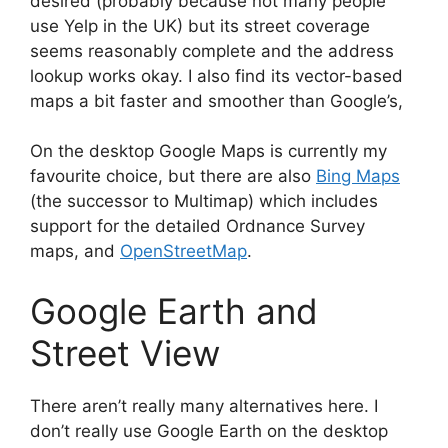
desired (probably because not many people
use Yelp in the UK) but its street coverage
seems reasonably complete and the address
lookup works okay. I also find its vector-based
maps a bit faster and smoother than Google’s,
On the desktop Google Maps is currently my
favourite choice, but there are also
Bing Maps
(the successor to Multimap) which includes
support for the detailed Ordnance Survey
maps, and
OpenStreetMap
.
Google Earth and
Street View
There aren’t really many alternatives here. I
don’t really use Google Earth on the desktop