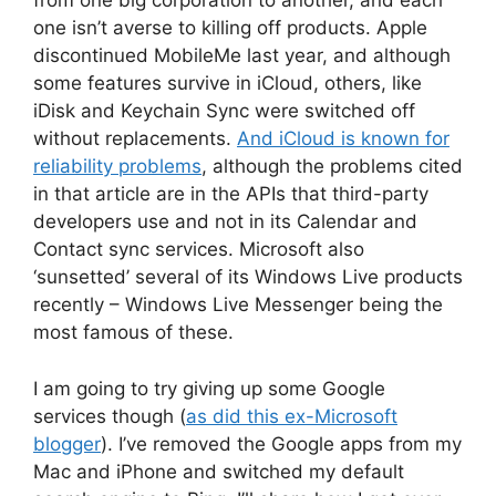
from one big corporation to another, and each
one isn’t averse to killing off products. Apple
discontinued MobileMe last year, and although
some features survive in iCloud, others, like
iDisk and Keychain Sync were switched off
without replacements.
And iCloud is known for
reliability problems
, although the problems cited
in that article are in the APIs that third-party
developers use and not in its Calendar and
Contact sync services. Microsoft also
‘sunsetted’ several of its Windows Live products
recently – Windows Live Messenger being the
most famous of these.
I am going to try giving up some Google
services though (
as did this ex-Microsoft
blogger
). I’ve removed the Google apps from my
Mac and iPhone and switched my default