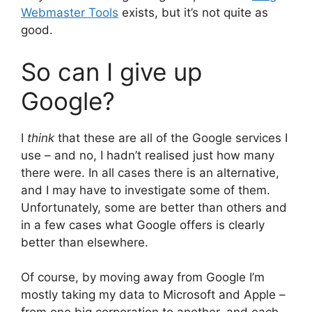
Webmaster Tools
exists, but it’s not quite as
good.
So can I give up
Google?
I
think
that these are all of the Google services I
use – and no, I hadn’t realised just how many
there were. In all cases there is an alternative,
and I may have to investigate some of them.
Unfortunately, some are better than others and
in a few cases what Google offers is clearly
better than elsewhere.
Of course, by moving away from Google I’m
mostly taking my data to Microsoft and Apple –