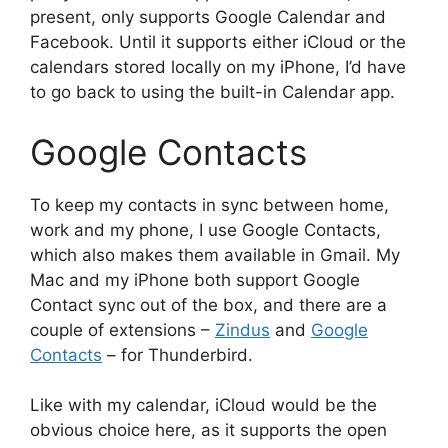
present, only supports Google Calendar and
Facebook. Until it supports either iCloud or the
calendars stored locally on my iPhone, I’d have
to go back to using the built-in Calendar app.
Google Contacts
To keep my contacts in sync between home,
work and my phone, I use Google Contacts,
which also makes them available in Gmail. My
Mac and my iPhone both support Google
Contact sync out of the box, and there are a
couple of extensions –
Zindus
and
Google
Contacts
– for Thunderbird.
Like with my calendar, iCloud would be the
obvious choice here, as it supports the open