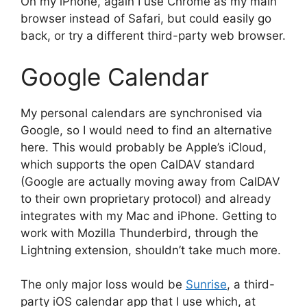
On my iPhone, again I use Chrome as my main
browser instead of Safari, but could easily go
back, or try a different third-party web browser.
Google Calendar
My personal calendars are synchronised via
Google, so I would need to find an alternative
here. This would probably be Apple’s iCloud,
which supports the open CalDAV standard
(Google are actually moving away from CalDAV
to their own proprietary protocol) and already
integrates with my Mac and iPhone. Getting to
work with Mozilla Thunderbird, through the
Lightning extension, shouldn’t take much more.
The only major loss would be
Sunrise
, a third-
party iOS calendar app that I use which, at