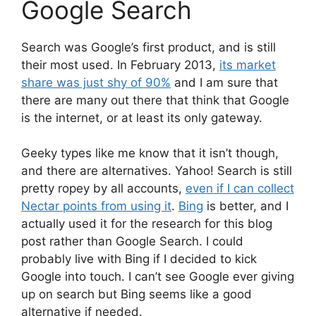
Google Search
Search was Google’s first product, and is still
their most used. In February 2013,
its market
share was just shy of 90%
and I am sure that
there are many out there that think that Google
is the internet, or at least its only gateway.
Geeky types like me know that it isn’t though,
and there are alternatives. Yahoo! Search is still
pretty ropey by all accounts,
even if I can collect
Nectar points from using it
.
Bing
is better, and I
actually used it for the research for this blog
post rather than Google Search. I could
probably live with Bing if I decided to kick
Google into touch. I can’t see Google ever giving
up on search but Bing seems like a good
alternative if needed.