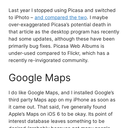
Last year I stopped using Picasa and switched
to iPhoto –
and compared the two
. I maybe
over-exaggerated Picasa’s potential death in
that article as the desktop program has recently
had some updates, although these have been
primarily bug fixes. Picasa Web Albums is
under-used compared to Flickr, which has a
recently re-invigorated community.
Google Maps
I do like Google Maps, and I installed Google’s
third party Maps app on my iPhone as soon as
it came out. That said, I’ve generally found
Apple’s Maps on iOS 6 to be okay. Its point of
interest database leaves something to be