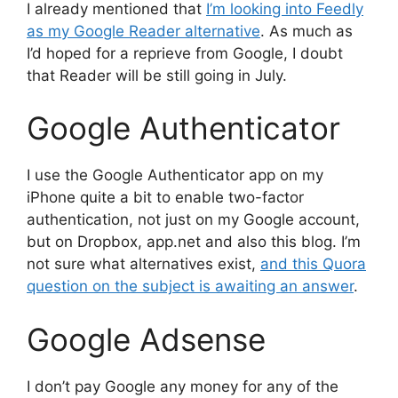
I already mentioned that
I’m looking into Feedly
as my Google Reader alternative
. As much as
I’d hoped for a reprieve from Google, I doubt
that Reader will be still going in July.
Google Authenticator
I use the Google Authenticator app on my
iPhone quite a bit to enable two-factor
authentication, not just on my Google account,
but on Dropbox, app.net and also this blog. I’m
not sure what alternatives exist,
and this Quora
question on the subject is awaiting an answer
.
Google Adsense
I don’t pay Google any money for any of the