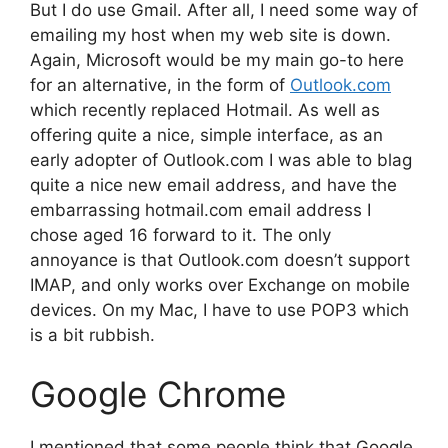
But I do use Gmail. After all, I need some way of
emailing my host when my web site is down.
Again, Microsoft would be my main go-to here
for an alternative, in the form of
Outlook.com
which recently replaced Hotmail. As well as
offering quite a nice, simple interface, as an
early adopter of Outlook.com I was able to blag
quite a nice new email address, and have the
embarrassing hotmail.com email address I
chose aged 16 forward to it. The only
annoyance is that Outlook.com doesn’t support
IMAP, and only works over Exchange on mobile
devices. On my Mac, I have to use POP3 which
is a bit rubbish.
Google Chrome
I mentioned that some people think that Google