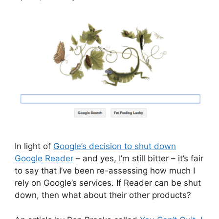
In light of
Google’s decision to shut down
Google Reader
– and yes, I’m still bitter – it’s fair
to say that I’ve been re-assessing how much I
rely on Google’s services. If Reader can be shut
down, then what about their other products?