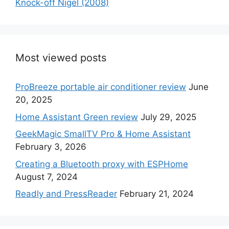
Knock-off Nigel (2008)
Most viewed posts
ProBreeze portable air conditioner review
June
20, 2025
Home Assistant Green review
July 29, 2025
GeekMagic SmallTV Pro & Home Assistant
February 3, 2026
Creating a Bluetooth proxy with ESPHome
August 7, 2024
Readly and PressReader
February 21, 2024