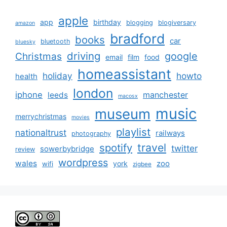
apple
app
birthday
blogging
blogiversary
amazon
bradford
books
car
bluetooth
bluesky
driving
google
Christmas
email
film
food
homeassistant
holiday
howto
health
london
iphone
manchester
leeds
macosx
music
museum
merrychristmas
movies
playlist
nationaltrust
railways
photography
travel
spotify
twitter
sowerbybridge
review
wordpress
wales
zoo
york
wifi
zigbee