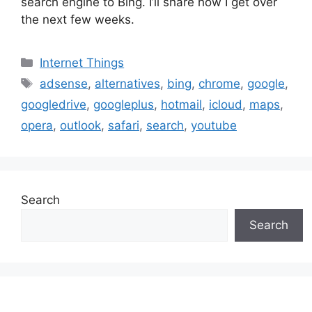
search engine to Bing. I’ll share how I get over
the next few weeks.
Categories
Internet Things
Tags
adsense
,
alternatives
,
bing
,
chrome
,
google
,
googledrive
,
googleplus
,
hotmail
,
icloud
,
maps
,
opera
,
outlook
,
safari
,
search
,
youtube
Search
Search