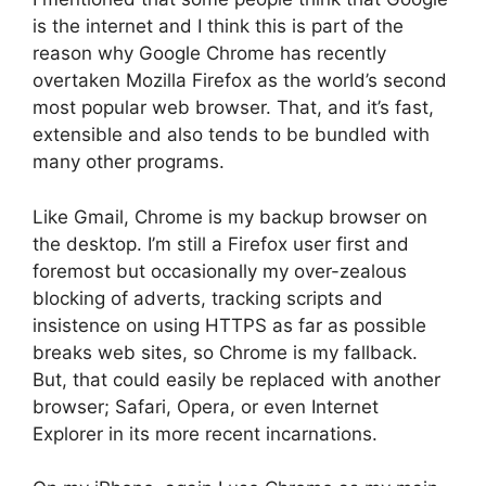
is the internet and I think this is part of the
reason why Google Chrome has recently
overtaken Mozilla Firefox as the world’s second
most popular web browser. That, and it’s fast,
extensible and also tends to be bundled with
many other programs.
Like Gmail, Chrome is my backup browser on
the desktop. I’m still a Firefox user first and
foremost but occasionally my over-zealous
blocking of adverts, tracking scripts and
insistence on using HTTPS as far as possible
breaks web sites, so Chrome is my fallback.
But, that could easily be replaced with another
browser; Safari, Opera, or even Internet
Explorer in its more recent incarnations.