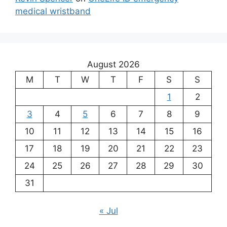
medical wristband
August 2026
M
T
W
T
F
S
S
1
2
3
4
5
6
7
8
9
10
11
12
13
14
15
16
17
18
19
20
21
22
23
24
25
26
27
28
29
30
31
« Jul