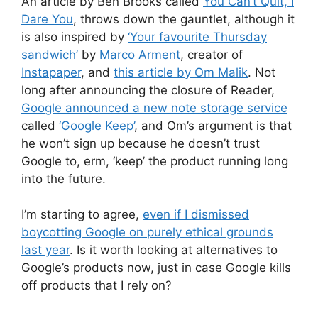
An article by Ben Brooks called
You Can’t Quit, I
Dare You
, throws down the gauntlet, although it
is also inspired by
‘Your favourite Thursday
sandwich’
by
Marco Arment
, creator of
Instapaper
, and
this article by Om Malik
. Not
long after announcing the closure of Reader,
Google announced a new note storage service
called
‘Google Keep’
, and Om’s argument is that
he won’t sign up because he doesn’t trust
Google to, erm, ‘keep’ the product running long
into the future.
I’m starting to agree,
even if I dismissed
boycotting Google on purely ethical grounds
last year
. Is it worth looking at alternatives to
Google’s products now, just in case Google kills
off products that I rely on?