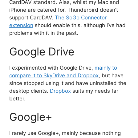
CardDAV standard. Alas, whilst my Mac and
iPhone are catered for, Thunderbird doesn’t
support CardDAV.
The SoGo Connector
extension
should enable this, although I’ve had
problems with it in the past.
Google Drive
I experimented with Google Drive,
mainly to
compare it to SkyDrive and Dropbox
, but have
since stopped using it and have uninstalled the
desktop clients.
Dropbox
suits my needs far
better.
Google+
I rarely use Google+, mainly because nothing