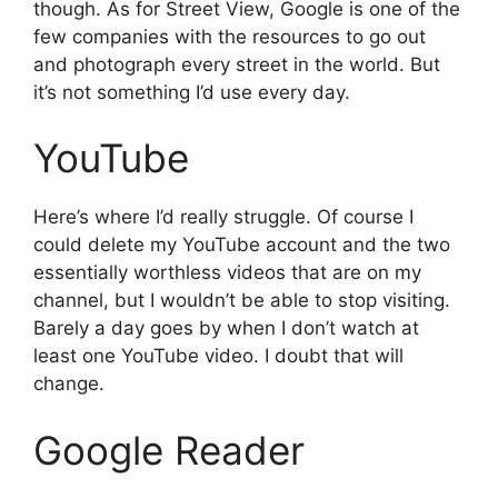
though. As for Street View, Google is one of the
few companies with the resources to go out
and photograph every street in the world. But
it’s not something I’d use every day.
YouTube
Here’s where I’d really struggle. Of course I
could delete my YouTube account and the two
essentially worthless videos that are on my
channel, but I wouldn’t be able to stop visiting.
Barely a day goes by when I don’t watch at
least one YouTube video. I doubt that will
change.
Google Reader