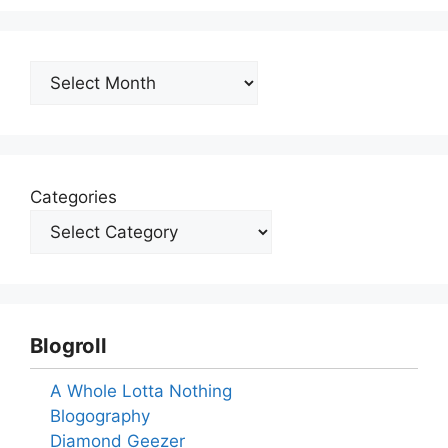
Archives
Categories
Blogroll
A Whole Lotta Nothing
Blogography
Diamond Geezer