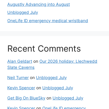
Augustly Advancing into August
Unblogged July
OneLife ID emergency medical wristband
Recent Comments
Alan Geldart
on
Our 2026 holiday: Llechwedd
Slate Caverns
Neil Turner
on
Unblogged July
Kevin Spencer
on
Unblogged July
Get Big On BlueSky
on
Unblogged July
Kevin Spencer
on
OneLife ID emergency