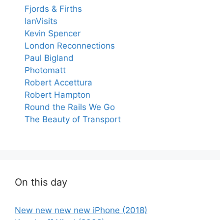
Fjords & Firths
IanVisits
Kevin Spencer
London Reconnections
Paul Bigland
Photomatt
Robert Accettura
Robert Hampton
Round the Rails We Go
The Beauty of Transport
On this day
New new new new iPhone (2018)