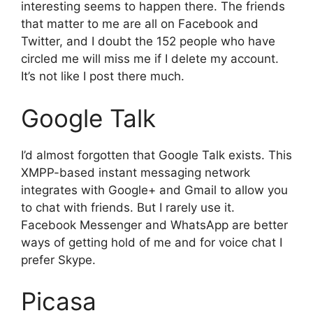
interesting seems to happen there. The friends
that matter to me are all on Facebook and
Twitter, and I doubt the 152 people who have
circled me will miss me if I delete my account.
It’s not like I post there much.
Google Talk
I’d almost forgotten that Google Talk exists. This
XMPP-based instant messaging network
integrates with Google+ and Gmail to allow you
to chat with friends. But I rarely use it.
Facebook Messenger and WhatsApp are better
ways of getting hold of me and for voice chat I
prefer Skype.
Picasa