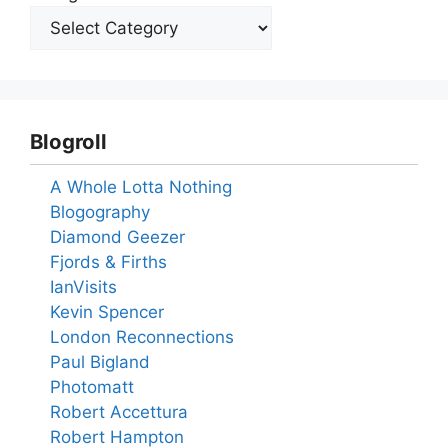
Blogroll
A Whole Lotta Nothing
Blogography
Diamond Geezer
Fjords & Firths
IanVisits
Kevin Spencer
London Reconnections
Paul Bigland
Photomatt
Robert Accettura
Robert Hampton