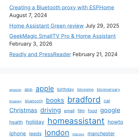
Creating a Bluetooth proxy with ESPHome
August 7, 2024
Home Assistant Green review
July 29, 2025
GeekMagic SmallTV Pro & Home Assistant
February 3, 2026
Readly and PressReader
February 21, 2024
apple
app
birthday
blogging
blogiversary
amazon
bradford
books
car
bluetooth
bluesky
driving
google
Christmas
email
film
food
homeassistant
holiday
howto
health
london
iphone
manchester
leeds
macosx