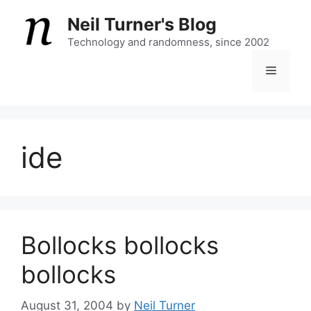
Skip
Neil Turner's Blog
to
content
Technology and randomness, since 2002
Menu
ide
Bollocks bollocks
bollocks
August 31, 2004
by
Neil Turner