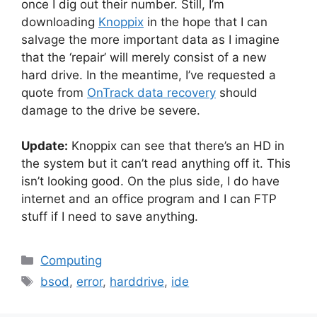
once I dig out their number. Still, I’m
downloading
Knoppix
in the hope that I can
salvage the more important data as I imagine
that the ‘repair’ will merely consist of a new
hard drive. In the meantime, I’ve requested a
quote from
OnTrack data recovery
should
damage to the drive be severe.
Update:
Knoppix can see that there’s an HD in
the system but it can’t read anything off it. This
isn’t looking good. On the plus side, I do have
internet and an office program and I can FTP
stuff if I need to save anything.
Categories
Computing
Tags
bsod
,
error
,
harddrive
,
ide