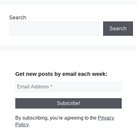
Search
Search
Get new posts by email each week:
By subscribing, you're agreeing to the
Privacy
Policy
.