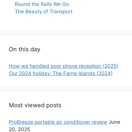
Round the Rails We Go
The Beauty of Transport
On this day
How we handled poor phone reception (2025)
Our 2024 holiday: The Farne Islands (2024)
Most viewed posts
ProBreeze portable air conditioner review
June
20, 2025