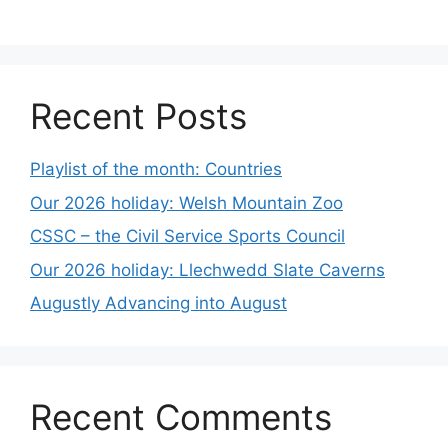
Recent Posts
Playlist of the month: Countries
Our 2026 holiday: Welsh Mountain Zoo
CSSC – the Civil Service Sports Council
Our 2026 holiday: Llechwedd Slate Caverns
Augustly Advancing into August
Recent Comments