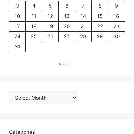
3
4
5
6
7
8
9
10
11
12
13
14
15
16
17
18
19
20
21
22
23
24
25
26
27
28
29
30
31
« Jul
Archives
Categories