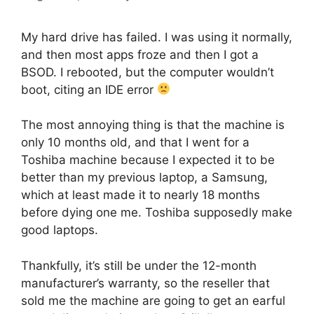
My hard drive has failed. I was using it normally,
and then most apps froze and then I got a
BSOD. I rebooted, but the computer wouldn’t
boot, citing an IDE error
The most annoying thing is that the machine is
only 10 months old, and that I went for a
Toshiba machine because I expected it to be
better than my previous laptop, a Samsung,
which at least made it to nearly 18 months
before dying one me. Toshiba supposedly make
good laptops.
Thankfully, it’s still be under the 12-month
manufacturer’s warranty, so the reseller that
sold me the machine are going to get an earful