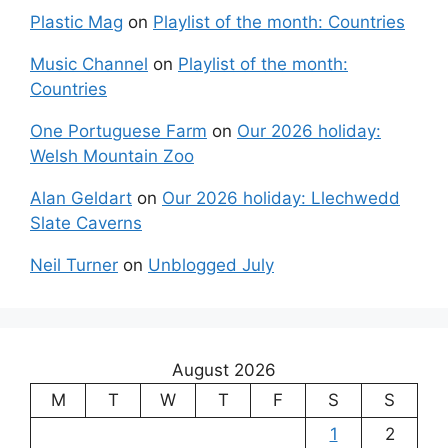
Plastic Mag
on
Playlist of the month: Countries
Music Channel
on
Playlist of the month:
Countries
One Portuguese Farm
on
Our 2026 holiday:
Welsh Mountain Zoo
Alan Geldart
on
Our 2026 holiday: Llechwedd
Slate Caverns
Neil Turner
on
Unblogged July
August 2026
M
T
W
T
F
S
S
1
2