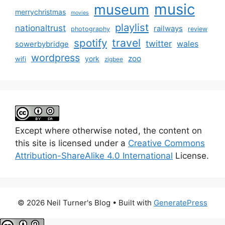
music
museum
merrychristmas
movies
playlist
nationaltrust
railways
photography
review
spotify
travel
twitter
wales
sowerbybridge
wordpress
zoo
york
wifi
zigbee
Except where otherwise noted, the content on
this site is licensed under a
Creative Commons
Attribution-ShareAlike 4.0 International
License.
© 2026 Neil Turner's Blog
• Built with
GeneratePress