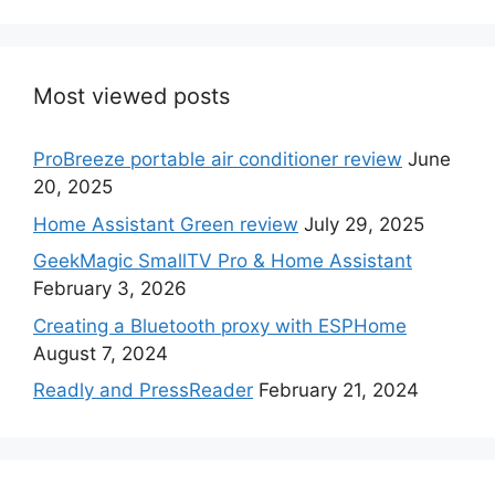
Most viewed posts
ProBreeze portable air conditioner review
June
20, 2025
Home Assistant Green review
July 29, 2025
GeekMagic SmallTV Pro & Home Assistant
February 3, 2026
Creating a Bluetooth proxy with ESPHome
August 7, 2024
Readly and PressReader
February 21, 2024