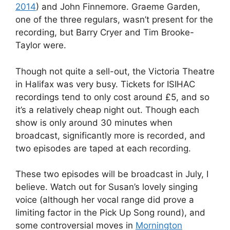
2014
) and John Finnemore. Graeme Garden,
one of the three regulars, wasn’t present for the
recording, but Barry Cryer and Tim Brooke-
Taylor were.
Though not quite a sell-out, the Victoria Theatre
in Halifax was very busy. Tickets for ISIHAC
recordings tend to only cost around £5, and so
it’s a relatively cheap night out. Though each
show is only around 30 minutes when
broadcast, significantly more is recorded, and
two episodes are taped at each recording.
These two episodes will be broadcast in July, I
believe. Watch out for Susan’s lovely singing
voice (although her vocal range did prove a
limiting factor in the Pick Up Song round), and
some controversial moves in
Mornington