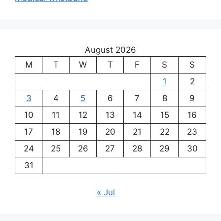
August 2026
M
T
W
T
F
S
S
1
2
3
4
5
6
7
8
9
10
11
12
13
14
15
16
17
18
19
20
21
22
23
24
25
26
27
28
29
30
31
« Jul