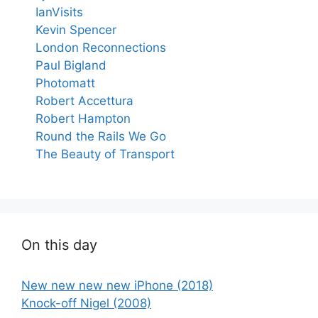
IanVisits
Kevin Spencer
London Reconnections
Paul Bigland
Photomatt
Robert Accettura
Robert Hampton
Round the Rails We Go
The Beauty of Transport
On this day
New new new new iPhone (2018)
Knock-off Nigel (2008)