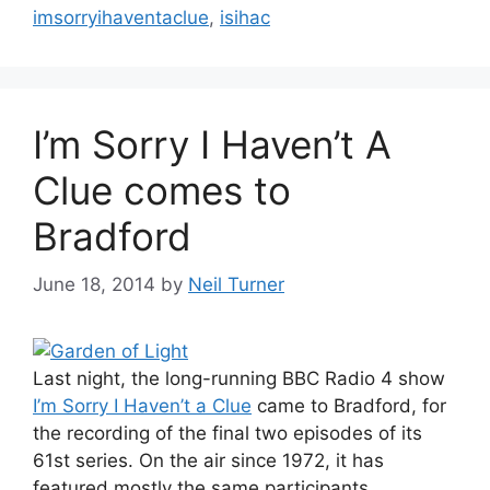
imsorryihaventaclue
,
isihac
I’m Sorry I Haven’t A
Clue comes to
Bradford
June 18, 2014
by
Neil Turner
Last night, the long-running BBC Radio 4 show
I’m Sorry I Haven’t a Clue
came to Bradford, for
the recording of the final two episodes of its
61st series. On the air since 1972, it has
featured mostly the same participants