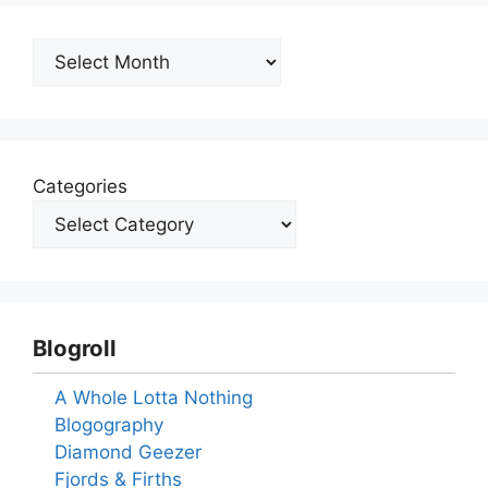
Archives
Categories
Blogroll
A Whole Lotta Nothing
Blogography
Diamond Geezer
Fjords & Firths