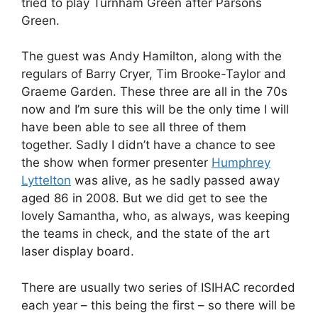
tried to play Turnham Green after Parsons
Green.
The guest was Andy Hamilton, along with the
regulars of Barry Cryer, Tim Brooke-Taylor and
Graeme Garden. These three are all in the 70s
now and I’m sure this will be the only time I will
have been able to see all three of them
together. Sadly I didn’t have a chance to see
the show when former presenter
Humphrey
Lyttelton
was alive, as he sadly passed away
aged 86 in 2008. But we did get to see the
lovely Samantha, who, as always, was keeping
the teams in check, and the state of the art
laser display board.
There are usually two series of ISIHAC recorded
each year – this being the first – so there will be