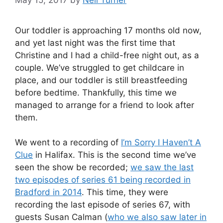
Our toddler is approaching 17 months old now,
and yet last night was the first time that
Christine and I had a child-free night out, as a
couple. We’ve struggled to get childcare in
place, and our toddler is still breastfeeding
before bedtime. Thankfully, this time we
managed to arrange for a friend to look after
them.
We went to a recording of
I’m Sorry I Haven’t A
Clue
in Halifax. This is the second time we’ve
seen the show be recorded;
we saw the last
two episodes of series 61 being recorded in
Bradford in 2014
. This time, they were
recording the last episode of series 67, with
guests Susan Calman (
who we also saw later in