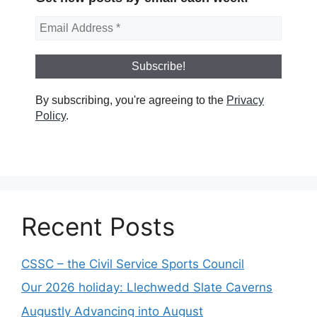
By subscribing, you're agreeing to the
Privacy
Policy
.
Recent Posts
CSSC – the Civil Service Sports Council
Our 2026 holiday: Llechwedd Slate Caverns
Augustly Advancing into August