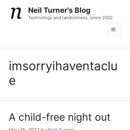
Skip
Neil Turner's Blog
to
content
Technology and randomness, since 2002
Menu
imsorryihaventaclu
e
A child-free night out
May 15, 2017
by
Neil Turner