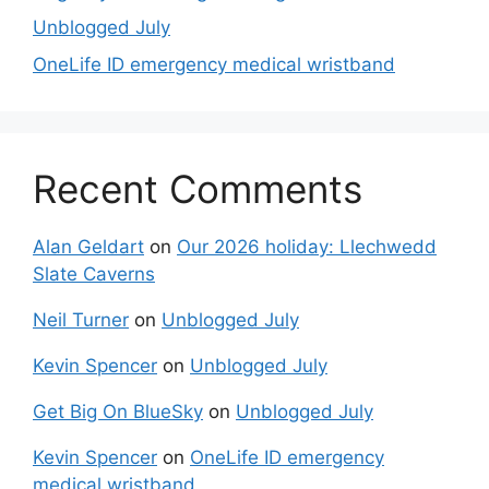
Unblogged July
OneLife ID emergency medical wristband
Recent Comments
Alan Geldart
on
Our 2026 holiday: Llechwedd
Slate Caverns
Neil Turner
on
Unblogged July
Kevin Spencer
on
Unblogged July
Get Big On BlueSky
on
Unblogged July
Kevin Spencer
on
OneLife ID emergency
medical wristband