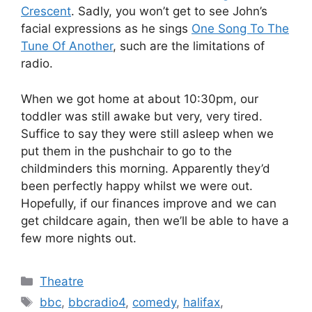
Crescent
. Sadly, you won’t get to see John’s
facial expressions as he sings
One Song To The
Tune Of Another
, such are the limitations of
radio.
When we got home at about 10:30pm, our
toddler was still awake but very, very tired.
Suffice to say they were still asleep when we
put them in the pushchair to go to the
childminders this morning. Apparently they’d
been perfectly happy whilst we were out.
Hopefully, if our finances improve and we can
get childcare again, then we’ll be able to have a
few more nights out.
Categories
Theatre
Tags
bbc
,
bbcradio4
,
comedy
,
halifax
,