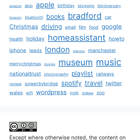
apple
app
birthday
blogging
blogiversary
amazon
bradford
books
car
bluetooth
bluesky
driving
google
Christmas
email
film
food
homeassistant
holiday
howto
health
london
iphone
manchester
leeds
macosx
music
museum
merrychristmas
movies
playlist
nationaltrust
railways
photography
travel
spotify
twitter
sowerbybridge
review
wordpress
wales
zoo
york
wifi
zigbee
Except where otherwise noted, the content on