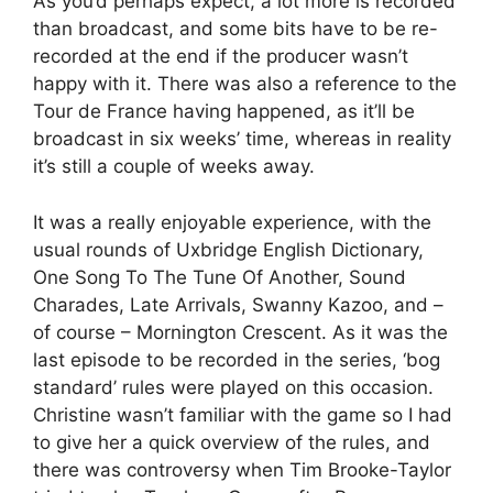
As you’d perhaps expect, a lot more is recorded
than broadcast, and some bits have to be re-
recorded at the end if the producer wasn’t
happy with it. There was also a reference to the
Tour de France having happened, as it’ll be
broadcast in six weeks’ time, whereas in reality
it’s still a couple of weeks away.
It was a really enjoyable experience, with the
usual rounds of Uxbridge English Dictionary,
One Song To The Tune Of Another, Sound
Charades, Late Arrivals, Swanny Kazoo, and –
of course – Mornington Crescent. As it was the
last episode to be recorded in the series, ‘bog
standard’ rules were played on this occasion.
Christine wasn’t familiar with the game so I had
to give her a quick overview of the rules, and
there was controversy when Tim Brooke-Taylor