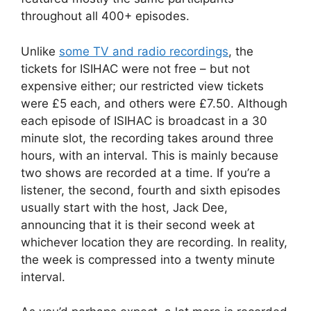
throughout all 400+ episodes.
Unlike
some TV and radio recordings
, the
tickets for ISIHAC were not free – but not
expensive either; our restricted view tickets
were £5 each, and others were £7.50. Although
each episode of ISIHAC is broadcast in a 30
minute slot, the recording takes around three
hours, with an interval. This is mainly because
two shows are recorded at a time. If you’re a
listener, the second, fourth and sixth episodes
usually start with the host, Jack Dee,
announcing that it is their second week at
whichever location they are recording. In reality,
the week is compressed into a twenty minute
interval.