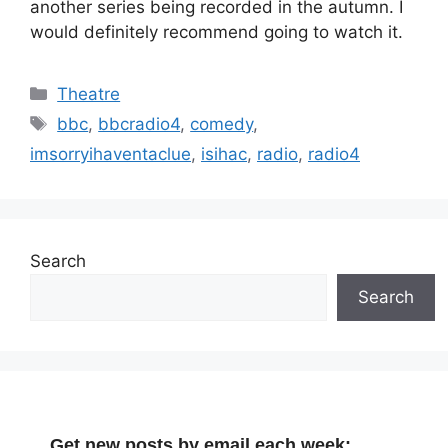
another series being recorded in the autumn. I
would definitely recommend going to watch it.
Categories
Theatre
Tags
bbc
,
bbcradio4
,
comedy
,
imsorryihaventaclue
,
isihac
,
radio
,
radio4
Search
Search
Get new posts by email each week: