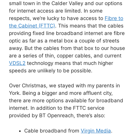
small town in the Calder Valley and our options
for internet access are limited. In some
respects, we’re lucky to have access to
Fibre to
the Cabinet (FTTC)
. This means that the cables
providing fixed line broadband internet are fibre
optic as far as a metal box a couple of streets
away. But the cables from that box to our house
are a series of thin, copper cables, and current
VDSL2
technology means that much higher
speeds are unlikely to be possible.
Over Christmas, we stayed with my parents in
York. Being a bigger and more affluent city,
there are more options available for broadband
internet. In addition to the FTTC service
provided by BT Openreach, there’s also:
Cable broadband from
Virgin Media
.