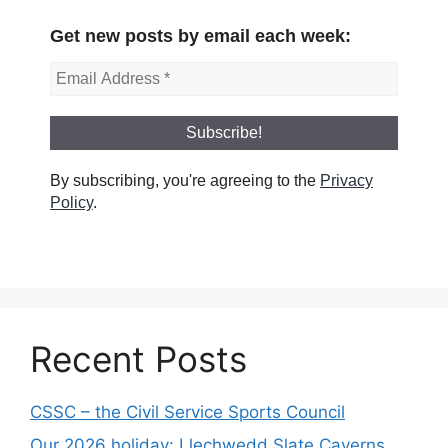
Get new posts by email each week:
By subscribing, you're agreeing to the
Privacy
Policy
.
Recent Posts
CSSC – the Civil Service Sports Council
Our 2026 holiday: Llechwedd Slate Caverns