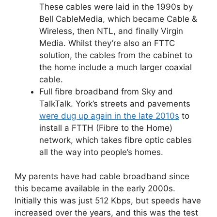
These cables were laid in the 1990s by
Bell CableMedia, which became Cable &
Wireless, then NTL, and finally Virgin
Media. Whilst they’re also an FTTC
solution, the cables from the cabinet to
the home include a much larger coaxial
cable.
Full fibre broadband from Sky and
TalkTalk. York’s streets and pavements
were dug up again in the late 2010s
to
install a FTTH (Fibre to the Home)
network, which takes fibre optic cables
all the way into people’s homes.
My parents have had cable broadband since
this became available in the early 2000s.
Initially this was just 512 Kbps, but speeds have
increased over the years, and this was the test