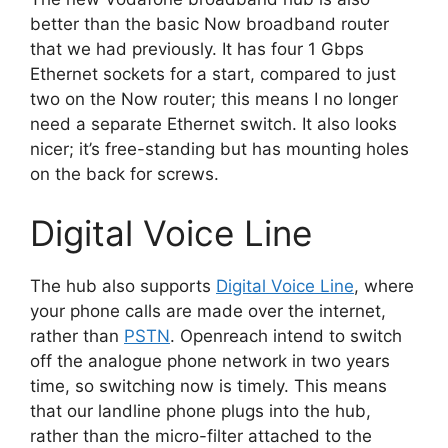
better than the basic Now broadband router
that we had previously. It has four 1 Gbps
Ethernet sockets for a start, compared to just
two on the Now router; this means I no longer
need a separate Ethernet switch. It also looks
nicer; it’s free-standing but has mounting holes
on the back for screws.
Digital Voice Line
The hub also supports
Digital Voice Line
, where
your phone calls are made over the internet,
rather than
PSTN
. Openreach intend to switch
off the analogue phone network in two years
time, so switching now is timely. This means
that our landline phone plugs into the hub,
rather than the micro-filter attached to the