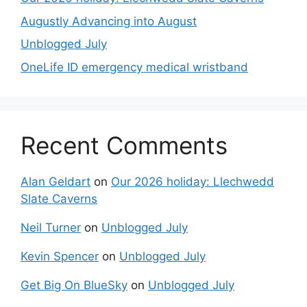
Augustly Advancing into August
Unblogged July
OneLife ID emergency medical wristband
Recent Comments
Alan Geldart
on
Our 2026 holiday: Llechwedd
Slate Caverns
Neil Turner
on
Unblogged July
Kevin Spencer
on
Unblogged July
Get Big On BlueSky
on
Unblogged July