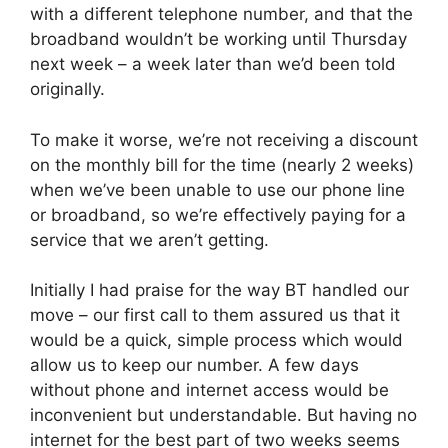
with a different telephone number, and that the
broadband wouldn’t be working until Thursday
next week – a week later than we’d been told
originally.
To make it worse, we’re not receiving a discount
on the monthly bill for the time (nearly 2 weeks)
when we’ve been unable to use our phone line
or broadband, so we’re effectively paying for a
service that we aren’t getting.
Initially I had praise for the way BT handled our
move – our first call to them assured us that it
would be a quick, simple process which would
allow us to keep our number. A few days
without phone and internet access would be
inconvenient but understandable. But having no
internet for the best part of two weeks seems