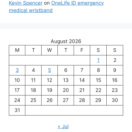
Kevin Spencer
on
OneLife ID emergency
medical wristband
August 2026
M
T
W
T
F
S
S
1
2
3
4
5
6
7
8
9
10
11
12
13
14
15
16
17
18
19
20
21
22
23
24
25
26
27
28
29
30
31
« Jul