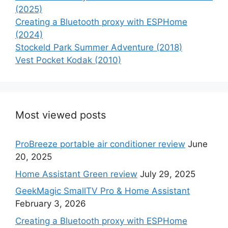
(2025)
Creating a Bluetooth proxy with ESPHome
(2024)
Stockeld Park Summer Adventure (2018)
Vest Pocket Kodak (2010)
Most viewed posts
ProBreeze portable air conditioner review
June
20, 2025
Home Assistant Green review
July 29, 2025
GeekMagic SmallTV Pro & Home Assistant
February 3, 2026
Creating a Bluetooth proxy with ESPHome