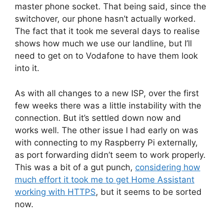
master phone socket. That being said, since the
switchover, our phone hasn’t actually worked.
The fact that it took me several days to realise
shows how much we use our landline, but I’ll
need to get on to Vodafone to have them look
into it.
As with all changes to a new ISP, over the first
few weeks there was a little instability with the
connection. But it’s settled down now and
works well. The other issue I had early on was
with connecting to my Raspberry Pi externally,
as port forwarding didn’t seem to work properly.
This was a bit of a gut punch,
considering how
much effort it took me to get Home Assistant
working with HTTPS
, but it seems to be sorted
now.