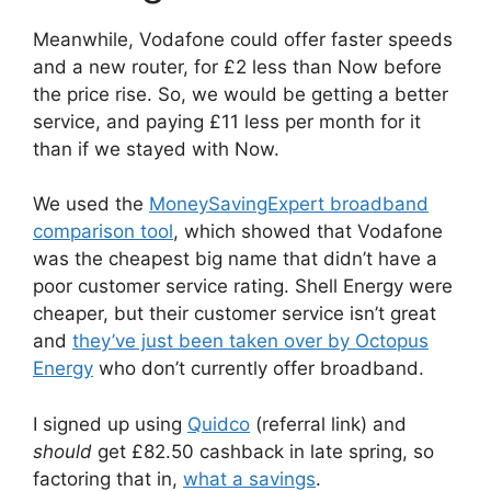
Meanwhile, Vodafone could offer faster speeds
and a new router, for £2 less than Now before
the price rise. So, we would be getting a better
service, and paying £11 less per month for it
than if we stayed with Now.
We used the
MoneySavingExpert broadband
comparison tool
, which showed that Vodafone
was the cheapest big name that didn’t have a
poor customer service rating. Shell Energy were
cheaper, but their customer service isn’t great
and
they’ve just been taken over by Octopus
Energy
who don’t currently offer broadband.
I signed up using
Quidco
(referral link) and
should
get £82.50 cashback in late spring, so
factoring that in,
what a savings
.