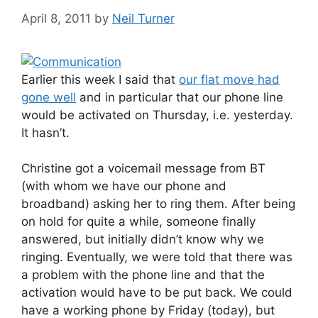
April 8, 2011
by
Neil Turner
Earlier this week I said that
our flat move had
gone well
and in particular that our phone line
would be activated on Thursday, i.e. yesterday.
It hasn’t.
Christine got a voicemail message from BT
(with whom we have our phone and
broadband) asking her to ring them. After being
on hold for quite a while, someone finally
answered, but initially didn’t know why we
ringing. Eventually, we were told that there was
a problem with the phone line and that the
activation would have to be put back. We could
have a working phone by Friday (today), but