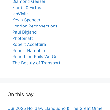
Diamond Geezer
Fjords & Firths
IanVisits
Kevin Spencer
London Reconnections
Paul Bigland
Photomatt
Robert Accettura
Robert Hampton
Round the Rails We Go
The Beauty of Transport
On this day
Our 2025 Holiday: Llandudno & The Great Orme