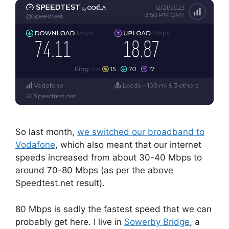
So last month,
we switched our broadband to
Vodafone
, which also meant that our internet
speeds increased from about 30-40 Mbps to
around 70-80 Mbps (as per the above
Speedtest.net result).
80 Mbps is sadly the fastest speed that we can
probably get here. I live in
Sowerby Bridge
, a