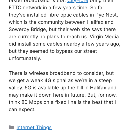
faster broadband is that
CityFibre
bring their
FTTC network in a few years time. So far
they’ve installed fibre optic cables in Pye Nest,
which is the community between Halifax and
Sowerby Bridge, but their web site says there
are currently no plans to reach us. Virgin Media
did install some cables nearby a few years ago,
but they seemed to bypass our street
unfortunately.
There is wireless broadband to consider, but
we get a weak 4G signal as we’re in a steep
valley. 5G is available up the hill in Halifax and
may make it down here in future. But, for now, I
think 80 Mbps on a fixed line is the best that I
can expect.
Categories
Internet Things