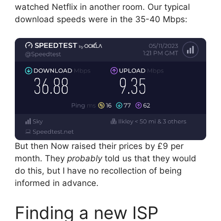
watched Netflix in another room. Our typical
download speeds were in the 35-40 Mbps:
But then Now raised their prices by £9 per
month. They
probably
told us that they would
do this, but I have no recollection of being
informed in advance.
Finding a new ISP