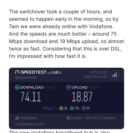
The switchover took a couple of hours, and
seemed to happen early in the morning, so by
7am we were already online with Vodafone.
And the speeds are much better – around 75
Mbps download and 19 Mbps upload, so almost
twice as fast. Considering that this is over DSL,
I’m impressed with how fast it is.
The new Vodafone broadband hub is also