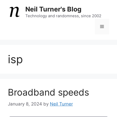
Skip
Neil Turner's Blog
to
content
Technology and randomness, since 2002
Menu
isp
Broadband speeds
January 8, 2024
by
Neil Turner