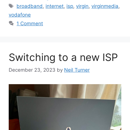
Tags
broadband
,
internet
,
isp
,
virgin
,
virginmedia
,
vodafone
1 Comment
Switching to a new ISP
December 23, 2023
by
Neil Turner