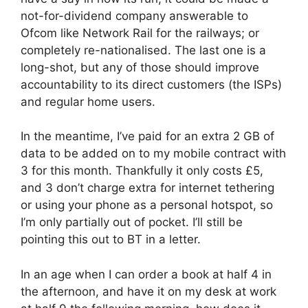
not-for-dividend company answerable to
Ofcom like Network Rail for the railways; or
completely re-nationalised. The last one is a
long-shot, but any of those should improve
accountability to its direct customers (the ISPs)
and regular home users.
In the meantime, I’ve paid for an extra 2 GB of
data to be added on to my mobile contract with
3 for this month. Thankfully it only costs £5,
and 3 don’t charge extra for internet tethering
or using your phone as a personal hotspot, so
I’m only partially out of pocket. I’ll still be
pointing this out to BT in a letter.
In an age when I can order a book at half 4 in
the afternoon, and have it on my desk at work