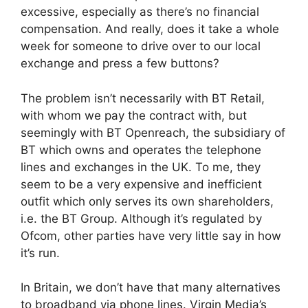
excessive, especially as there’s no financial
compensation. And really, does it take a whole
week for someone to drive over to our local
exchange and press a few buttons?
The problem isn’t necessarily with BT Retail,
with whom we pay the contract with, but
seemingly with BT Openreach, the subsidiary of
BT which owns and operates the telephone
lines and exchanges in the UK. To me, they
seem to be a very expensive and inefficient
outfit which only serves its own shareholders,
i.e. the BT Group. Although it’s regulated by
Ofcom, other parties have very little say in how
it’s run.
In Britain, we don’t have that many alternatives
to broadband via phone lines. Virgin Media’s