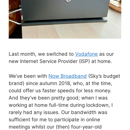
Last month, we switched to
Vodafone
as our
new Internet Service Provider (ISP) at home.
We’ve been with
Now Broadband
(Sky’s budget
brand) since autumn 2018, who, at the time,
could offer us faster speeds for less money.
And they’ve been pretty good; when I was
working at home full-time during lockdown, I
rarely had any issues. Our bandwidth was
sufficient for me to participate in online
meetings whilst our (then) four-year-old