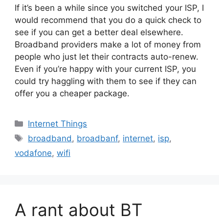
If it’s been a while since you switched your ISP, I
would recommend that you do a quick check to
see if you can get a better deal elsewhere.
Broadband providers make a lot of money from
people who just let their contracts auto-renew.
Even if you’re happy with your current ISP, you
could try haggling with them to see if they can
offer you a cheaper package.
Categories
Internet Things
Tags
broadband
,
broadbanf
,
internet
,
isp
,
vodafone
,
wifi
A rant about BT