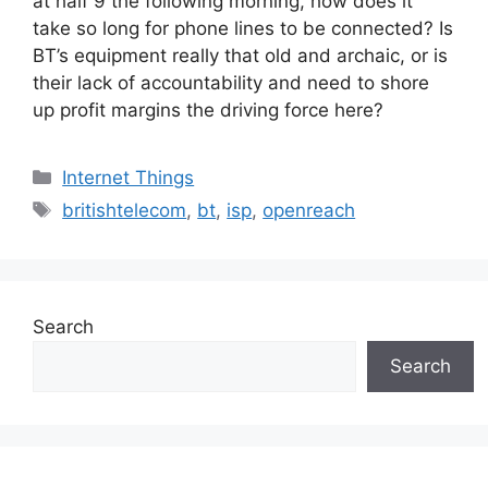
at half 9 the following morning, how does it
take so long for phone lines to be connected? Is
BT’s equipment really that old and archaic, or is
their lack of accountability and need to shore
up profit margins the driving force here?
Categories
Internet Things
Tags
britishtelecom
,
bt
,
isp
,
openreach
Search
Search