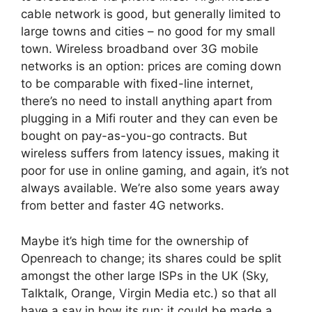
cable network is good, but generally limited to
large towns and cities – no good for my small
town. Wireless broadband over 3G mobile
networks is an option: prices are coming down
to be comparable with fixed-line internet,
there’s no need to install anything apart from
plugging in a Mifi router and they can even be
bought on pay-as-you-go contracts. But
wireless suffers from latency issues, making it
poor for use in online gaming, and again, it’s not
always available. We’re also some years away
from better and faster 4G networks.
Maybe it’s high time for the ownership of
Openreach to change; its shares could be split
amongst the other large ISPs in the UK (Sky,
Talktalk, Orange, Virgin Media etc.) so that all
have a say in how its run; it could be made a