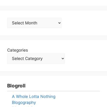
Archives
Categories
Blogroll
A Whole Lotta Nothing
Blogography