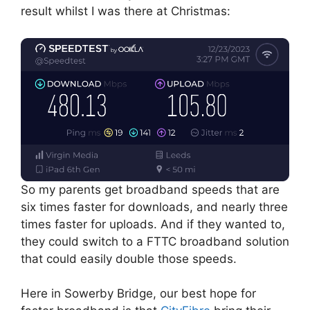
result whilst I was there at Christmas:
So my parents get broadband speeds that are
six times faster for downloads, and nearly three
times faster for uploads. And if they wanted to,
they could switch to a FTTC broadband solution
that could easily double those speeds.
Here in Sowerby Bridge, our best hope for