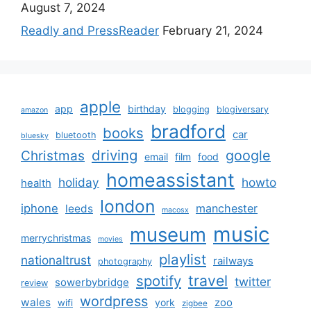
August 7, 2024
Readly and PressReader
February 21, 2024
apple
app
birthday
blogging
blogiversary
amazon
bradford
books
car
bluetooth
bluesky
driving
google
Christmas
email
film
food
homeassistant
holiday
howto
health
london
iphone
manchester
leeds
macosx
music
museum
merrychristmas
movies
playlist
nationaltrust
railways
photography
travel
spotify
twitter
sowerbybridge
review
wordpress
wales
zoo
york
wifi
zigbee